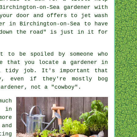
Birchington-on-Sea gardener with
your door and offers to jet wash
er in Birchington-on-Sea to have
down the road" is just in it for
it to be spoiled by someone who
e that you locate a gardener in
a tidy job. It's important that
, even if they're mostly bog
gardener, not a "cowboy".
much
s in
more
and
ting