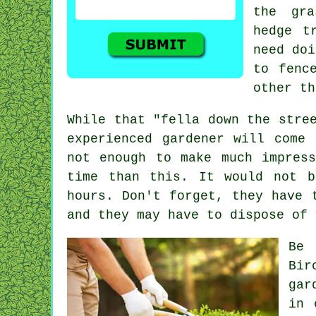
the gra
hedge t
need doi
to fenc
other t
While that "fella down the stre
experienced gardener will come 
not enough to make much impres
time than this. It would not 
hours
. Don't forget, they have 
and they may have to dispose of
Be
Bir
gar
in 