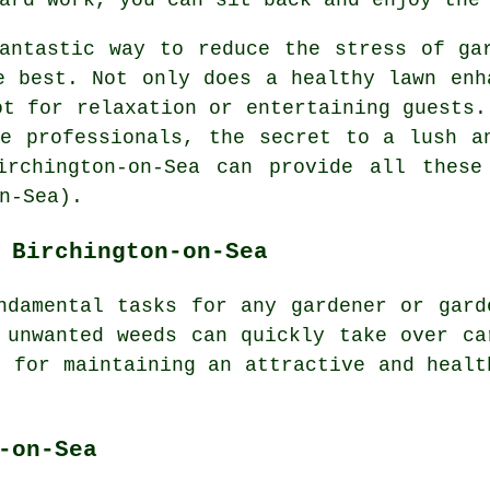
antastic way to reduce the stress of ga
e best. Not only does a healthy lawn enh
ot for relaxation or entertaining guests.
e professionals, the secret to a lush a
irchington-on-Sea can provide all these
n-Sea).
 Birchington-on-Sea
ndamental tasks for any gardener or gard
 unwanted weeds can quickly take over ca
l for maintaining an attractive and healt
-on-Sea