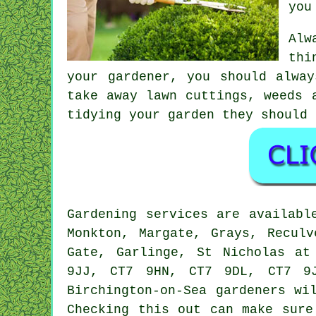
you
Alw
thi
your gardener, you should alwa
take away lawn cuttings, weeds 
tidying your garden they should 
Gardening services
are availabl
Monkton, Margate, Grays, Reculv
Gate, Garlinge, St Nicholas at
9JJ, CT7 9HN, CT7 9DL, CT7 9
Birchington-on-Sea
gardeners
wil
Checking this out can make sur