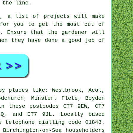
 the line.
e, a list of projects will make
for you to get the most out of
. Ensure that the
gardener
will
hen they have done a good job of
y places like: Westbrook, Acol,
odchurch, Minster, Flete, Boyden
in these postcodes CT7 9EW, CT7
Q, and CT7 9JL. Locally based
 telephone dialling code 01843.
 Birchington-on-Sea householders