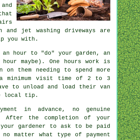
 and
hat
airs
n and jet washing driveways are
p you with.
 an hour to "do" your garden, an
 hour
maybe). One hours work is
n on them needing to spend more
a minimum visit time of 2 to 3
ave to unload and load their van
 local tip.
ayment
in advance
, no genuine
. After the completion of your
 your gardener to ask to be
paid
 no matter what type of payment