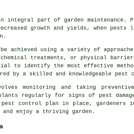
an integral part of garden maintenance. P
decreased growth and yields, when pests l
n.
 be achieved using a variety of approache
 chemical treatments, or physical barrier
tial to identify the most effective metho
red by a skilled and knowledgeable pest c
volves monitoring and taking preventiv
plants regularly for signs of pest damag
 pest control plan in place, gardeners i
 and enjoy a thriving garden.
a