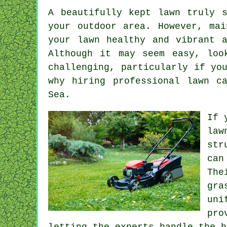
A beautifully kept lawn truly 
your outdoor area. However, ma
your lawn healthy and vibrant 
Although it may seem easy, loo
challenging, particularly if yo
why hiring professional lawn c
Sea.
If 
law
str
can
The
gra
uni
pro
letting the experts handle the h