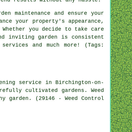
rden maintenance and ensure your
ance your property's appearance,
 Whether you decide to take care
nd inviting garden is consistent
 services and much more! (Tags:
ening service in Birchington-on-
refully cultivated gardens. Weed
hy garden. (29146 - Weed Control