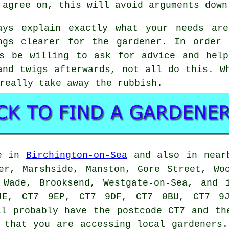
 agree on, this will avoid arguments down
ays explain exactly what your needs ar
ngs clearer for
the gardener
. In order 
ys be willing to ask for
advice
and help
and twigs afterwards, not all do this. W
really take away the rubbish.
e in
Birchington-on-Sea
and also in nearb
er, Marshside, Manston, Gore Street, Wo
 Wade, Brooksend, Westgate-on-Sea, and 
JE, CT7 9EP, CT7 9DF, CT7 0BU, CT7 9J
l probably have the postcode CT7 and the
e that you are accessing local
gardeners
.