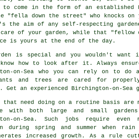
 to come in the form of an established 
he "
fella down the street
" who knocks on 
's the aim of any self-respecting garden
care of your garden, while that "fellow 
ce is yours at the end of the day.
rden is special and you wouldn't want 
 know how to look after it. Always ensur
gton-on-Sea who you can rely on to do 
ants and trees
are cared for properly
. Get an experienced Birchington-on-Sea 
that need doing on a routine basis are 
me with both large and small garden
gton-on-Sea. Such jobs require even 
on during
spring and summer
when rain 
nerates increased growth. As a rule cut