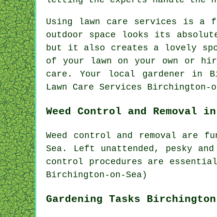
Using lawn care services is a f
outdoor space looks its absolut
but it also creates a lovely sp
of your lawn on your own or hir
care. Your local gardener in B
Lawn Care Services Birchington-o
Weed Control and Removal in
Weed control and removal are fu
Sea. Left unattended, pesky and
control procedures are essentia
Birchington-on-Sea)
Gardening Tasks Birchington