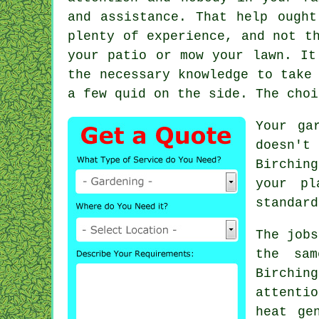
and assistance. That help ought
plenty of experience, and not t
your patio or mow your lawn. It
the necessary
knowledge
to take 
a few quid on the side. The choi
Your ga
doesn't
Birchin
your
pl
standard
The
jobs
the sa
Birchin
attenti
heat ge