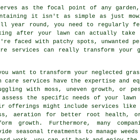
serves as the focal point of any garden,
intaining it isn't as simple as just mow
all year round, you need to regularly fe
king after your lawn can actually take
u're faced with patchy spots, unwanted pe
are services can really transform your g
you want to transform your neglected gras
n care services have the expertise and eq
uggling with moss, uneven growth, or pe
 assess the specific needs of your lawn
ir offerings might include services like 
ss, aeration for better root health, o
form growth. Furthermore, many compan
vide seasonal treatments to manage weeds
ard work, you can sit back and enjoy the