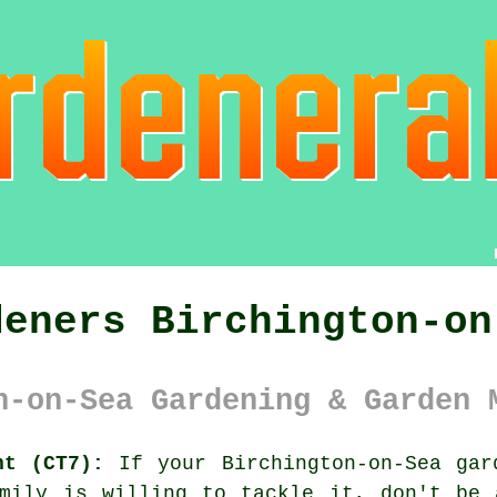
deners Birchington-on
n-on-Sea Gardening & Garden 
nt (CT7):
If your Birchington-on-Sea
gar
amily is willing to tackle it, don't be 