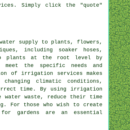
ices. Simply click the "quote"
water supply to plants, flowers,
ques, including soaker hoses,
to plants at the root level by
o meet the specific needs and
ion of irrigation services makes
changing climatic conditions,
rrect time. By using irrigation
e water waste, reduce their time
ng. For those who wish to create
 for gardens are an essential