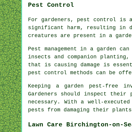
Pest Control
For gardeners, pest control is 
significant harm, resulting in 
creatures are present in a garde
Pest management in a garden can
insects and companion planting,
that is causing damage is essen
pest control
methods can be offe
Keeping a garden pest-free in
Gardeners should inspect their 
necessary. With a well-executed
pests from damaging their plants
Lawn Care Birchington-on-Se