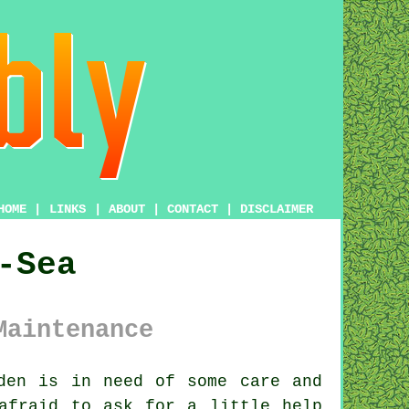
HOME
|
LINKS
|
ABOUT
|
CONTACT
|
DISCLAIMER
-Sea
Maintenance
den
is in need of some care and
afraid to ask for a little help