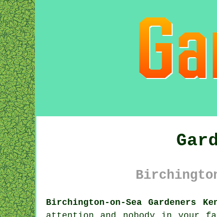
Gar
Birchingto
Birchington-on-Sea Gardeners Ke
attention and nobody in your f