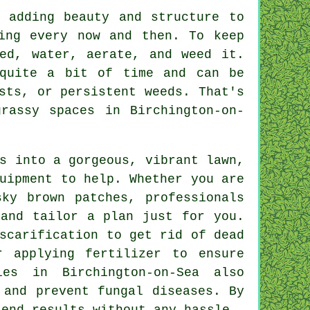
 adding beauty and structure to
ing every now and then. To keep
ed, water, aerate, and weed it.
 quite a bit of time and can be
sts, or persistent weeds. That's
rassy spaces in Birchington-on-
s into a gorgeous, vibrant lawn,
uipment to help. Whether you are
sky brown patches, professionals
 and tailor a plan just for you.
scarification to get rid of dead
r applying fertilizer to ensure
ies in Birchington-on-Sea also
 and prevent fungal diseases. By
 end results without any hassle.