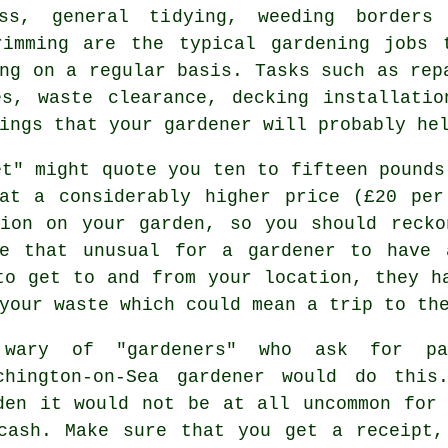
ss, general tidying, weeding borders
rimming are the typical
gardening jobs
t
ng on a regular basis. Tasks such as rep
es, waste clearance, decking installatio
hings that
your gardener
will probably hel
et" might quote you ten to fifteen pounds
at a considerably higher price (
£20 per
sion on your
garden
, so you should recko
be that unusual for a gardener to have 
to get to and from your location, they h
 your
waste
which could mean a trip to the
 wary of "gardeners" who ask for p
chington-on-Sea gardener would do this
den it would not be at all uncommon for
cash
. Make sure that you get
a receipt
,