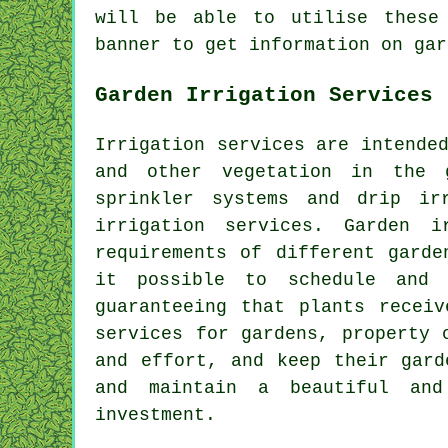
will be able to utilise these
banner to get information on gar
Garden Irrigation Services
Irrigation services are intende
and other vegetation in the
sprinkler systems and drip ir
irrigation services. Garden 
requirements of different garde
it possible to schedule and 
guaranteeing that plants recei
services for gardens, property 
and effort, and keep their gard
and maintain a beautiful and
investment.