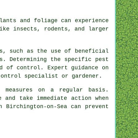
lants and foliage can experience
ike insects, rodents, and larger
s, such as the use of beneficial
s. Determining the specific pest
d of control. Expert guidance on
ontrol specialist or gardener.
e measures on a regular basis.
e and take immediate action when
n Birchington-on-Sea can prevent