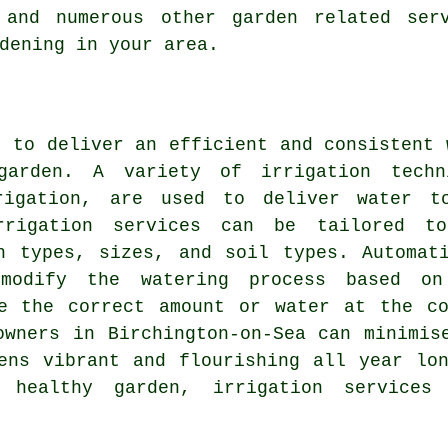
 and numerous other garden related serv
dening in your area.
d to deliver an efficient and consistent 
 garden. A variety of
irrigation
techni
rigation, are used to deliver water 
irrigation services can be tailored t
n types, sizes, and soil types. Automat
modify the watering process based on 
ve the correct amount or water at the co
owners in Birchington-on-Sea can minimis
ens vibrant and flourishing all year lo
 healthy garden, irrigation services