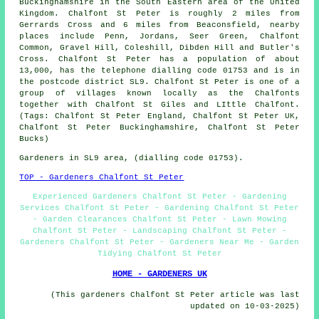
Buckinghamshire in the South Eastern area of the United
Kingdom. Chalfont St Peter is roughly 2 miles from
Gerrards Cross and 6 miles from Beaconsfield, nearby
places include Penn, Jordans, Seer Green, Chalfont
Common, Gravel Hill, Coleshill, Dibden Hill and Butler's
Cross. Chalfont St Peter has a population of about
13,000, has the telephone dialling code 01753 and is in
the postcode district SL9. Chalfont St Peter is one of a
group of villages known locally as the Chalfonts
together with Chalfont St Giles and LIttle Chalfont.
(Tags: Chalfont St Peter England, Chalfont St Peter UK,
Chalfont St Peter Buckinghamshire, Chalfont St Peter
Bucks)
Gardeners in SL9 area, (dialling code 01753).
TOP - Gardeners Chalfont St Peter
Experienced Gardeners Chalfont St Peter - Gardening
Services Chalfont St Peter - Gardening Chalfont St Peter
- Garden Clearances Chalfont St Peter - Lawn Mowing
Chalfont St Peter - Landscaping Chalfont St Peter -
Gardeners Chalfont St Peter - Gardeners Near Me - Garden
Tidying Chalfont St Peter
HOME - GARDENERS UK
(This gardeners Chalfont St Peter article was last
updated on 10-03-2025)