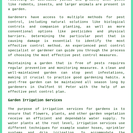
like rodents, insects, and larger animals are present in
a garden.
Gardeners have access to multiple methods for pest
control, including natural solutions like biological
controls and companion planting, as well as more
conventional options like pesticides and physical
barriers. Determining the particular pest that is
causing damage is essential to identify the most
effective control method. An experienced pest control
specialist or gardener can guide you through the process
of choosing the most effective
pest control
measures.
Maintaining a garden that is free of pests requires
regular preventive and monitoring measures. A clean and
well-maintained garden can stop pest infestations,
making it crucial to practice good gardening habits. A
pest-free garden can be maintained all season long by
gardeners in Chalfont St Peter with the help of an
effective pest control plan.
Garden Irrigation Services
The purpose of irrigation services for gardens is to
ensure that flowers, plants, and other garden vegetation
receive an efficient and dependable water supply. To
water plants at the root level,
irrigation
services use
different techniques for example soaker hoses, sprinkler
systems and drip irrigation. To accommodate the