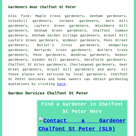
Gardeners Near Chalfont St Peter
Also
find
: Maple Cross gardeners, Denham gardeners,
Coleshill gardeners, Jordans gardeners, Horn Hill
gardeners, Layters Green gardeners, Winchmore Hill
gardeners, Denham Green gardeners, Chalfont Common
gardeners, Denham Garden Village gardeners, Gravel Hill
Layters Green gardeners, Widmoor gardeners, Penn Street
gardeners, Butler's Cross gardeners, Hedgerley
gardeners, Gerrards Cross gardeners, Butlers Cross
gardeners, Penn gardeners, Woodrow gardeners, Hedsor
gardeners, Dibden Hill gardeners, Harefield gardeners,
Chalfont St Giles gardeners, Chorleywood gardeners, Seer
Green gardeners, Gravel Hill gardeners and more. All
these places are serviced by
local gardeners
. Chalfont
St Peter business and home owners can obtain
gardening
quotations by clicking
here
.
Garden Services Chalfont St Peter
Find a Gardener in Chalfont
St Peter Here