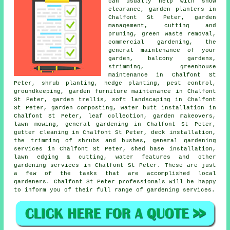
can usually help with snow
clearance, garden planters in
Chalfont St Peter, garden
management, cutting and
pruning, green waste removal,
commercial gardening, the
general maintenance of your
garden, balcony gardens,
strimming, greenhouse
maintenance in Chalfont St
Peter, shrub planting, hedge planting, pest control,
groundkeeping, garden furniture maintenance in Chalfont
St Peter, garden trellis,
soft landscaping
in Chalfont
St Peter, garden composting, water butt installation in
Chalfont St Peter, leaf collection,
garden makeovers
,
lawn mowing,
general gardening
in Chalfont St Peter,
gutter cleaning in Chalfont St Peter, deck installation,
the trimming of shrubs and bushes, general gardening
services in Chalfont St Peter, shed base installation,
lawn edging & cutting, water features and other
gardening services
in Chalfont St Peter. These are just
a few of the tasks that are accomplished
local
gardeners
. Chalfont St Peter professionals will be happy
to inform you of their full range of gardening services.