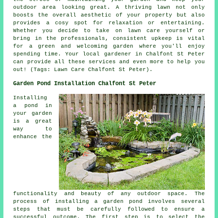
outdoor area looking great. A thriving lawn not only
boosts the overall aesthetic of your property but also
provides a cosy spot for relaxation or entertaining.
Whether you decide to take on lawn care yourself or
bring in the professionals, consistent upkeep is vital
for a green and welcoming garden where you'll enjoy
spending time. Your local gardener in Chalfont St Peter
can provide all these services and even more to help you
out! (Tags: Lawn Care Chalfont St Peter).
Garden Pond Installation Chalfont St Peter
Installing
a pond in
your garden
is a great
way to
enhance the
functionality and beauty of any outdoor space. The
process of installing
a garden pond
involves several
steps that must be carefully followed to ensure a
successful outcome. The first step is to select the