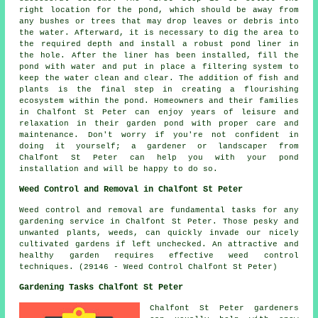
right location for the pond, which should be away from
any bushes or trees that may drop leaves or debris into
the water. Afterward, it is necessary to dig the area to
the required depth and install a robust pond liner in
the hole. After the liner has been installed, fill the
pond with water and put in place a filtering system to
keep the water clean and clear. The addition of fish and
plants is the final step in creating a flourishing
ecosystem within the pond. Homeowners and their families
in Chalfont St Peter can enjoy years of leisure and
relaxation in their garden pond with proper care and
maintenance. Don't worry if you're not confident in
doing it yourself; a gardener or landscaper from
Chalfont St Peter can help you with your pond
installation and will be happy to do so.
Weed Control and Removal in Chalfont St Peter
Weed control and removal are fundamental tasks for any
gardening service in Chalfont St Peter. Those pesky and
unwanted plants, weeds, can quickly invade our nicely
cultivated gardens if left unchecked. An attractive and
healthy garden requires effective weed control
techniques. (29146 - Weed Control Chalfont St Peter)
Gardening Tasks Chalfont St Peter
Chalfont St Peter
gardeners