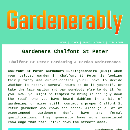
HOME
|
LINKS
|
ABOUT
|
CONTACT
|
DISCLAIMER
Gardeners Chalfont St Peter
Chalfont St Peter Gardening & Garden Maintenance
Chalfont St Peter Gardeners Buckinghamshire (SL9):
When
your beloved
garden
in Chalfont St Peter is looking
fairly tatty and out-of-control you'll have to decide
whether to reserve several hours to do it yourself, or
take the lazy option and pay somebody else to do it for
you. Now, you might be tempted to bring in the "
guy down
the road
" who you have heard dabbles in a bit of
gardening, or wiser still, contact a proper Chalfont St
Peter gardener who knows the ropes. Although a lot of
experienced
gardeners
don't have any formal
qualifications, they generally have more associated
knowledge than that "bloke down the street" does.
Gardeners
who