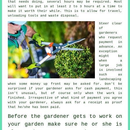
that needs doing, several hours may be required. Most
will want to put in at least 2 to 3
hours
at a time to
make it worth their while. This is to allow for travel,
unloading tools and
waste
disposal.
Steer clear
of
gardeners
who request
payment
in
advance
. An
exception
might be
when a
large job
is involved
such as
landscaping
when some money up front may be asked for. Don't be
surprised if your gardener asks for
cash payment
, this
isn't unusual, but of course only when the work is
finished. Irrespective of what kind of payment you agree
with your gardener, always ask for
a receipt
as proof
that he/she has been paid.
Before the gardener gets to work on
your garden make sure he or she is