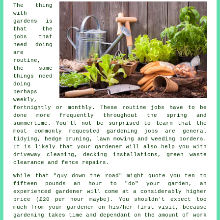
The thing
with
gardens is
that the
jobs
that
need doing
are
routine,
the same
things need
doing
perhaps
weekly,
fortnightly or monthly. These routine jobs have to be
done more frequently throughout the
spring and
summertime
. You'll not be surprised to learn that the
most commonly requested
gardening
jobs are general
tidying, hedge pruning, lawn mowing and weeding borders.
It is likely that
your gardener
will also help you with
driveway cleaning, decking installations, green waste
clearance and fence repairs.
While that "guy down the road" might quote you ten to
fifteen pounds an hour to "do" your garden, an
experienced gardener will come at a considerably higher
price (
£20 per hour
maybe). You shouldn't expect too
much from your
gardener
on his/her first visit, because
gardening takes time and dependant on the amount of work