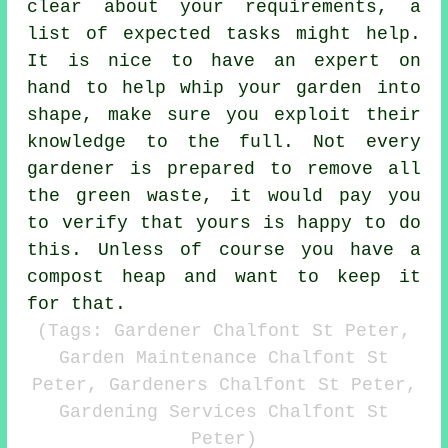
clear about your
requirements
, a
list of expected tasks might help.
It is nice to have an expert on
hand to help whip your garden into
shape, make sure you exploit their
knowledge
to the full. Not every
gardener
is prepared to remove all
the green waste, it would pay you
to verify that yours is happy to do
this. Unless of course you have a
compost heap and want to keep it
for that.
(Tags: Gardener Chalfont St Peter,
Garden Maintenance Chalfont St
Peter, Gardeners Chalfont St Peter,
Gardening Services Chalfont St
Peter)