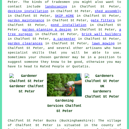
Peter. The kinds of tradesmen you might also want to
contact include
landscaping
in Chalfont St Peter,
decking installation
in Chalfont St Peter,
shed assembly
in Chalfont St Peter,
SKIP HIRE
in Chalfont St Peter,
garden maintenance
in Chalfont St Peter,
gate fitters
in
Chalfont St Peter,
pond installation
in Chalfont St
Peter,
garden planning & design
in Chalfont St Peter,
a
tree surgeon
in Chalfont St Peter,
brick wall builders
in Chalfont St Peter,
a carpenter
in Chalfont St Peter,
garden clearances
in Chalfont St Peter,
lawn mowing
in
Chalfont St Peter, and several other artisans who have
specialist skills that you will be able to use.
Sometimes your chosen
gardener
may be in a position to
suggest someone they know to be good, otherwise you may
have to head to Rated People or Quotatis.
Gardener Chalfont
St Peter
Gardeners
Chalfont St Peter
Gardening
Services Chalfont
St Peter
Chalfont St Peter Bucks (Buckinghamshire): The village
of Chalfont St Peter is situated in the county of