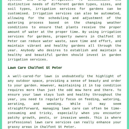
distinctive needs of different garden types, sizes, and
soil types, irrigation services for gardens can be
customised. Irrigation services can also be automated,
allowing for the scheduling and adjustment of the
watering process based on the changing weather
conditions to ensure that plants receive the proper
amount of water at the proper time. By using irrigation
services for gardens, property owners in Chalfont St
Peter can reduce water waste, save time and effort, and
maintain vibrant and healthy gardens all through the
year. Anybody who desires to establish and maintain a
healthy and beautiful garden should invest in garden
irrigation services.
Lawn Care Chalfont St Peter
A well-cared-for lawn is undoubtedly the highlight of
any outdoor space, providing a sense of beauty and order
to your garden. However, maintaining it in top condition
requires more than just the odd mow here and there. To
ensure your lawn stays lush and healthy throughout the
year, you need to regularly focus on feeding, watering,
aerating, and weeding. While it may seem
straightforward, managing lawn care can often be time-
consuming and tricky, especially when you encounter
patchy growth, pests, or invasive weeds. This is where
professional lawn care services can really enhance your
grassy areas in Chalfont St Peter.