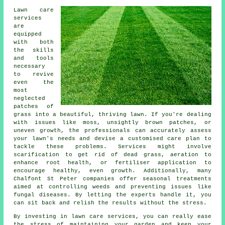
Lawn care
services
are
equipped
with both
the skills
and tools
necessary
to revive
even the
most
neglected
patches of
grass into a beautiful, thriving lawn. If you're dealing
with issues like moss, unsightly brown patches, or
uneven growth, the professionals can accurately assess
your lawn's needs and devise a customised care plan to
tackle these problems. Services might involve
scarification to get rid of dead grass, aeration to
enhance root health, or fertiliser application to
encourage healthy, even growth. Additionally, many
Chalfont St Peter companies offer seasonal treatments
aimed at controlling weeds and preventing issues like
fungal diseases. By letting the experts handle it, you
can sit back and relish the results without the stress.
By investing in lawn care services, you can really ease
the stress of maintaining your garden and keep your