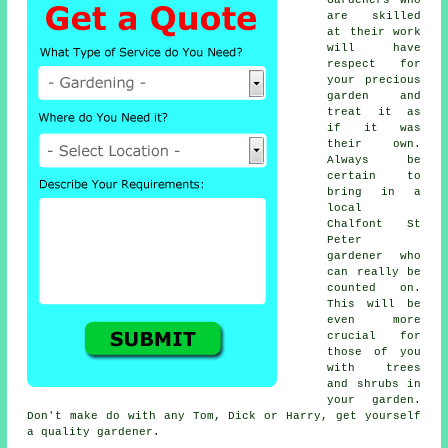
are skilled
at their work
will have
respect for
your precious
garden and
treat it as
if it was
their own.
Always be
certain to
bring in a
local
Chalfont St
Peter
gardener who
can really be
counted on.
This will be
even more
crucial for
those of you
with
trees
and shrubs
in
your garden.
Don't make do with any Tom, Dick or Harry, get yourself
a quality gardener.