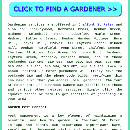
Gardening services
are offered in
Chalfont St Peter
and
also in: Chorleywood, Gerrards Cross, Denham Green,
Widmoor, Coleshill, Penn, Hedgerley, Maple Cross,
Hedsor, Butler's Cross, Denham Garden Village, Horn
Hill, Gravel Hill, Gravel Hill Layters Green, Dibden
Hill, Denham, Harefield, Penn Street, Chalfont Common,
Chalfont St Giles, Seer Green, Winchmore Hill, Jordans,
Layters Green, Woodrow, Butlers Cross, and in these
postcodes SL9 0PS, SL9 0BJ, SL9 0BD, SL9 0BW, SL9 0HH,
SL9 0EG, SL9 0JD, SL9 0HW, SL9 0PT, and SL9 0DS. Locally
based Chalfont St Peter
gardeners
will likely have the
postcode SL9 and the phone code 01753. Verifying this
can make sure that you access local
gardeners
. Chalfont
St Peter home and business owners can benefit from these
and various other related services. Simply click the
"quote" banner or form to get specifics of gardening in
your area.
Garden Pest Control
Pest management is a key element of maintaining a
beautiful and healthy garden in Chalfont St Peter.
Foliage and plants can experience significant harm,
resulting in decreased yields and growth, when pests