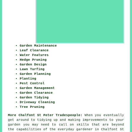
Garden Maintenance
Leaf Clearance
Water Features
Hedge Pruning
Garden Design
Lawn Turfing
Garden Planning
Planting
Pest Control
Garden Management
Garden Clearance
Garden Tidying
Driveway Cleaning
Tree Pruning
More Chalfont St Peter Tradespeople:
When you eventually
get around to tidying up and making improvements to your
garden you may need to call on skills that are beyond
the capabilities of the everyday
gardener
in Chalfont St