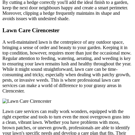
By cutting a hedge correctly you'll add the ideal finish to a garden,
keep the next door neighbours happy and create a smart perimeter.
Moreover, clipping a hedge frequently maintains its shape and
avoids issues with undesired shade.
Lawn Care Cirencester
A well-maintained lawn is the centrepiece of any outdoor space,
bringing a sense of order and beauty to your garden. Keeping it in
top condition, however, requires more than just the occasional mow.
Regular attention to feeding, watering, aerating, and weeding is key
to ensuring your lawn remains lush and healthy throughout the year.
While it might sound straightforward, lawn care can be time-
consuming and tricky, especially when dealing with patchy growth,
pests, or invasive weeds. This is where professional lawn care
services can make a world of difference to your grassy areas in
Cirencester.
Lawn care services can really work wonders, equipped with the
right expertise and tools to turn even the most overgrown grass into
a clean, vibrant lawn. Whether you have problems with moss,
brown patches, or uneven growth, professionals are able to identify
your lawn's specific needs and develop a care plan that fits. Their