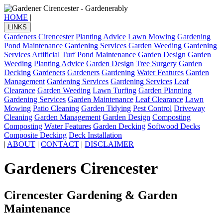
HOME
|
LINKS
Gardeners Cirencester
Planting Advice
Lawn Mowing
Gardening
Pond Maintenance
Gardening Services
Garden Weeding
Gardening
Services
Artificial Turf
Pond Maintenance
Garden Design
Garden
Weeding
Planting Advice
Garden Design
Tree Surgery
Garden
Decking
Gardeners
Gardeners
Gardening
Water Features
Garden
Management
Gardening Services
Gardening Services
Leaf
Clearance
Garden Weeding
Lawn Turfing
Garden Planning
Gardening Services
Garden Maintenance
Leaf Clearance
Lawn
Mowing
Patio Cleaning
Garden Tidying
Pest Control
Driveway
Cleaning
Garden Management
Garden Design
Composting
Composting
Water Features
Garden Decking
Softwood Decks
Composite Decking
Deck Installation
|
ABOUT
|
CONTACT
|
DISCLAIMER
Gardeners Cirencester
Cirencester Gardening & Garden
Maintenance