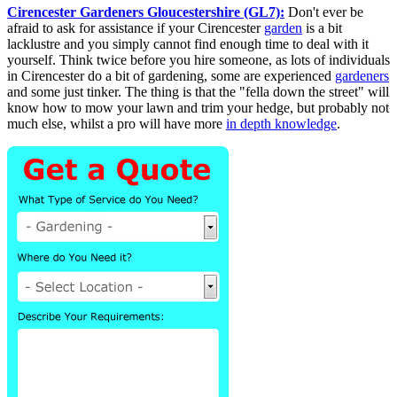
Cirencester Gardeners Gloucestershire (GL7):
Don't ever be
afraid to ask for assistance if your Cirencester
garden
is a bit
lacklustre and you simply cannot find enough time to deal with it
yourself. Think twice before you hire someone, as lots of individuals
in Cirencester do a bit of gardening, some are experienced
gardeners
and some just tinker. The thing is that the "fella down the street" will
know how to mow your lawn and trim your hedge, but probably not
much else, whilst a pro will have more
in depth knowledge
.