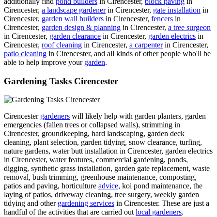
additionally find
pond builders
in Cirencester,
block paving
in
Cirencester,
a landscape gardener
in Cirencester,
gate installation
in
Cirencester,
garden wall builders
in Cirencester,
fencers
in
Cirencester,
garden design & planning
in Cirencester,
a tree surgeon
in Cirencester,
garden clearance
in Cirencester,
garden electrics
in
Cirencester,
roof cleaning
in Cirencester,
a carpenter
in Cirencester,
patio cleaning
in Cirencester, and all kinds of other people who'll be
able to help improve your
garden
.
Gardening Tasks Cirencester
Cirencester
gardeners
will likely help with garden planters, garden
emergencies (fallen trees or collapsed walls), strimming in
Cirencester, groundkeeping, hard landscaping, garden deck
cleaning, plant selection, garden tidying, snow clearance, turfing,
nature gardens, water butt installation in Cirencester, garden electrics
in Cirencester, water features, commercial gardening, ponds,
digging, synthetic grass installation, garden gate replacement, waste
removal, bush trimming, greenhouse maintenance, composting,
patios and paving, horticulture
advice
, koi pond maintenance, the
laying of patios, driveway cleaning, tree surgery, weekly garden
tidying and other
gardening services
in Cirencester. These are just a
handful of the activities that are carried out
local gardeners
.