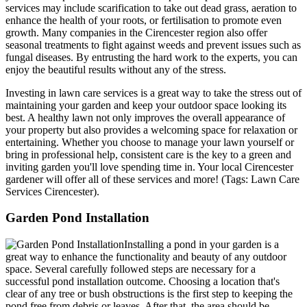
services may include scarification to take out dead grass, aeration to
enhance the health of your roots, or fertilisation to promote even
growth. Many companies in the Cirencester region also offer
seasonal treatments to fight against weeds and prevent issues such as
fungal diseases. By entrusting the hard work to the experts, you can
enjoy the beautiful results without any of the stress.
Investing in lawn care services is a great way to take the stress out of
maintaining your garden and keep your outdoor space looking its
best. A healthy lawn not only improves the overall appearance of
your property but also provides a welcoming space for relaxation or
entertaining. Whether you choose to manage your lawn yourself or
bring in professional help, consistent care is the key to a green and
inviting garden you'll love spending time in. Your local Cirencester
gardener will offer all of these services and more! (Tags: Lawn Care
Services Cirencester).
Garden Pond Installation
Installing a pond in your garden is a
great way to enhance the functionality and beauty of any outdoor
space. Several carefully followed steps are necessary for a
successful pond installation outcome. Choosing a location that's
clear of any tree or bush obstructions is the first step to keeping the
pond free from debris or leaves. After that, the area should be