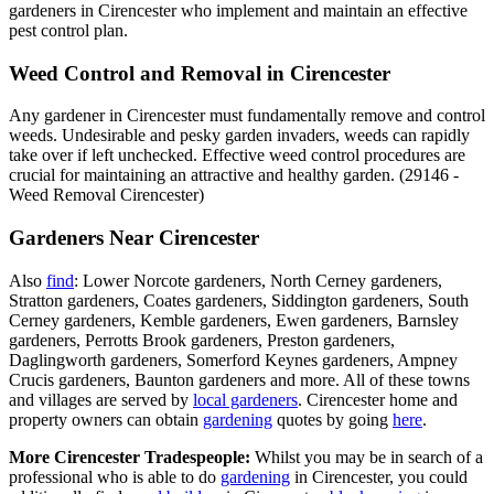
gardeners in Cirencester who implement and maintain an effective
pest control plan.
Weed Control and Removal in Cirencester
Any gardener in Cirencester must fundamentally remove and control
weeds. Undesirable and pesky garden invaders, weeds can rapidly
take over if left unchecked. Effective weed control procedures are
crucial for maintaining an attractive and healthy garden. (29146 -
Weed Removal Cirencester)
Gardeners Near Cirencester
Also
find
: Lower Norcote gardeners, North Cerney gardeners,
Stratton gardeners, Coates gardeners, Siddington gardeners, South
Cerney gardeners, Kemble gardeners, Ewen gardeners, Barnsley
gardeners, Perrotts Brook gardeners, Preston gardeners,
Daglingworth gardeners, Somerford Keynes gardeners, Ampney
Crucis gardeners, Baunton gardeners and more. All of these towns
and villages are served by
local gardeners
. Cirencester home and
property owners can obtain
gardening
quotes by going
here
.
More Cirencester Tradespeople:
Whilst you may be in search of a
professional who is able to do
gardening
in Cirencester, you could