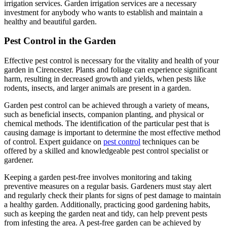
irrigation services. Garden irrigation services are a necessary
investment for anybody who wants to establish and maintain a
healthy and beautiful garden.
Pest Control in the Garden
Effective pest control is necessary for the vitality and health of your
garden in Cirencester. Plants and foliage can experience significant
harm, resulting in decreased growth and yields, when pests like
rodents, insects, and larger animals are present in a garden.
Garden pest control can be achieved through a variety of means,
such as beneficial insects, companion planting, and physical or
chemical methods. The identification of the particular pest that is
causing damage is important to determine the most effective method
of control. Expert guidance on
pest control
techniques can be
offered by a skilled and knowledgeable pest control specialist or
gardener.
Keeping a garden pest-free involves monitoring and taking
preventive measures on a regular basis. Gardeners must stay alert
and regularly check their plants for signs of pest damage to maintain
a healthy garden. Additionally, practicing good gardening habits,
such as keeping the garden neat and tidy, can help prevent pests
from infesting the area. A pest-free garden can be achieved by