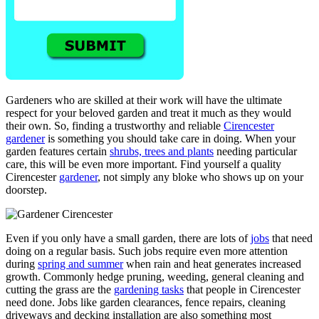
Gardeners who are skilled at their work will have the ultimate
respect for your beloved garden and treat it much as they would
their own. So, finding a trustworthy and reliable
Cirencester
gardener
is something you should take care in doing. When your
garden features certain
shrubs, trees and plants
needing particular
care, this will be even more important. Find yourself a quality
Cirencester
gardener
, not simply any bloke who shows up on your
doorstep.
Even if you only have a small garden, there are lots of
jobs
that need
doing on a regular basis. Such jobs require even more attention
during
spring and summer
when rain and heat generates increased
growth. Commonly hedge pruning, weeding, general cleaning and
cutting the grass are the
gardening tasks
that people in Cirencester
need done. Jobs like garden clearances, fence repairs, cleaning
driveways and decking installation are also something most