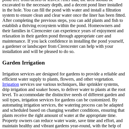
excavated to the necessary depth, and a decent pond liner installed
in the hole. You can fill the pond with water and install a filtration
system to ensure clean and clear water once the liner has been fitted.
After completing the previous steps, you can add plants and fish to
establish a thriving ecosystem within the pond. Homeowners and
their families in Cirencester can experience years of enjoyment and
relaxation in their garden pond through appropriate care and
maintenance. If you lack confidence in installing the pond yourself,
a gardener or landscaper from Cirencester can help with your
installation and will be pleased to do so.
Garden Irrigation
Irrigation services are designed for gardens to provide a reliable and
efficient water supply to plants, flowers, and other vegetation.
Irrigation
services use various techniques, like sprinkler systems,
drip irrigation and soaker hoses, to deliver water to plants at the root
level. To accommodate the distinctive needs of different garden and
soil types, irrigation services for gardens can be customized. By
automating irrigation services, the watering process can be adapted
and scheduled based on changing weather conditions, ensuring that
plants receive the right amount of water at the appropriate time.
Property owners can reduce water waste, save time and effort, and
maintain healthy and vibrant gardens year-round, with the help of