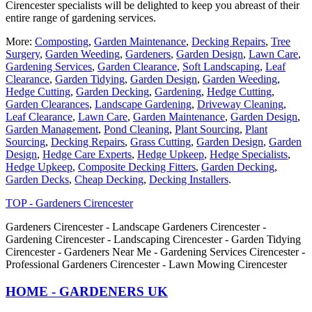
Cirencester specialists will be delighted to keep you abreast of their
entire range of gardening services.
More:
Composting
,
Garden Maintenance
,
Decking Repairs
,
Tree
Surgery
,
Garden Weeding
,
Gardeners
,
Garden Design
,
Lawn Care
,
Gardening Services
,
Garden Clearance
,
Soft Landscaping
,
Leaf
Clearance
,
Garden Tidying
,
Garden Design
,
Garden Weeding
,
Hedge Cutting
,
Garden Decking
,
Gardening
,
Hedge Cutting
,
Garden Clearances
,
Landscape Gardening
,
Driveway Cleaning
,
Leaf Clearance
,
Lawn Care
,
Garden Maintenance
,
Garden Design
,
Garden Management
,
Pond Cleaning
,
Plant Sourcing
,
Plant
Sourcing
,
Decking Repairs
,
Grass Cutting
,
Garden Design
,
Garden
Design
,
Hedge Care Experts
,
Hedge Upkeep
,
Hedge Specialists
,
Hedge Upkeep
,
Composite Decking Fitters
,
Garden Decking
,
Garden Decks
,
Cheap Decking
,
Decking Installers
.
TOP - Gardeners Cirencester
Gardeners Cirencester - Landscape Gardeners Cirencester -
Gardening Cirencester - Landscaping Cirencester - Garden Tidying
Cirencester - Gardeners Near Me - Gardening Services Cirencester -
Professional Gardeners Cirencester - Lawn Mowing Cirencester
HOME - GARDENERS UK