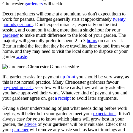
Cirencester
gardeners
will tackle.
Decent gardeners will come at a premium, so don't expect them to
work for peanuts. Charges generally start at approximately
twenty
pounds per hour
. Don't expect miracles, especially on the first
session, and count on it taking more than a single hour for your
gardener
to make much difference to the look of your garden. The
majority will generally prefer to spend 2 to 3
hours
on each visit.
Bear in mind the fact that they have travelling time to and from your
home, and they may need to visit the local dump to dispose or your
garden
waste
.
If a gardener asks for payment
up front
you should be very wary, as
this is not normal practice. Many Cirencester gardeners favour
payment in cash
, very few will take cards, they will only ask after
you have approved their work. Whatever kind of payment you and
your gardener agree on, get
a receipt
to avoid later arguments.
Giving a clear understanding of just what needs doing before work
begins, will better help your gardener meet your
expectations
. It isn't
always easy for you to know which plants will grow best in your
garden, the
advice
of your gardener will be invaluable. Check that
your
gardener
will remove any waste such as lawn trimmings and