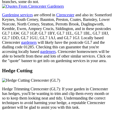
branches, some do not.
Gardening services
are offered in
Cirencester
and also in: Somerford
Keynes, South Cerney, Baunton, Preston, Coates, Barnsley, Lower
Norcote, North Cerney, Stratton, Perrotts Brook, Daglingworth,
Kemble, Ewen, Ampney Crucis, Siddington, and in these postcodes
GL7 1AW, GL7 1GP, GL7 1BY, GL7 1EL, GL7 1BL, GL7 1HJ,
GL7 1DD, GL7 1GU, GL7 1AJ, and GL7 1GJ. Locally based
Cirencester
gardeners
will likely have the postcode GL7 and the
dialling code 01285. Checking this can guarantee that you're
accessing locally based
gardeners
. Cirencester homeowners will be
able to benefit from these and lots of other similar services. Click on
the "quote" banner to get info on gardening services in your area.
Hedge Cutting
Hedge Trimming Cirencester (GL7): If your garden in Cirencester
has hedges, you'll be wanting to trim and clip them every month or
so to keep them looking neat and tidy. Understanding the correct
techniques to avoid harming your hedge, a reputable Cirencester
gardener will be glad to assist you with this task.