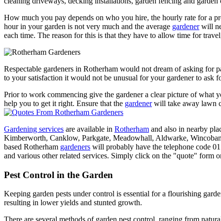
cleaning driveways, decking installations, garden fencing and garden 
How much you pay depends on who you hire, the hourly rate for a pr
hour in your garden is not very much and the average
gardener
will n
each time. The reason for this is that they have to allow time for trave
Respectable gardeners in Rotherham would not dream of asking for
to your satisfaction it would not be unusual for your gardener to ask f
Prior to work commencing give the gardener a clear picture of what 
help you to get it right. Ensure that the
gardener
will take away lawn cu
Gardening services
are available in
Rotherham
and also in nearby pla
Kimberworth, Canklow, Parkgate, Meadowhall, Aldwarke, Wincoban
based Rotherham
gardeners
will probably have the telephone code 01
and various other related services. Simply click on the "quote" form or
Pest Control in the Garden
Keeping garden pests under control is essential for a flourishing garde
resulting in lower yields and stunted growth.
There are several methods of garden pest control, ranging from natural