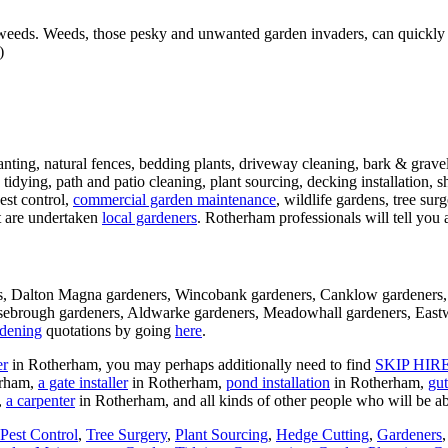
ds. Weeds, those pesky and unwanted garden invaders, can quickly tak
)
anting, natural fences, bedding plants, driveway cleaning, bark & gravel
tidying, path and patio cleaning, plant sourcing, decking installation, 
est control,
commercial garden maintenance
, wildlife gardens, tree sur
t are undertaken
local gardeners
. Rotherham professionals will tell you a
ners, Dalton Magna gardeners, Wincobank gardeners, Canklow gardeners
asebrough gardeners, Aldwarke gardeners, Meadowhall gardeners, Eastw
dening
quotations by going
here
.
er
in Rotherham, you may perhaps additionally need to find
SKIP HIR
erham,
a gate installer
in Rotherham,
pond installation
in Rotherham,
gut
,
a carpenter
in Rotherham, and all kinds of other people who will be a
Pest Control
,
Tree Surgery
,
Plant Sourcing
,
Hedge Cutting
,
Gardeners