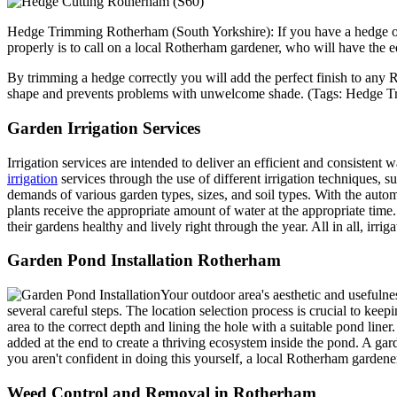
Hedge Trimming Rotherham (South Yorkshire): If you have a hedge or 
properly is to call on a local Rotherham gardener, who will have the
By trimming a hedge correctly you will add the perfect finish to any R
shape and prevents problems with unwelcome shade.
(Tags: Hedge T
Garden Irrigation Services
Irrigation services are intended to deliver an efficient and consistent 
irrigation
services through the use of different irrigation techniques, s
demands of various garden types, sizes, and soil types. With the autom
plants receive the appropriate amount of water at the appropriate tim
their gardens healthy and lively right through the year. All in all, ir
Garden Pond Installation Rotherham
Your outdoor area's aesthetic and usefulne
several careful steps. The location selection process is crucial to keep
area to the correct depth and lining the hole with a suitable pond liner.
added at the end to create a thriving ecosystem inside the pond. A g
you aren't confident in doing this yourself, a local Rotherham gardene
Weed Control and Removal in Rotherham