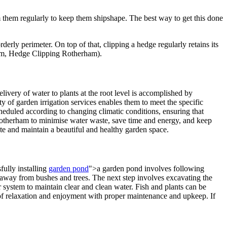
them regularly to keep them shipshape. The best way to get this done
rly perimeter. On top of that, clipping a hedge regularly retains its
m, Hedge Clipping Rotherham).
elivery of water to plants at the root level is accomplished by
ty of garden irrigation services enables them to meet the specific
cheduled according to changing climatic conditions, ensuring that
 Rotherham to minimise water waste, save time and energy, and keep
eate and maintain a beautiful and healthy garden space.
fully installing
garden pond
">a garden pond involves following
 be away from bushes and trees. The next step involves excavating the
lter system to maintain clear and clean water. Fish and plants can be
 of relaxation and enjoyment with proper maintenance and upkeep. If