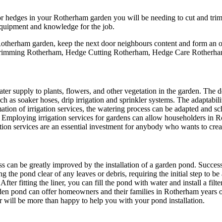
hedges in your Rotherham garden you will be needing to cut and trim 
 equipment and knowledge for the job.
otherham garden, keep the next door neighbours content and form an orde
rimming Rotherham, Hedge Cutting Rotherham, Hedge Care Rotherha
water supply to plants, flowers, and other vegetation in the garden. The d
uch as soaker hoses, drip irrigation and sprinkler systems. The adaptabili
ation of irrigation services, the watering process can be adapted and s
e. Employing irrigation services for gardens can allow householders in
rigation services are an essential investment for anybody who wants to cr
ss can be greatly improved by the installation of a garden pond. Success
ing the pond clear of any leaves or debris, requiring the initial step to
 After fitting the liner, you can fill the pond with water and install a fi
arden pond can offer homeowners and their families in Rotherham years
r will be more than happy to help you with your pond installation.