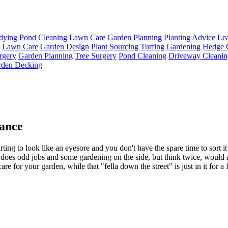
dying
Pond Cleaning
Lawn Care
Garden Planning
Planting Advice
Lea
Lawn Care
Garden Design
Plant Sourcing
Turfing
Gardening
Hedge 
rgery
Garden Planning
Tree Surgery
Pond Cleaning
Driveway Cleanin
rden Decking
ance
arting to look like an eyesore and you don't have the spare time to sort it
does odd jobs and some gardening on the side, but think twice, would a 
care for your garden, while that "fella down the street" is just in it for 