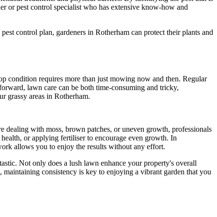
ner or pest control specialist who has extensive know-how and
pest control plan, gardeners in Rotherham can protect their plants and
 top condition requires more than just mowing now and then. Regular
tforward, lawn care can be both time-consuming and tricky,
our grassy areas in Rotherham.
're dealing with moss, brown patches, or uneven growth, professionals
 health, or applying fertiliser to encourage even growth. In
rk allows you to enjoy the results without any effort.
tastic. Not only does a lush lawn enhance your property's overall
ls, maintaining consistency is key to enjoying a vibrant garden that you