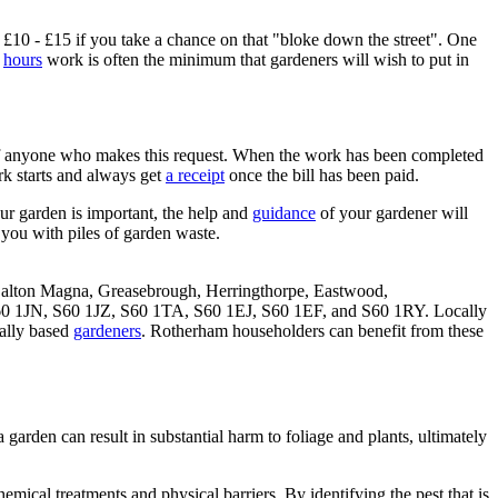
£10 - £15 if you take a chance on that "bloke down the street". One
e
hours
work is often the minimum that gardeners will wish to put in
 of anyone who makes this request. When the work has been completed
k starts and always get
a receipt
once the bill has been paid.
ur garden is important, the help and
guidance
of your gardener will
e you with piles of garden waste.
, Dalton Magna, Greasebrough, Herringthorpe, Eastwood,
0 1JN, S60 1JZ, S60 1TA, S60 1EJ, S60 1EF, and S60 1RY. Locally
cally based
gardeners
. Rotherham householders can benefit from these
 garden can result in substantial harm to foliage and plants, ultimately
mical treatments and physical barriers. By identifying the pest that is