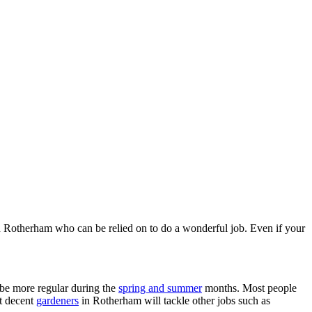
 in Rotherham who can be relied on to do a wonderful job. Even if your
 be more regular during the
spring and summer
months. Most people
t decent
gardeners
in Rotherham will tackle other jobs such as