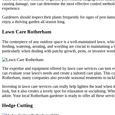
causing damage, one can determine the most effective control method
experience.
Gardeners should inspect their plants frequently for signs of pest da
enjoy a thriving garden all season long.
Lawn Care Rotherham
The centrepiece of any outdoor space is a well-maintained lawn, whic
feeding, watering, aerating, and weeding are crucial to maintaining 
particularly when dealing with patchy growth, pests, or invasive weed
The expertise and equipment offered by lawn care services can turn ev
can evaluate your lawn's needs and create a tailored care plan. This co
Rotherham, many companies also provide seasonal treatments to tackle 
Investing in lawn care services can really help lighten the load when
look, but it also creates a lovely spot for relaxation or socialising. 
adore. Your local Rotherham gardener is ready to offer all these se
Hedge Cutting