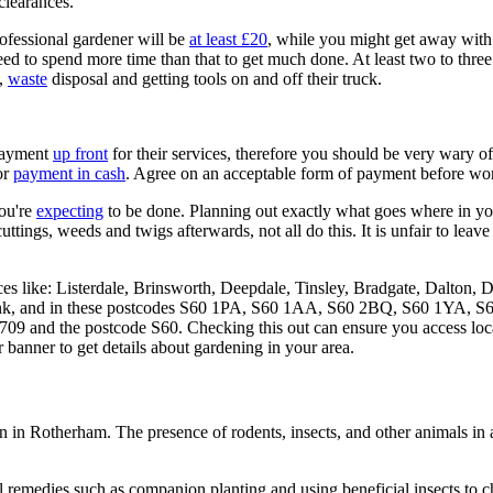
clearances.
ofessional gardener will be
at least £20
, while you might get away with 
eed to spend more time than that to get much done. At least two to thre
l,
waste
disposal and getting tools on and off their truck.
 payment
up front
for their services, therefore you should be very wary
or
payment in cash
. Agree on an acceptable form of payment before wor
you're
expecting
to be done. Planning out exactly what goes where in yo
ttings, weeds and twigs afterwards, not all do this. It is unfair to leav
ces like: Listerdale, Brinsworth, Deepdale, Tinsley, Bradgate, Dalton
k, and in these postcodes S60 1PA, S60 1AA, S60 2BQ, S60 1YA, S6
709 and the postcode S60. Checking this out can ensure you access lo
 banner to get details about gardening in your area.
n in Rotherham. The presence of rodents, insects, and other animals in a
 remedies such as companion planting and using beneficial insects to che