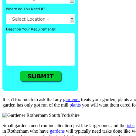
It isn't too much to ask that any
gardener
treats your garden, plants an
garden has only got run of the mill
plants
you will want them cared for
Small gardens need routine attention just like larger ones and the
jobs
in Rotherham who have
gardens
will typically need tasks done like