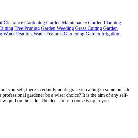
f Clearance
Gardening
Garden Maintenance
Garden Planning
Cutting
Tree Pruning
Garden Weeding
Grass Cutting
Garden
g
Water Features
Water Features
Gardening
Garden Irrigation
 out yourself, there's certainly no disgrace in calling in some outside
professional gardener be a wiser choice? It is the aim of any self-
a few quid on the side. The decision of course is up to you.