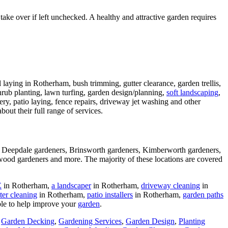
e over if left unchecked. A healthy and attractive garden requires
 laying in Rotherham, bush trimming, gutter clearance, garden trellis,
shrub planting, lawn turfing, garden design/planning,
soft landscaping
,
gery, patio laying, fence repairs, driveway jet washing and other
bout their full range of services.
, Deepdale gardeners, Brinsworth gardeners, Kimberworth gardeners,
ood gardeners and more. The majority of these locations are covered
E
in Rotherham,
a landscaper
in Rotherham,
driveway cleaning
in
ter cleaning
in Rotherham,
patio installers
in Rotherham,
garden paths
ble to help improve your
garden
.
,
Garden Decking
,
Gardening Services
,
Garden Design
,
Planting