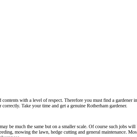
d contents with a level of respect. Therefore you must find a gardener
 correctly. Take your time and get a genuine Rotherham gardener.
may be much the same but on a smaller scale. Of course such jobs will
 weeding, mowing the lawn, hedge cutting and general maintenance. Mos