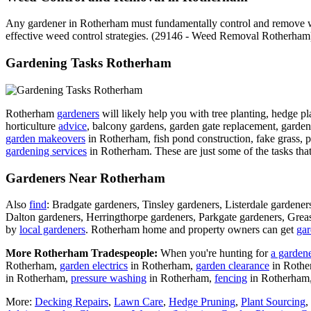
Any gardener in Rotherham must fundamentally control and remove wee
effective weed control strategies. (29146 - Weed Removal Rotherham
Gardening Tasks Rotherham
Rotherham
gardeners
will likely help you with tree planting, hedge pl
horticulture
advice
, balcony gardens, garden gate replacement, garden 
garden makeovers
in Rotherham, fish pond construction, fake grass, p
gardening services
in Rotherham. These are just some of the tasks tha
Gardeners Near Rotherham
Also
find
: Bradgate gardeners, Tinsley gardeners, Listerdale garde
Dalton gardeners, Herringthorpe gardeners, Parkgate gardeners, Gre
by
local gardeners
. Rotherham home and property owners can get
gar
More Rotherham Tradespeople:
When you're hunting for
a garden
Rotherham,
garden electrics
in Rotherham,
garden clearance
in Roth
in Rotherham,
pressure washing
in Rotherham,
fencing
in Rotherham
More:
Decking Repairs
,
Lawn Care
,
Hedge Pruning
,
Plant Sourcing
,