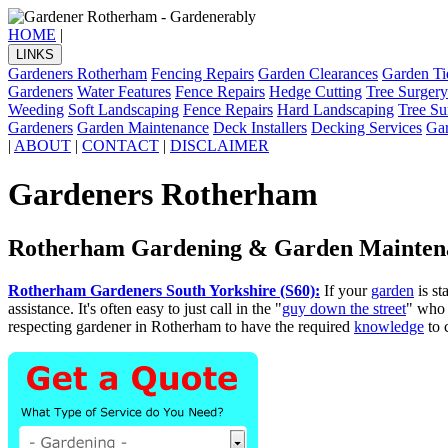
HOME
|
LINKS
Gardeners Rotherham
Fencing Repairs
Garden Clearances
Garden Ti
Gardeners
Water Features
Fence Repairs
Hedge Cutting
Tree Surgery
Weeding
Soft Landscaping
Fence Repairs
Hard Landscaping
Tree Su
Gardeners
Garden Maintenance
Deck Installers
Decking Services
Ga
|
ABOUT
|
CONTACT
|
DISCLAIMER
Gardeners Rotherham
Rotherham Gardening & Garden Mainten
Rotherham Gardeners South Yorkshire (S60):
If your
garden
is st
assistance. It's often easy to just call in the "
guy down the street
" who 
respecting gardener in Rotherham to have the required
knowledge
to 