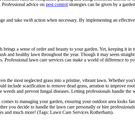
. Professional advice on
pest control
strategies can be given by a garde
mage and take swift action when necessary. By implementing an effective 
h brings a sense of order and beauty to your garden. Yet, keeping it in
a lush and healthy lawn throughout the year. Though it may seem straigh
s. Professional lawn care services can make a world of difference to y
en the most neglected grass into a pristine, vibrant lawn. Whether you
uld include scarification to remove dead grass, aeration to improve root
weeds and prevent fungal diseases. Letting professionals handle the wo
 it comes to managing your garden, ensuring your outdoor area looks fan
Whether you decide to handle the lawn care personally or hire professiona
rvices and much more! (Tags: Lawn Care Services Rotherham).