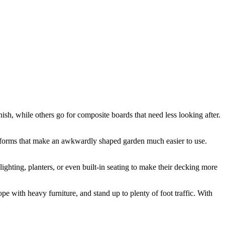
ish, while others go for composite boards that need less looking after.
latforms that make an awkwardly shaped garden much easier to use.
lighting, planters, or even built-in seating to make their decking more
ope with heavy furniture, and stand up to plenty of foot traffic. With