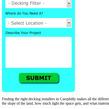
Finding the right decking installers in Caerphilly makes all the differenc
the slope of the land, how much light the space gets, and what material