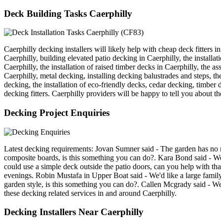
Deck Building Tasks Caerphilly
Caerphilly decking installers will likely help with cheap deck fitters i
Caerphilly, building elevated patio decking in Caerphilly, the instal
Caerphilly, the installation of raised timber decks in Caerphilly, the 
Caerphilly, metal decking, installing decking balustrades and steps, the
decking, the installation of eco-friendly decks, cedar decking, timber 
decking fitters. Caerphilly providers will be happy to tell you about th
Decking Project Enquiries
Latest decking requirements: Jovan Sumner said - The garden has no rea
composite boards, is this something you can do?. Kara Bond said - We'd
could use a simple deck outside the patio doors, can you help with th
evenings. Robin Mustafa in Upper Boat said - We'd like a large family
garden style, is this something you can do?. Callen Mcgrady said - We'
these decking related services in and around Caerphilly.
Decking Installers Near Caerphilly