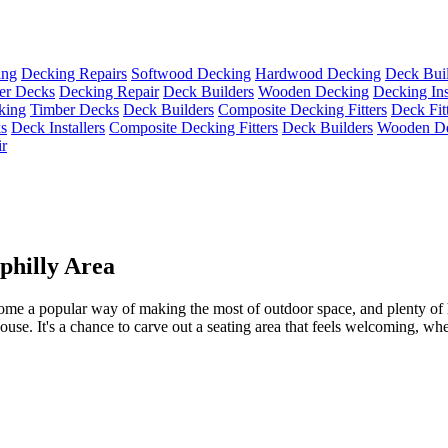
ing
Decking Repairs
Softwood Decking
Hardwood Decking
Deck Buil
er Decks
Decking Repair
Deck Builders
Wooden Decking
Decking Ins
king
Timber Decks
Deck Builders
Composite Decking Fitters
Deck Fit
s
Deck Installers
Composite Decking Fitters
Deck Builders
Wooden D
r
philly Area
me a popular way of making the most of outdoor space, and plenty of 
ouse. It's a chance to carve out a seating area that feels welcoming, whet