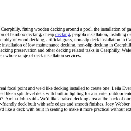
n Caerphilly, fitting wooden decking around a pool, the installation of gar
lation of bamboo decking, cheap
decking
, pergola installation, installing 
assembly of wood decking, artificial grass, non-slip deck installation i
 installation of low maintenance decking, non-slip decking in Caerphilly,
decking preservation and other decking related tasks in Caerphilly, Wales
eir whole range of deck installation services.
l focal point and we'd like decking installed to create one. Leila Ever
 like a split-level deck with built-in lighting for a smarter outdoor en
at?. Amina John said - We'd like a raised decking area at the back of ou
-friendly deck built with safe edges and smooth finishes. Joey Webber s
d like a deck with built-in seating to make it more practical without ext