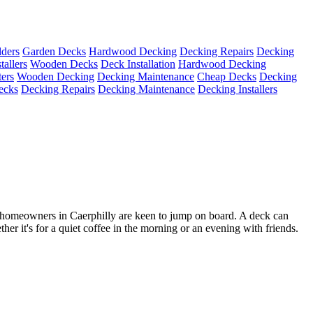
ders
Garden Decks
Hardwood Decking
Decking Repairs
Decking
tallers
Wooden Decks
Deck Installation
Hardwood Decking
ters
Wooden Decking
Decking Maintenance
Cheap Decks
Decking
ecks
Decking Repairs
Decking Maintenance
Decking Installers
homeowners in Caerphilly are keen to jump on board. A deck can
her it's for a quiet coffee in the morning or an evening with friends.