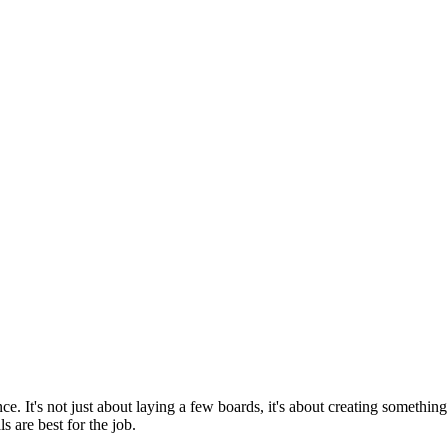
e. It's not just about laying a few boards, it's about creating something t
s are best for the job.