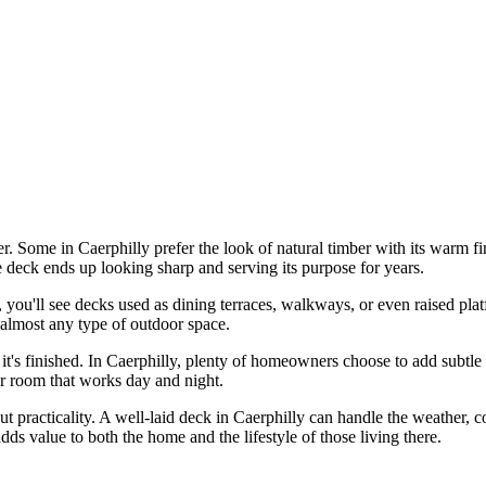
r. Some in Caerphilly prefer the look of natural timber with its warm fin
he deck ends up looking sharp and serving its purpose for years.
, you'll see decks used as dining terraces, walkways, or even raised p
o almost any type of outdoor space.
it's finished. In Caerphilly, plenty of homeowners choose to add subtle 
oor room that works day and night.
out practicality. A well-laid deck in Caerphilly can handle the weather, c
 adds value to both the home and the lifestyle of those living there.