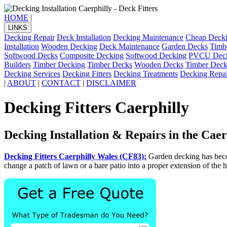
HOME
|
LINKS
Decking Repair
Deck Installation
Decking Maintenance
Cheap Deck
Installation
Wooden Decking
Deck Maintenance
Garden Decks
Timb
Softwood Decks
Composite Decking
Softwood Decking
PVCU Dec
Builders
Timber Decking
Timber Decks
Wooden Decks
Timber Deck
Decking Services
Decking Fitters
Decking Treatments
Decking Repai
|
ABOUT
|
CONTACT
|
DISCLAIMER
Decking Fitters Caerphilly
Decking Installation & Repairs in the Caer
Decking Fitters Caerphilly Wales (CF83):
Garden decking has beco
change a patch of lawn or a bare patio into a proper extension of the h