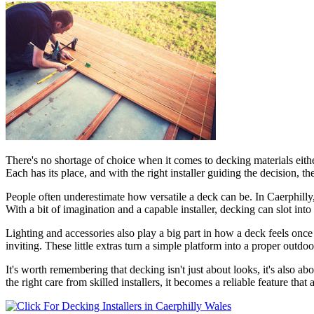
There's no shortage of choice when it comes to decking materials eithe
Each has its place, and with the right installer guiding the decision, t
People often underestimate how versatile a deck can be. In Caerphilly
With a bit of imagination and a capable installer, decking can slot int
Lighting and accessories also play a big part in how a deck feels once 
inviting. These little extras turn a simple platform into a proper outd
It's worth remembering that decking isn't just about looks, it's also ab
the right care from skilled installers, it becomes a reliable feature that