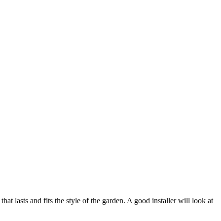
hat lasts and fits the style of the garden. A good installer will look at