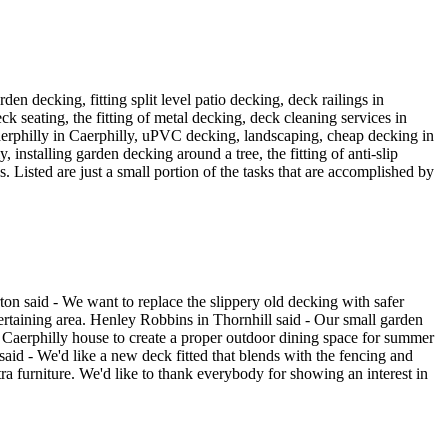
den decking, fitting split level patio decking, deck railings in
deck seating, the fitting of metal decking, deck cleaning services in
n Caerphilly in Caerphilly, uPVC decking, landscaping, cheap decking in
 installing garden decking around a tree, the fitting of anti-slip
. Listed are just a small portion of the tasks that are accomplished by
ton said - We want to replace the slippery old decking with safer
tertaining area. Henley Robbins in Thornhill said - Our small garden
r Caerphilly house to create a proper outdoor dining space for summer
aid - We'd like a new deck fitted that blends with the fencing and
ra furniture. We'd like to thank everybody for showing an interest in