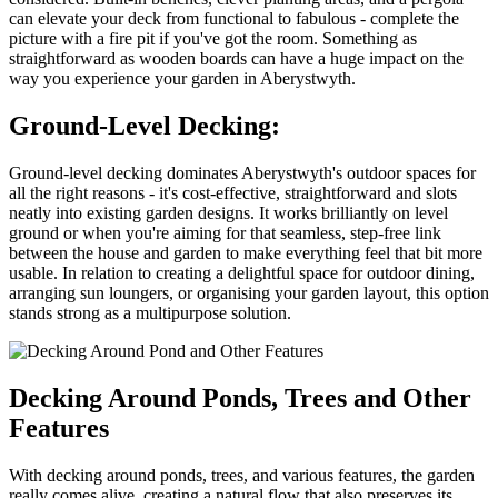
can elevate your deck from functional to fabulous - complete the
picture with a fire pit if you've got the room. Something as
straightforward as wooden boards can have a huge impact on the
way you experience your garden in Aberystwyth.
Ground-Level Decking:
Ground-level decking dominates Aberystwyth's outdoor spaces for
all the right reasons - it's cost-effective, straightforward and slots
neatly into existing garden designs. It works brilliantly on level
ground or when you're aiming for that seamless, step-free link
between the house and garden to make everything feel that bit more
usable. In relation to creating a delightful space for outdoor dining,
arranging sun loungers, or organising your garden layout, this option
stands strong as a multipurpose solution.
Decking Around Ponds, Trees and Other
Features
With decking around ponds, trees, and various features, the garden
really comes alive, creating a natural flow that also preserves its