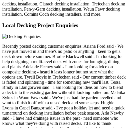
decking installation, Clarach decking installation, Trefechan decking
installation, Pen-y-Garn decking installation, Waun Fawr decking
installation, Comins Coch decking installers, and more.
Local Decking Project Enquiries
Recently posted decking customer enquiries: Ariana Ford said - We
have just moved in and there's no patio or anything - keen to get a
deck down before summer. Brodie Blackwell said - I'm looking for
help designing a multi-level deck with zones for lounging, dining
and plants. Adelaide Feeney said - I am looking for advice on
composite decking - heard it lasts longer but not sure what the
options are. Tyrell Boyle in Trefechan said - Our current timber deck
is faded and splintering - time for something new that'll last. Tessa
Brady in Llangorwen said - I am looking for ideas on how to blend
a deck into the existing garden without it looking bolted on. Malaika
Sykes in Waun Fawr said - We've just had the garden levelled and
want to finish it off with a raised deck and some steps. Hughie
Lyons in Capel Bangor said - I've got a holiday let and need a quick
turnaround on decking installation before peak season. Arla Newby
said - I have had drainage issues in the past - need someone who
knows what they're doing with raised decks. I'd like to thank