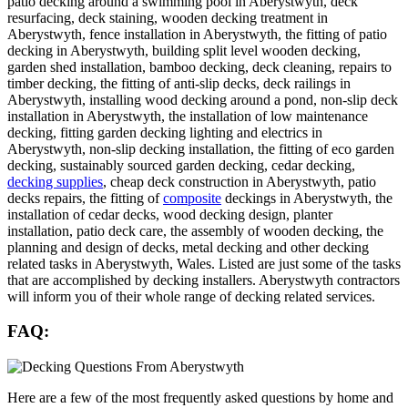
patio decking around a swimming pool in Aberystwyth, deck
resurfacing, deck staining, wooden decking treatment in
Aberystwyth, fence installation in Aberystwyth, the fitting of patio
decking in Aberystwyth, building split level wooden decking,
garden shed installation, bamboo decking, deck cleaning, repairs to
timber decking, the fitting of anti-slip decks, deck railings in
Aberystwyth, installing wood decking around a pond, non-slip deck
installation in Aberystwyth, the installation of low maintenance
decking, fitting garden decking lighting and electrics in
Aberystwyth, non-slip decking installation, the fitting of eco garden
decking, sustainably sourced garden decking, cedar decking,
decking supplies
, cheap deck construction in Aberystwyth, patio
decks repairs, the fitting of
composite
deckings in Aberystwyth, the
installation of cedar decks, wood decking design, planter
installation, patio deck care, the assembly of wooden decking, the
planning and design of decks, metal decking and other decking
related tasks in Aberystwyth, Wales. Listed are just some of the tasks
that are accomplished by decking installers. Aberystwyth contractors
will inform you of their whole range of decking related services.
FAQ:
Here are a few of the most frequently asked questions by home and