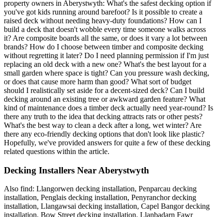
property owners in Aberystwyth: What's the safest decking option if
you've got kids running around barefoot? Is it possible to create a
raised deck without needing heavy-duty foundations? How can I
build a deck that doesn't wobble every time someone walks across
it? Are composite boards all the same, or does it vary a lot between
brands? How do I choose between timber and composite decking
without regretting it later? Do I need planning permission if I'm just
replacing an old deck with a new one? What's the best layout for a
small garden where space is tight? Can you pressure wash decking,
or does that cause more harm than good? What sort of budget
should I realistically set aside for a decent-sized deck? Can I build
decking around an existing tree or awkward garden feature? What
kind of maintenance does a timber deck actually need year-round? Is
there any truth to the idea that decking attracts rats or other pests?
What's the best way to clean a deck after a long, wet winter? Are
there any eco-friendly decking options that don't look like plastic?
Hopefully, we've provided answers for quite a few of these decking
related questions within the article.
Decking Installers Near Aberystwyth
Also find: Llangorwen decking installation, Penparcau decking
installation, Penglais decking installation, Penyranchor decking
installation, Llangawsai decking installation, Capel Bangor decking
installation, Bow Street decking installation, Llanbadarn Fawr