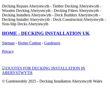
Decking Repairs Aberystwyth - Timber Decking Aberystwyth -
Wooden Decking Aberystwyth - Decking Fitters Aberystwyth -
Decking Installers Aberystwyth - Deck Builders Aberystwyth -
Decking Installer Aberystwyth - Deck Construction Aberystwyth -
Non-Slip Decks Aberystwyth
HOME - DECKING INSTALLATION UK
Sitemap
-
Hedge Cutting
-
Gardeners
Privacy
© Gardenerably 2025 - Decking Installation Aberystwyth Wales