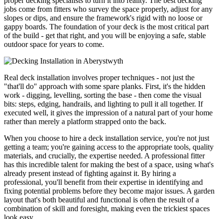
proper decking specialists to turn it into reality. The best decking
jobs come from fitters who survey the space properly, adjust for any
slopes or dips, and ensure the framework's rigid with no loose or
gappy boards. The foundation of your deck is the most critical part
of the build - get that right, and you will be enjoying a safe, stable
outdoor space for years to come.
Real deck installation involves proper techniques - not just the
"that'll do" approach with some spare planks. First, it's the hidden
work - digging, levelling, sorting the base - then come the visual
bits: steps, edging, handrails, and lighting to pull it all together. If
executed well, it gives the impression of a natural part of your home
rather than merely a platform strapped onto the back.
When you choose to hire a deck installation service, you're not just
getting a team; you're gaining access to the appropriate tools, quality
materials, and crucially, the expertise needed. A professional fitter
has this incredible talent for making the best of a space, using what's
already present instead of fighting against it. By hiring a
professional, you'll benefit from their expertise in identifying and
fixing potential problems before they become major issues. A garden
layout that's both beautiful and functional is often the result of a
combination of skill and foresight, making even the trickiest spaces
look easy.