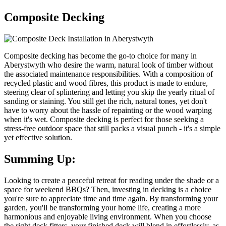
Composite Decking
Composite decking has become the go-to choice for many in
Aberystwyth who desire the warm, natural look of timber without
the associated maintenance responsibilities. With a composition of
recycled plastic and wood fibres, this product is made to endure,
steering clear of splintering and letting you skip the yearly ritual of
sanding or staining. You still get the rich, natural tones, yet don't
have to worry about the hassle of repainting or the wood warping
when it's wet. Composite decking is perfect for those seeking a
stress-free outdoor space that still packs a visual punch - it's a simple
yet effective solution.
Summing Up:
Looking to create a peaceful retreat for reading under the shade or a
space for weekend BBQs? Then, investing in decking is a choice
you're sure to appreciate time and time again. By transforming your
garden, you'll be transforming your home life, creating a more
harmonious and enjoyable living environment. When you choose
the right deck fitters, your finished deck will blend in effortlessly, as