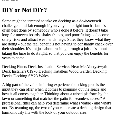
DIY or Not DIY?
Some might be tempted to take on decking as a do-it-yourself
challenge - and fair enough if you've got the right touch - but it's
often best done by somebody who's done it before. It doesn't take
long for uneven boards, shaky frames, and poor fixings to become
safety risks and attract weather damage. Sure, they know what they
are doing - but the real benefit is not having to constantly check over
their shoulder. It's not just about rushing through a job - it's about
taking the time to do it right, so that you can enjoy the benefits for
years to come.
Decking Fitters
Deck Installation
Services
Near Me
Aberystwyth
Deck Installers
01970
Decking Installers
Wood
Garden Decking
Decks
Decking
SY23
Wales
A big part of the value in hiring experienced decking pros is the
input they can offer when it comes to planning out the space and
how it all comes together. Thinking about a raised platform by the
lawn or something that matches the patio for seamless access? A
professional fitter can help you determine what's viable - and what's
not. By teaming up, the two of you can create a decking design that
harmoniously fits with the look of your outdoor area.