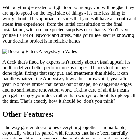
With anything elevated or tight to a boundary, you will be glad they
are up to speed on the legal side of things - it's one less thing to
worry about. This approach ensures that you will have a smooth and
stress-free experience, from the initial consultation to the final
installation, with no unexpected surprises or setbacks. You'll save
yourself a lot of legwork and stress, plus you'll feel secure knowing
your decking project is in reliable hands.
A deck that's fitted by experts isn't merely about visual appeal; it's
built to deliver better performance as it ages. Thanks to drainage
done right, fixings that stay put, and treatments that shield, it can
handle whatever the Aberystwyth weather throws at it, year after
year. No more timber that bends out of shape, no dangerous edges,
and no springtime renovation work. Taking care of all this means
you get to enjoy your deck rather than worrying about its upkeep all
the time. That's exactly how it should be, don't you think?
Other Features:
The way garden decking ties everything together is remarkable,
especially when it's paired with features that have been carefully
considered. Built-in benches, clever planting areas, and a pergola