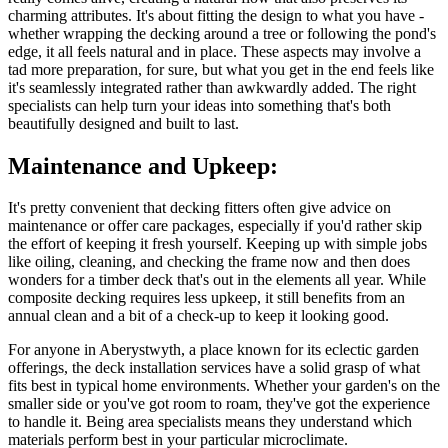
charming attributes. It's about fitting the design to what you have -
whether wrapping the decking around a tree or following the pond's
edge, it all feels natural and in place. These aspects may involve a
tad more preparation, for sure, but what you get in the end feels like
it's seamlessly integrated rather than awkwardly added. The right
specialists can help turn your ideas into something that's both
beautifully designed and built to last.
Maintenance and Upkeep:
It's pretty convenient that decking fitters often give advice on
maintenance or offer care packages, especially if you'd rather skip
the effort of keeping it fresh yourself. Keeping up with simple jobs
like oiling, cleaning, and checking the frame now and then does
wonders for a timber deck that's out in the elements all year. While
composite decking requires less upkeep, it still benefits from an
annual clean and a bit of a check-up to keep it looking good.
For anyone in Aberystwyth, a place known for its eclectic garden
offerings, the deck installation services have a solid grasp of what
fits best in typical home environments. Whether your garden's on the
smaller side or you've got room to roam, they've got the experience
to handle it. Being area specialists means they understand which
materials perform best in your particular microclimate.