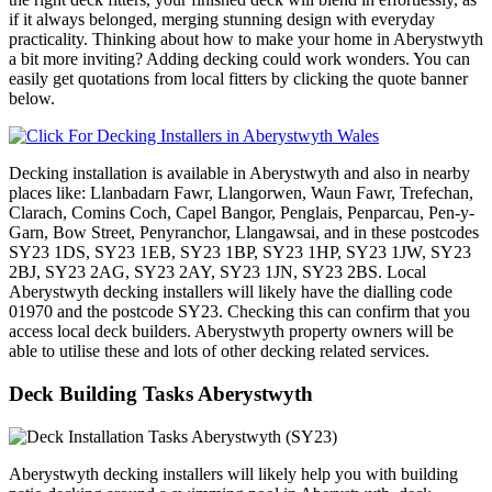
if it always belonged, merging stunning design with everyday
practicality. Thinking about how to make your home in Aberystwyth
a bit more inviting? Adding decking could work wonders. You can
easily get quotations from local fitters by clicking the quote banner
below.
Decking installation is available in Aberystwyth and also in nearby
places like: Llanbadarn Fawr, Llangorwen, Waun Fawr, Trefechan,
Clarach, Comins Coch, Capel Bangor, Penglais, Penparcau, Pen-y-
Garn, Bow Street, Penyranchor, Llangawsai, and in these postcodes
SY23 1DS, SY23 1EB, SY23 1BP, SY23 1HP, SY23 1JW, SY23
2BJ, SY23 2AG, SY23 2AY, SY23 1JN, SY23 2BS. Local
Aberystwyth decking installers will likely have the dialling code
01970 and the postcode SY23. Checking this can confirm that you
access local deck builders. Aberystwyth property owners will be
able to utilise these and lots of other decking related services.
Deck Building Tasks Aberystwyth
Aberystwyth decking installers will likely help you with building