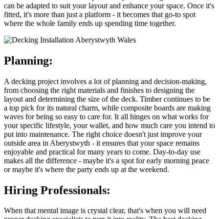
can be adapted to suit your layout and enhance your space. Once it's
fitted, it's more than just a platform - it becomes that go-to spot
where the whole family ends up spending time together.
Planning:
A decking project involves a lot of planning and decision-making,
from choosing the right materials and finishes to designing the
layout and determining the size of the deck. Timber continues to be
a top pick for its natural charm, while composite boards are making
waves for being so easy to care for. It all hinges on what works for
your specific lifestyle, your wallet, and how much care you intend to
put into maintenance. The right choice doesn't just improve your
outside area in Aberystwyth - it ensures that your space remains
enjoyable and practical for many years to come. Day-to-day use
makes all the difference - maybe it's a spot for early morning peace
or maybe it's where the party ends up at the weekend.
Hiring Professionals:
When that mental image is crystal clear, that's when you will need