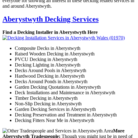
everyone for showing an interest in these decking related services in
and around Aberystwyth.
Aberystwyth Decking Services
Find a Decking Installer in Aberystwyth Here
Composite Decks in Aberystwyth
Raised Wooden Decking in Aberystwyth
PVCU Decking in Aberystwyth
Decking Lighting in Aberystwyth
Decks Around Pools in Aberystwyth
Hardwood Decking in Aberystwyth
Decks Around Ponds in Aberystwyth
Garden Decking Quotations in Aberystwyth
Deck Installations and Maintenance in Aberystwyth
Timber Decking in Aberystwyth
Non-Slip Decking in Aberystwyth
Garden Decking Services in Aberystwyth
Decking Preservation and Treatment in Aberystwyth
Decking Fitters Near Me in Aberystwyth
More
Aberystwyth Tradespeople:
Though you might just be in need of