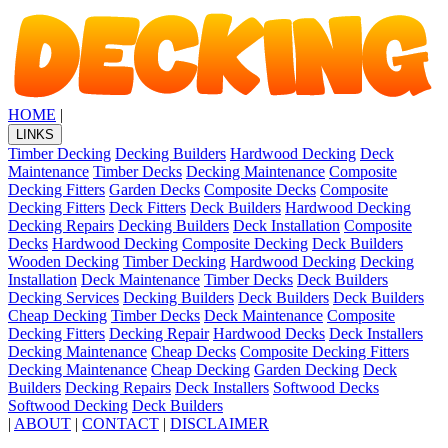
HOME
|
LINKS
Timber Decking
Decking Builders
Hardwood Decking
Deck
Maintenance
Timber Decks
Decking Maintenance
Composite
Decking Fitters
Garden Decks
Composite Decks
Composite
Decking Fitters
Deck Fitters
Deck Builders
Hardwood Decking
Decking Repairs
Decking Builders
Deck Installation
Composite
Decks
Hardwood Decking
Composite Decking
Deck Builders
Wooden Decking
Timber Decking
Hardwood Decking
Decking
Installation
Deck Maintenance
Timber Decks
Deck Builders
Decking Services
Decking Builders
Deck Builders
Deck Builders
Cheap Decking
Timber Decks
Deck Maintenance
Composite
Decking Fitters
Decking Repair
Hardwood Decks
Deck Installers
Decking Maintenance
Cheap Decks
Composite Decking Fitters
Decking Maintenance
Cheap Decking
Garden Decking
Deck
Builders
Decking Repairs
Deck Installers
Softwood Decks
Softwood Decking
Deck Builders
|
ABOUT
|
CONTACT
|
DISCLAIMER