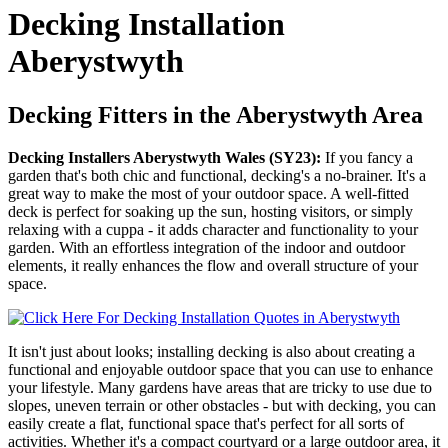
Decking Installation
Aberystwyth
Decking Fitters in the Aberystwyth Area
Decking Installers Aberystwyth Wales (SY23):
If you fancy a
garden that's both chic and functional, decking's a no-brainer. It's a
great way to make the most of your outdoor space. A well-fitted
deck is perfect for soaking up the sun, hosting visitors, or simply
relaxing with a cuppa - it adds character and functionality to your
garden. With an effortless integration of the indoor and outdoor
elements, it really enhances the flow and overall structure of your
space.
It isn't just about looks; installing decking is also about creating a
functional and enjoyable outdoor space that you can use to enhance
your lifestyle. Many gardens have areas that are tricky to use due to
slopes, uneven terrain or other obstacles - but with decking, you can
easily create a flat, functional space that's perfect for all sorts of
activities. Whether it's a compact courtyard or a large outdoor area, it