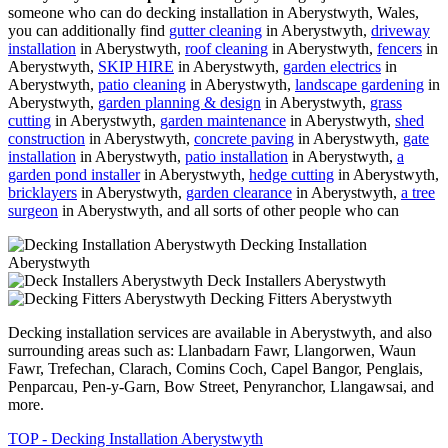
someone who can do decking installation in Aberystwyth, Wales,
you can additionally find
gutter cleaning
in Aberystwyth,
driveway
installation
in Aberystwyth,
roof cleaning
in Aberystwyth,
fencers
in
Aberystwyth,
SKIP HIRE
in Aberystwyth,
garden electrics
in
Aberystwyth,
patio cleaning
in Aberystwyth,
landscape gardening
in
Aberystwyth,
garden planning & design
in Aberystwyth,
grass
cutting
in Aberystwyth,
garden maintenance
in Aberystwyth,
shed
construction
in Aberystwyth,
concrete paving
in Aberystwyth,
gate
installation
in Aberystwyth,
patio installation
in Aberystwyth,
a
garden pond installer
in Aberystwyth,
hedge cutting
in Aberystwyth,
bricklayers
in Aberystwyth,
garden clearance
in Aberystwyth,
a tree
surgeon
in Aberystwyth, and all sorts of other people who can
Decking Installation
Aberystwyth
Deck Installers Aberystwyth
Decking Fitters Aberystwyth
Decking installation services are available in Aberystwyth, and also
surrounding areas such as: Llanbadarn Fawr, Llangorwen, Waun
Fawr, Trefechan, Clarach, Comins Coch, Capel Bangor, Penglais,
Penparcau, Pen-y-Garn, Bow Street, Penyranchor, Llangawsai, and
more.
TOP - Decking Installation Aberystwyth