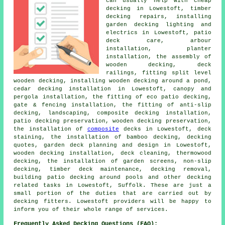
can usually help with cheap
decking in Lowestoft, timber
decking repairs, installing
garden decking lighting and
electrics in Lowestoft, patio
deck care, arbour
installation, planter
installation, the assembly of
wooden decking, deck
railings, fitting split level
wooden decking, installing wooden decking around a pond,
cedar decking installation in Lowestoft, canopy and
pergola installation, the fitting of eco patio decking,
gate & fencing installation, the fitting of anti-slip
decking, landscaping, composite decking installation,
patio decking preservation, wooden decking preservation,
the installation of
composite
decks in Lowestoft, deck
staining, the installation of bamboo decking, decking
quotes, garden deck planning and design in Lowestoft,
wooden decking installation, deck cleaning, thermowood
decking, the installation of garden screens, non-slip
decking, timber deck maintenance, decking removal,
building patio decking around pools and other decking
related tasks in Lowestoft, Suffolk. These are just a
small portion of the duties that are carried out by
decking fitters. Lowestoft providers will be happy to
inform you of their whole range of services.
Frequently Asked Decking Questions (FAQ):