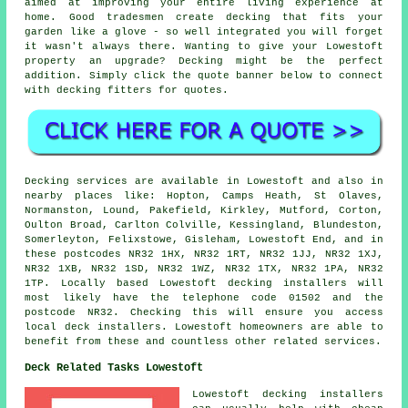
aimed at improving your entire living experience at
home. Good tradesmen create decking that fits your
garden like a glove - so well integrated you will forget
it wasn't always there. Wanting to give your Lowestoft
property an upgrade? Decking might be the perfect
addition. Simply click the quote banner below to connect
with decking fitters for quotes.
Decking services are available in Lowestoft and also in
nearby places like: Hopton, Camps Heath, St Olaves,
Normanston, Lound, Pakefield, Kirkley, Mutford, Corton,
Oulton Broad, Carlton Colville, Kessingland, Blundeston,
Somerleyton, Felixstowe, Gisleham, Lowestoft End, and in
these postcodes NR32 1HX, NR32 1RT, NR32 1JJ, NR32 1XJ,
NR32 1XB, NR32 1SD, NR32 1WZ, NR32 1TX, NR32 1PA, NR32
1TP. Locally based Lowestoft decking installers will
most likely have the telephone code 01502 and the
postcode NR32. Checking this will ensure you access
local deck installers. Lowestoft homeowners are able to
benefit from these and countless other related services.
Deck Related Tasks Lowestoft
Lowestoft decking installers