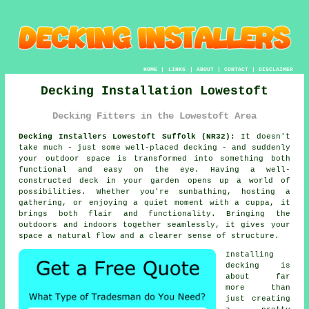
HOME
|
LINKS
|
ABOUT
|
CONTACT
|
DISCLAIMER
Decking Installation Lowestoft
Decking Fitters in the Lowestoft Area
Decking Installers Lowestoft Suffolk (NR32):
It doesn't
take much - just some well-placed decking - and suddenly
your outdoor space is transformed into something both
functional and easy on the eye. Having a well-
constructed deck in your garden opens up a world of
possibilities. Whether you're sunbathing, hosting a
gathering, or enjoying a quiet moment with a cuppa, it
brings both flair and functionality. Bringing the
outdoors and indoors together seamlessly, it gives your
space a natural flow and a clearer sense of structure.
Installing
decking is
about far
more than
just creating