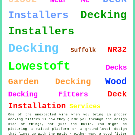
Near Me
Decking
Installers
Installers
Decking
NR32
Suffolk
Lowestoft
Decks
Wood
Garden Decking
Deck
Decking Fitters
Installation
Services
One of the unexpected wins when you bring in proper
decking fitters is how they guide you through the design
side of things, not just the build. You might be
picturing a raised platform or a ground-level design
that lines up with the patio - either way, a good fitter