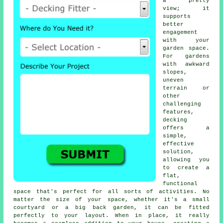
a pretty
view; it
supports
better
engagement
with your
garden space.
For gardens
with awkward
slopes,
uneven
terrain or
other
challenging
features,
decking
offers a
simple,
effective
solution,
allowing you
to create a
flat,
functional
space that's perfect for all sorts of activities. No
matter the size of your space, whether it's a small
courtyard or a big back garden, it can be fitted
perfectly to your layout. When in place, it really