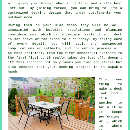
will guide you through what's practical and what's best
left out. By joining forces, you can bring to life a
customised decking design that truly complements your
outdoor area.
Having them on your side means they will be well-
acquainted with building regulations and planning
considerations, which can alleviate hassle if your deck
is set above or too close to a boundary. By taking care
of every detail, you will avoid any unexpected
complications or setbacks, and the entire process will
be more efficient, from the first conceptual sketches to
the final fitting. It really takes the load off, doesn't
it? This approach not only saves you time and stress but
also ensures that your decking project is in capable
hands.
It's one
thing to
make a deck
look good -
it's
another to
build it so
it keeps
performing
well, which
is where