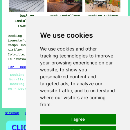
Decking
Deck Installers
Decking Fitters
Installation
Lowestoft
Lowestoft
Lowestoft
We use cookies
Decking installation services are available in
Lowestoft, and also surrounding areas such as: Hopton,
Camps Heath, St Olaves, Normanston, Lound, Pakefield,
We use cookies and other
Kirkley, Mutford, Corton, Oulton Broad, Carlton
tracking technologies to improve
Colville, Kessingland, Blundeston, Somerleyton,
Felixstowe, Gisleham, Lowestoft End, and more.
your browsing experience on our
TOP - Decking Installation Lowestoft
website, to show you
Decking Fitters Lowestoft - Wooden Decking Lowestoft -
personalized content and
Non-Slip Decking Lowestoft - Garden Decking Lowestoft -
targeted ads, to analyze our
Decking Installers Lowestoft - Decking Installers Near
Me - Deck Construction Lowestoft - Decking Refurbishment
website traffic, and to understand
Lowestoft - Timber Decking Lowestoft
where our visitors are coming
HOME - DECKING INSTALLATION UK
from.
Sitemap
-
Hedge Cutting
-
Gardeners
Privacy
I agree