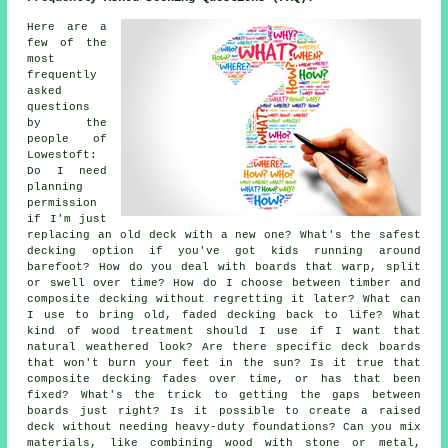
Here are a
few of the
most
frequently
asked
questions
by the
people of
Lowestoft:
Do I need
planning
permission
if I'm just
replacing an old deck with a new one? What's the safest
decking option if you've got kids running around
barefoot? How do you deal with boards that warp, split
or swell over time? How do I choose between timber and
composite decking without regretting it later? What can
I use to bring old, faded decking back to life? What
kind of wood treatment should I use if I want that
natural weathered look? Are there specific deck boards
that won't burn your feet in the sun? Is it true that
composite decking fades over time, or has that been
fixed? What's the trick to getting the gaps between
boards just right? Is it possible to create a raised
deck without needing heavy-duty foundations? Can you mix
materials, like combining wood with stone or metal,