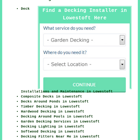
Deck
Find a Decking Installer in
Lowestoft Here
Installations and Maintenance in Lowestoft
Composite Decks in Lowestoft
Decks Around Ponds in Lowestoft
Timber Decking in Lowestoft
Hardwood Decking in Lowestoft
Decking Around Pools in Lowestoft
Garden Decking Services in Lowestoft
Decking Lighting in Lowestoft
Softwood Decking in Lowestoft
Decking Fitters Near Me in Lowestoft