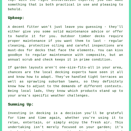
something that is both practical in use and pleasing to
behold.
Upkeep:
A decent fitter won't just leave you guessing - they'll
either give you some solid maintenance advice or offer
to handle it for you. Outdoor timber decks require
proper maintenance if you want them to last - regular
cleaning, protective oiling and careful inspections are
must-dos for decks that face the elements. You can kiss
goodbye to regular maintenance with composite, but an
annual scrub and check keeps it in prime condition.
If garden layouts aren't one-size-fits-all in your area,
chances are the local decking experts have seen it all
and know how to adapt. They've handled tight terraces as
well as sprawling suburban lawns, so they definitely
know how to adjust to the demands of different contexts.
Being local lads, they know which products stand up to
your area's specific weather challenges.
Summing Up:
Investing in decking is a decision you'll be grateful
for time and time again, whether you're using it to
relax, entertain, or simply enjoy the fresh air. This
undertaking isn't merely focused on your garden; it's