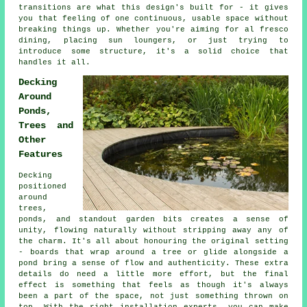
transitions are what this design's built for - it gives
you that feeling of one continuous, usable space without
breaking things up. Whether you're aiming for al fresco
dining, placing sun loungers, or just trying to
introduce some structure, it's a solid choice that
handles it all.
Decking
Around
Ponds,
Trees and
Other
Features
Decking
positioned
around
trees,
ponds, and standout garden bits creates a sense of
unity, flowing naturally without stripping away any of
the charm. It's all about honouring the original setting
- boards that wrap around a tree or glide alongside a
pond bring a sense of flow and authenticity. These extra
details do need a little more effort, but the final
effect is something that feels as though it's always
been a part of the space, not just something thrown on
top. With the right installation experts, you can make