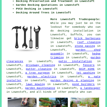
Decking Preservation and Treatment in Lowestoft
Garden Decking Quotations in Lowestoft
PVCU Decking in Lowestoft
Decking Around Trees in Lowestoft
More Lowestoft Tradespeople:
While you may just be on the
lookout for somebody who can
do decking installation in
Lowestoft, Suffolk, you can
likewise get
brick barbecues
in Lowestoft,
roof cleaning
in Lowestoft,
stone paving
in
Lowestoft,
garden shed
assembly
in Lowestoft,
hedge
trimming
in Lowestoft,
garden
clearances
in Lowestoft,
patio installation
in
Lowestoft,
driveway cleaning
in Lowestoft,
fencers
in
Lowestoft,
gutter cleaning
in Lowestoft,
SKIP HIRE
in
Lowestoft,
a tree surgeon
in Lowestoft,
jet washing
in
Lowestoft,
garden electrics
in Lowestoft,
a gate
installer
in Lowestoft,
garden design & planning
in
Lowestoft,
lawn mowing
in Lowestoft,
pond builders
in
Lowestoft,
garden maintenance
in Lowestoft,
a landscaper
in Lowestoft, and all kinds of other people who can