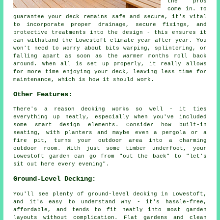
the pros
come in. To
guarantee your deck remains safe and secure, it's vital
to incorporate proper drainage, secure fixings, and
protective treatments into the design - this ensures it
can withstand the Lowestoft climate year after year. You
won't need to worry about bits warping, splintering, or
falling apart as soon as the warmer months roll back
around. When all is set up properly, it really allows
for more time enjoying your deck, leaving less time for
maintenance, which is how it should work.
Other Features:
There's a reason decking works so well - it ties
everything up neatly, especially when you've included
some smart design elements. Consider how built-in
seating, with planters and maybe even a pergola or a
fire pit, turns your outdoor area into a charming
outdoor room. With just some timber underfoot, your
Lowestoft garden can go from "out the back" to "let's
sit out here every evening".
Ground-Level Decking:
You'll see plenty of ground-level decking in Lowestoft,
and it's easy to understand why - it's hassle-free,
affordable, and tends to fit neatly into most garden
layouts without complication. Flat gardens and clean