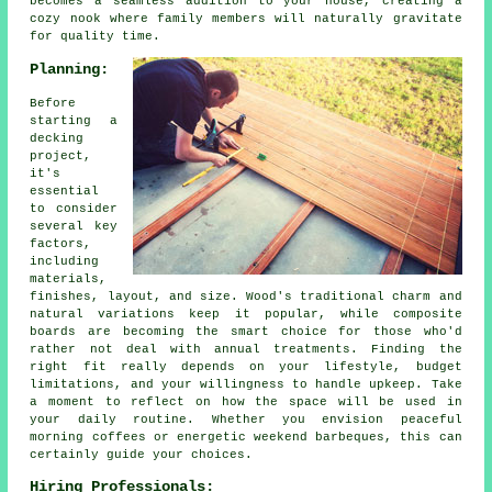
becomes a seamless addition to your house, creating a
cozy nook where family members will naturally gravitate
for quality time.
Planning:
Before
starting a
decking
project,
it's
essential
to consider
several key
factors,
including
materials,
finishes, layout, and size. Wood's traditional charm and
natural variations keep it popular, while composite
boards are becoming the smart choice for those who'd
rather not deal with annual treatments. Finding the
right fit really depends on your lifestyle, budget
limitations, and your willingness to handle upkeep. Take
a moment to reflect on how the space will be used in
your daily routine. Whether you envision peaceful
morning coffees or energetic weekend barbeques, this can
certainly guide your choices.
Hiring Professionals: