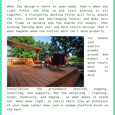
When the design's there in your head, that's when the
right fitter can step in and start piecing it all
together. A trustworthy decking fitter will fully assess
the site, tackle any challenging levels, and make sure
the frame is durable and the boards sit snugly. That
sinking feeling when your new deck starts moving? That's
what happens when the initial work isn't done properly.
You cannot
just
scatter
planks
around and
expect a
good result
when it
comes to
deck
installation. The groundwork involves digging,
levelling, and supports, but the detailing - lighting,
steps, handrails, and edging - is what makes it stand
out. When done right, it really feels like an extension
of your home rather than just a random platform stuck on
the back.