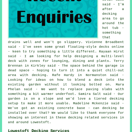
said - I'm
after a
decking
area to go
around the
hot tub -
something
that
drains well and won't go slippery. Vivienne Broadbent
said - I've seen some great floating-style decks online
- keen to try something a little different. Rayaan Hirst
said - I am looking for help designing a multi-level
deck with zones for lounging, dining and plants. Terry
Brennan in Kirkley said - The space behind the garage is
dead space - hoping to turn it into a quiet chill-out
area with decking. Rafe Hardy in Normanston said -
Looking for ideas on how to blend a deck into the
existing garden without it looking bolted on. Mara
Phelan said - We want to replace paving slabs with
something a bit warmer underfoot. Samira Salt said - Our
garden is on a slope and we'd love a tiered decking
setup to make it more usable. Madeline Mckenzie said -
We've got an existing concrete base - can decking be
installed over that? We would like to thank everyone for
showing an interest in these decking related services in
and around Lowestoft.
Lowestoft Decking Services