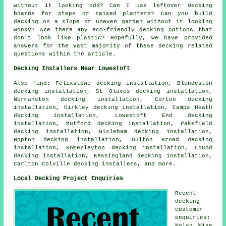
without it looking odd? Can I use leftover decking
boards for steps or raised planters? Can you build
decking on a slope or uneven garden without it looking
wonky? Are there any eco-friendly decking options that
don't look like plastic? Hopefully, we have provided
answers for the vast majority of these decking related
questions within the article.
Decking Installers Near Lowestoft
Also find: Felixstowe decking installation, Blundeston
decking installation, St Olaves decking installation,
Normanston decking installation, Corton decking
installation, Kirkley decking installation, Camps Heath
decking installation, Lowestoft End decking
installation, Mutford decking installation, Pakefield
decking installation, Gisleham decking installation,
Hopton decking installation, Oulton Broad decking
installation, Somerleyton decking installation, Lound
decking installation, Kessingland decking installation,
Carlton Colville decking installers, and more.
Local Decking Project Enquiries
Recent
decking
customer
enquiries:
Nolan Wise