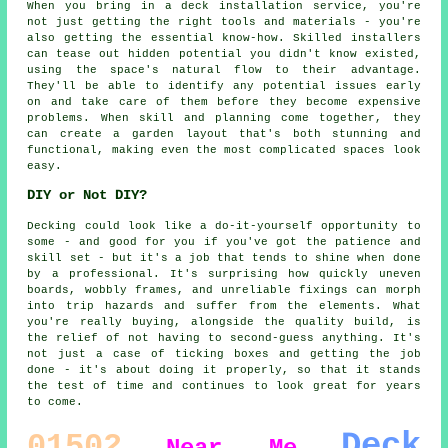
When you bring in a deck installation service, you're
not just getting the right tools and materials - you're
also getting the essential know-how. Skilled installers
can tease out hidden potential you didn't know existed,
using the space's natural flow to their advantage.
They'll be able to identify any potential issues early
on and take care of them before they become expensive
problems. When skill and planning come together, they
can create a garden layout that's both stunning and
functional, making even the most complicated spaces look
easy.
DIY or Not DIY?
Decking could look like a do-it-yourself opportunity to
some - and good for you if you've got the patience and
skill set - but it's a job that tends to shine when done
by a professional. It's surprising how quickly uneven
boards, wobbly frames, and unreliable fixings can morph
into trip hazards and suffer from the elements. What
you're really buying, alongside the quality build, is
the relief of not having to second-guess anything. It's
not just a case of ticking boxes and getting the job
done - it's about doing it properly, so that it stands
the test of time and continues to look great for years
to come.
Deck
01502