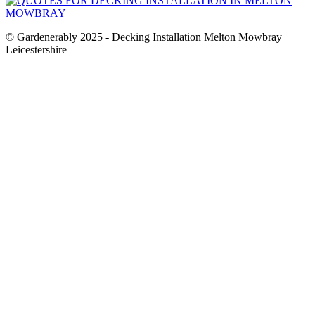
© Gardenerably 2025 - Decking Installation Melton Mowbray
Leicestershire