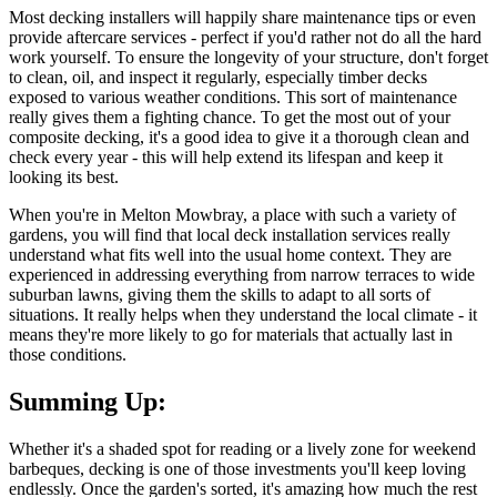
Most decking installers will happily share maintenance tips or even
provide aftercare services - perfect if you'd rather not do all the hard
work yourself. To ensure the longevity of your structure, don't forget
to clean, oil, and inspect it regularly, especially timber decks
exposed to various weather conditions. This sort of maintenance
really gives them a fighting chance. To get the most out of your
composite decking, it's a good idea to give it a thorough clean and
check every year - this will help extend its lifespan and keep it
looking its best.
When you're in Melton Mowbray, a place with such a variety of
gardens, you will find that local deck installation services really
understand what fits well into the usual home context. They are
experienced in addressing everything from narrow terraces to wide
suburban lawns, giving them the skills to adapt to all sorts of
situations. It really helps when they understand the local climate - it
means they're more likely to go for materials that actually last in
those conditions.
Summing Up:
Whether it's a shaded spot for reading or a lively zone for weekend
barbeques, decking is one of those investments you'll keep loving
endlessly. Once the garden's sorted, it's amazing how much the rest