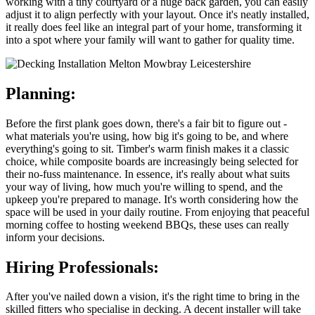
working with a tiny courtyard or a huge back garden, you can easily
adjust it to align perfectly with your layout. Once it's neatly installed,
it really does feel like an integral part of your home, transforming it
into a spot where your family will want to gather for quality time.
Planning:
Before the first plank goes down, there's a fair bit to figure out -
what materials you're using, how big it's going to be, and where
everything's going to sit. Timber's warm finish makes it a classic
choice, while composite boards are increasingly being selected for
their no-fuss maintenance. In essence, it's really about what suits
your way of living, how much you're willing to spend, and the
upkeep you're prepared to manage. It's worth considering how the
space will be used in your daily routine. From enjoying that peaceful
morning coffee to hosting weekend BBQs, these uses can really
inform your decisions.
Hiring Professionals:
After you've nailed down a vision, it's the right time to bring in the
skilled fitters who specialise in decking. A decent installer will take