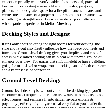
expect - especially when you've added those personal, practical
touches. Incorporating elements like built-in sofas, pergolas,
planters, or a designated space for a fire pit enhances the area and
creates the ambiance of a proper outdoor room. It's incredible how
something as straightforward as wooden decking can alter your
whole garden experience in Melton Mowbray.
Decking Styles and Designs:
It isn't only about selecting the right boards for your decking; the
style and layout also greatly influence how the space both feels and
functions. Ground-level decking gives you simplicity and ease of
access, while raised decking can help deal with uneven ground or
enhance your view. For spaces that shift in height or hug a building,
going for multi-level or wrap-around decking can add both character
and a better sense of connection.
Ground-Level Decking:
Ground-level decking is, without a doubt, the decking type you'll
encounter most frequently in Melton Mowbray. Its simplicity, cost-
effectiveness, and seamless fit into garden layouts explain its
popularity perfectly. If your garden's already flat or you're after that
effortless indoor-outdoor vibe without changes in level, this solution