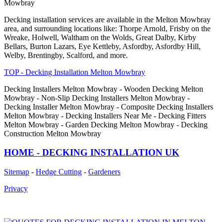
Mowbray
Decking installation services are available in the Melton Mowbray
area, and surrounding locations like: Thorpe Arnold, Frisby on the
Wreake, Holwell, Waltham on the Wolds, Great Dalby, Kirby
Bellars, Burton Lazars, Eye Kettleby, Asfordby, Asfordby Hill,
Welby, Brentingby, Scalford, and more.
TOP - Decking Installation Melton Mowbray
Decking Installers Melton Mowbray - Wooden Decking Melton
Mowbray - Non-Slip Decking Installers Melton Mowbray -
Decking Installer Melton Mowbray - Composite Decking Installers
Melton Mowbray - Decking Installers Near Me - Decking Fitters
Melton Mowbray - Garden Decking Melton Mowbray - Decking
Construction Melton Mowbray
HOME - DECKING INSTALLATION UK
Sitemap
-
Hedge Cutting
-
Gardeners
Privacy