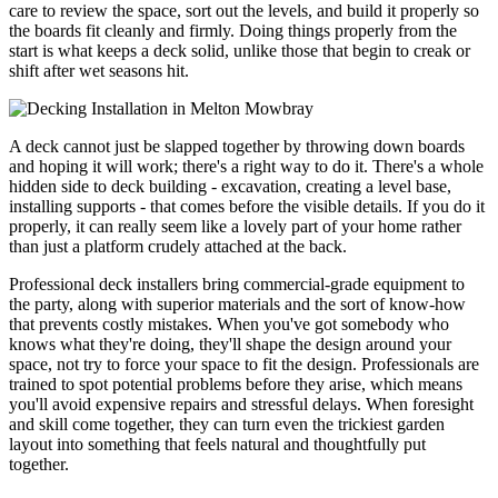
care to review the space, sort out the levels, and build it properly so
the boards fit cleanly and firmly. Doing things properly from the
start is what keeps a deck solid, unlike those that begin to creak or
shift after wet seasons hit.
A deck cannot just be slapped together by throwing down boards
and hoping it will work; there's a right way to do it. There's a whole
hidden side to deck building - excavation, creating a level base,
installing supports - that comes before the visible details. If you do it
properly, it can really seem like a lovely part of your home rather
than just a platform crudely attached at the back.
Professional deck installers bring commercial-grade equipment to
the party, along with superior materials and the sort of know-how
that prevents costly mistakes. When you've got somebody who
knows what they're doing, they'll shape the design around your
space, not try to force your space to fit the design. Professionals are
trained to spot potential problems before they arise, which means
you'll avoid expensive repairs and stressful delays. When foresight
and skill come together, they can turn even the trickiest garden
layout into something that feels natural and thoughtfully put
together.