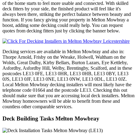
of the home starts to feel more usable and connected. With skilled
deck fitters by your side, the finished product will feel like it's
always been there, striking the perfect balance between beauty and
function. If you fancy giving your property in Melton Mowbray a
boost, adding some decking could really help. You can request
quotes from decking fitters just by clicking the banner below.
Decking services are available in Melton Mowbray and also in:
Thorpe Arnold, Frisby on the Wreake, Holwell, Waltham on the
Wolds, Great Dalby, Kirby Bellars, Burton Lazars, Eye Kettleby,
Asfordby, Asfordby Hill, Welby, Brentingby, Scalford, and in these
postcodes LE13 0FE, LE13 0HR, LE13 0HB, LE13 0BY, LE13
0JS, LE13 0JF, LE13 0NE, LE13 0NW, LE13 0DL, LE13 0JZ.
Local Melton Mowbray decking installers will most likely have the
telephone code 01664 and the postcode LE13. Checking this out
should make sure that you are accessing local deck installers. Melton
Mowbray homeowners will be able to benefit from these and
countless other comparable services.
Deck Building Tasks Melton Mowbray