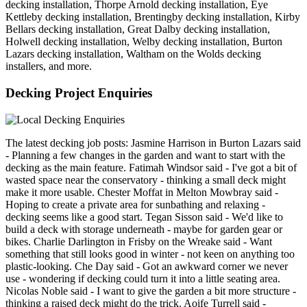
decking installation, Thorpe Arnold decking installation, Eye
Kettleby decking installation, Brentingby decking installation, Kirby
Bellars decking installation, Great Dalby decking installation,
Holwell decking installation, Welby decking installation, Burton
Lazars decking installation, Waltham on the Wolds decking
installers, and more.
Decking Project Enquiries
The latest decking job posts: Jasmine Harrison in Burton Lazars said
- Planning a few changes in the garden and want to start with the
decking as the main feature. Fatimah Windsor said - I've got a bit of
wasted space near the conservatory - thinking a small deck might
make it more usable. Chester Moffat in Melton Mowbray said -
Hoping to create a private area for sunbathing and relaxing -
decking seems like a good start. Tegan Sisson said - We'd like to
build a deck with storage underneath - maybe for garden gear or
bikes. Charlie Darlington in Frisby on the Wreake said - Want
something that still looks good in winter - not keen on anything too
plastic-looking. Che Day said - Got an awkward corner we never
use - wondering if decking could turn it into a little seating area.
Nicolas Noble said - I want to give the garden a bit more structure -
thinking a raised deck might do the trick. Aoife Turrell said -