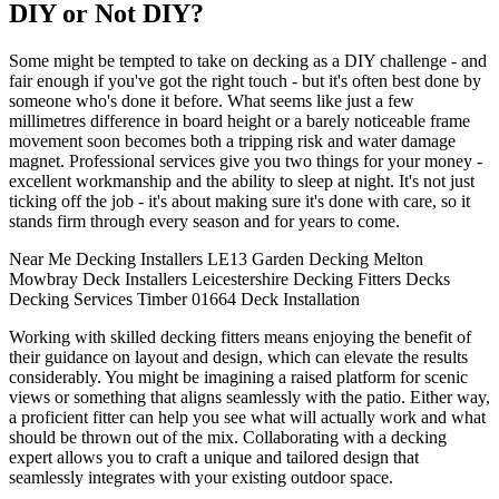
DIY or Not DIY?
Some might be tempted to take on decking as a DIY challenge - and
fair enough if you've got the right touch - but it's often best done by
someone who's done it before. What seems like just a few
millimetres difference in board height or a barely noticeable frame
movement soon becomes both a tripping risk and water damage
magnet. Professional services give you two things for your money -
excellent workmanship and the ability to sleep at night. It's not just
ticking off the job - it's about making sure it's done with care, so it
stands firm through every season and for years to come.
Near Me
Decking Installers
LE13
Garden Decking
Melton
Mowbray
Deck Installers
Leicestershire
Decking Fitters
Decks
Decking
Services
Timber
01664
Deck Installation
Working with skilled decking fitters means enjoying the benefit of
their guidance on layout and design, which can elevate the results
considerably. You might be imagining a raised platform for scenic
views or something that aligns seamlessly with the patio. Either way,
a proficient fitter can help you see what will actually work and what
should be thrown out of the mix. Collaborating with a decking
expert allows you to craft a unique and tailored design that
seamlessly integrates with your existing outdoor space.