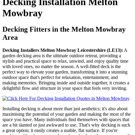
Decking Installation Melton
Mowbray
Decking Fitters in the Melton Mowbray
Area
Decking Installers Melton Mowbray Leicestershire (LE13):
A
garden decking area is the ultimate outdoor retreat, providing a
stylish and practical space to relax, unwind, and enjoy quality time
with loved ones, no matter the season. A well-fitted deck is the
perfect way to elevate your garden, transforming it into a stunning
outdoor space that's perfect for relaxation, entertainment, and
making memories. Bringing inside and outside together, it creates a
delightful flow and structure in your space that feels very inviting.
Installing decking is about more than just aesthetics; it's also about
maximising the potential of your garden and making the most of the
space you have. Many individuals find themselves with spaces that
are a bit slanted or just awkward to use. That's why decking is such
a great option; it easily creates a usable, flat surface. If you're