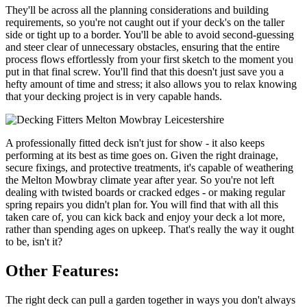
They'll be across all the planning considerations and building
requirements, so you're not caught out if your deck's on the taller
side or tight up to a border. You'll be able to avoid second-guessing
and steer clear of unnecessary obstacles, ensuring that the entire
process flows effortlessly from your first sketch to the moment you
put in that final screw. You'll find that this doesn't just save you a
hefty amount of time and stress; it also allows you to relax knowing
that your decking project is in very capable hands.
A professionally fitted deck isn't just for show - it also keeps
performing at its best as time goes on. Given the right drainage,
secure fixings, and protective treatments, it's capable of weathering
the Melton Mowbray climate year after year. So you're not left
dealing with twisted boards or cracked edges - or making regular
spring repairs you didn't plan for. You will find that with all this
taken care of, you can kick back and enjoy your deck a lot more,
rather than spending ages on upkeep. That's really the way it ought
to be, isn't it?
Other Features:
The right deck can pull a garden together in ways you don't always