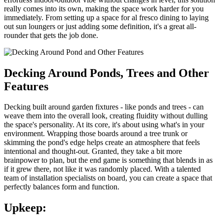
really comes into its own, making the space work harder for you
immediately. From setting up a space for al fresco dining to laying
out sun loungers or just adding some definition, it's a great all-
rounder that gets the job done.
Decking Around Ponds, Trees and Other
Features
Decking built around garden fixtures - like ponds and trees - can
weave them into the overall look, creating fluidity without dulling
the space's personality. At its core, it's about using what's in your
environment. Wrapping those boards around a tree trunk or
skimming the pond's edge helps create an atmosphere that feels
intentional and thought-out. Granted, they take a bit more
brainpower to plan, but the end game is something that blends in as
if it grew there, not like it was randomly placed. With a talented
team of installation specialists on board, you can create a space that
perfectly balances form and function.
Upkeep: