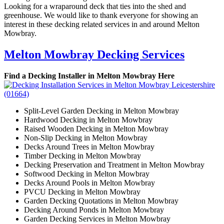
Looking for a wraparound deck that ties into the shed and
greenhouse. We would like to thank everyone for showing an
interest in these decking related services in and around Melton
Mowbray.
Melton Mowbray Decking Services
Find a Decking Installer in Melton Mowbray Here
Split-Level Garden Decking in Melton Mowbray
Hardwood Decking in Melton Mowbray
Raised Wooden Decking in Melton Mowbray
Non-Slip Decking in Melton Mowbray
Decks Around Trees in Melton Mowbray
Timber Decking in Melton Mowbray
Decking Preservation and Treatment in Melton Mowbray
Softwood Decking in Melton Mowbray
Decks Around Pools in Melton Mowbray
PVCU Decking in Melton Mowbray
Garden Decking Quotations in Melton Mowbray
Decking Around Ponds in Melton Mowbray
Garden Decking Services in Melton Mowbray