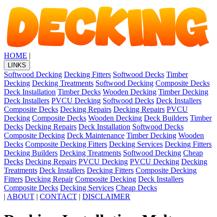
HOME
|
LINKS
Softwood Decking
Decking Fitters
Softwood Decks
Timber
Decking
Decking Treatments
Softwood Decking
Composite Decks
Deck Installation
Timber Decks
Wooden Decking
Timber Decking
Deck Installers
PVCU Decking
Softwood Decks
Deck Installers
Composite Decks
Decking Repairs
Decking Repairs
PVCU
Decking
Composite Decks
Wooden Decking
Deck Builders
Timber
Decks
Decking Repairs
Deck Installation
Softwood Decks
Composite Decking
Deck Maintenance
Timber Decking
Wooden
Decks
Composite Decking Fitters
Decking Services
Decking Fitters
Decking Builders
Decking Treatments
Softwood Decking
Cheap
Decks
Decking Repairs
PVCU Decking
PVCU Decking
Decking
Treatments
Deck Installers
Decking Fitters
Composite Decking
Fitters
Decking Repair
Composite Decking
Deck Installers
Composite Decks
Decking Services
Cheap Decks
|
ABOUT
|
CONTACT
|
DISCLAIMER