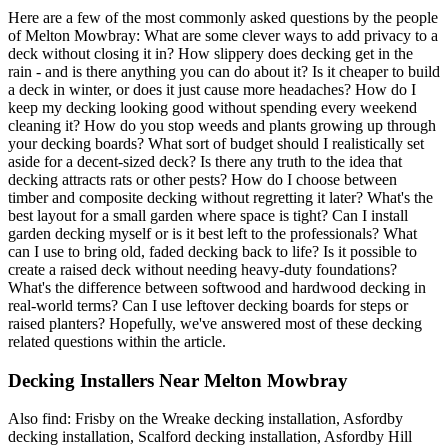
Here are a few of the most commonly asked questions by the people
of Melton Mowbray: What are some clever ways to add privacy to a
deck without closing it in? How slippery does decking get in the
rain - and is there anything you can do about it? Is it cheaper to build
a deck in winter, or does it just cause more headaches? How do I
keep my decking looking good without spending every weekend
cleaning it? How do you stop weeds and plants growing up through
your decking boards? What sort of budget should I realistically set
aside for a decent-sized deck? Is there any truth to the idea that
decking attracts rats or other pests? How do I choose between
timber and composite decking without regretting it later? What's the
best layout for a small garden where space is tight? Can I install
garden decking myself or is it best left to the professionals? What
can I use to bring old, faded decking back to life? Is it possible to
create a raised deck without needing heavy-duty foundations?
What's the difference between softwood and hardwood decking in
real-world terms? Can I use leftover decking boards for steps or
raised planters? Hopefully, we've answered most of these decking
related questions within the article.
Decking Installers Near Melton Mowbray
Also find: Frisby on the Wreake decking installation, Asfordby
decking installation, Scalford decking installation, Asfordby Hill