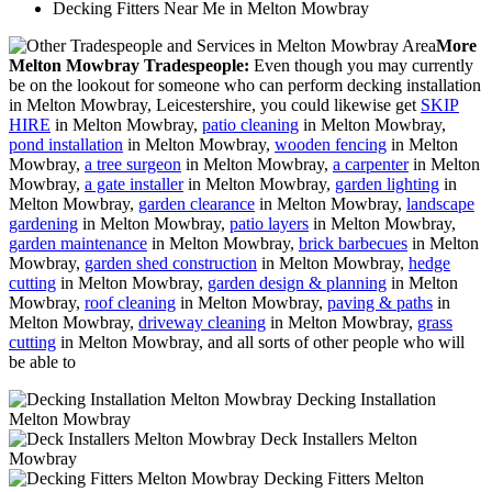
Decking Fitters Near Me in Melton Mowbray
More
Melton Mowbray Tradespeople:
Even though you may currently
be on the lookout for someone who can perform decking installation
in Melton Mowbray, Leicestershire, you could likewise get
SKIP
HIRE
in Melton Mowbray,
patio cleaning
in Melton Mowbray,
pond installation
in Melton Mowbray,
wooden fencing
in Melton
Mowbray,
a tree surgeon
in Melton Mowbray,
a carpenter
in Melton
Mowbray,
a gate installer
in Melton Mowbray,
garden lighting
in
Melton Mowbray,
garden clearance
in Melton Mowbray,
landscape
gardening
in Melton Mowbray,
patio layers
in Melton Mowbray,
garden maintenance
in Melton Mowbray,
brick barbecues
in Melton
Mowbray,
garden shed construction
in Melton Mowbray,
hedge
cutting
in Melton Mowbray,
garden design & planning
in Melton
Mowbray,
roof cleaning
in Melton Mowbray,
paving & paths
in
Melton Mowbray,
driveway cleaning
in Melton Mowbray,
grass
cutting
in Melton Mowbray, and all sorts of other people who will
be able to
Decking Installation
Melton Mowbray
Deck Installers Melton
Mowbray
Decking Fitters Melton