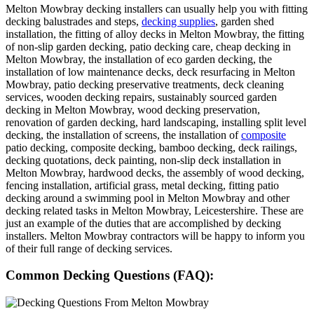
Melton Mowbray decking installers can usually help you with fitting
decking balustrades and steps,
decking supplies
, garden shed
installation, the fitting of alloy decks in Melton Mowbray, the fitting
of non-slip garden decking, patio decking care, cheap decking in
Melton Mowbray, the installation of eco garden decking, the
installation of low maintenance decks, deck resurfacing in Melton
Mowbray, patio decking preservative treatments, deck cleaning
services, wooden decking repairs, sustainably sourced garden
decking in Melton Mowbray, wood decking preservation,
renovation of garden decking, hard landscaping, installing split level
decking, the installation of screens, the installation of
composite
patio decking, composite decking, bamboo decking, deck railings,
decking quotations, deck painting, non-slip deck installation in
Melton Mowbray, hardwood decks, the assembly of wood decking,
fencing installation, artificial grass, metal decking, fitting patio
decking around a swimming pool in Melton Mowbray and other
decking related tasks in Melton Mowbray, Leicestershire. These are
just an example of the duties that are accomplished by decking
installers. Melton Mowbray contractors will be happy to inform you
of their full range of decking services.
Common Decking Questions (FAQ):