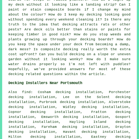
my deck without it looking like a landing strip? Can I
paint or stain composite boards if I change my mind
about the colour? How do I keep my decking looking good
without spending every weekend cleaning it? Is there any
truth to the idea that decking attracts rats or other
pests? Are deck oils better than stains or paints for
keeping timber in good nick? How do you stop weeds and
plants growing up through your decking boards? How do
you keep the space under your deck from becoming a damp,
dark mess? Is composite decking really worth the extra
cost upfront? Can you build decking on a slope or uneven
garden without it looking wonky? How do I make sure
water drains properly so I'm not left with puddles?
Hopefully, we've provided answers for most of these
decking related questions within the article.
Decking Installers Near Portsmouth
Also find: Cosham decking installation, Porchester
decking installation, Lee on the Solent decking
installation, Purbrook decking installation, Alverstoke
decking installation, Widley decking installation,
Copnor decking installation, Fratton decking
installation, Emsworth decking installation, Gosport
decking installation, Hayling Island decking
installation, Fareham decking installation, Drayton
decking installation, Havant decking installation,
Milton decking installation, Eastney decking