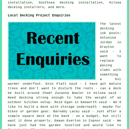
installation, Southsea decking installation, Hilsea
decking installers, and more.
Local Decking Project Enquiries
The latest
decking
job posts:
Antonina
Jordan in
Drayton
said - I
want to
replace
paving
slabs with
something
a bit
warmer underfoot. Enzo Platt said - I have got mature
trees and don't want to disturb the roots - can a deck
be built around them? Zuzanna Bowler in Hilsea said -
Need decking strong enough to take the weight of an
outdoor kitchen setup. Reid Egan in Emsworth said - We'd
like to build a deck with storage underneath - maybe for
bikes or garden gear. Barnaby Lacey said - Just after a
simple square deck at the back - on a budget, but still
want it done properly. Emaan Everton in Copnor said - We
have just had the garden levelled and would like to