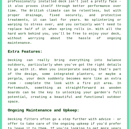
professionally installed deck isn't just a pretty face -
it also proves itself through better performance over
time. The British climate can be relentless, but with
proper drainage, fixed securely, and protective
treatments, it can last for years. No splintering or
warping to stress over, and you certainly won't need to
replace half of it when spring rolls in. With all the
hard work behind you, you'll be free to enjoy your deck,
without worrying about the hassle of ongoing
maintenance.
Extra Features:
Decking can really bring everything into balance
outdoors, particularly when you've got the right details
to go with it. When you incorporate seating that's part
of the design, some integrated planters, or maybe a
pergola, your deck suddenly becomes more like an extra
room - complete the look with a fire pit area. In
Portsmouth, something as straightforward as wooden
boards can be the key to unlocking your garden's full
potential, creating a beautiful and functional outdoor
space.
Ongoing Maintenance and Upkeep:
Decking fitters often go a step further with advice - or
offer to take care of the ongoing upkeep if you'd prefer
to leave it to them. If you're looking to get more years