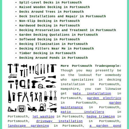
Split-Level Decks in Portsmouth
Raised Wooden Decking in Portsmouth
Decks Around Trees in Portsmouth
Deck Installations and Repair in Portsmouth
Non-Slip Decking in Portsmouth
Hardwood Decking in Portsmouth
Decking Preservation and Treatment in Portsmouth
Garden Decking Quotations in Portsmouth
Softwood Decking in Portsmouth
Decking Illumination in Portsmouth
Decking Fitters Near Me in Portsmouth
Timber Decking in Portsmouth
Decking Around Ponds in Portsmouth
More Portsmouth Tradespeople:
Though you may presently be
on the lookout for somebody
who specializes in decking
installation in Portsmouth,
Hampshire, you can likewise
get
gate installation
in
Portsmouth,
garden electrics
in Portsmouth,
garden
maintenance
in Portsmouth,
patio installers
in
Portsmouth,
jet washing
in Portsmouth,
hedge trimming
in
Portsmouth,
driveway installation
in Portsmouth,
landscape gardening
in Portsmouth,
a garden pond