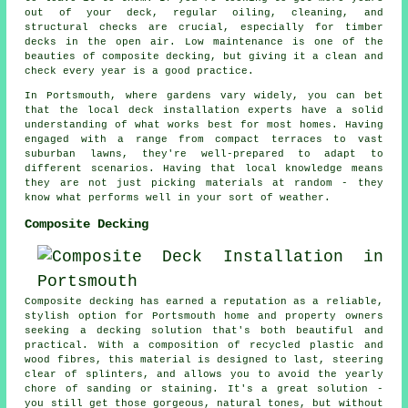
out of your deck, regular oiling, cleaning, and
structural checks are crucial, especially for timber
decks in the open air. Low maintenance is one of the
beauties of composite decking, but giving it a clean and
check every year is a good practice.
In Portsmouth, where gardens vary widely, you can bet
that the local deck installation experts have a solid
understanding of what works best for most homes. Having
engaged with a range from compact terraces to vast
suburban lawns, they're well-prepared to adapt to
different scenarios. Having that local knowledge means
they are not just picking materials at random - they
know what performs well in your sort of weather.
Composite Decking
Composite decking has earned a reputation as a reliable,
stylish option for Portsmouth home and property owners
seeking a decking solution that's both beautiful and
practical. With a composition of recycled plastic and
wood fibres, this material is designed to last, steering
clear of splinters, and allows you to avoid the yearly
chore of sanding or staining. It's a great solution -
you still get those gorgeous, natural tones, but without