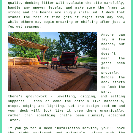
quality decking fitter will evaluate the site carefully,
handle any uneven levels, and make sure the frame is
strong and the boards are snugly installed. A deck that
stands the test of time gets it right from day one,
while others may begin creaking or shifting after just a
few wet seasons.
Anyone can
lay a few
boards, but
that
doesn't
mean the
job's been
done
properly.
Before the
deck starts
to look the
part,
there's groundwork - levelling, digging, and setting
supports - then on come the details like handrails,
steps, edging and lighting. Get the design spot-on and
your deck will look like it grew there organically,
rather than something that's been clumsily attached
later.
If you go for a deck installation service, you'll have
the right equipment and materials, along with the