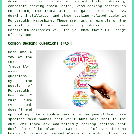
design and installation of raised timber decking,
composite decking installation, wood decking repairs in
Portsmouth, the installation of garden screens, uPVC
decking installation and other decking related tasks in
Portsmouth, Hampshire. These are just an example of the
activities that are handled by decking fitters.
Portsmouth companies will let you know their full range
of services.
Common Decking Questions (FAQ):
Here are a
few of the
most
frequently
asked
questions
by the
people of
Portsmouth:
How do I
make sure
my deck
doesn't end
up looking like a wobbly mess in a few years? Are there
specific deck boards that won't burn your feet in the
sun? Are there any eco-friendly decking options that
don't look like plastic? Can I use leftover decking
boards for steps or raised planters? How do I light up