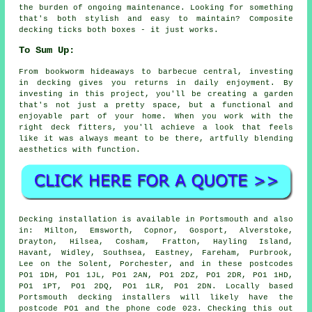
the burden of ongoing maintenance. Looking for something
that's both stylish and easy to maintain? Composite
decking ticks both boxes - it just works.
To Sum Up:
From bookworm hideaways to barbecue central, investing
in decking gives you returns in daily enjoyment. By
investing in this project, you'll be creating a garden
that's not just a pretty space, but a functional and
enjoyable part of your home. When you work with the
right deck fitters, you'll achieve a look that feels
like it was always meant to be there, artfully blending
aesthetics with function.
Decking installation is available in Portsmouth and also
in: Milton, Emsworth, Copnor, Gosport, Alverstoke,
Drayton, Hilsea, Cosham, Fratton, Hayling Island,
Havant, Widley, Southsea, Eastney, Fareham, Purbrook,
Lee on the Solent, Porchester, and in these postcodes
PO1 1DH, PO1 1JL, PO1 2AN, PO1 2DZ, PO1 2DR, PO1 1HD,
PO1 1PT, PO1 2DQ, PO1 1LR, PO1 2DN. Locally based
Portsmouth decking installers will likely have the
postcode PO1 and the phone code 023. Checking this out