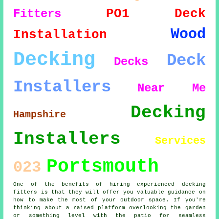
PO1
Deck
Fitters
Wood
Installation
Decking
Deck
Decks
Installers
Near Me
Decking
Hampshire
Installers
Services
Portsmouth
023
One of the benefits of hiring experienced decking
fitters is that they will offer you valuable guidance on
how to make the most of your outdoor space. If you're
thinking about a raised platform overlooking the garden
or something level with the patio for seamless