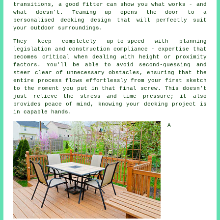
transitions, a good fitter can show you what works - and
what doesn't. Teaming up opens the door to a
personalised decking design that will perfectly suit
your outdoor surroundings.
They keep completely up-to-speed with planning
legislation and construction compliance - expertise that
becomes critical when dealing with height or proximity
factors. You'll be able to avoid second-guessing and
steer clear of unnecessary obstacles, ensuring that the
entire process flows effortlessly from your first sketch
to the moment you put in that final screw. This doesn't
just relieve the stress and time pressure; it also
provides peace of mind, knowing your decking project is
in capable hands.
A