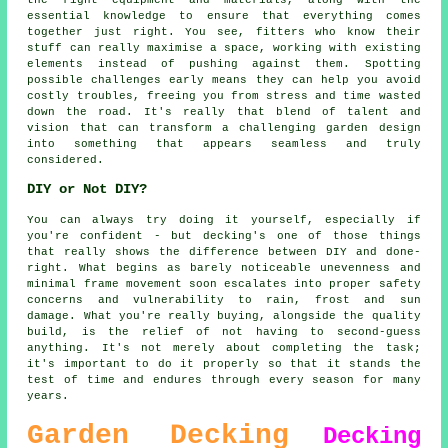
essential knowledge to ensure that everything comes
together just right. You see, fitters who know their
stuff can really maximise a space, working with existing
elements instead of pushing against them. Spotting
possible challenges early means they can help you avoid
costly troubles, freeing you from stress and time wasted
down the road. It's really that blend of talent and
vision that can transform a challenging garden design
into something that appears seamless and truly
considered.
DIY or Not DIY?
You can always try doing it yourself, especially if
you're confident - but decking's one of those things
that really shows the difference between DIY and done-
right. What begins as barely noticeable unevenness and
minimal frame movement soon escalates into proper safety
concerns and vulnerability to rain, frost and sun
damage. What you're really buying, alongside the quality
build, is the relief of not having to second-guess
anything. It's not merely about completing the task;
it's important to do it properly so that it stands the
test of time and endures through every season for many
years.
Garden Decking
Decking