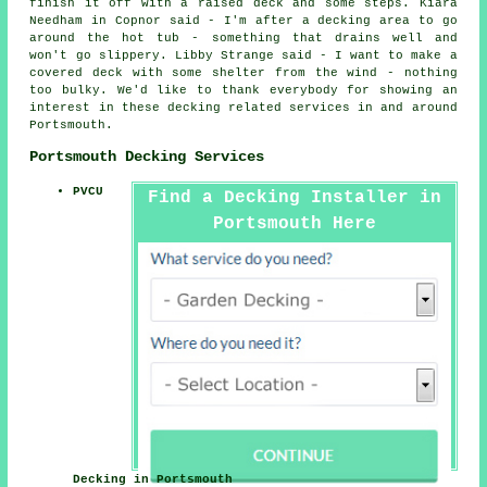
finish it off with a raised deck and some steps. Kiara
Needham in Copnor said - I'm after a decking area to go
around the hot tub - something that drains well and
won't go slippery. Libby Strange said - I want to make a
covered deck with some shelter from the wind - nothing
too bulky. We'd like to thank everybody for showing an
interest in these decking related services in and around
Portsmouth.
Portsmouth Decking Services
PVCU
Find a Decking Installer in
Portsmouth Here
Decking in Portsmouth