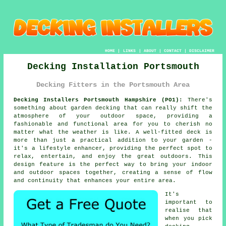
HOME
|
LINKS
|
ABOUT
|
CONTACT
|
DISCLAIMER
Decking Installation Portsmouth
Decking Fitters in the Portsmouth Area
Decking Installers Portsmouth Hampshire (PO1):
There's
something about garden decking that can really shift the
atmosphere of your outdoor space, providing a
fashionable and functional area for you to cherish no
matter what the weather is like. A well-fitted deck is
more than just a practical addition to your garden -
it's a lifestyle enhancer, providing the perfect spot to
relax, entertain, and enjoy the great outdoors. This
design feature is the perfect way to bring your indoor
and outdoor spaces together, creating a sense of flow
and continuity that enhances your entire area.
It's
important to
realise that
when you pick