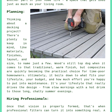
another part of your home life - a space that gets used
just as much as your living room.
Planning:
Thinking
about a
decking
project?
There's
plenty to
keep in
mind, like
materials,
finishes,
layout, and
size, to name just a few. Wood's still top dog when it
comes to that traditional, warm finish, but composites
are quickly becoming the practical choice for time-poor
homeowners. Ultimately, it boils down to what fits your
lifestyle, your budget, and how much effort you're happy
to put into maintenance. It's your lifestyle that really
drives the design - from slow mornings with a hot drink
to those long, chatty summer evenings.
Hiring Professionals:
Once that vision is properly formed, that's when
professional fitters can turn it into something real. A