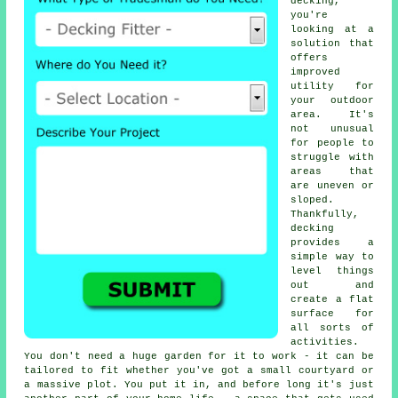
decking,
you're
looking at a
solution that
offers
improved
utility for
your outdoor
area. It's
not unusual
for people to
struggle with
areas that
are uneven or
sloped.
Thankfully,
decking
provides a
simple way to
level things
out and
create a flat
surface for
all sorts of
activities.
You don't need a huge garden for it to work - it can be
tailored to fit whether you've got a small courtyard or
a massive plot. You put it in, and before long it's just