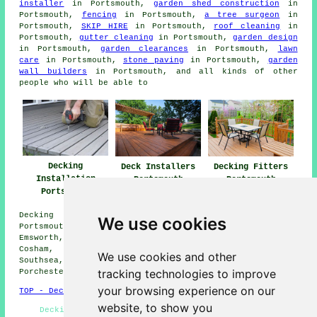
installer
in Portsmouth,
garden shed construction
in
Portsmouth,
fencing
in Portsmouth,
a tree surgeon
in
Portsmouth,
SKIP HIRE
in Portsmouth,
roof cleaning
in
Portsmouth,
gutter cleaning
in Portsmouth,
garden design
in Portsmouth,
garden clearances
in Portsmouth,
lawn
care
in Portsmouth,
stone paving
in Portsmouth,
garden
wall builders
in Portsmouth, and all kinds of other
people who will be able to
Decking
Deck Installers
Decking Fitters
Installation
Portsmouth
Portsmouth
Portsmouth
Decking installation services are available in
We use cookies
Portsmouth, and also surrounding areas like: Milton,
Emsworth, Copnor, Gosport, Alverstoke, Drayton, Hilsea,
Cosham, Fratton, Hayling Island, Havant, Widley,
We use cookies and other
Southsea, Eastney, Fareham, Purbrook, Lee on the Solent,
tracking technologies to improve
Porchester, and more.
your browsing experience on our
TOP - Decking Installation Portsmouth
website, to show you
Decking Installers Near Me - Decking Replacement