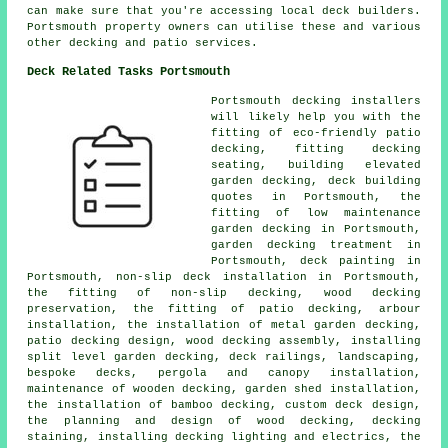
can make sure that you're accessing local deck builders.
Portsmouth property owners can utilise these and various
other decking and patio services.
Deck Related Tasks Portsmouth
Portsmouth decking installers
will likely help you with the
fitting of eco-friendly patio
decking, fitting decking
seating, building elevated
garden decking, deck building
quotes in Portsmouth, the
fitting of low maintenance
garden decking in Portsmouth,
garden decking treatment in
Portsmouth, deck painting in
Portsmouth, non-slip deck installation in Portsmouth,
the fitting of non-slip decking, wood decking
preservation, the fitting of patio decking, arbour
installation, the installation of metal garden decking,
patio decking design, wood decking assembly, installing
split level garden decking, deck railings, landscaping,
bespoke decks, pergola and canopy installation,
maintenance of wooden decking, garden shed installation,
the installation of bamboo decking, custom deck design,
the planning and design of wood decking, decking
staining, installing decking lighting and electrics, the