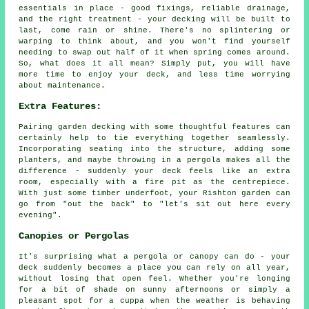
essentials in place - good fixings, reliable drainage,
and the right treatment - your decking will be built to
last, come rain or shine. There's no splintering or
warping to think about, and you won't find yourself
needing to swap out half of it when spring comes around.
So, what does it all mean? Simply put, you will have
more time to enjoy your deck, and less time worrying
about maintenance.
Extra Features:
Pairing garden decking with some thoughtful features can
certainly help to tie everything together seamlessly.
Incorporating seating into the structure, adding some
planters, and maybe throwing in a pergola makes all the
difference - suddenly your deck feels like an extra
room, especially with a fire pit as the centrepiece.
With just some timber underfoot, your Rishton garden can
go from "out the back" to "let's sit out here every
evening".
Canopies or Pergolas
It's surprising what a pergola or canopy can do - your
deck suddenly becomes a place you can rely on all year,
without losing that open feel. Whether you're longing
for a bit of shade on sunny afternoons or simply a
pleasant spot for a cuppa when the weather is behaving