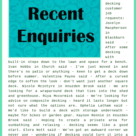
decking
customer
job
requests:
Jocelyn
Macpherson
in
Blackburn
said -
After some
decking
with
built-in steps down to the lawn and space for a bench.
Ivan Hobbs in Church said - I've just moved in and
there's no patio or anything - keen to get a deck down
before summer. Valentina Payne said - After a curved
edge to soften the look - don't want just another square
deck. Nicole Mcintyre in Knuzden Brook said - We are
looking for a wraparound deck that ties into the shed
and greenhouse. Riya Mccormick said - We're looking for
advice on composite decking - heard it lasts longer but
not sure what the options are. Ophelia Latham said -
We'd like to build a deck with storage underneath -
maybe for bikes or garden gear. Kayson Rennie in Knuzden
Brook said - Hoping to create a private area for
sunbathing and relaxing - decking seems like a good
start. Elora Nott said - We've got an awkward corner we
never use - wondering if decking could turn it into a