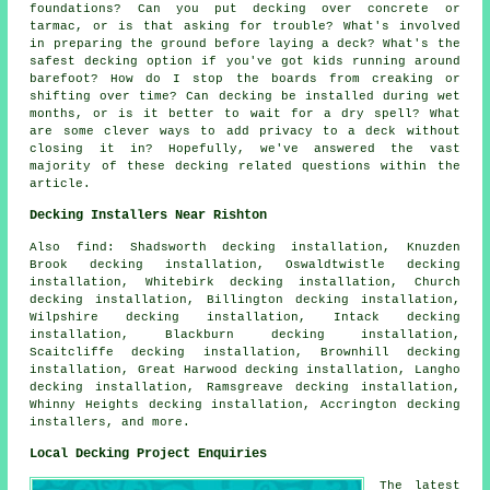
foundations? Can you put decking over concrete or
tarmac, or is that asking for trouble? What's involved
in preparing the ground before laying a deck? What's the
safest decking option if you've got kids running around
barefoot? How do I stop the boards from creaking or
shifting over time? Can decking be installed during wet
months, or is it better to wait for a dry spell? What
are some clever ways to add privacy to a deck without
closing it in? Hopefully, we've answered the vast
majority of these decking related questions within the
article.
Decking Installers Near Rishton
Also find: Shadsworth decking installation, Knuzden
Brook decking installation, Oswaldtwistle decking
installation, Whitebirk decking installation, Church
decking installation, Billington decking installation,
Wilpshire decking installation, Intack decking
installation, Blackburn decking installation,
Scaitcliffe decking installation, Brownhill decking
installation, Great Harwood decking installation, Langho
decking installation, Ramsgreave decking installation,
Whinny Heights decking installation, Accrington decking
installers, and more.
Local Decking Project Enquiries
The latest