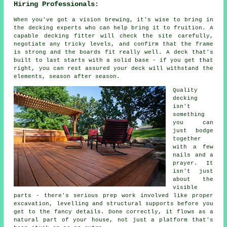
Hiring Professionals:
When you've got a vision brewing, it's wise to bring in
the decking experts who can help bring it to fruition. A
capable decking fitter will check the site carefully,
negotiate any tricky levels, and confirm that the frame
is strong and the boards fit really well. A deck that's
built to last starts with a solid base - if you get that
right, you can rest assured your deck will withstand the
elements, season after season.
Quality
decking
isn't
something
you can
just bodge
together
with a few
nails and a
prayer. It
isn't just
about the
visible
parts - there's serious prep work involved like proper
excavation, levelling and structural supports before you
get to the fancy details. Done correctly, it flows as a
natural part of your house, not just a platform that's