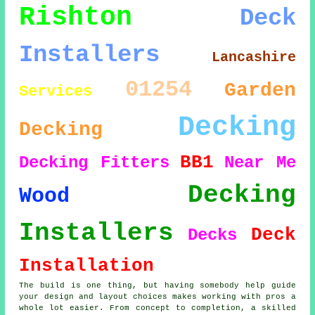
Rishton
Deck
Installers
Lancashire
01254
Garden
Services
Decking
Decking
BB1
Decking Fitters
Near Me
Decking
Wood
Installers
Deck
Decks
Installation
The build is one thing, but having somebody help guide
your design and layout choices makes working with pros a
whole lot easier. From concept to completion, a skilled