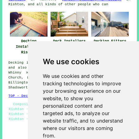
Rishton, and all kinds of other people who can
Deck Installers
Decking Fitters
Decking
Rishton
Rishton
Installation
Rishton
We use cookies
Decking installation services are available in Rishton,
and also surrounding areas like: Wilpshire, Blackburn,
Whinny Heights, Intack, Ramsgreave, Knuzden Brook,
We use cookies and other
Church, Langho, Scaitcliffe, Whitebirk, Oswaldtwistle,
tracking technologies to improve
Billington, Accrington, Great Harwood, Brownhill,
Shadsworth, and more.
your browsing experience on our
TOP - Decking Installation Rishton
website, to show you
Composite Decking Fitters Rishton - Decking Builders
personalized content and
Rishton - Decking Installers Near Me - Deck Construction
targeted ads, to analyze our
Rishton - Decking Fitters Rishton - Decking Installation
Rishton - Deck Builders Rishton - Wooden Decking Rishton
website traffic, and to understand
- Non-Slip Deck Installation Rishton
where our visitors are coming
HOME - DECKING INSTALLATION UK
from.