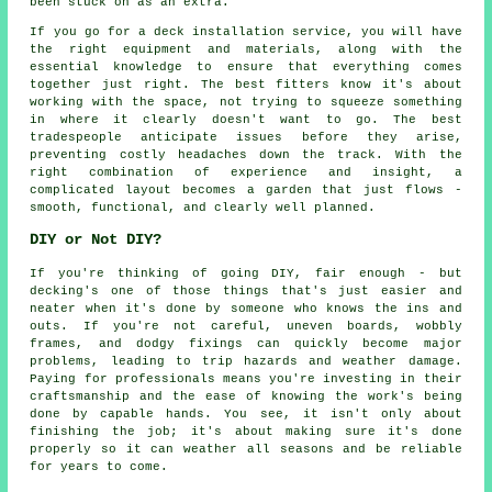
been stuck on as an extra.
If you go for a deck installation service, you will have
the right equipment and materials, along with the
essential knowledge to ensure that everything comes
together just right. The best fitters know it's about
working with the space, not trying to squeeze something
in where it clearly doesn't want to go. The best
tradespeople anticipate issues before they arise,
preventing costly headaches down the track. With the
right combination of experience and insight, a
complicated layout becomes a garden that just flows -
smooth, functional, and clearly well planned.
DIY or Not DIY?
If you're thinking of going DIY, fair enough - but
decking's one of those things that's just easier and
neater when it's done by someone who knows the ins and
outs. If you're not careful, uneven boards, wobbly
frames, and dodgy fixings can quickly become major
problems, leading to trip hazards and weather damage.
Paying for professionals means you're investing in their
craftsmanship and the ease of knowing the work's being
done by capable hands. You see, it isn't only about
finishing the job; it's about making sure it's done
properly so it can weather all seasons and be reliable
for years to come.