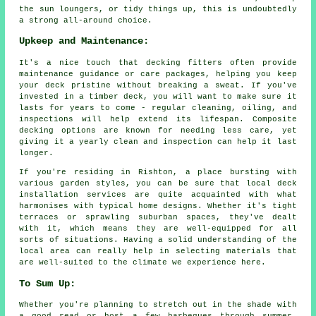
the sun loungers, or tidy things up, this is undoubtedly
a strong all-around choice.
Upkeep and Maintenance:
It's a nice touch that decking fitters often provide
maintenance guidance or care packages, helping you keep
your deck pristine without breaking a sweat. If you've
invested in a timber deck, you will want to make sure it
lasts for years to come - regular cleaning, oiling, and
inspections will help extend its lifespan. Composite
decking options are known for needing less care, yet
giving it a yearly clean and inspection can help it last
longer.
If you're residing in Rishton, a place bursting with
various garden styles, you can be sure that local deck
installation services are quite acquainted with what
harmonises with typical home designs. Whether it's tight
terraces or sprawling suburban spaces, they've dealt
with it, which means they are well-equipped for all
sorts of situations. Having a solid understanding of the
local area can really help in selecting materials that
are well-suited to the climate we experience here.
To Sum Up:
Whether you're planning to stretch out in the shade with