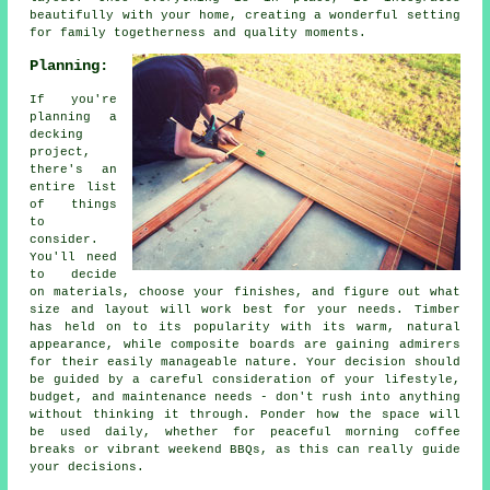
beautifully with your home, creating a wonderful setting
for family togetherness and quality moments.
Planning:
If you're
planning a
decking
project,
there's an
entire list
of things
to
consider.
You'll need
to decide
on materials, choose your finishes, and figure out what
size and layout will work best for your needs. Timber
has held on to its popularity with its warm, natural
appearance, while composite boards are gaining admirers
for their easily manageable nature. Your decision should
be guided by a careful consideration of your lifestyle,
budget, and maintenance needs - don't rush into anything
without thinking it through. Ponder how the space will
be used daily, whether for peaceful morning coffee
breaks or vibrant weekend BBQs, as this can really guide
your decisions.