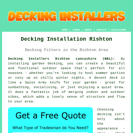
HOME
|
LINKS
|
ABOUT
|
CONTACT
|
DISCLAIMER
Decking Installation Rishton
Decking Fitters in the Rishton Area
Decking Installers Rishton Lancashire (BB1):
By
installing garden decking, you can create a beautiful
and functional outdoor space that's perfect for all
seasons - whether you're looking to host summer parties
or cozy up on chilly winter nights. A decent deck is
like a Swiss Army knife for your garden - great for
sunbathing, socialising, or just enjoying a quiet brew.
It does a fantastic job of merging indoor and outdoor
vibes, which adds a lovely sense of structure and flow
to your area.
Choosing
decking isn't
only about
the
appearance -