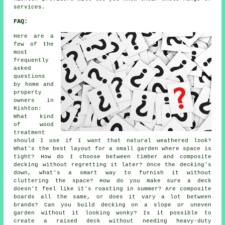
services.
FAQ:
Here are a
few of the
most
frequently
asked
questions
by home and
property
owners in
Rishton:
What kind
of wood
treatment
should I use if I want that natural weathered look?
What's the best layout for a small garden where space is
tight? How do I choose between timber and composite
decking without regretting it later? Once the decking's
down, what's a smart way to furnish it without
cluttering the space? How do you make sure a deck
doesn't feel like it's roasting in summer? Are composite
boards all the same, or does it vary a lot between
brands? Can you build decking on a slope or uneven
garden without it looking wonky? Is it possible to
create a raised deck without needing heavy-duty