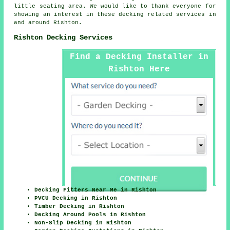
little seating area. We would like to thank everyone for
showing an interest in these decking related services in
and around Rishton.
Rishton Decking Services
Find a Decking Installer in
Rishton Here
Decking Fitters Near Me in Rishton
PVCU Decking in Rishton
Timber Decking in Rishton
Decking Around Pools in Rishton
Non-Slip Decking in Rishton