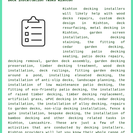
Deck Installation Tasks Rishton
Rishton decking installers
will likely help with wood
decks repairs, custom deck
design in Rishton, deck
resurfacing, metal decking in
Rishton, garden screen
installation, decking
staining, the fitting of
cedar garden decking,
installing patio decking
seating, patio decks repairs,
decking removal, garden deck assembly, garden decking
preservation, timber decking treatment, wood deck
installation, deck railings, fitting garden decking
around a pond, installing elevated decking, the
installation of anti-slip decks, landscape planning, the
installation of low maintenance patio decking, the
fitting of eco-friendly patio decking, the installation
of raised timber decking, timber decking replacement,
artificial grass, uPVC decking in Rishton, cedar decking
installation, the installation of alloy decking, repairs
to garden decks, non-slip decking installation, fence &
gate installation, bespoke decking, the installation of
bamboo decking and other decking related tasks in
Rishton, Lancashire. These are just a few of the
activities that are conducted by decking installers.
Rishton providers will let you know their whole range of