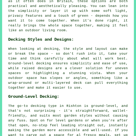
as it often does in Britain, these options are both
practical and aesthetically pleasing. You can lean into
the simplicity or layer it up with some soft light,
privacy features and a touch of green - depends how you
want it to come together. When it's done right, it
really brings the whole space together, making it feel
like an outdoor living room.
Decking Styles and Designs:
When looking at decking, the style and layout can make
or break the space - so don't rush into it, take your
time and think carefully about what will work best.
Ground-level decking ensures simplicity and ease of use,
while raised designs are a clever solution for uneven
spaces or highlighting a stunning vista. When your
outdoor space has slopes or angles, something like a
wrap-around or multi-layered deck can pull everything
together and make it easier to use.
Ground-Level Decking:
The go-to decking type in Rishton is ground-level, and
that's not surprising - it's straightforward, wallet-
friendly, and suits most garden styles without causing
any fuss. Spot on for level gardens or when you're after
that open, no-step feel leading straight out, instantly
making the garden more accessible and well-used. If you
want to carve out a space for al fresco meals, set up