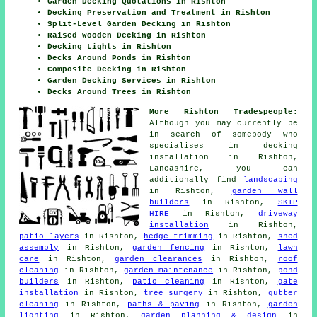
Garden Decking Quotations in Rishton
Decking Preservation and Treatment in Rishton
Split-Level Garden Decking in Rishton
Raised Wooden Decking in Rishton
Decking Lights in Rishton
Decks Around Ponds in Rishton
Composite Decking in Rishton
Garden Decking Services in Rishton
Decks Around Trees in Rishton
More Rishton Tradespeople:
Although you may currently be
in search of somebody who
specialises in decking
installation in Rishton,
Lancashire, you can
additionally find
landscaping
in Rishton,
garden wall
builders
in Rishton,
SKIP
HIRE
in Rishton,
driveway
installation
in Rishton,
patio layers
in Rishton,
hedge trimming
in Rishton,
shed
assembly
in Rishton,
garden fencing
in Rishton,
lawn
care
in Rishton,
garden clearances
in Rishton,
roof
cleaning
in Rishton,
garden maintenance
in Rishton,
pond
builders
in Rishton,
patio cleaning
in Rishton,
gate
installation
in Rishton,
tree surgery
in Rishton,
gutter
cleaning
in Rishton,
paths & paving
in Rishton,
garden
lighting
in Rishton,
garden planning & design
in