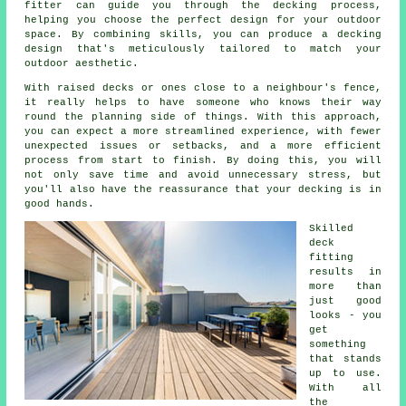
fitter can guide you through the decking process,
helping you choose the perfect design for your outdoor
space. By combining skills, you can produce a decking
design that's meticulously tailored to match your
outdoor aesthetic.
With raised decks or ones close to a neighbour's fence,
it really helps to have someone who knows their way
round the planning side of things. With this approach,
you can expect a more streamlined experience, with fewer
unexpected issues or setbacks, and a more efficient
process from start to finish. By doing this, you will
not only save time and avoid unnecessary stress, but
you'll also have the reassurance that your decking is in
good hands.
Skilled
deck
fitting
results in
more than
just good
looks - you
get
something
that stands
up to use.
With all
the