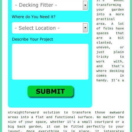
it's about
transforming
your garden
into a more
practical
area. A lot
of folks have
spaces that
are a bit
slanted,
uneven, or
just plain
tricky to
work with,
and that's
where decking
comes in
handy. It's a
straightforward solution to transform those awkward
areas into a flat and functional surface. No matter the
size of your space, whether it's a small courtyard or a
big back garden, it can be fitted perfectly to your
layout. Once everything is in place, it integrates