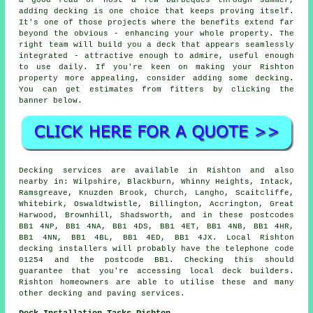
a good read or host a few barbeques through summer,
adding decking is one choice that keeps proving itself.
It's one of those projects where the benefits extend far
beyond the obvious - enhancing your whole property. The
right team will build you a deck that appears seamlessly
integrated - attractive enough to admire, useful enough
to use daily. If you're keen on making your Rishton
property more appealing, consider adding some decking.
You can get estimates from fitters by clicking the
banner below.
Decking services are available in Rishton and also
nearby in: Wilpshire, Blackburn, Whinny Heights, Intack,
Ramsgreave, Knuzden Brook, Church, Langho, Scaitcliffe,
Whitebirk, Oswaldtwistle, Billington, Accrington, Great
Harwood, Brownhill, Shadsworth, and in these postcodes
BB1 4NP, BB1 4NA, BB1 4DS, BB1 4ET, BB1 4NB, BB1 4HR,
BB1 4NN, BB1 4BL, BB1 4ED, BB1 4JX. Local Rishton
decking installers will probably have the telephone code
01254 and the postcode BB1. Checking this should
guarantee that you're accessing local deck builders.
Rishton homeowners are able to utilise these and many
other decking and paving services.