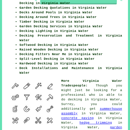
Decking in Virginia Water
Garden Decking Quotations in Virginia Water
Decks Around Pools in Virginia Water
Decking Around Trees in Virginia Water
Timber Decking in Virginia Water
Garden Decking Services in Virginia Water
Decking Lighting in Virginia Water
Decking Preservation and Treatment in Virginia
Water
Softwood Decking in Virginia Water
Raised Wooden Decking in Virginia Water
Decking Fitters Near Me in Virginia Water
Split-Level Decking in Virginia Water
Hardwood Decking in Virginia Water
Deck Installations and Maintenance in Virginia
Water
More Virginia Water
Tradespeople:
Though you
might just be looking for a
professional who is able to
do decking in Virginia Water,
Surrey, you could
additionally get
summerhouse
assembly
in Virginia Water,
concrete paving
in Virginia
Water,
hedge trimming
in
Virginia Water,
garden