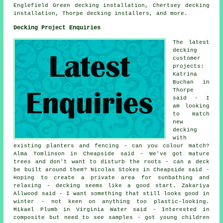
Englefield Green decking installation, Chertsey decking
installation, Thorpe decking installers, and more.
Decking Project Enquiries
The latest
decking
customer
projects:
Katrina
Buchan in
Thorpe
said - I
am looking
to match
new
decking
with
existing planters and fencing - can you colour match?
Alma Tomlinson in Cheapside said - We've got mature
trees and don't want to disturb the roots - can a deck
be built around them? Nicolas Stokes in Cheapside said -
Hoping to create a private area for sunbathing and
relaxing - decking seems like a good start. Zakariya
Allwood said - I want something that still looks good in
winter - not keen on anything too plastic-looking.
Mikael Plumb in Virginia Water said - Interested in
composite but need to see samples - got young children