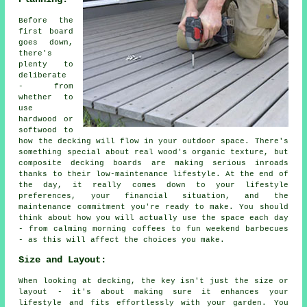
Before the
first board
goes down,
there's
plenty to
deliberate
- from
whether to
use
hardwood or
softwood to
how the decking will flow in your outdoor space. There's
something special about real wood's organic texture, but
composite decking boards are making serious inroads
thanks to their low-maintenance lifestyle. At the end of
the day, it really comes down to your lifestyle
preferences, your financial situation, and the
maintenance commitment you're ready to make. You should
think about how you will actually use the space each day
- from calming morning coffees to fun weekend barbecues
- as this will affect the choices you make.
Size and Layout:
When looking at decking, the key isn't just the size or
layout - it's about making sure it enhances your
lifestyle and fits effortlessly with your garden. You