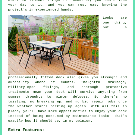
start to finish. Things run smoother, you don't lose
your day to it, and you can rest easy knowing the
project's in experienced hands.
Looks are
one thing,
but a
professionally fitted deck also gives you strength and
durability where it counts. Thoughtful drainage,
military-spec fixings, and thorough protective
treatments mean your deck will survive anything from
summer droughts to winter deluges. So there's no
twisting, no breaking up, and no big repair jobs once
the weather starts picking up again. With all this in
place, you'll have more opportunities to enjoy your deck
instead of being consumed by maintenance tasks. That's
exactly how it should be, in my opinion.
Extra Features: