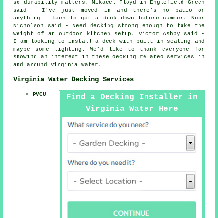
so durability matters. Mikaeel Floyd in Englefield Green
said - I've just moved in and there's no patio or
anything - keen to get a deck down before summer. Noor
Nicholson said - Need decking strong enough to take the
weight of an outdoor kitchen setup. Victor Ashby said -
I am looking to install a deck with built-in seating and
maybe some lighting. We'd like to thank everyone for
showing an interest in these decking related services in
and around Virginia Water.
Virginia Water Decking Services
PVCU
Find a Decking Installer in
Virginia Water Here