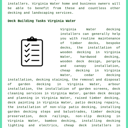
installers. Virginia Water home and business owners will
be able to benefit from these and countless other
decking and landscaping services.
Deck Building Tasks Virginia Water
Virginia Water decking
installers can generally help
you with routine maintenance
of timber decks, bespoke
decks, the installation of
wooden decking in Virginia
Water, hardwood decking,
wooden deck design, pergola
and canopy installation,
cheap decking in Virginia
Water, cedar decking
installation, decking staining, the removal and disposal
of garden decking in Virginia Water, arbour
installation, the installation of garden screens, deck
cleaning services in Virginia Water, garden deck design
and planning in Virginia Water, raised timber decking,
deck painting in Virginia Water, patio decking repairs,
the installation of non-slip patio decking, installing
garden decking steps and balustrades, timber decking
preservation, deck railings, non-slip decking in
Virginia Water, bamboo decking, installing decking
lighting and electrics, cheap deck installers in