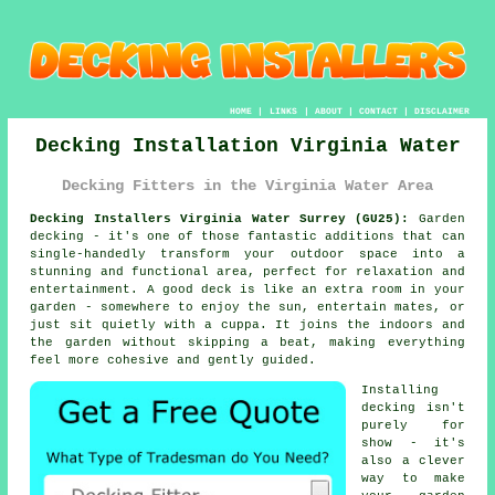
HOME
|
LINKS
|
ABOUT
|
CONTACT
|
DISCLAIMER
Decking Installation Virginia Water
Decking Fitters in the Virginia Water Area
Decking Installers Virginia Water Surrey (GU25):
Garden
decking - it's one of those fantastic additions that can
single-handedly transform your outdoor space into a
stunning and functional area, perfect for relaxation and
entertainment. A good deck is like an extra room in your
garden - somewhere to enjoy the sun, entertain mates, or
just sit quietly with a cuppa. It joins the indoors and
the garden without skipping a beat, making everything
feel more cohesive and gently guided.
Installing
decking isn't
purely for
show - it's
also a clever
way to make