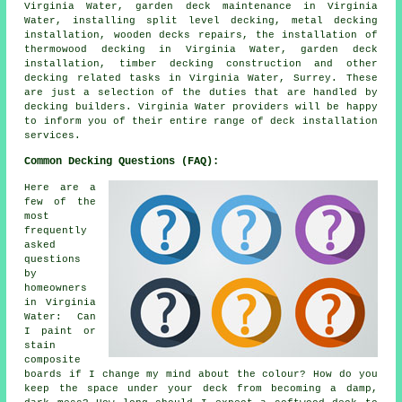
Virginia Water, garden deck maintenance in Virginia
Water, installing split level decking, metal decking
installation, wooden decks repairs, the installation of
thermowood decking in Virginia Water, garden deck
installation, timber decking construction and other
decking related tasks in Virginia Water, Surrey. These
are just a selection of the duties that are handled by
decking builders. Virginia Water providers will be happy
to inform you of their entire range of deck installation
services.
Common Decking Questions (FAQ):
Here are a
few of the
most
frequently
asked
questions
by
homeowners
in Virginia
Water: Can
I paint or
stain
composite
boards if I change my mind about the colour? How do you
keep the space under your deck from becoming a damp,