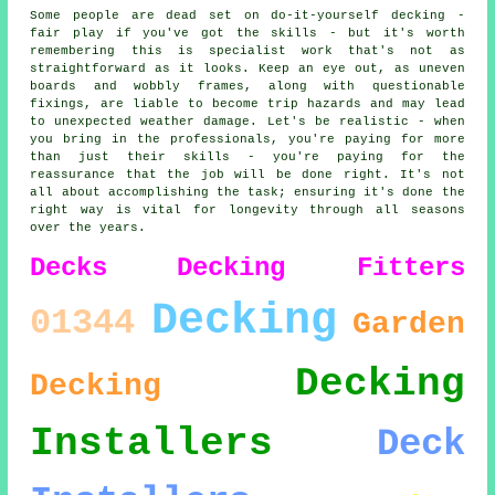
Some people are dead set on do-it-yourself decking -
fair play if you've got the skills - but it's worth
remembering this is specialist work that's not as
straightforward as it looks. Keep an eye out, as uneven
boards and wobbly frames, along with questionable
fixings, are liable to become trip hazards and may lead
to unexpected weather damage. Let's be realistic - when
you bring in the professionals, you're paying for more
than just their skills - you're paying for the
reassurance that the job will be done right. It's not
all about accomplishing the task; ensuring it's done the
right way is vital for longevity through all seasons
over the years.
Decks
Decking Fitters
Decking
01344
Garden
Decking
Decking
Installers
Deck