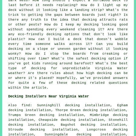
dark mess? How long should I expect a softwood deck to
last before it needs replacing? How do I light up my
deck without it looking like a landing strip? What's the
trick to getting the gaps between boards just right? Is
there any truth to the idea that decking attracts rats
or other pests? How do I keep my decking looking good
without spending every weekend cleaning it? Are there
any eco-friendly decking options that don't look like
plastic? How can I build a deck that doesn't wobble
every time someone walks across it? Can you build
decking on a slope or uneven garden without it looking
wonky? How do I stop the boards from creaking or
shifting over time? What's the safest decking option if
you've got kids running around barefoot? What's the best
type of decking for unpredictable Virginia Water
weather? Are there rules about how high decking can be
or where it's placed? Hopefully, we've provided answers
for quite a few of these decking related questions
within the article.
Decking Installers Near Virginia Water
Also find: Sunninghill decking installation, Egham
decking installation, Thorpe Green decking installation,
Trumps Green decking installation, Mimbridge decking
installation, Cheapside decking installation, Stonehill
decking installation, Bagshot decking installation,
Stroude decking installation, Longcross decking
installation, Sunningdale decking installation,