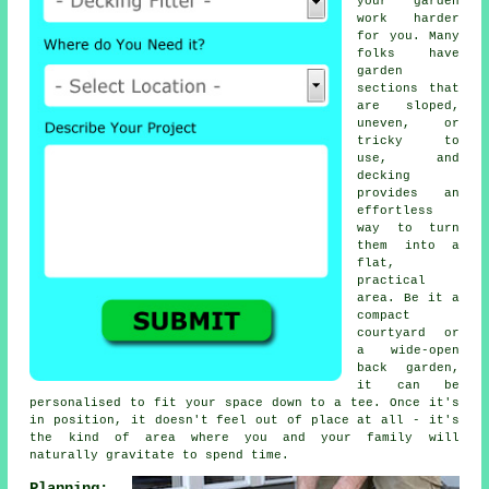
your garden
work harder
for you. Many
folks have
garden
sections that
are sloped,
uneven, or
tricky to
use, and
decking
provides an
effortless
way to turn
them into a
flat,
practical
area. Be it a
compact
courtyard or
a wide-open
back garden,
it can be
personalised to fit your space down to a tee. Once it's
in position, it doesn't feel out of place at all - it's
the kind of area where you and your family will
naturally gravitate to spend time.
Planning: