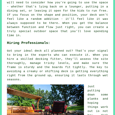
will need to consider how you're going to use the space
- whether that's lying back on a lounger, putting in a
dining set, or leaving it open for the kids to run free.
If you focus on the shape and position, your deck won't
feel like a random addition - it'll feel like it was
always supposed to be there. When you get the balance
between function and flow just right, you can create a
truly special outdoor space that you'll love spending
time in.
Hiring Professionals:
Got your ideal deck all planned out? That's your signal
to bring in the experts who can execute it. When you
hire a skilled decking fitter, they'll assess the site
thoroughly, manage tricky levels, and make sure the
frame is sturdy and the boards fit tightly. The key to
avoiding a creaky or shifting deck is getting everything
right from the ground up, ensuring it lasts through wet
seasons.
Just
putting
down some
planks and
hoping
things work
out is not