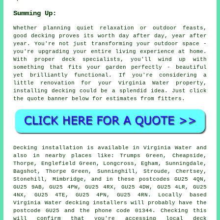
Summing Up:
Whether planning quiet relaxation or outdoor feasts,
good decking proves its worth day after day, year after
year. You're not just transforming your outdoor space -
you're upgrading your entire living experience at home.
With proper deck specialists, you'll wind up with
something that fits your garden perfectly - beautiful
yet brilliantly functional. If you're considering a
little renovation for your Virginia Water property,
installing decking could be a splendid idea. Just click
the quote banner below for estimates from fitters.
Decking installation is available in Virginia Water and
also in nearby places like: Trumps Green, Cheapside,
Thorpe, Englefield Green, Longcross, Egham, Sunningdale,
Bagshot, Thorpe Green, Sunninghill, Stroude, Chertsey,
Stonehill, Mimbridge, and in these postcodes GU25 4QN,
GU25 9AB, GU25 4PW, GU25 4RX, GU25 4DW, GU25 4LR, GU25
4NX, GU25 4TE, GU25 4PN, GU25 4RN. Locally based
Virginia Water decking installers will probably have the
postcode GU25 and the phone code 01344. Checking this
will confirm that you're accessing local deck