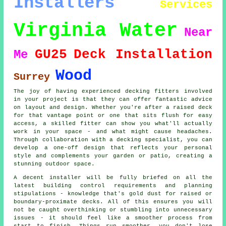
Installers
Services
Virginia Water
Near
GU25
Deck Installation
Me
Wood
Surrey
The joy of having experienced decking fitters involved
in your project is that they can offer fantastic advice
on layout and design. Whether you're after a raised deck
for that vantage point or one that sits flush for easy
access, a skilled fitter can show you what'll actually
work in your space - and what might cause headaches.
Through collaboration with a decking specialist, you can
develop a one-off design that reflects your personal
style and complements your garden or patio, creating a
stunning outdoor space.
A decent installer will be fully briefed on all the
latest building control requirements and planning
stipulations - knowledge that's gold dust for raised or
boundary-proximate decks. All of this ensures you will
not be caught overthinking or stumbling into unnecessary
issues - it should feel like a smoother process from