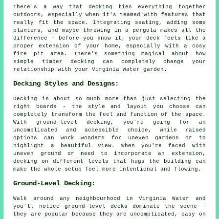
There's a way that decking ties everything together
outdoors, especially when it's teamed with features that
really fit the space. Integrating seating, adding some
planters, and maybe throwing in a pergola makes all the
difference - before you know it, your deck feels like a
proper extension of your home, especially with a cosy
fire pit area. There's something magical about how
simple timber decking can completely change your
relationship with your Virginia Water garden.
Decking Styles and Designs:
Decking is about so much more than just selecting the
right boards - the style and layout you choose can
completely transform the feel and function of the space.
With ground-level decking, you're going for an
uncomplicated and accessible choice, while raised
options can work wonders for uneven gardens or to
highlight a beautiful view. When you're faced with
uneven ground or need to incorporate an extension,
decking on different levels that hugs the building can
make the whole setup feel more intentional and flowing.
Ground-Level Decking:
Walk around any neighbourhood in Virginia Water and
you'll notice ground-level decks dominate the scene -
they are popular because they are uncomplicated, easy on