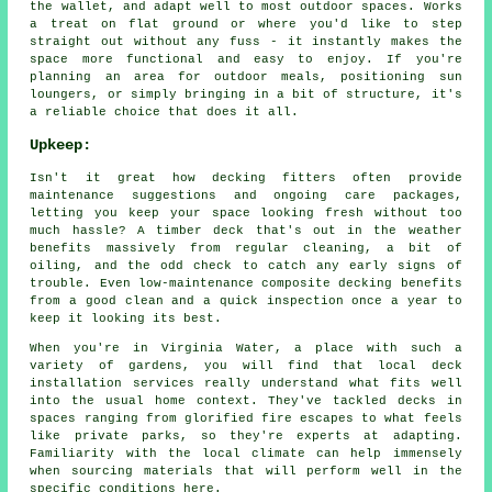
the wallet, and adapt well to most outdoor spaces. Works
a treat on flat ground or where you'd like to step
straight out without any fuss - it instantly makes the
space more functional and easy to enjoy. If you're
planning an area for outdoor meals, positioning sun
loungers, or simply bringing in a bit of structure, it's
a reliable choice that does it all.
Upkeep:
Isn't it great how decking fitters often provide
maintenance suggestions and ongoing care packages,
letting you keep your space looking fresh without too
much hassle? A timber deck that's out in the weather
benefits massively from regular cleaning, a bit of
oiling, and the odd check to catch any early signs of
trouble. Even low-maintenance composite decking benefits
from a good clean and a quick inspection once a year to
keep it looking its best.
When you're in Virginia Water, a place with such a
variety of gardens, you will find that local deck
installation services really understand what fits well
into the usual home context. They've tackled decks in
spaces ranging from glorified fire escapes to what feels
like private parks, so they're experts at adapting.
Familiarity with the local climate can help immensely
when sourcing materials that will perform well in the
specific conditions here.