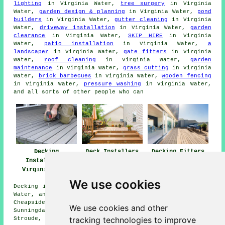
lighting
in Virginia Water,
tree surgery
in Virginia
Water,
garden design & planning
in Virginia Water,
pond
builders
in Virginia Water,
gutter cleaning
in Virginia
Water,
driveway installation
in Virginia Water,
garden
clearance
in Virginia Water,
SKIP HIRE
in Virginia
Water,
patio installation
in Virginia Water,
a
landscaper
in Virginia Water,
gate fitters
in Virginia
Water,
roof cleaning
in Virginia Water,
garden
maintenance
in Virginia Water,
grass cutting
in Virginia
Water,
brick barbecues
in Virginia Water,
wooden fencing
in Virginia Water,
pressure washing
in Virginia Water,
and all sorts of other people who can
Decking
Deck Installers
Decking Fitters
Installation
Virginia Water
Virginia Water
Virginia Water
We use cookies
Decking installation services are available in Virginia
Water, and also surrounding areas such as: Trumps Green,
Cheapside, Thorpe, Englefield Green, Longcross, Egham,
We use cookies and other
Sunningdale, Bagshot, Thorpe Green, Sunninghill,
tracking technologies to improve
Stroude, Chertsey, Stonehill, Mimbridge, and more.