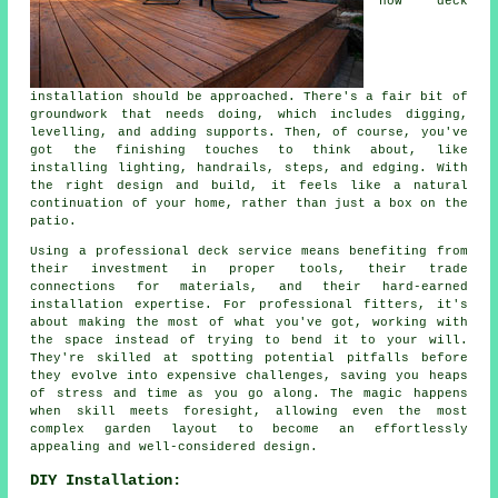
how deck
installation should be approached. There's a fair bit of
groundwork that needs doing, which includes digging,
levelling, and adding supports. Then, of course, you've
got the finishing touches to think about, like
installing lighting, handrails, steps, and edging. With
the right design and build, it feels like a natural
continuation of your home, rather than just a box on the
patio.
Using a professional deck service means benefiting from
their investment in proper tools, their trade
connections for materials, and their hard-earned
installation expertise. For professional fitters, it's
about making the most of what you've got, working with
the space instead of trying to bend it to your will.
They're skilled at spotting potential pitfalls before
they evolve into expensive challenges, saving you heaps
of stress and time as you go along. The magic happens
when skill meets foresight, allowing even the most
complex garden layout to become an effortlessly
appealing and well-considered design.
DIY Installation: