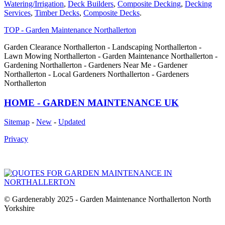
Watering/Irrigation
,
Deck Builders
,
Composite Decking
,
Decking
Services
,
Timber Decks
,
Composite Decks
.
TOP - Garden Maintenance Northallerton
Garden Clearance Northallerton - Landscaping Northallerton -
Lawn Mowing Northallerton - Garden Maintenance Northallerton -
Gardening Northallerton - Gardeners Near Me - Gardener
Northallerton - Local Gardeners Northallerton - Gardeners
Northallerton
HOME - GARDEN MAINTENANCE UK
Sitemap
-
New
-
Updated
Privacy
© Gardenerably 2025 - Garden Maintenance Northallerton North
Yorkshire