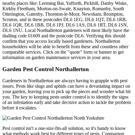
nearby places like: Leeming Bar, Yafforth, Pickhill, Danby Wiske,
Kirkby Fleetham, Morton-on-Swale, Knayton, Romanby, South
Otterington, Gatenby, Thornton-le-Moor, Newsham, Brompton,
Scruton, and in these postcodes DL6 1EG, DL6 1QT, DL6 1RB,
DL6 1QR, DL6 1BB, DL6 1PJ, DL6 1AS, DL6 1RT, DL6 1SN,
DL6 1NU. Local Northallerton gardeners will most likely have the
dialling code 01609 and the postcode DL6. Verifying this should
confirm that you access locally based gardeners. Northallerton
householders will be able to benefit from these and countless other
comparable services. Click on the "quote" form or banner to get
information on garden maintenance services in your area.
Garden Pest Control Northallerton
Gardeners in Northallerton are always having to grapple with pest
issues. Pests like slugs and aphids can have a devastating impact on
your garden, leaving you to pick up the pieces and wonder what hit
you. The key to keeping pests under control is to identify the signs
of an infestation early and take decisive action to tackle the problem
before it escalates.
Pest control isn't a one-size-fits-all solution, so it's handy to know
what methods work best for different types of pests. Companion