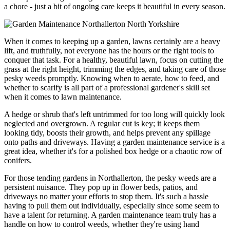
a chore - just a bit of ongoing care keeps it beautiful in every season.
When it comes to keeping up a garden, lawns certainly are a heavy
lift, and truthfully, not everyone has the hours or the right tools to
conquer that task. For a healthy, beautiful lawn, focus on cutting the
grass at the right height, trimming the edges, and taking care of those
pesky weeds promptly. Knowing when to aerate, how to feed, and
whether to scarify is all part of a professional gardener's skill set
when it comes to lawn maintenance.
A hedge or shrub that's left untrimmed for too long will quickly look
neglected and overgrown. A regular cut is key; it keeps them
looking tidy, boosts their growth, and helps prevent any spillage
onto paths and driveways. Having a garden maintenance service is a
great idea, whether it's for a polished box hedge or a chaotic row of
conifers.
For those tending gardens in Northallerton, the pesky weeds are a
persistent nuisance. They pop up in flower beds, patios, and
driveways no matter your efforts to stop them. It's such a hassle
having to pull them out individually, especially since some seem to
have a talent for returning. A garden maintenance team truly has a
handle on how to control weeds, whether they're using hand