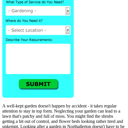
A well-kept garden doesn't happen by accident - it takes regular
attention to stay in top form. Neglecting your garden can lead to a
lawn that's patchy and full of moss. You might find the shrubs
getting a bit out of control, and flower beds looking rather tired and
unkempt. Looking after a garden in Northallerton doesn't have to be