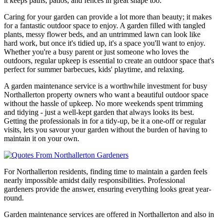
it keeps paths, patios, and fences in great shape too.
Caring for your garden can provide a lot more than beauty; it makes
for a fantastic outdoor space to enjoy. A garden filled with tangled
plants, messy flower beds, and an untrimmed lawn can look like
hard work, but once it's tidied up, it's a space you'll want to enjoy.
Whether you're a busy parent or just someone who loves the
outdoors, regular upkeep is essential to create an outdoor space that's
perfect for summer barbecues, kids' playtime, and relaxing.
A garden maintenance service is a worthwhile investment for busy
Northallerton property owners who want a beautiful outdoor space
without the hassle of upkeep. No more weekends spent trimming
and tidying - just a well-kept garden that always looks its best.
Getting the professionals in for a tidy-up, be it a one-off or regular
visits, lets you savour your garden without the burden of having to
maintain it on your own.
For Northallerton residents, finding time to maintain a garden feels
nearly impossible amidst daily responsibilities. Professional
gardeners provide the answer, ensuring everything looks great year-
round.
Garden maintenance services are offered in Northallerton and also in