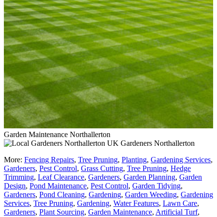
Garden Maintenance Northallerton
Gardeners Northallerton
More:
Fencing Repairs
,
Tree Pruning
,
Planting
,
Gardening Services
,
Gardeners
,
Pest Control
,
Grass Cutting
,
Tree Pruning
,
Hedge
Trimming
,
Leaf Clearance
,
Gardeners
,
Garden Planning
,
Garden
Design
,
Pond Maintenance
,
Pest Control
,
Garden Tidying
,
Gardeners
,
Pond Cleaning
,
Gardening
,
Garden Weeding
,
Gardening
Services
,
Tree Pruning
,
Gardening
,
Water Features
,
Lawn Care
,
Gardeners
,
Plant Sourcing
,
Garden Maintenance
,
Artificial Turf
,