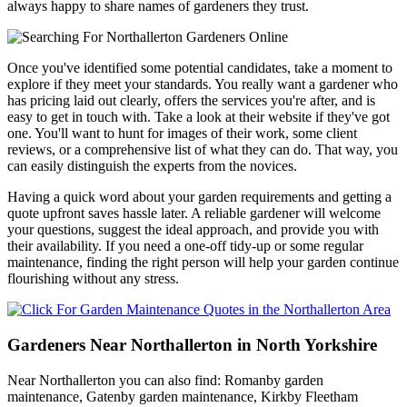
always happy to share names of gardeners they trust.
Once you've identified some potential candidates, take a moment to
explore if they meet your standards. You really want a gardener who
has pricing laid out clearly, offers the services you're after, and is
easy to get in touch with. Take a look at their website if they've got
one. You'll want to hunt for images of their work, some client
reviews, or a comprehensive list of what they can do. That way, you
can easily distinguish the experts from the novices.
Having a quick word about your garden requirements and getting a
quote upfront saves hassle later. A reliable gardener will welcome
your questions, suggest the ideal approach, and provide you with
their availability. If you need a one-off tidy-up or some regular
maintenance, finding the right person will help your garden continue
flourishing without any stress.
Gardeners Near Northallerton in North Yorkshire
Near Northallerton you can also find: Romanby garden
maintenance, Gatenby garden maintenance, Kirkby Fleetham