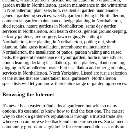
garden trellis in Northallerton, garden maintenance in the wintertime
in Northallerton, plant selection, residential garden maintenance,
general gardening services, weekly garden tidying in Northallerton,
commercial garden maintenance, hedge planting in Northallerton,
shed repairs, nature gardens in Northallerton, same day garden
services in Northallerton, soil health checks, general groundkeeping,
balcony gardens, tree surgery, lawn edging & cutting in
Northallerton, tree planting in Northallerton, potting out, shrub
planting, fake grass installation, greenhouse maintenance in
Northallerton, the installation of patios, garden walling and raised
beds, the general maintenance of your garden, horticulture advice,
pond cleaning, decking installation, garden planters, plant sourcing,
digging in Northallerton, water butt installation and other gardening
services in Northallerton, North Yorkshire. Listed are just a selection
of the duties that are undertaken local gardeners. Northallerton
specialists will let you know their entire range of gardening services.
Browsing the Internet
It's never been easier to find a local gardener, but with so many
options, it's essential to know how to find the best one. The easiest
way to check a gardener's reputation is through a trusted trade site,
where you can browse feedback and compare services. Social media
community groups are a goldmine for recommendations - locals are