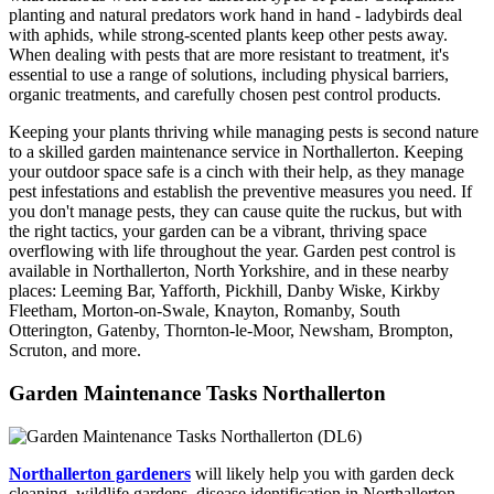
planting and natural predators work hand in hand - ladybirds deal
with aphids, while strong-scented plants keep other pests away.
When dealing with pests that are more resistant to treatment, it's
essential to use a range of solutions, including physical barriers,
organic treatments, and carefully chosen pest control products.
Keeping your plants thriving while managing pests is second nature
to a skilled garden maintenance service in Northallerton. Keeping
your outdoor space safe is a cinch with their help, as they manage
pest infestations and establish the preventive measures you need. If
you don't manage pests, they can cause quite the ruckus, but with
the right tactics, your garden can be a vibrant, thriving space
overflowing with life throughout the year. Garden pest control is
available in Northallerton, North Yorkshire, and in these nearby
places: Leeming Bar, Yafforth, Pickhill, Danby Wiske, Kirkby
Fleetham, Morton-on-Swale, Knayton, Romanby, South
Otterington, Gatenby, Thornton-le-Moor, Newsham, Brompton,
Scruton, and more.
Garden Maintenance Tasks Northallerton
Northallerton gardeners
will likely help you with garden deck
cleaning, wildlife gardens, disease identification in Northallerton,