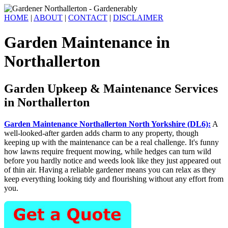
HOME
|
ABOUT
|
CONTACT
|
DISCLAIMER
Garden Maintenance in
Northallerton
Garden Upkeep & Maintenance Services
in Northallerton
Garden Maintenance Northallerton North Yorkshire (DL6):
A
well-looked-after garden adds charm to any property, though
keeping up with the maintenance can be a real challenge. It's funny
how lawns require frequent mowing, while hedges can turn wild
before you hardly notice and weeds look like they just appeared out
of thin air. Having a reliable gardener means you can relax as they
keep everything looking tidy and flourishing without any effort from
you.