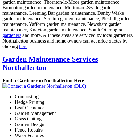
garden maintenance, Thornton-le-Moor garden maintenance,
Brompton garden maintenance, Morton-on-Swale garden
maintenance, Leeming Bar garden maintenance, Danby Wiske
garden maintenance, Scruton garden maintenance, Pickhill garden
maintenance, Yafforth garden maintenance, Newsham garden
maintenance, Knayton garden maintenance, South Otterington
gardeners
and more. All these areas are serviced by local gardeners.
Northallerton business and home owners can get price quotes by
clicking
here
.
Garden Maintenance Services
Northallerton
Find a Gardener in Northallerton Here
Composting
Hedge Pruning
Leaf Clearance
Garden Management
Grass Cutting
Garden Design
Fence Repairs
Water Features