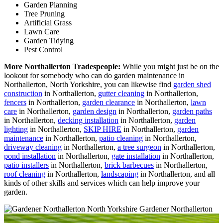
Garden Planning
Tree Pruning
Artificial Grass
Lawn Care
Garden Tidying
Pest Control
More Northallerton Tradespeople:
While you might just be on the
lookout for somebody who can do garden maintenance in
Northallerton, North Yorkshire, you can likewise find
garden shed
construction
in Northallerton,
gutter cleaning
in Northallerton,
fencers
in Northallerton,
garden clearance
in Northallerton,
lawn
care
in Northallerton,
garden design
in Northallerton,
garden paths
in Northallerton,
decking installation
in Northallerton,
garden
lighting
in Northallerton,
SKIP HIRE
in Northallerton,
garden
maintenance
in Northallerton,
patio cleaning
in Northallerton,
driveway cleaning
in Northallerton,
a tree surgeon
in Northallerton,
pond installation
in Northallerton,
gate installation
in Northallerton,
patio installers
in Northallerton,
brick barbecues
in Northallerton,
roof cleaning
in Northallerton,
landscaping
in Northallerton, and all
kinds of other skills and services which can help improve your
garden.
Gardener Northallerton