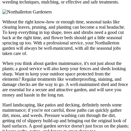
weeding techniques, mulching, or effective and safe treatments.
Without the right know-how or enough time, seasonal tasks like
clearing leaves, pruning, and planting can become a real headache.
To keep everything in top shape, trees and shrubs need a good cut
back at the right time, and flower beds should get a little seasonal
sprucing up too. With a professional service, your Northallerton
garden will always be well-manicured, with all the seasonal jobs
taken care of.
When you think about garden maintenance, it's not just about the
plants; a good service will also keep your fences and sheds looking
sharp. Want to keep your outdoor space protected from the
elements? Regular treatments like weatherproofing, staining, and
damage checks are the way to go. A well-maintained shed and fence
are essential for a secure and attractive garden, and will save you
money and hassle in the long run.
Hard landscaping, like patios and decking, definitely needs some
maintenance; if you're not careful, those paths can quickly gather
dirt, moss, and weeds. Pressure washing cuts through the dirt,
getting rid of slippery build-up and bringing out the original look of
hard surfaces. A good garden service doesn't just focus on the plants;