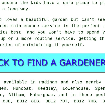
 ensure the kids have a safe place to p
 a long way.
o loves a beautiful garden but can't se
den maintenance service is the perfect 
 its best, and you won't have to spend y
-up or a more routine service, getting th
rries of maintaining it yourself.
e available in Padiham and also nearby 
den, Huncoat, Reedley, Lowerhouse, Spen
ne, Altham, Habergham, and in these pos
 8JD, BB12 8EB, BB12 7DT, BB12 7HB, B