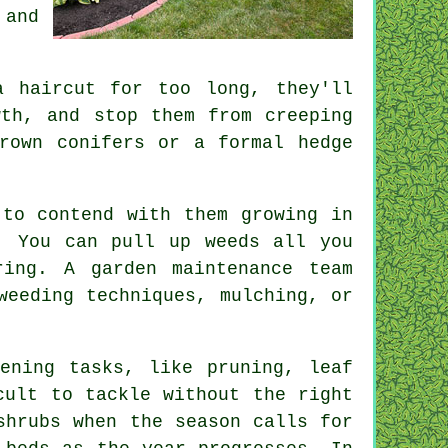
 and
a haircut for too long, they'll
wth, and stop them from creeping
rown conifers or a formal hedge
.
 to contend with them growing in
. You can pull up weeds all you
ring. A garden maintenance team
weeding techniques, mulching, or
ening tasks, like pruning, leaf
cult to tackle without the right
shrubs when the season calls for