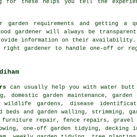
g for these helps you tell the experie
r garden requirements and getting a q
good gardener will always be transparent
rovide information on their availability.
 right gardener to handle one-off or re
diham
rs
can usually help you with water butt 
ng, domestic garden maintenance, garden 
 wildlife gardens, disease identifica
d beds and garden walling, strimming, ga
 furniture repair, fence repairs, gravel
owing, one-off garden tidying, decking i
am, weekly garden tidying, tree planting