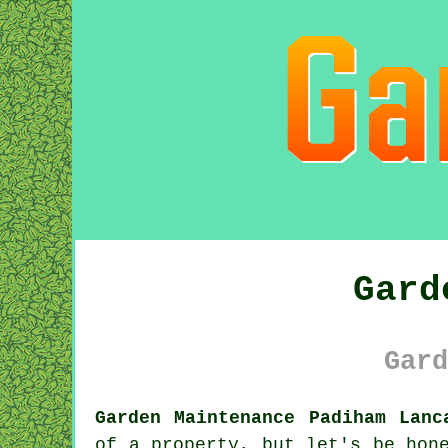
Gard
Gard
Garden Maintenance Padiham Lanc
of a property, but let's be hon