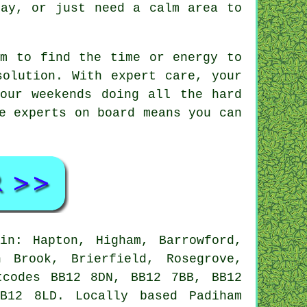
lay, or just need a calm area to
em to find the time or energy to
solution. With expert care, your
our weekends doing all the hard
e experts on board means you can
in: Hapton, Higham, Barrowford,
 Brook, Brierfield, Rosegrove,
tcodes BB12 8DN, BB12 7BB, BB12
B12 8LD. Locally based Padiham