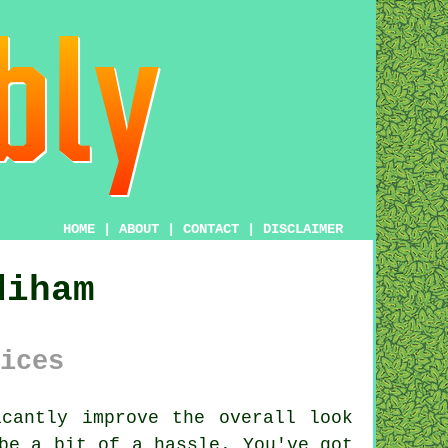
HOME
|
ABOUT
|
CONTACT
|
DISCLAIMER
diham
ices
cantly improve the overall look
be a bit of a hassle. You've got