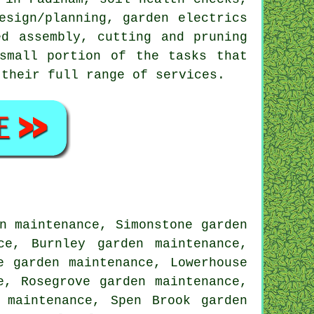
esign/planning, garden electrics
ed assembly, cutting and pruning
small portion of the tasks that
 their full range of services.
n maintenance, Simonstone garden
ce, Burnley garden maintenance,
e garden maintenance, Lowerhouse
e, Rosegrove garden maintenance,
 maintenance, Spen Brook garden