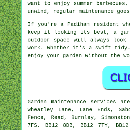
want to enjoy summer barbecues,
unwind, regular maintenance goes
If you're a Padiham resident wh
keep it looking its best, a gar
outdoor space will always look
work. Whether it's a swift tidy
enjoy your garden without the wo
Garden maintenance services ar
Wheatley Lane, Lane Ends, Sab
Fence, Read, Burnley, Simonsto
7FS, BB12 8DB, BB12 7TY, BB12