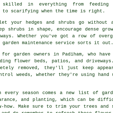
 skilled in everything from feeding
 to scarifying when the time is right.
let your hedges and shrubs go without 
ep shrubs in shape, encourage dense gro
kways. Whether you've got a row of overg
 garden maintenance service sorts it out
 for garden owners in Padiham, who have
uding flower beds, patios, and driveways
etely removed, they'll just keep appea
ntrol weeds, whether they're using hand 
h every season comes a new list of gard
arance, and planting, which can be diffi
w-how. Make sure to trim your trees and 