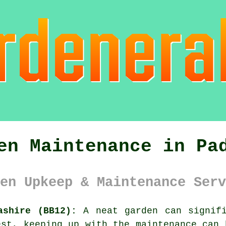
en Maintenance in Pa
en Upkeep & Maintenance Serv
ashire (BB12):
A neat garden can signifi
est, keeping up with the maintenance can 