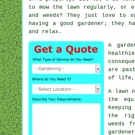
to mow the lawn regularly, or e
and weeds? They just love to s
having a good gardener; they h
and relax.
A garde
healthi
consequ
are pas
of life,
A lawn n
the equ
Keeping
the rig
weeds f
garden