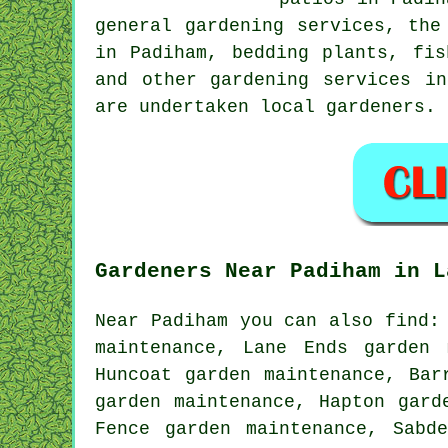
general gardening services, the
in Padiham, bedding plants, fis
and other gardening services i
are undertaken local gardeners. 
Gardeners Near Padiham in L
Near Padiham you can also find:
maintenance, Lane Ends garden 
Huncoat garden maintenance, Bar
garden maintenance, Hapton gard
Fence garden maintenance, Sabd