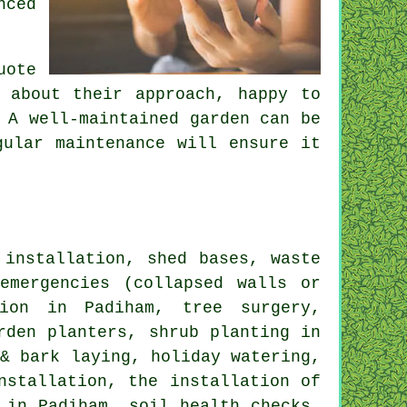
nced
uote
 about their approach, happy to
 A well-maintained garden can be
gular maintenance will ensure it
installation, shed bases, waste
emergencies (collapsed walls or
tion in Padiham, tree surgery,
rden planters, shrub planting in
 & bark laying, holiday watering,
nstallation, the installation of
 in Padiham, soil health checks,