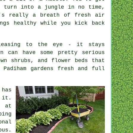
n turn into a jungle in no time,
's really a breath of fresh air
ngs healthy while you kick back
leasing to the eye - it stays
wn can have some pretty serious
own shrubs, and flower beds that
 Padiham gardens fresh and full
 has
 it.
g at
ping
onal
ous.