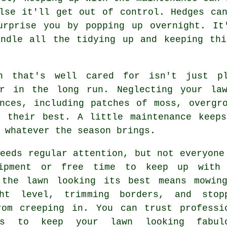
lse it'll get out of control. Hedges ca
urprise you by popping up overnight. It
andle all the tidying up and keeping thi
n that's well cared for isn't just p
er in the long run. Neglecting your la
ences, including patches of moss, overgr
t their best. A little maintenance keeps
 whatever the season brings.
eeds regular attention, but not everyone
ipment or free time to keep up with
 the lawn looking its best means mowin
ht level, trimming borders, and stop
rom creeping in. You can trust professi
ers to keep your lawn looking fabul