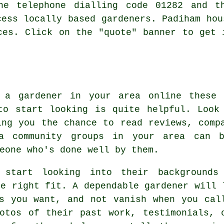
he telephone dialling code 01282 and t
cess locally based gardeners. Padiham hou
ces. Click on the "quote" banner to get 
d a gardener in your area online these 
to start looking is quite helpful. Look
ing you the chance to read reviews, comp
ia community groups in your area can 
eone who's done well by them.
 start looking into their backgrounds
he right fit. A dependable gardener will 
s you want, and not vanish when you cal
otos of their past work, testimonials, 