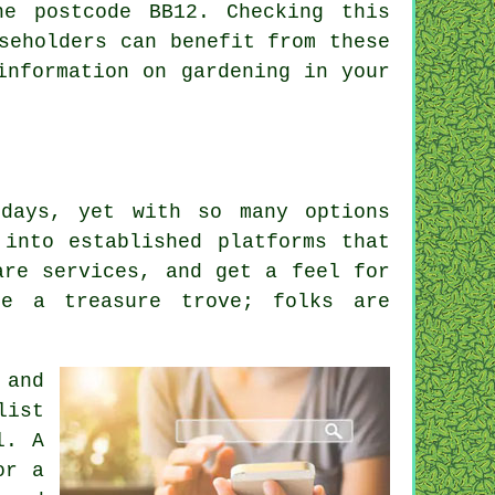
he postcode BB12. Checking this
seholders can benefit from these
information on gardening in your
days, yet with so many options
 into established platforms that
are services, and get a feel for
be a treasure trove; folks are
 and
list
l. A
or a