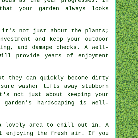
 beds as the year progresses. In
that your garden always looks
 it's not just about the plants;
nvestment and keep your outdoor
ning, and damage checks. A well-
ill provide years of enjoyment
ut they can quickly become dirty
sure washer lifts away stubborn
t's not just about keeping your
 garden's hardscaping is well-
a lovely area to chill out in. A
t enjoying the fresh air. If you