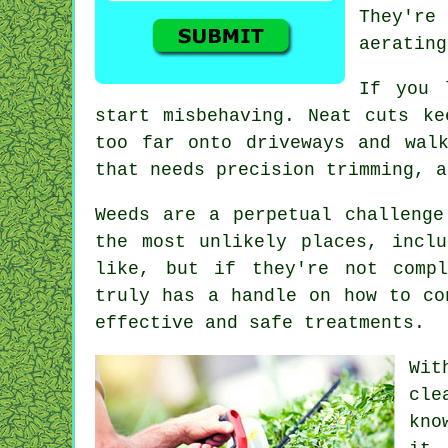
They're
aerating
If you 
start misbehaving. Neat cuts ke
too far onto driveways and wal
that needs precision trimming, a
Weeds are a perpetual challenge
the most unlikely places, incl
like, but if they're not compl
truly has a handle on how to co
effective and safe treatments.
Wit
cle
kno