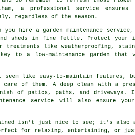
 and do remember to refresh those flower
iham, a professional service ensures 
ely, regardless of the season.
n you hire a garden maintenance service,
and sheds in fine fettle. Protect your i
r treatments like weatherproofing, stai
 key to a low-maintenance garden that w
t seem like easy-to-maintain features, b
e care of them. A deep clean with a pres
inish of patios, paths, and driveways. I
ntenance service will also ensure your
ained isn't just nice to see; it's also 
erfect for relaxing, entertaining, or jus