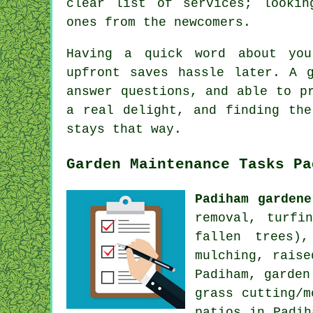
clear list of services; lookin
ones from the newcomers.
Having a quick word about you
upfront saves hassle later. A 
answer questions, and able to p
a real delight, and finding the
stays that way.
Garden Maintenance Tasks Pa
Padiham gardene
removal, turfi
fallen trees),
mulching, raise
Padiham, garden
grass cutting/m
patios in Padih