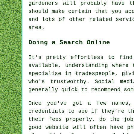
gardeners will probably have t
should make certain that you ac
and lots of other related servi
area.
Doing a Search Online
It's pretty effortless to fin
available, understanding where 
specialise in tradespeople, giv
who's trustworthy. Social med
generally quick to recommend som
Once you've got a few names,
credentials to see if they're t
their fees properly, do the job
good website will often have ph