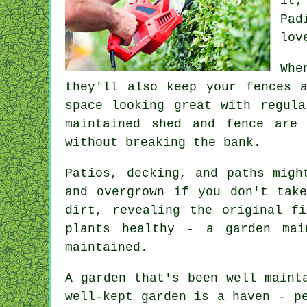
it,
Pad
lov
Whe
they'll also keep your fences 
space looking great with regula
maintained shed and fence are
without breaking the bank.
Patios, decking, and paths migh
and overgrown if you don't tak
dirt, revealing the original f
plants healthy - a garden mai
maintained.
A garden that's been well maint
well-kept garden is a haven - p