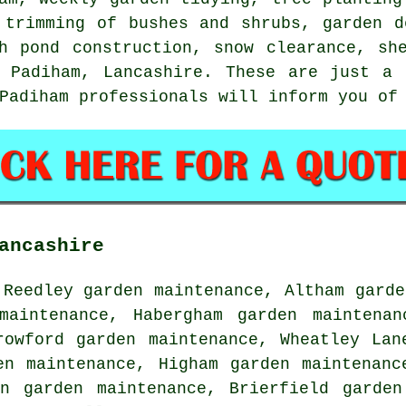
 trimming of bushes and shrubs, garden d
h pond construction, snow clearance, sh
n Padiham, Lancashire. These are just a 
Padiham professionals will inform you of
ancashire
 Reedley garden maintenance, Altham garde
maintenance, Habergham garden maintenan
rowford garden maintenance, Wheatley Lan
en maintenance, Higham garden maintenanc
en garden maintenance, Brierfield garden