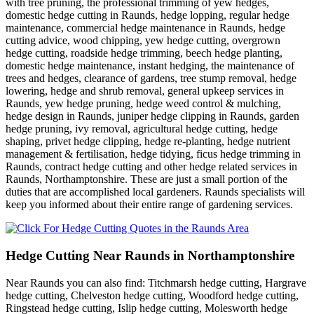
with tree pruning, the professional trimming of yew hedges,
domestic hedge cutting in Raunds, hedge lopping, regular hedge
maintenance, commercial hedge maintenance in Raunds, hedge
cutting advice, wood chipping, yew hedge cutting, overgrown
hedge cutting, roadside hedge trimming, beech hedge planting,
domestic hedge maintenance, instant hedging, the maintenance of
trees and hedges, clearance of gardens, tree stump removal, hedge
lowering, hedge and shrub removal, general upkeep services in
Raunds, yew hedge pruning, hedge weed control & mulching,
hedge design in Raunds, juniper hedge clipping in Raunds, garden
hedge pruning, ivy removal, agricultural hedge cutting, hedge
shaping, privet hedge clipping, hedge re-planting, hedge nutrient
management & fertilisation, hedge tidying, ficus hedge trimming in
Raunds, contract hedge cutting and other hedge related services in
Raunds, Northamptonshire. These are just a small portion of the
duties that are accomplished local gardeners. Raunds specialists will
keep you informed about their entire range of gardening services.
Hedge Cutting Near Raunds in Northamptonshire
Near Raunds you can also find: Titchmarsh hedge cutting, Hargrave
hedge cutting, Chelveston hedge cutting, Woodford hedge cutting,
Ringstead hedge cutting, Islip hedge cutting, Molesworth hedge