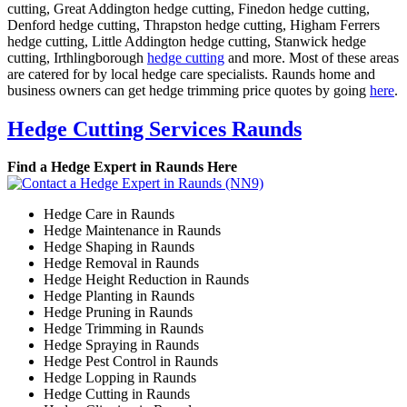
cutting, Great Addington hedge cutting, Finedon hedge cutting,
Denford hedge cutting, Thrapston hedge cutting, Higham Ferrers
hedge cutting, Little Addington hedge cutting, Stanwick hedge
cutting, Irthlingborough
hedge cutting
and more. Most of these areas
are catered for by local hedge care specialists. Raunds home and
business owners can get hedge trimming price quotes by going
here
.
Hedge Cutting Services Raunds
Find a Hedge Expert in Raunds Here
Hedge Care in Raunds
Hedge Maintenance in Raunds
Hedge Shaping in Raunds
Hedge Removal in Raunds
Hedge Height Reduction in Raunds
Hedge Planting in Raunds
Hedge Pruning in Raunds
Hedge Trimming in Raunds
Hedge Spraying in Raunds
Hedge Pest Control in Raunds
Hedge Lopping in Raunds
Hedge Cutting in Raunds