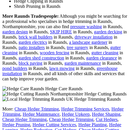
Hedge Clipping in Raunds
Shrub Pruning in Raunds
More Raunds Tradespeople:
Although you might be searching for
a professional who specialises in hedge trimming in Raunds,
Northamptonshire, you can also find
pressure washing
in Raunds,
garden design
in Raunds,
SKIP HIRE
in Raunds,
garden decking
in
Raunds,
brick wall builders
in Raunds,
driveway installation
in
Raunds,
garden electrics
in Raunds,
a landscape gardener
in
Raunds,
patio installers
in Raunds,
tree surgery
in Raunds,
gutter
cleaning
in Raunds,
wooden fencing
in Raunds,
gutter cleaning
in
Raunds,
garden shed construction
in Raunds,
garden clearance
in
Raunds,
block paving
in Raunds,
garden maintenance
in Raunds,
pond builders
in Raunds,
lawn mowing
in Raunds,
greenhouse
installation
in Raunds, and all kinds of other skills and services that
can help improve your garden.
Hedge Care Raunds
Hedge Cutting Raunds
Hedge Trimming Raunds
More:
Cheap Hedge Trimming
,
Hedge Trimming Services
,
Hedge
Trimming
,
Hedge Maintenance
,
Hedge Upkeep
,
Hedge Shaping
,
Cheap Hedge Trimming
,
Cheap Hedge Trimming
,
Cut Hedges
,
Hedge Pruning
,
Hedge Cutting Services
,
Hedge Planting
,
Hedge
Lopping
,
Hedge Reduction
,
Cut Hedges
,
Cheap Hedge Cutting
,