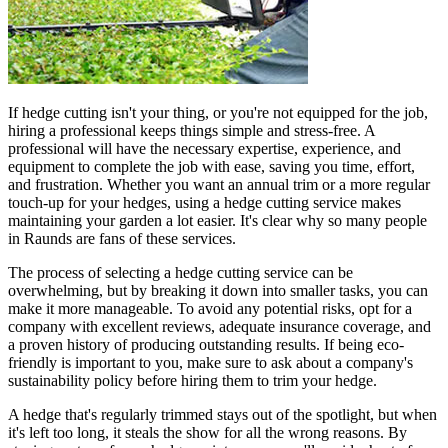
If hedge cutting isn't your thing, or you're not equipped for the job,
hiring a professional keeps things simple and stress-free. A
professional will have the necessary expertise, experience, and
equipment to complete the job with ease, saving you time, effort,
and frustration. Whether you want an annual trim or a more regular
touch-up for your hedges, using a hedge cutting service makes
maintaining your garden a lot easier. It's clear why so many people
in Raunds are fans of these services.
The process of selecting a hedge cutting service can be
overwhelming, but by breaking it down into smaller tasks, you can
make it more manageable. To avoid any potential risks, opt for a
company with excellent reviews, adequate insurance coverage, and
a proven history of producing outstanding results. If being eco-
friendly is important to you, make sure to ask about a company's
sustainability policy before hiring them to trim your hedge.
A hedge that's regularly trimmed stays out of the spotlight, but when
it's left too long, it steals the show for all the wrong reasons. By