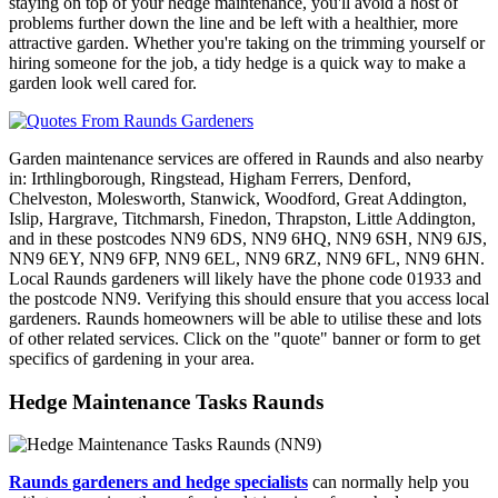
staying on top of your hedge maintenance, you'll avoid a host of
problems further down the line and be left with a healthier, more
attractive garden. Whether you're taking on the trimming yourself or
hiring someone for the job, a tidy hedge is a quick way to make a
garden look well cared for.
Garden maintenance services are offered in Raunds and also nearby
in: Irthlingborough, Ringstead, Higham Ferrers, Denford,
Chelveston, Molesworth, Stanwick, Woodford, Great Addington,
Islip, Hargrave, Titchmarsh, Finedon, Thrapston, Little Addington,
and in these postcodes NN9 6DS, NN9 6HQ, NN9 6SH, NN9 6JS,
NN9 6EY, NN9 6FP, NN9 6EL, NN9 6RZ, NN9 6FL, NN9 6HN.
Local Raunds gardeners will likely have the phone code 01933 and
the postcode NN9. Verifying this should ensure that you access local
gardeners. Raunds homeowners will be able to utilise these and lots
of other related services. Click on the "quote" banner or form to get
specifics of gardening in your area.
Hedge Maintenance Tasks Raunds
Raunds gardeners and hedge specialists
can normally help you