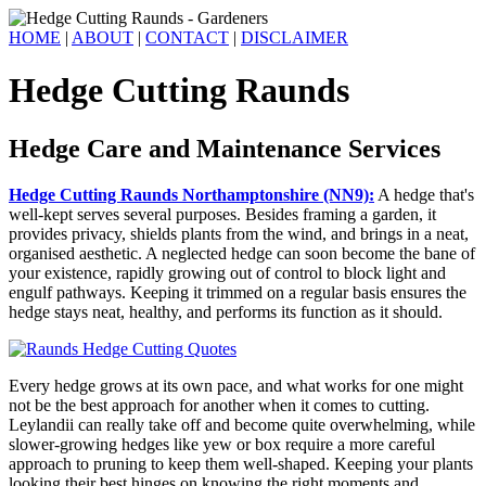
HOME
|
ABOUT
|
CONTACT
|
DISCLAIMER
Hedge Cutting Raunds
Hedge Care and Maintenance Services
Hedge Cutting Raunds Northamptonshire (NN9):
A hedge that's
well-kept serves several purposes. Besides framing a garden, it
provides privacy, shields plants from the wind, and brings in a neat,
organised aesthetic. A neglected hedge can soon become the bane of
your existence, rapidly growing out of control to block light and
engulf pathways. Keeping it trimmed on a regular basis ensures the
hedge stays neat, healthy, and performs its function as it should.
Every hedge grows at its own pace, and what works for one might
not be the best approach for another when it comes to cutting.
Leylandii can really take off and become quite overwhelming, while
slower-growing hedges like yew or box require a more careful
approach to pruning to keep them well-shaped. Keeping your plants
looking their best hinges on knowing the right moments and