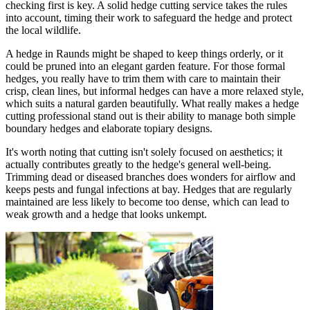
checking first is key. A solid hedge cutting service takes the rules
into account, timing their work to safeguard the hedge and protect
the local wildlife.
A hedge in Raunds might be shaped to keep things orderly, or it
could be pruned into an elegant garden feature. For those formal
hedges, you really have to trim them with care to maintain their
crisp, clean lines, but informal hedges can have a more relaxed style,
which suits a natural garden beautifully. What really makes a hedge
cutting professional stand out is their ability to manage both simple
boundary hedges and elaborate topiary designs.
It's worth noting that cutting isn't solely focused on aesthetics; it
actually contributes greatly to the hedge's general well-being.
Trimming dead or diseased branches does wonders for airflow and
keeps pests and fungal infections at bay. Hedges that are regularly
maintained are less likely to become too dense, which can lead to
weak growth and a hedge that looks unkempt.