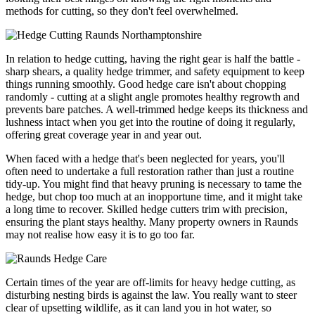
methods for cutting, so they don't feel overwhelmed.
In relation to hedge cutting, having the right gear is half the battle -
sharp shears, a quality hedge trimmer, and safety equipment to keep
things running smoothly. Good hedge care isn't about chopping
randomly - cutting at a slight angle promotes healthy regrowth and
prevents bare patches. A well-trimmed hedge keeps its thickness and
lushness intact when you get into the routine of doing it regularly,
offering great coverage year in and year out.
When faced with a hedge that's been neglected for years, you'll
often need to undertake a full restoration rather than just a routine
tidy-up. You might find that heavy pruning is necessary to tame the
hedge, but chop too much at an inopportune time, and it might take
a long time to recover. Skilled hedge cutters trim with precision,
ensuring the plant stays healthy. Many property owners in Raunds
may not realise how easy it is to go too far.
Certain times of the year are off-limits for heavy hedge cutting, as
disturbing nesting birds is against the law. You really want to steer
clear of upsetting wildlife, as it can land you in hot water, so