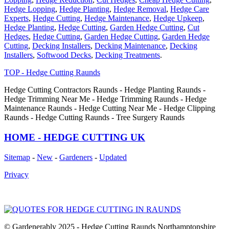
Hedge Lopping
,
Hedge Planting
,
Hedge Removal
,
Hedge Care
Experts
,
Hedge Cutting
,
Hedge Maintenance
,
Hedge Upkeep
,
Hedge Planting
,
Hedge Cutting
,
Garden Hedge Cutting
,
Cut
Hedges
,
Hedge Cutting
,
Garden Hedge Cutting
,
Garden Hedge
Cutting
,
Decking Installers
,
Decking Maintenance
,
Decking
Installers
,
Softwood Decks
,
Decking Treatments
.
TOP - Hedge Cutting Raunds
Hedge Cutting Contractors Raunds - Hedge Planting Raunds -
Hedge Trimming Near Me - Hedge Trimming Raunds - Hedge
Maintenance Raunds - Hedge Cutting Near Me - Hedge Clipping
Raunds - Hedge Cutting Raunds - Tree Surgery Raunds
HOME - HEDGE CUTTING UK
Sitemap
-
New
-
Gardeners
-
Updated
Privacy
© Gardenerably 2025 - Hedge Cutting Raunds Northamptonshire