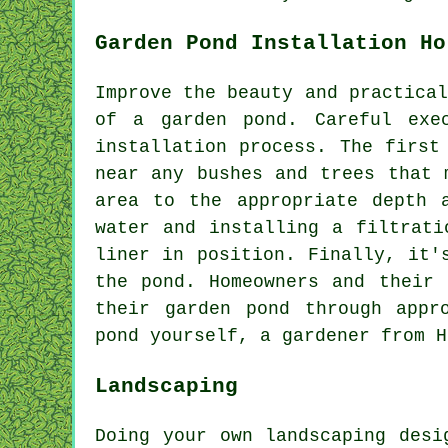
Garden Pond Installation Ho
Improve the beauty and practical
of a garden pond. Careful exe
installation process. The first
near any bushes and trees that 
area to the appropriate depth 
water and installing a filtrati
liner in position. Finally, it'
the pond. Homeowners and their 
their garden pond through appr
pond yourself, a gardener from H
Landscaping
Doing your own landscaping desi