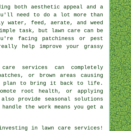
ding both aesthetic appeal and a
ou'll need to do a lot more than
ly water, feed, aerate, and weed
imple task, but lawn care can be
ou're facing patchiness or pest
really help improve your grassy
 care services can completely
patches, or brown areas causing
d plan to bring it back to life.
omote root health, or applying
 also provide seasonal solutions
 handle the work means you get a
investing in lawn care services!