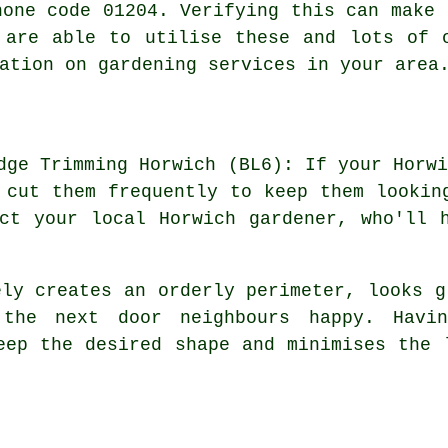
hone code 01204. Verifying this can make 
 are able to utilise these and lots of 
ation on gardening services in your area
dge Trimming Horwich (BL6): If your Horw
 cut them frequently to keep them lookin
ct your local Horwich gardener, who'll 
ly creates an orderly perimeter, looks g
 the next door neighbours happy. Havi
eep the desired shape and minimises the 