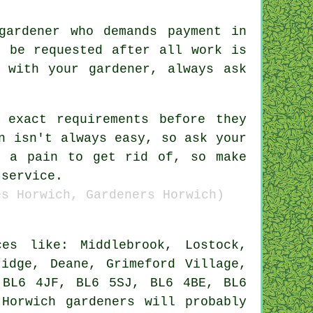
 gardener who demands payment
in
 be requested after all work is
 with your gardener, always ask
r exact
requirements
before they
n isn't always easy, so ask your
e a pain to get rid of, so make
 service.
es Horwich, Gardeners Horwich)
s like: Middlebrook, Lostock,
ridge, Deane, Grimeford Village,
 BL6 4JF, BL6 5SJ, BL6 4BE, BL6
 Horwich
gardeners
will probably