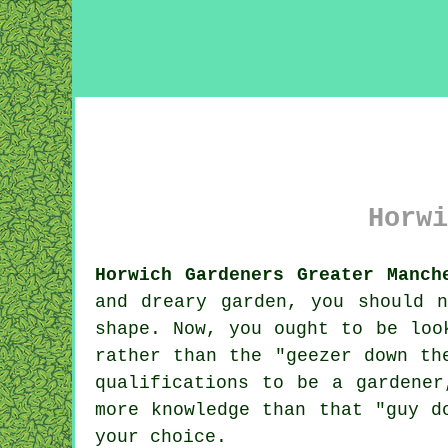
Horwi
Horwich Gardeners Greater Manch
and dreary
garden
, you should n
shape. Now, you ought to be loo
rather than the "
geezer down th
qualifications to be a gardene
more knowledge than that "guy d
your choice.