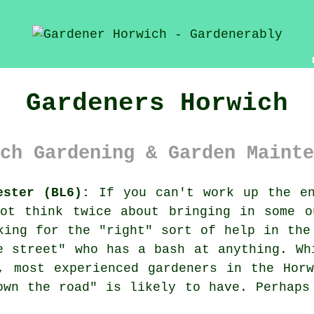
Gardeners Horwich
ch Gardening & Garden Mainte
ester (BL6):
If you can't work up the en
ot think twice about bringing in some o
king for the "right" sort of help in the
e street
" who has a bash at anything. Wh
r, most experienced
gardeners
in the Horw
own the road" is likely to have. Perhaps