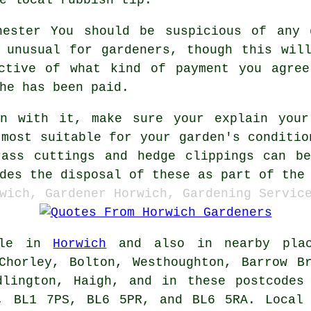
You should be suspicious of any
unusual for gardeners, though this will
ective of what kind of payment you agree
he has been paid.
on with it, make sure your explain you
 most suitable for your garden's conditio
ass cuttings and hedge clippings can b
des the disposal of these as part of the
wich, Gardener Horwich, Gardening Servic
ble in
Horwich
and also in nearby place
Chorley, Bolton, Westhoughton, Barrow B
dlington, Haigh, and in these postcodes
W, BL1 7PS, BL6 5PR, and BL6 5RA. Local