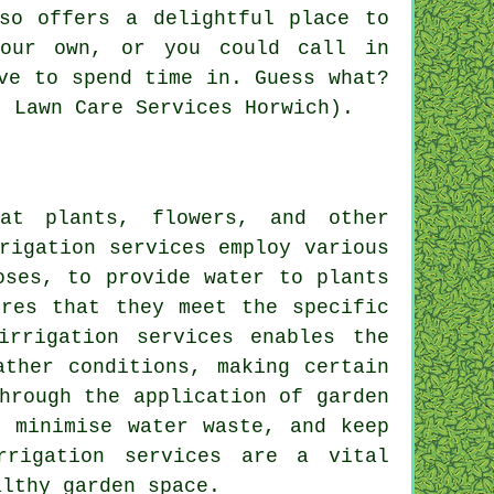
so offers a delightful place to
your own, or you could call in
ve to spend time in. Guess what?
: Lawn Care Services Horwich).
at plants, flowers, and other
rigation
services employ various
oses, to provide water to plants
ures that they meet the specific
irrigation services enables the
ather conditions, making certain
hrough the application of garden
, minimise water waste, and keep
rrigation services are a vital
althy garden space.