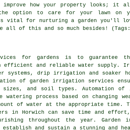
t improve how your property looks; it al
the option to care for your lawn on 
is vital for nurturing a garden you'll lo
e all of this and so much besides! (Tags
rvices for gardens is to guarantee th
n efficient and reliable water supply.
Ir
er systems, drip irrigation and soaker h
ation of garden irrigation services ens
 sizes, and soil types. Automation of 
e watering process based on changing we
mount of water at the appropriate time. T
ers in Horwich can save time and effort
urishing throughout the year. Garden i
 establish and sustain a stunning and he