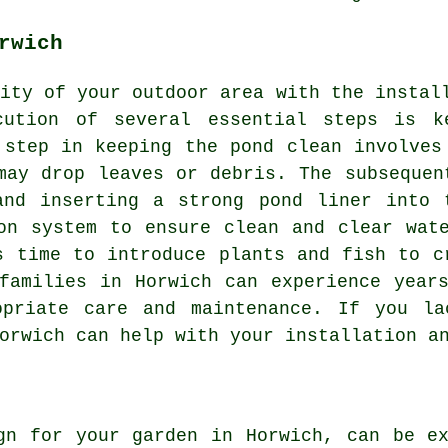
rwich
ity of your outdoor area with the instal
cution of several essential steps is k
 step in keeping the pond clean involves
may drop leaves or debris. The subsequen
and inserting a strong pond liner into 
on system to ensure clean and clear wat
s time to introduce plants and fish to c
families in Horwich can experience year
opriate care and maintenance. If you la
orwich can help with your installation a
gn for your garden in Horwich, can be e