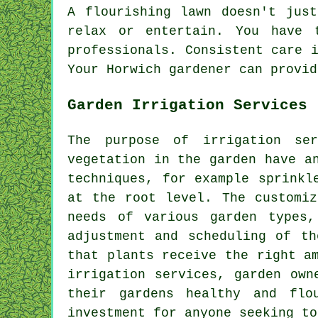
A flourishing lawn doesn't jus
relax or entertain. You have 
professionals. Consistent care 
Your Horwich gardener can provid
Garden Irrigation Services
The purpose of irrigation se
vegetation in the garden have a
techniques, for example sprinkl
at the root level. The customiz
needs of various garden types,
adjustment and scheduling of th
that plants receive the right a
irrigation services, garden own
their gardens healthy and flo
investment for anyone seeking to