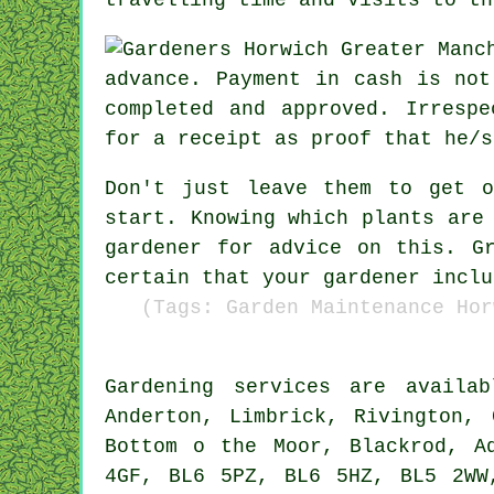
advance
.
Payment in cash
is not 
completed and approved. Irresp
for
a receipt
as proof that he/s
Don't just leave them to get 
start. Knowing which plants are
gardener for
advice
on this. Gr
certain that your
gardener
inclu
(Tags: Garden Maintenance Hor
Gardening services
are availa
Anderton, Limbrick, Rivington, 
Bottom o the Moor, Blackrod, A
4GF, BL6 5PZ, BL6 5HZ, BL5 2W