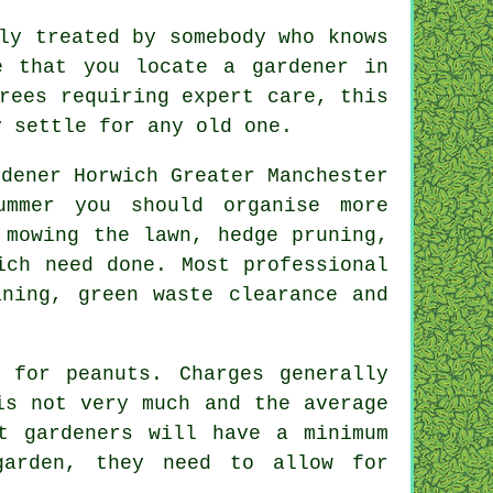
ly treated by somebody who knows
e that you locate a gardener in
rees requiring expert care, this
y settle for any old one.
ummer
you should organise more
 mowing the lawn, hedge pruning,
ch need done. Most professional
ning, green waste clearance and
 for peanuts. Charges generally
is not very much and the average
t gardeners will have a minimum
arden, they need to allow for