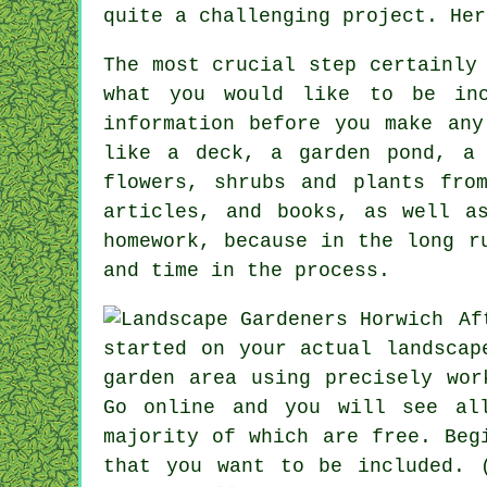
quite a challenging project. Her
The most crucial step certainly
what you would like to be inc
information before you make any
like a deck, a garden pond, a 
flowers, shrubs and plants fro
articles, and books, as well a
homework, because in the long r
and time in the process.
Af
started on your actual landscap
garden area using precisely wor
Go online and you will see al
majority of which are free. Beg
that you want to be included. 