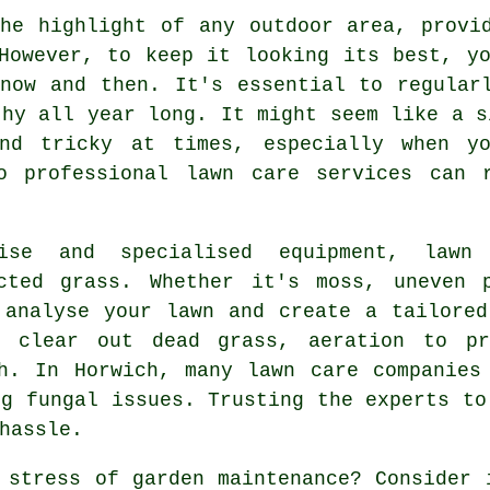
he highlight of any outdoor area, provi
However, to keep it looking its best, y
now and then. It's essential to regular
thy all year long. It might seem like a s
and tricky at times, especially when y
o professional lawn care services can 
tise and specialised equipment, lawn
cted grass. Whether it's moss, uneven 
 analyse your lawn and create a tailore
o clear out dead grass, aeration to pr
h. In Horwich, many lawn care companies
ng fungal issues. Trusting the experts to
hassle.
 stress of garden maintenance? Consider 