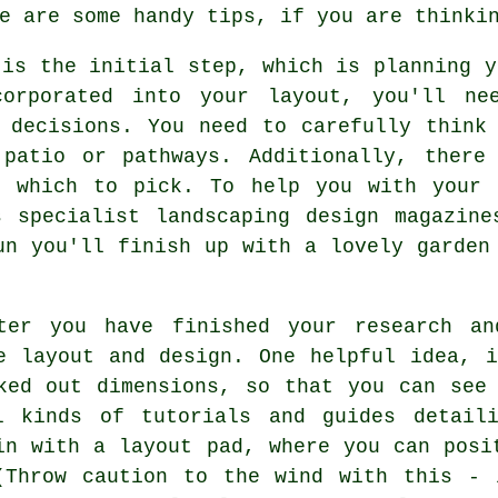
e are some handy tips, if you are thinki
 is the initial step, which is planning y
orporated into your layout, you'll ne
 decisions. You need to carefully think
patio or pathways. Additionally, there
m which to pick. To help you with your 
s specialist landscaping design magazine
un you'll finish up with a lovely garden
ter you have finished your research an
e layout and design. One helpful idea, 
ked out dimensions, so that you can see
l kinds of tutorials and guides detaili
in with a layout pad, where you can posi
(Throw caution to the wind with this - 