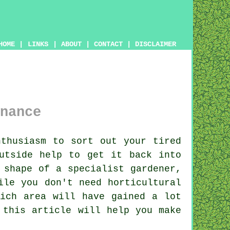
HOME
|
LINKS
|
ABOUT
|
CONTACT
|
DISCLAIMER
nance
thusiasm to sort out your tired
utside help to get it back into
 shape of a specialist gardener,
ile you don't need horticultural
ich area will have gained a lot
 this article will help you make