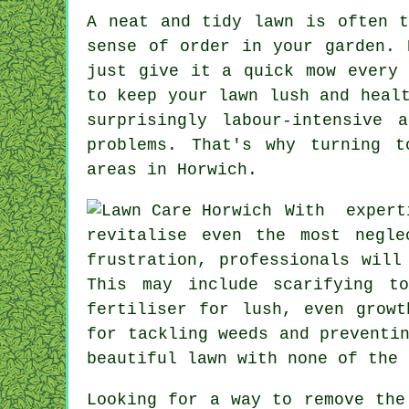
A neat and tidy lawn is often t
sense of order in your garden. 
just give it a quick mow every 
to keep your lawn lush and heal
surprisingly labour-intensive 
problems. That's why turning t
areas in Horwich.
With exper
revitalise even the most negle
frustration, professionals will
This may include scarifying t
fertiliser for lush, even growt
for tackling weeds and preventi
beautiful lawn with none of the 
Looking for a way to remove the