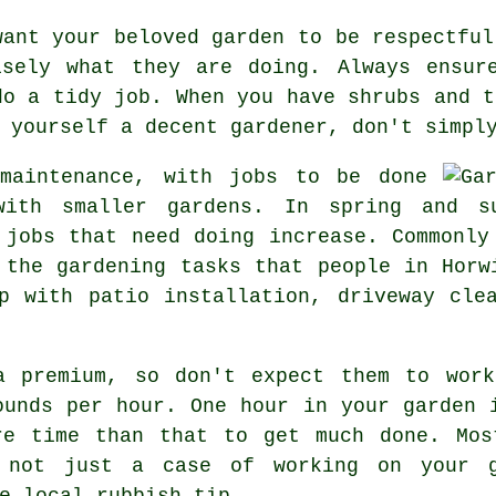
want your beloved garden to be respectful
isely what they are doing. Always ensur
do a tidy job. When you have shrubs and t
 yourself a decent gardener, don't simpl
 maintenance, with
jobs
to be done
 with smaller gardens. In
spring and s
 jobs that need doing increase. Commonly
e the
gardening tasks
that people in Horwi
 with patio installation, driveway clea
a premium, so don't expect them to work
ounds per hour
. One hour in your garden 
e time than that to get much done. Mos
 not just a case of working on your g
e local rubbish tip
.