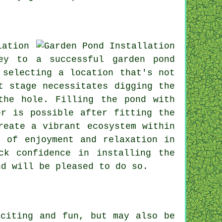
lation
ey to a successful garden pond
 selecting a location that's not
t stage necessitates digging the
the hole. Filling the pond with
er is possible after fitting the
reate a vibrant ecosystem within
s of enjoyment and relaxation in
ck confidence in installing the
nd will be pleased to do so.
xciting and fun, but may also be