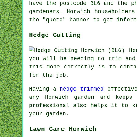
have the postcode BL6 and the p
gardeners
. Horwich householders
the "quote" banner to get inform
Hedge Cutting
He
you will be needing to trim and
this done correctly is to conta
for the job.
Having a
hedge trimmed
effective
any Horwich garden and keeps
professional also helps it to k
your garden.
Lawn Care Horwich