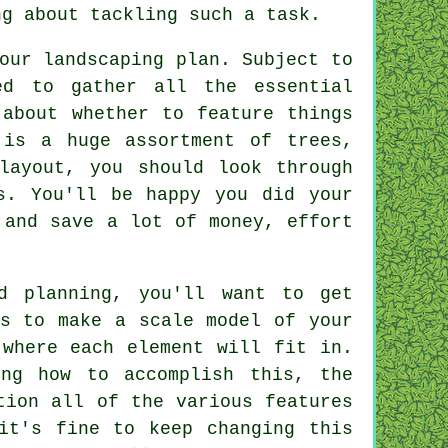
ng about tackling such a task.
our landscaping plan. Subject to
ed to gather all the essential
 about whether to feature things
 is a huge assortment of trees,
layout, you should look through
s. You'll be happy you did your
 and save a lot of money, effort
d planning, you'll want to get
is to make a scale model of your
 where each element will fit in.
ng how to accomplish this, the
tion all of the various features
it's fine to keep changing this