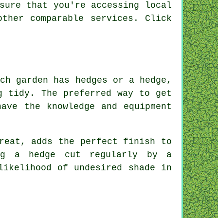
sure that you're accessing local
other comparable services. Click
.
ich garden has hedges or a hedge,
g tidy. The preferred way to get
have the knowledge and equipment
reat, adds the perfect finish to
ng a hedge cut regularly by a
likelihood of undesired shade in