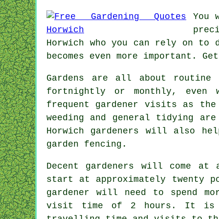
You 
prec
Horwich who you can rely on to 
becomes even more important. Get
Gardens are all about routine
fortnightly or monthly, even
frequent gardener visits as the
weeding and general tidying ar
Horwich
gardeners
will also help
garden fencing.
Decent gardeners will come at 
start at approximately
twenty p
gardener
will need to spend mor
visit time of 2
hours
. It is
travelling time and visits to
th