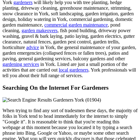
York
gardeners
will likely help you with tree planting, hedge
planting, driveway cleaning, greenhouse maintenance, strimming,
snow clearance in York, soft landscaping, garden irrigation, garden
design, holiday watering in York, commercial gardening, domestic
garden maintenance,
commercial garden maintenance
, pond
cleaning,
garden makeovers
, fish pond building, driveway power
washing, gravel & bark laying, patio laying, garden electrics, gutter
clearance, natural fences, garden pest control, garden trellis,
horticulture
advice
in York, the general maintenance of your garden,
garden emergencies (collapsed fences or fallen trees), patios and
paving, general gardening services, balcony gardens and other
gardening services
in York. Listed are just a small portion of the
activities that are carried out
local gardeners
. York professionals will
tell you about their full range of services.
Searching On the Internet For Gardeners
When trying to find any sort of tradesmen these days, the majority of
folks in York tend to head immediately for the internet to simply
"Google it". It is reasonable to think that you're reading this
webpage at this moment because you located it by typing a search
phrase into Bing, Google or Yahoo, or maybe some other search
engine. What you will very quickly discover is that those celebrated