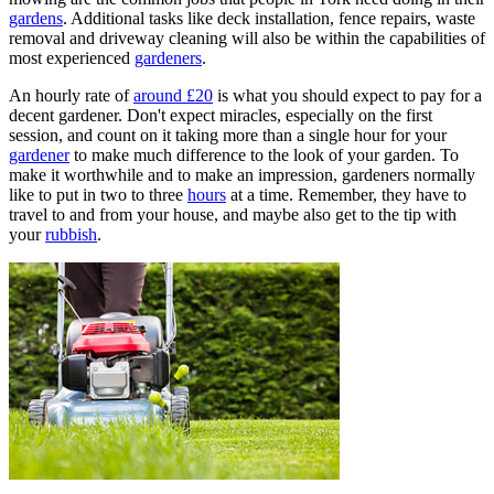
gardens
. Additional tasks like deck installation, fence repairs, waste
removal and driveway cleaning will also be within the capabilities of
most experienced
gardeners
.
An hourly rate of
around £20
is what you should expect to pay for a
decent gardener. Don't expect miracles, especially on the first
session, and count on it taking more than a single hour for your
gardener
to make much difference to the look of your garden. To
make it worthwhile and to make an impression, gardeners normally
like to put in two to three
hours
at a time. Remember, they have to
travel to and from your house, and maybe also get to the tip with
your
rubbish
.