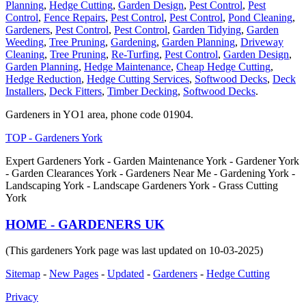
Planning
,
Hedge Cutting
,
Garden Design
,
Pest Control
,
Pest
Control
,
Fence Repairs
,
Pest Control
,
Pest Control
,
Pond Cleaning
,
Gardeners
,
Pest Control
,
Pest Control
,
Garden Tidying
,
Garden
Weeding
,
Tree Pruning
,
Gardening
,
Garden Planning
,
Driveway
Cleaning
,
Tree Pruning
,
Re-Turfing
,
Pest Control
,
Garden Design
,
Garden Planning
,
Hedge Maintenance
,
Cheap Hedge Cutting
,
Hedge Reduction
,
Hedge Cutting Services
,
Softwood Decks
,
Deck
Installers
,
Deck Fitters
,
Timber Decking
,
Softwood Decks
.
Gardeners in YO1 area, phone code 01904.
TOP - Gardeners York
Expert Gardeners York - Garden Maintenance York - Gardener York
- Garden Clearances York - Gardeners Near Me - Gardening York -
Landscaping York - Landscape Gardeners York - Grass Cutting
York
HOME - GARDENERS UK
(This gardeners York page was last updated on 10-03-2025)
Sitemap
-
New Pages
-
Updated
-
Gardeners
-
Hedge Cutting
Privacy