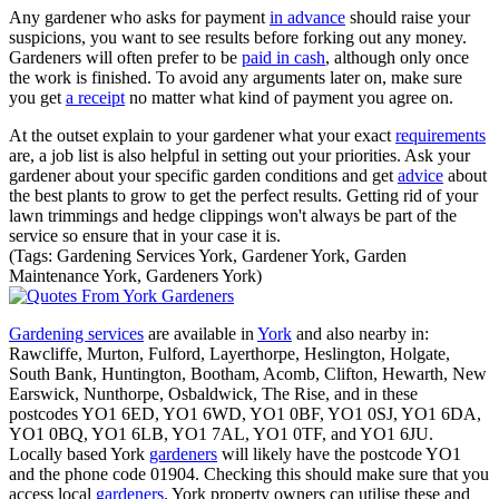
Any gardener who asks for payment
in advance
should raise your
suspicions, you want to see results before forking out any money.
Gardeners will often prefer to be
paid in cash
, although only once
the work is finished. To avoid any arguments later on, make sure
you get
a receipt
no matter what kind of payment you agree on.
At the outset explain to your gardener what your exact
requirements
are, a job list is also helpful in setting out your priorities. Ask your
gardener about your specific garden conditions and get
advice
about
the best plants to grow to get the perfect results. Getting rid of your
lawn trimmings and hedge clippings won't always be part of the
service so ensure that in your case it is.
(Tags: Gardening Services York, Gardener York, Garden
Maintenance York, Gardeners York)
Gardening services
are available in
York
and also nearby in:
Rawcliffe, Murton, Fulford, Layerthorpe, Heslington, Holgate,
South Bank, Huntington, Bootham, Acomb, Clifton, Hewarth, New
Earswick, Nunthorpe, Osbaldwick, The Rise, and in these
postcodes YO1 6ED, YO1 6WD, YO1 0BF, YO1 0SJ, YO1 6DA,
YO1 0BQ, YO1 6LB, YO1 7AL, YO1 0TF, and YO1 6JU.
Locally based York
gardeners
will likely have the postcode YO1
and the phone code 01904. Checking this should make sure that you
access local
gardeners
. York property owners can utilise these and