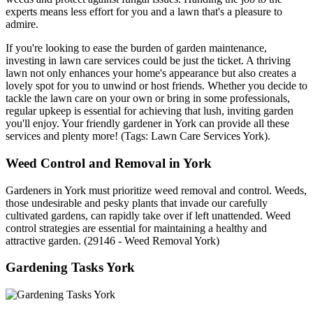
experts means less effort for you and a lawn that's a pleasure to
admire.
If you're looking to ease the burden of garden maintenance,
investing in lawn care services could be just the ticket. A thriving
lawn not only enhances your home's appearance but also creates a
lovely spot for you to unwind or host friends. Whether you decide to
tackle the lawn care on your own or bring in some professionals,
regular upkeep is essential for achieving that lush, inviting garden
you'll enjoy. Your friendly gardener in York can provide all these
services and plenty more! (Tags: Lawn Care Services York).
Weed Control and Removal in York
Gardeners in York must prioritize weed removal and control. Weeds,
those undesirable and pesky plants that invade our carefully
cultivated gardens, can rapidly take over if left unattended. Weed
control strategies are essential for maintaining a healthy and
attractive garden. (29146 - Weed Removal York)
Gardening Tasks York