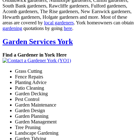
Osbaldwick gardeners, Nunthorpe gardeners, Clifton gardeners,
South Bank gardeners, Rawcliffe gardeners, Fulford gardeners,
Acomb gardeners, The Rise gardeners, New Earswick gardeners,
Hewarth gardeners, Holgate gardeners and more. Most of these
areas are covered by
local gardeners
. York homeowners can obtain
gardening
quotations by going
here
.
Garden Services York
Find a Gardener in York Here
Grass Cutting
Fence Repairs
Planting Advice
Patio Cleaning
Garden Decking
Pest Control
Garden Maintenance
Garden Design
Garden Planning
Garden Management
Tree Pruning
Landscape Gardening
Garden Tidying