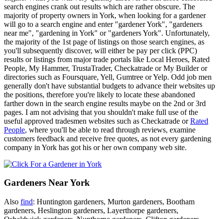
search engines crank out results which are rather obscure. The
majority of property owners in York, when looking for a gardener
will go to a search engine and enter "gardener York", "gardeners
near me", "gardening in York" or "gardeners York". Unfortunately,
the majority of the 1st page of listings on those search engines, as
you'll subsequently discover, will either be pay per click (PPC)
results or listings from major trade portals like Local Heroes, Rated
People, My Hammer, TrustaTrader, Checkatrade or My Builder or
directories such as Foursquare, Yell, Gumtree or Yelp. Odd job men
generally don't have substantial budgets to advance their websites up
the positions, therefore you're likely to locate these abandoned
farther down in the search engine results maybe on the 2nd or 3rd
pages. I am not advising that you shouldn't make full use of the
useful approved tradesmen websites such as Checkatrade or
Rated
People
, where you'll be able to read through reviews, examine
customers feedback and receive free quotes, as not every gardening
company in York has got his or her own company web site.
Gardeners Near York
Also
find
: Huntington gardeners, Murton gardeners, Bootham
gardeners, Heslington gardeners, Layerthorpe gardeners,