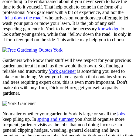
something to be embarrassed about if you never seem to have the
time to do it yourself. That help ought to come in the form of a
professional York gardener with a bit of experience, and not the
"
fella down the road
" who arrives on your doorstep offering to jet
wash your patio or mow your lawn. It is the job of any self-
respecting gardener in York to have the necessary
knowledge
to
look after your garden, while that "fellow down the road" is only in
it for a few quid on the side. This article may help you to choose.
Gardeners who know their stuff will have respect for your precious
garden and treat it much as they would their own. So, finding a
reliable and trustworthy
York gardener
is something you need to
take care in doing. When you have a garden that contains shrubs
and trees requiring expert care, this is even more important. Don't
make do with any Tom, Dick or Harry, get yourself a quality
gardener.
No matter whether your garden in York is large or small the
jobs
keep piling up. In
spring and summer
you should organise more
frequent gardener visits as the jobs that need doing increase. In
general clipping hedges, weeding, general cleaning and lawn
mowing are the common jobs that people in York need doing in their