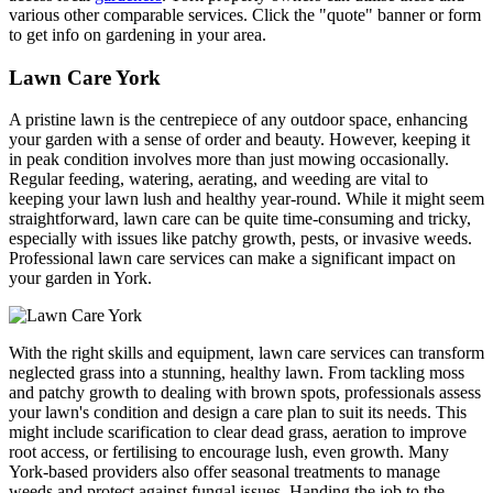
various other comparable services. Click the "quote" banner or form
to get info on gardening in your area.
Lawn Care York
A pristine lawn is the centrepiece of any outdoor space, enhancing
your garden with a sense of order and beauty. However, keeping it
in peak condition involves more than just mowing occasionally.
Regular feeding, watering, aerating, and weeding are vital to
keeping your lawn lush and healthy year-round. While it might seem
straightforward, lawn care can be quite time-consuming and tricky,
especially with issues like patchy growth, pests, or invasive weeds.
Professional lawn care services can make a significant impact on
your garden in York.
With the right skills and equipment, lawn care services can transform
neglected grass into a stunning, healthy lawn. From tackling moss
and patchy growth to dealing with brown spots, professionals assess
your lawn's condition and design a care plan to suit its needs. This
might include scarification to clear dead grass, aeration to improve
root access, or fertilising to encourage lush, even growth. Many
York-based providers also offer seasonal treatments to manage
weeds and protect against fungal issues. Handing the job to the