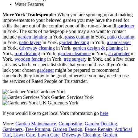
Water Features
More York Tradespeople:
When you are sprucing up and making
improvements to your beloved garden you may have the need for
skills that are out of the comfort zone of the run-of-the-mill
gardener
in York. The sorts of tradespeople you may also want to contact
include
garden lighting
in York,
grass cutting
in York,
patio cleaning
in York,
patio layers
in York,
garden decking
in York,
a landscaper
in York,
driveway cleaning
in York,
garden design & planning
in
York,
roof cleaning
in York,
garden clearance
in York,
a carpenter
in
York,
wooden fencing
in York,
tree surgery
in York, and a few other
artisans who have specialist skills that you could use. If you're in
luck your chosen
gardener
might be prepared to recommend
somebody they know to be good, otherwise you may need to use
the services of Rated People or Trustatrader.
Gardener York
Garden Services York
Gardeners York
If you would like to get local York information go
here
More:
Garden Maintenance
,
Composting
,
Garden Decking
,
Gardeners
,
Tree Pruning
,
Garden Design
,
Fence Repairs
,
Artificial
Turf
,
Lawn Care
,
Lawn Care
,
Driveway Cleaning
,
Garden