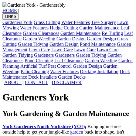
HOME
|
LINKS
Gardeners York
Grass Cutting
Water Features
Tree Surgery
Lawn
Mowing
Water Features
Hedge Cutting
Garden Maintenance
Leaf
Clearance
Garden Clearances
Garden Maintenance
Re-Turfing
Leaf
Clearance
Garden Weeding
Garden Design
Garden Design
Grass
Cutting
Garden Tidying
Garden Design
Pond Maintenance
Garden
Management
Lawn Care
Lawn Care
Lawn Care
Lawn Care
Garden Tidying
Gardeners
Gardeners
Garden Tidying
Garden
Clearances
Pond Cleaning
Leaf Clearance
Garden Weeding
Garden
Planning
Artificial Turf
Pest Control
Garden Design
Garden
Weeding
Patio Cleaning
Water Features
Decking Installation
Deck
Maintenance
Deck Installers
Garden Decks
|
ABOUT
|
CONTACT
|
DISCLAIMER
Gardeners York
York Gardening & Garden Maintenance
York Gardeners North Yorkshire (YO1):
Bringing in some
outside help to get your jungle-like
garden
back into shape, isn't