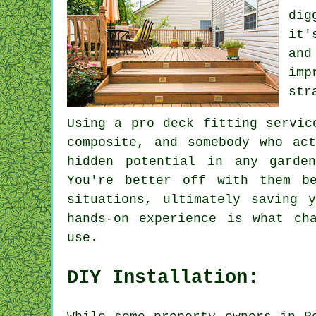
dig
it'
and
imp
str
Using a pro deck fitting servic
composite, and somebody who ac
hidden potential in any garde
You're better off with them b
situations, ultimately saving 
hands-on experience is what ch
use.
DIY Installation: