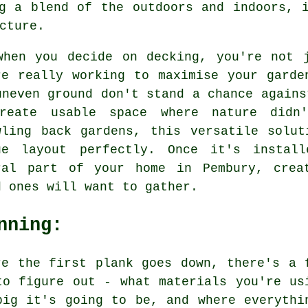
g a blend of the outdoors and indoors, 
cture.
when you decide on decking, you're not 
re really working to maximise your garde
uneven ground don't stand a chance agains
reate usable space where nature didn'
wling back gardens, this versatile solu
ue layout perfectly. Once it's instal
ral part of your home in Pembury, crea
d ones will want to gather.
nning:
re the first plank goes down, there's a 
to figure out - what materials you're us
big it's going to be, and where everythi