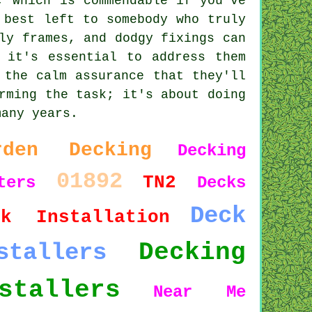
, which is commendable if you've
 best left to somebody who truly
ly frames, and dodgy fixings can
 it's essential to address them
 the calm assurance that they'll
rming the task; it's about doing
many years.
rden Decking
Decking
01892
TN2
ters
Decks
Deck
ck Installation
Decking
stallers
stallers
Near Me