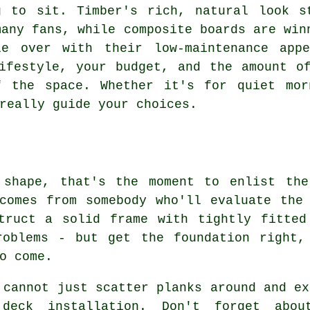
g to sit. Timber's rich, natural look s
many fans, while composite boards are win
le over with their low-maintenance app
ifestyle, your budget, and the amount o
f the space. Whether it's for quiet mor
really guide your choices.
 shape, that's the moment to enlist the
comes from somebody who'll evaluate the
struct a solid frame with tightly fitted
roblems - but get the foundation right,
o come.
 cannot just scatter planks around and ex
deck installation. Don't forget abou