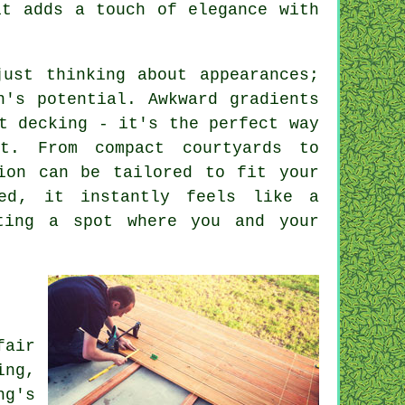
it adds a touch of elegance with
just thinking about appearances;
n's potential. Awkward gradients
t decking - it's the perfect way
t. From compact courtyards to
tion can be tailored to fit your
led, it instantly feels like a
ting a spot where you and your
fair
ing,
ng's