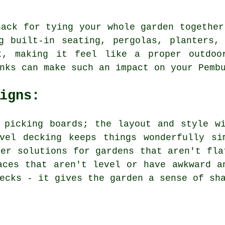
nack for tying your whole garden together
ng built-in seating, pergolas, planters,
t, making it feel like a proper outdoor
nks can make such an impact on your Pemb
igns:
 picking boards; the layout and style w
evel decking keeps things wonderfully si
ver solutions for gardens that aren't fla
aces that aren't level or have awkward a
ecks - it gives the garden a sense of sh