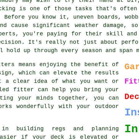
embury may wish to try their hand at DIY
cking is one of those tasks that's often
. Before you know it, uneven boards, wobb
and cause significant weather damage, so
perts, you're paying for their skill and
ecision. It's really not just about perfo
l hold up through every season and span 
tters means enjoying the benefit of
Ga
sign, which can elevate the results
Fit
t a clear idea of what you want or
led fitter can help you bring your
De
ting your minds together, you can
orks wonderfully with your outdoor
In
In
in building regs and planning
easier if your deck is elevated or