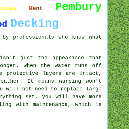
Pembury
vices
Kent
Decking
od
 by professionals who know what
isn't just the appearance that
onger. When the water runs off
e protective layers are intact,
eather. It means warping won't
u will not need to replace large
rything set, you will have more
ling with maintenance, which is