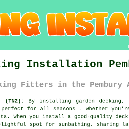
king Installation Pem
king Fitters in the Pembury 
t (TN2):
By installing garden decking, 
 perfect for all seasons - whether you'r
hts. When you install a good-quality deck
elightful spot for sunbathing, sharing la