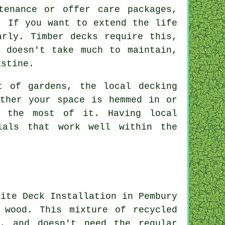
tenance or offer care packages,
. If you want to extend the life
arly. Timber decks require this,
 doesn't take much to maintain,
istine.
t of gardens, the local decking
ether your space is hemmed in or
e the most of it. Having local
ials that work well within the
 wood. This mixture of recycled
e, and doesn't need the regular