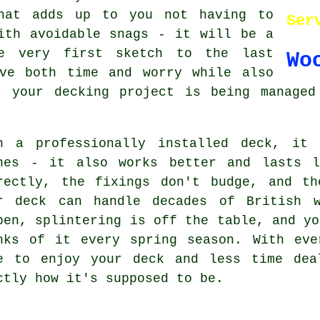
hat adds up to you not having to
Ser
ith avoidable snags - it will be a
he very first sketch to the last
Wo
ve both time and worry while also
t your decking project is being managed
h a professionally installed deck, it 
nes - it also works better and lasts l
rectly, the fixings don't budge, and th
r deck can handle decades of British w
pen, splintering is off the table, and yo
nks of it every spring season. With eve
e to enjoy your deck and less time dea
ctly how it's supposed to be.