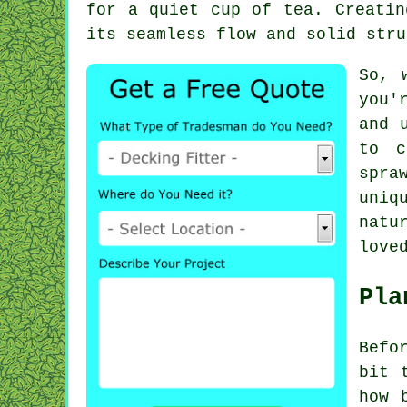
for a quiet cup of tea. Creatin
its seamless flow and solid stru
So, 
you'
and 
to c
spra
uniq
natu
love
Pla
Befo
bit 
how 