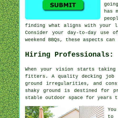
goin
has 
peop
finding what aligns with your l
Consider your day-to-day use o
weekend BBQs, these aspects can 
Hiring Professionals:
When your vision starts taking
fitters. A quality decking job 
ground irregularities, and con
shaky ground is destined for p
stable outdoor space for years t
You
to 