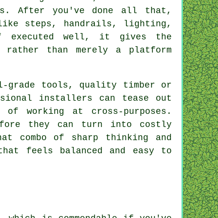
ts. After you've done all that,
like steps, handrails, lighting,
f executed well, it gives the
 rather than merely a platform
l-grade tools, quality timber or
sional installers can tease out
 of working at cross-purposes.
fore they can turn into costly
hat combo of sharp thinking and
that feels balanced and easy to