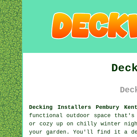
Dec
Dec
Decking Installers Pembury Ken
functional outdoor space that's
or cozy up on chilly winter nig
your garden. You'll find it a d