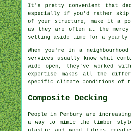
It's pretty convenient that de
especially if you'd rather skip
of your structure, make it a po
as they are often at the mercy
setting aside time for a yearly 
When you're in a neighbourhood
services usually know what comb
wide open, they've worked wit
expertise makes all the diffe
specific climate conditions of t
Composite Decking
People in Pembury are increasing
a way to mimic the timber styl
plastic and wood fibres create