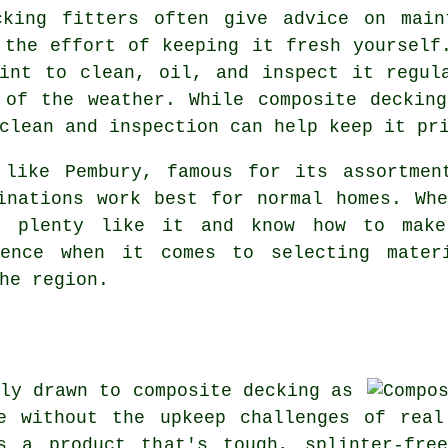
cking fitters often give advice on main
 the effort of keeping it fresh yourself
int to clean, oil, and inspect it regul
 of the weather. While composite decking
clean and inspection can help keep it pr
 like Pembury, famous for its assortmen
inations work best for normal homes. Wh
h plenty like it and know how to mak
rence when it comes to selecting mater
he region.
ly drawn to composite decking as
e without the upkeep challenges of real
s a product that's tough, splinter-fre