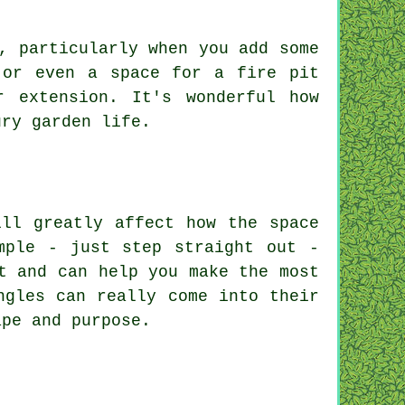
, particularly when you add some
 or even a space for a fire pit
 extension. It's wonderful how
ury garden life.
ill greatly affect how the space
mple - just step straight out -
t and can help you make the most
ngles can really come into their
ape and purpose.