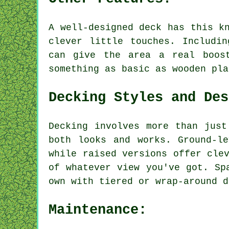
A well-designed deck has this k
clever little touches. Includi
can give the area a real boos
something as basic as wooden pla
Decking Styles and Des
Decking involves more than just
both looks and works. Ground-l
while raised versions offer cle
of whatever view you've got. Sp
own with tiered or wrap-around d
Maintenance: