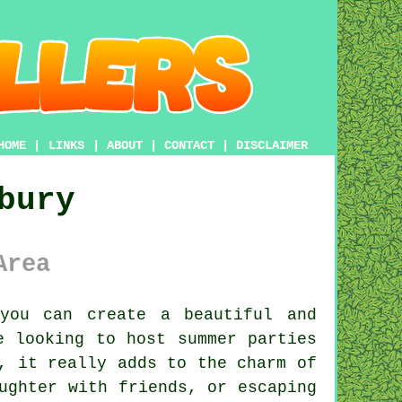
HOME
|
LINKS
|
ABOUT
|
CONTACT
|
DISCLAIMER
bury
Area
you can create a beautiful and
e looking to host summer parties
, it really adds to the charm of
ughter with friends, or escaping