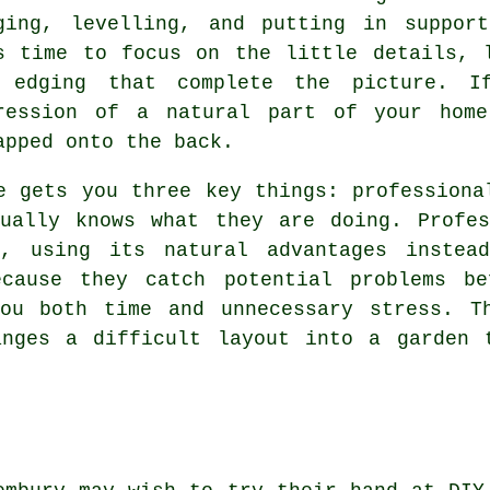
ging, levelling, and putting in suppor
s time to focus on the little details, 
 edging that complete the picture. I
ression of a natural part of your home
apped onto the back.
e gets you three key things: professiona
tually knows what they are doing. Profes
n, using its natural advantages instead
ecause they catch potential problems be
you both time and unnecessary stress. T
anges a difficult layout into a garden 