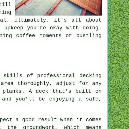
till
ning
eal. Ultimately, it's all about
f upkeep you're okay with doing.
ning coffee moments or bustling
 skills of professional decking
 area thoroughly, adjust for any
 planks. A deck that's built on
 and you'll be enjoying a safe,
pect a good result when it comes
t the groundwork, which means