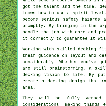
While some property owners in P
got the talent and the time, de
knows how to use a spirit level
become serious safety hazards 
promptly. By bringing in the ex
handle the job with care and pr
it correctly to guarantee it wil
Working with skilled decking fi
their guidance on layout and de
considerably. Whether you've go
are still brainstorming, a skil
decking vision to life. By put
create a decking design that w
area.
They will be fully versed 
considerations, making things 