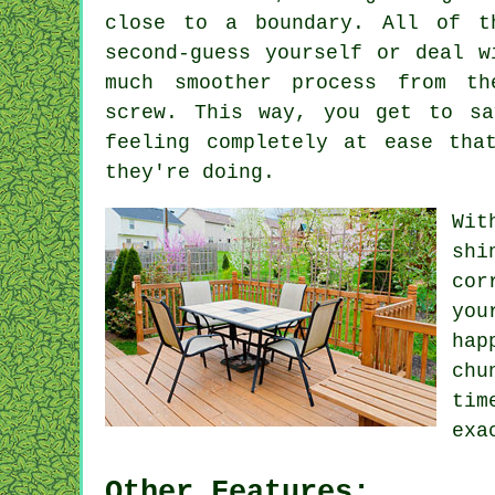
close to a boundary. All of t
second-guess yourself or deal w
much smoother process from t
screw. This way, you get to sa
feeling completely at ease tha
they're doing.
Wit
shi
cor
you
hap
chu
tim
exa
Other Features: