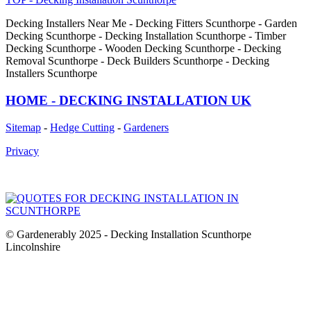
Decking Installers Near Me - Decking Fitters Scunthorpe - Garden
Decking Scunthorpe - Decking Installation Scunthorpe - Timber
Decking Scunthorpe - Wooden Decking Scunthorpe - Decking
Removal Scunthorpe - Deck Builders Scunthorpe - Decking
Installers Scunthorpe
HOME - DECKING INSTALLATION UK
Sitemap
-
Hedge Cutting
-
Gardeners
Privacy
© Gardenerably 2025 - Decking Installation Scunthorpe
Lincolnshire