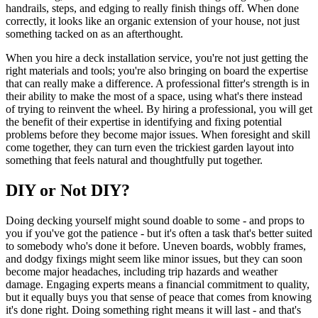
handrails, steps, and edging to really finish things off. When done
correctly, it looks like an organic extension of your house, not just
something tacked on as an afterthought.
When you hire a deck installation service, you're not just getting the
right materials and tools; you're also bringing on board the expertise
that can really make a difference. A professional fitter's strength is in
their ability to make the most of a space, using what's there instead
of trying to reinvent the wheel. By hiring a professional, you will get
the benefit of their expertise in identifying and fixing potential
problems before they become major issues. When foresight and skill
come together, they can turn even the trickiest garden layout into
something that feels natural and thoughtfully put together.
DIY or Not DIY?
Doing decking yourself might sound doable to some - and props to
you if you've got the patience - but it's often a task that's better suited
to somebody who's done it before. Uneven boards, wobbly frames,
and dodgy fixings might seem like minor issues, but they can soon
become major headaches, including trip hazards and weather
damage. Engaging experts means a financial commitment to quality,
but it equally buys you that sense of peace that comes from knowing
it's done right. Doing something right means it will last - and that's