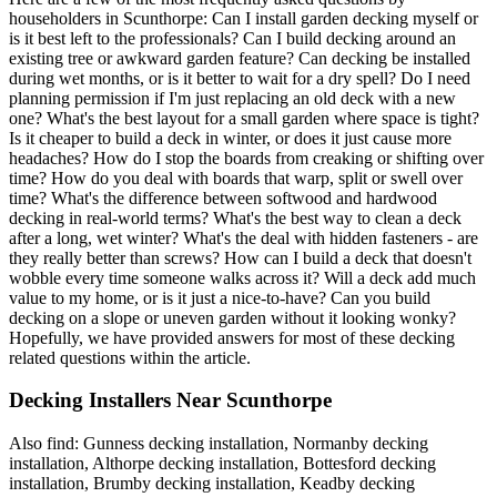
householders in Scunthorpe: Can I install garden decking myself or
is it best left to the professionals? Can I build decking around an
existing tree or awkward garden feature? Can decking be installed
during wet months, or is it better to wait for a dry spell? Do I need
planning permission if I'm just replacing an old deck with a new
one? What's the best layout for a small garden where space is tight?
Is it cheaper to build a deck in winter, or does it just cause more
headaches? How do I stop the boards from creaking or shifting over
time? How do you deal with boards that warp, split or swell over
time? What's the difference between softwood and hardwood
decking in real-world terms? What's the best way to clean a deck
after a long, wet winter? What's the deal with hidden fasteners - are
they really better than screws? How can I build a deck that doesn't
wobble every time someone walks across it? Will a deck add much
value to my home, or is it just a nice-to-have? Can you build
decking on a slope or uneven garden without it looking wonky?
Hopefully, we have provided answers for most of these decking
related questions within the article.
Decking Installers Near Scunthorpe
Also find: Gunness decking installation, Normanby decking
installation, Althorpe decking installation, Bottesford decking
installation, Brumby decking installation, Keadby decking