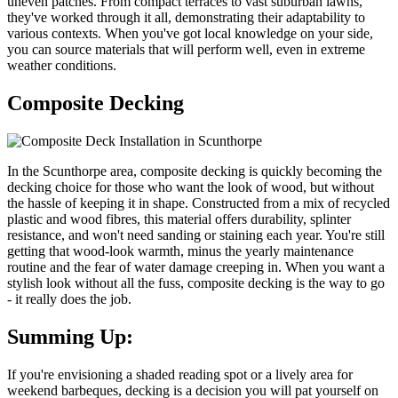
uneven patches. From compact terraces to vast suburban lawns,
they've worked through it all, demonstrating their adaptability to
various contexts. When you've got local knowledge on your side,
you can source materials that will perform well, even in extreme
weather conditions.
Composite Decking
In the Scunthorpe area, composite decking is quickly becoming the
decking choice for those who want the look of wood, but without
the hassle of keeping it in shape. Constructed from a mix of recycled
plastic and wood fibres, this material offers durability, splinter
resistance, and won't need sanding or staining each year. You're still
getting that wood-look warmth, minus the yearly maintenance
routine and the fear of water damage creeping in. When you want a
stylish look without all the fuss, composite decking is the way to go
- it really does the job.
Summing Up:
If you're envisioning a shaded reading spot or a lively area for
weekend barbeques, decking is a decision you will pat yourself on