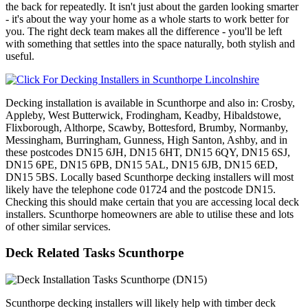
the back for repeatedly. It isn't just about the garden looking smarter
- it's about the way your home as a whole starts to work better for
you. The right deck team makes all the difference - you'll be left
with something that settles into the space naturally, both stylish and
useful.
Decking installation is available in Scunthorpe and also in: Crosby,
Appleby, West Butterwick, Frodingham, Keadby, Hibaldstowe,
Flixborough, Althorpe, Scawby, Bottesford, Brumby, Normanby,
Messingham, Burringham, Gunness, High Santon, Ashby, and in
these postcodes DN15 6JH, DN15 6HT, DN15 6QY, DN15 6SJ,
DN15 6PE, DN15 6PB, DN15 5AL, DN15 6JB, DN15 6ED,
DN15 5BS. Locally based Scunthorpe decking installers will most
likely have the telephone code 01724 and the postcode DN15.
Checking this should make certain that you are accessing local deck
installers. Scunthorpe homeowners are able to utilise these and lots
of other similar services.
Deck Related Tasks Scunthorpe
Scunthorpe decking installers will likely help with timber deck