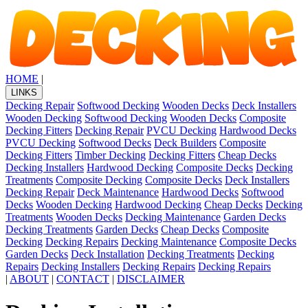
HOME
|
LINKS
Decking Repair
Softwood Decking
Wooden Decks
Deck Installers
Wooden Decking
Softwood Decking
Wooden Decks
Composite
Decking Fitters
Decking Repair
PVCU Decking
Hardwood Decks
PVCU Decking
Softwood Decks
Deck Builders
Composite
Decking Fitters
Timber Decking
Decking Fitters
Cheap Decks
Decking Installers
Hardwood Decking
Composite Decks
Decking
Treatments
Composite Decking
Composite Decks
Deck Installers
Decking Repair
Deck Maintenance
Hardwood Decks
Softwood
Decks
Wooden Decking
Hardwood Decking
Cheap Decks
Decking
Treatments
Wooden Decks
Decking Maintenance
Garden Decks
Decking Treatments
Garden Decks
Cheap Decks
Composite
Decking
Decking Repairs
Decking Maintenance
Composite Decks
Garden Decks
Deck Installation
Decking Treatments
Decking
Repairs
Decking Installers
Decking Repairs
Decking Repairs
|
ABOUT
|
CONTACT
|
DISCLAIMER