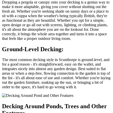
Dropping a pergola or canopy onto your decking is a genius way to
make it more adaptable, giving you cover without shutting out the
fresh air. Whether you're seeking shade on sunny days or a place to
sit with a cuppa when the weather's being typically British, they're
as functional as they are beautiful. Whether you opt for a simple,
open design or go all out with screens, lighting, or climbing plants,
it's all about the atmosphere you are on the lookout for. Done
correctly, it brings the whole area together and turns it into a space
that feels like a proper outdoor living room.
Ground-Level Decking:
The most common decking style in Scunthorpe is ground-level, and
for a good reason - it's straightforward, easy on the wallet, and
integrates nicely into almost any garden design. Best suited to flat
areas or when a step-free, flowing connection to the garden is top of
the list - it's all about ease of use and comfort. Whether you're laying
out the garden furniture, soaking up the sun, or bringing a bit of
order to the space, it's hard to go wrong with it.
Decking Around Ponds, Trees and Other