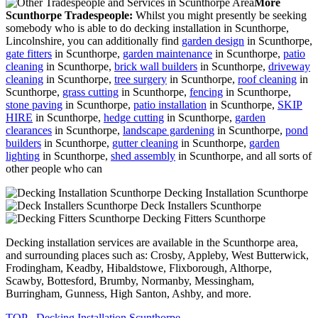
More
Scunthorpe Tradespeople:
Whilst you might presently be seeking
somebody who is able to do decking installation in Scunthorpe,
Lincolnshire, you can additionally find
garden design
in Scunthorpe,
gate fitters
in Scunthorpe,
garden maintenance
in Scunthorpe,
patio
cleaning
in Scunthorpe,
brick wall builders
in Scunthorpe,
driveway
cleaning
in Scunthorpe,
tree surgery
in Scunthorpe,
roof cleaning
in
Scunthorpe,
grass cutting
in Scunthorpe,
fencing
in Scunthorpe,
stone paving
in Scunthorpe,
patio installation
in Scunthorpe,
SKIP
HIRE
in Scunthorpe,
hedge cutting
in Scunthorpe,
garden
clearances
in Scunthorpe,
landscape gardening
in Scunthorpe,
pond
builders
in Scunthorpe,
gutter cleaning
in Scunthorpe,
garden
lighting
in Scunthorpe,
shed assembly
in Scunthorpe, and all sorts of
other people who can
Decking Installation Scunthorpe
Deck Installers Scunthorpe
Decking Fitters Scunthorpe
Decking installation services are available in the Scunthorpe area,
and surrounding places such as: Crosby, Appleby, West Butterwick,
Frodingham, Keadby, Hibaldstowe, Flixborough, Althorpe,
Scawby, Bottesford, Brumby, Normanby, Messingham,
Burringham, Gunness, High Santon, Ashby, and more.
TOP - Decking Installation Scunthorpe