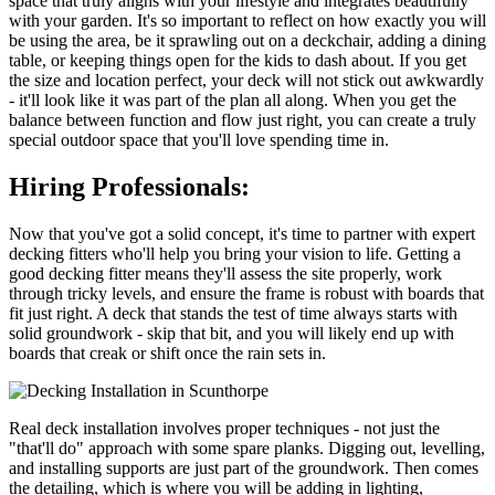
space that truly aligns with your lifestyle and integrates beautifully
with your garden. It's so important to reflect on how exactly you will
be using the area, be it sprawling out on a deckchair, adding a dining
table, or keeping things open for the kids to dash about. If you get
the size and location perfect, your deck will not stick out awkwardly
- it'll look like it was part of the plan all along. When you get the
balance between function and flow just right, you can create a truly
special outdoor space that you'll love spending time in.
Hiring Professionals:
Now that you've got a solid concept, it's time to partner with expert
decking fitters who'll help you bring your vision to life. Getting a
good decking fitter means they'll assess the site properly, work
through tricky levels, and ensure the frame is robust with boards that
fit just right. A deck that stands the test of time always starts with
solid groundwork - skip that bit, and you will likely end up with
boards that creak or shift once the rain sets in.
Real deck installation involves proper techniques - not just the
"that'll do" approach with some spare planks. Digging out, levelling,
and installing supports are just part of the groundwork. Then comes
the detailing, which is where you will be adding in lighting,