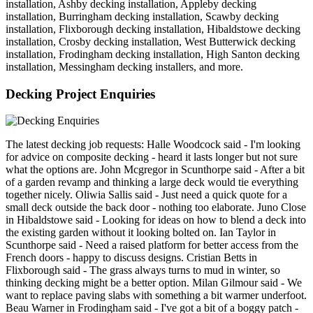
installation, Ashby decking installation, Appleby decking
installation, Burringham decking installation, Scawby decking
installation, Flixborough decking installation, Hibaldstowe decking
installation, Crosby decking installation, West Butterwick decking
installation, Frodingham decking installation, High Santon decking
installation, Messingham decking installers, and more.
Decking Project Enquiries
The latest decking job requests: Halle Woodcock said - I'm looking
for advice on composite decking - heard it lasts longer but not sure
what the options are. John Mcgregor in Scunthorpe said - After a bit
of a garden revamp and thinking a large deck would tie everything
together nicely. Oliwia Sallis said - Just need a quick quote for a
small deck outside the back door - nothing too elaborate. Juno Close
in Hibaldstowe said - Looking for ideas on how to blend a deck into
the existing garden without it looking bolted on. Ian Taylor in
Scunthorpe said - Need a raised platform for better access from the
French doors - happy to discuss designs. Cristian Betts in
Flixborough said - The grass always turns to mud in winter, so
thinking decking might be a better option. Milan Gilmour said - We
want to replace paving slabs with something a bit warmer underfoot.
Beau Warner in Frodingham said - I've got a bit of a boggy patch -