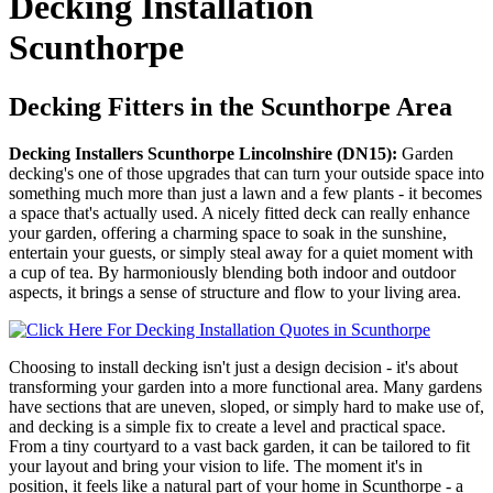
Decking Installation
Scunthorpe
Decking Fitters in the Scunthorpe Area
Decking Installers Scunthorpe Lincolnshire (DN15):
Garden
decking's one of those upgrades that can turn your outside space into
something much more than just a lawn and a few plants - it becomes
a space that's actually used. A nicely fitted deck can really enhance
your garden, offering a charming space to soak in the sunshine,
entertain your guests, or simply steal away for a quiet moment with
a cup of tea. By harmoniously blending both indoor and outdoor
aspects, it brings a sense of structure and flow to your living area.
Choosing to install decking isn't just a design decision - it's about
transforming your garden into a more functional area. Many gardens
have sections that are uneven, sloped, or simply hard to make use of,
and decking is a simple fix to create a level and practical space.
From a tiny courtyard to a vast back garden, it can be tailored to fit
your layout and bring your vision to life. The moment it's in
position, it feels like a natural part of your home in Scunthorpe - a