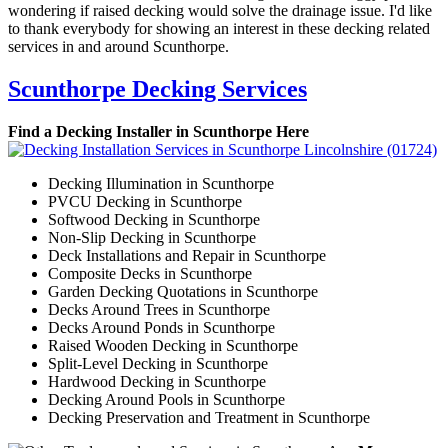
wondering if raised decking would solve the drainage issue. I'd like
to thank everybody for showing an interest in these decking related
services in and around Scunthorpe.
Scunthorpe Decking Services
Find a Decking Installer in Scunthorpe Here
Decking Illumination in Scunthorpe
PVCU Decking in Scunthorpe
Softwood Decking in Scunthorpe
Non-Slip Decking in Scunthorpe
Deck Installations and Repair in Scunthorpe
Composite Decks in Scunthorpe
Garden Decking Quotations in Scunthorpe
Decks Around Trees in Scunthorpe
Decks Around Ponds in Scunthorpe
Raised Wooden Decking in Scunthorpe
Split-Level Decking in Scunthorpe
Hardwood Decking in Scunthorpe
Decking Around Pools in Scunthorpe
Decking Preservation and Treatment in Scunthorpe