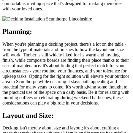
comfortable, inviting space that's designed for making memories
with your loved ones.
Planning:
When you're planning a decking project, there's a lot on the table -
from the type of materials and finishes to how the layout and size
will work. Timber is still widely liked for its warm and inviting
finish, while composite boards are finding their place thanks to their
ease of maintenance. It's about finding that perfect match for your
circumstances - your routine, your finances, and your tolerance for
upkeep tasks. Opting for the right solution will elevate your outdoor
area in Scunthorpe while ensuring it stays both appealing and
practical for many years to come. It's worth giving some thought to
the practical use of the space on a daily basis. Be it for relaxing with
morning coffees or celebrating during weekend barbecues, these
considerations can play a big role in your decisions.
Layout and Size:
Decking isn't merely about size and layout; it's about crafting a