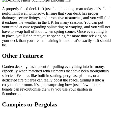
A properly fitted deck isn't just about looking smart today - it's about
performing well tomorrow. Ensure that your deck has proper
drainage, secure fixings, and protective treatments, and you will find
it endures the weather in the UK for many seasons. You can put
your mind at ease regarding splintering or warping, and you will not
have to swap half of it out when spring comes. Once everything is
in place, you'll find that you're spending far more time relaxing on
your deck than you are maintaining it - and that's exactly as it should
be.
Other Features:
Garden decking has a talent for pulling everything into harmony,
especially when matched with elements that have been thoughtfully
selected. Features like built-in seating, pergolas, planters, or a
dedicated fire pit area can really boost the space, turning it into a
cosy outdoor room. It's quite surprising how just a few timber
boards can revolutionise the way you use your garden in
Scunthorpe.
Canopies or Pergolas