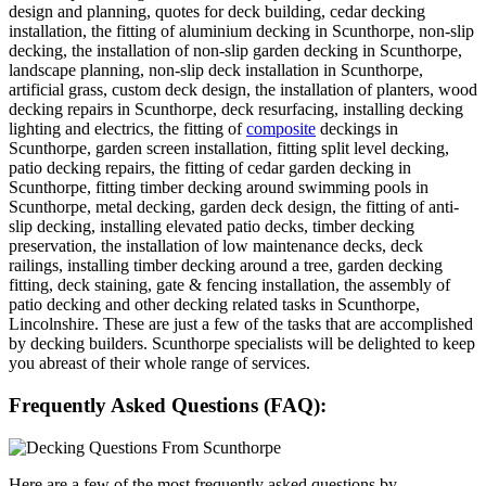
design and planning, quotes for deck building, cedar decking
installation, the fitting of aluminium decking in Scunthorpe, non-slip
decking, the installation of non-slip garden decking in Scunthorpe,
landscape planning, non-slip deck installation in Scunthorpe,
artificial grass, custom deck design, the installation of planters, wood
decking repairs in Scunthorpe, deck resurfacing, installing decking
lighting and electrics, the fitting of
composite
deckings in
Scunthorpe, garden screen installation, fitting split level decking,
patio decking repairs, the fitting of cedar garden decking in
Scunthorpe, fitting timber decking around swimming pools in
Scunthorpe, metal decking, garden deck design, the fitting of anti-
slip decking, installing elevated patio decks, timber decking
preservation, the installation of low maintenance decks, deck
railings, installing timber decking around a tree, garden decking
fitting, deck staining, gate & fencing installation, the assembly of
patio decking and other decking related tasks in Scunthorpe,
Lincolnshire. These are just a few of the tasks that are accomplished
by decking builders. Scunthorpe specialists will be delighted to keep
you abreast of their whole range of services.
Frequently Asked Questions (FAQ):
Here are a few of the most frequently asked questions by