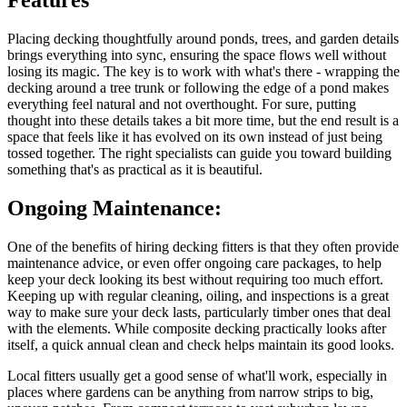
Features
Placing decking thoughtfully around ponds, trees, and garden details
brings everything into sync, ensuring the space flows well without
losing its magic. The key is to work with what's there - wrapping the
decking around a tree trunk or following the edge of a pond makes
everything feel natural and not overthought. For sure, putting
thought into these details takes a bit more time, but the end result is a
space that feels like it has evolved on its own instead of just being
tossed together. The right specialists can guide you toward building
something that's as practical as it is beautiful.
Ongoing Maintenance:
One of the benefits of hiring decking fitters is that they often provide
maintenance advice, or even offer ongoing care packages, to help
keep your deck looking its best without requiring too much effort.
Keeping up with regular cleaning, oiling, and inspections is a great
way to make sure your deck lasts, particularly timber ones that deal
with the elements. While composite decking practically looks after
itself, a quick annual clean and check helps maintain its good looks.
Local fitters usually get a good sense of what'll work, especially in
places where gardens can be anything from narrow strips to big,