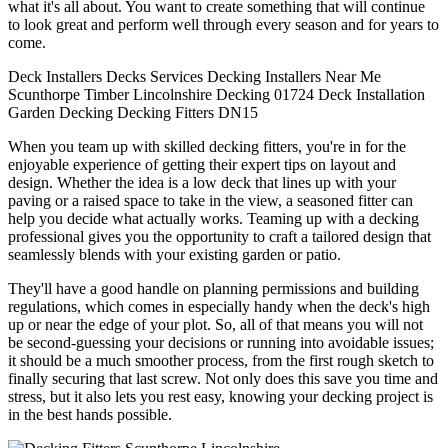
what it's all about. You want to create something that will continue
to look great and perform well through every season and for years to
come.
Deck Installers
Decks
Services
Decking Installers
Near Me
Scunthorpe
Timber
Lincolnshire
Decking
01724
Deck Installation
Garden Decking
Decking Fitters
DN15
When you team up with skilled decking fitters, you're in for the
enjoyable experience of getting their expert tips on layout and
design. Whether the idea is a low deck that lines up with your
paving or a raised space to take in the view, a seasoned fitter can
help you decide what actually works. Teaming up with a decking
professional gives you the opportunity to craft a tailored design that
seamlessly blends with your existing garden or patio.
They'll have a good handle on planning permissions and building
regulations, which comes in especially handy when the deck's high
up or near the edge of your plot. So, all of that means you will not
be second-guessing your decisions or running into avoidable issues;
it should be a much smoother process, from the first rough sketch to
finally securing that last screw. Not only does this save you time and
stress, but it also lets you rest easy, knowing your decking project is
in the best hands possible.