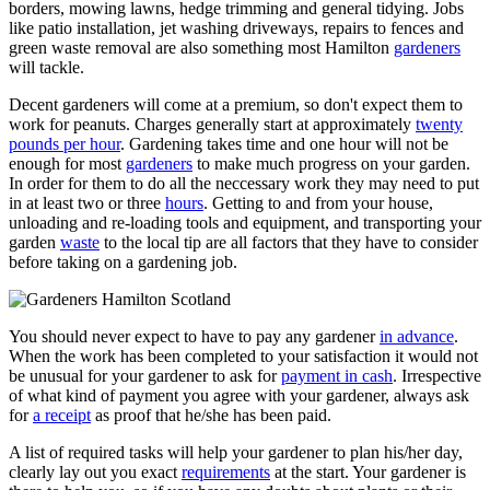
borders, mowing lawns, hedge trimming and general tidying. Jobs
like patio installation, jet washing driveways, repairs to fences and
green waste removal are also something most Hamilton
gardeners
will tackle.
Decent gardeners will come at a premium, so don't expect them to
work for peanuts. Charges generally start at approximately
twenty
pounds per hour
. Gardening takes time and one hour will not be
enough for most
gardeners
to make much progress on your garden.
In order for them to do all the neccessary work they may need to put
in at least two or three
hours
. Getting to and from your house,
unloading and re-loading tools and equipment, and transporting your
garden
waste
to the local tip are all factors that they have to consider
before taking on a gardening job.
You should never expect to have to pay any gardener
in advance
.
When the work has been completed to your satisfaction it would not
be unusual for your gardener to ask for
payment in cash
. Irrespective
of what kind of payment you agree with your gardener, always ask
for
a receipt
as proof that he/she has been paid.
A list of required tasks will help your gardener to plan his/her day,
clearly lay out you exact
requirements
at the start. Your gardener is