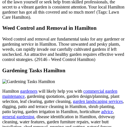
of the lawn yourself or seek help from skilled professionals, the
secret to a vibrant garden is consistent attention. Your local Hamilton
gardener has got all this covered and so much more! (Tags: Lawn
Care Hamilton).
Weed Control and Removal in Hamilton
Weed control and removal are fundamental tasks for any gardener or
gardening service in Hamilton. Those unwanted and pesky plants,
weeds, can rapidly invade our carefully cultivated gardens if left
unchecked. An attractive and healthy garden requires effective weed
control strategies. (29146 - Weed Control Hamilton)
Gardening Tasks Hamilton
Hamilton
gardeners
will likely help you with
commercial garden
maintenance
, gardening quotations, garden design/planning, plant
selection, leaf clearing, gutter cleaning,
garden landscaping services
,
digging, patio and terrace cleaning in Hamilton, shrub planting,
patio laying, garden irrigation in Hamilton, horticulture
advice
,
general gardening
, disease identification in Hamilton, driveway
cleaning, water features, garden furniture repairs, water butt
installation, shed removal, pruning and cutting, natural fences,