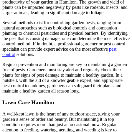
productivity of your garden in Hamilton. The growth and yield of
plants can be impacted negatively by pests like rodents, insects, and
larger animals, leading to significant damage to foliage.
Several methods exist for controlling garden pests, ranging from
natural approaches such as biological controls and companion
planting to chemical pesticides and physical barriers. By identifying
the pest that is causing damage, one can determine the most effective
control method. If in doubt, a professional gardener or pest control
specialist can provide expert advice on the most effective
pest
control
solutions.
Regular prevention and monitoring are key to maintaining a garden
free of pests. Gardeners must stay alert and regularly check their
plants for signs of pest damage to maintain a healthy garden. In a
nutshell, with the aid of a knowledgeable expert, and appropriate
pest control techniques, gardeners can safeguard their plants and
maintain a healthy garden all season long.
Lawn Care Hamilton
A well-kept lawn is the heart of any outdoor space, giving your
garden a sense of order and beauty. But maintaining it in top
condition requires more than just an occasional mow. Regular
attention to feeding, watering, aerating, and weeding is key to