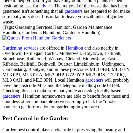
there to help you, so if you have any doubts about plants or their
positioning, ask for
advice
. The removal of the waste that has been
generated isn't something that all
gardeners
are prepared to do, make
sure that yours does. It is unfair to leave you with piles of garden
waste.
(Tags: Gardening Services Hamilton, Garden Maintenance
Hamilton, Gardeners Hamilton, Gardener Hamilton)
Gardening services
are offered in
Hamilton
and also nearby in:
Overtown, Ferniegair, Carfin, Motherwell, Holytown, Larkhall,
Stonehouse, Rutherend, Wishaw, Cleland, Birkenshaw, East
Kilbride, Bellshill, Bothwell, Quarter, Limekilnburn, Uddingston,
Cambuslang, Blantyre, and in these postcodes ML3 0BB, ML3 0JY,
ML3 0PJ, ML3 0HA, ML3 0HP, G72 0YP, ML3 0DS, G72 0JQ,
ML3 0AH, and ML3 0PN. Local Hamilton
gardeners
will probably
have the postcode ML3 and the telephone dialling code 01698.
Checking this can make sure that you're accessing locally based
gardeners
. Hamilton homeowners are able to benefit from these and
countless other comparable services. Simply click the "quote"
banner to get information on gardening in your area.
Pest Control in the Garden
Garden pest control plays a vital role in preserving the beauty and