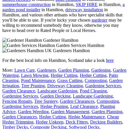
summerhouse construction
in Hamilton,
SKIP HIRE
in Hamilton,
a
garden pond installer
in Hamilton,
driveway installation
in
Hamilton, and various other artisans who have specialist skills that
you'll be able to use. If you're lucky your chosen
gardener
may be
willing to recommend somebody they know, otherwise you may
have to head over to Rated People or Local Heroes.
Gardener Hamilton
Garden Services Hamilton
Gardeners Hamilton
For the best local info on Hamilton, Scotland take a look
here
More:
Lawn Care
,
Gardeners
,
Garden Planning
,
Gardening
,
Garden
Watering
,
Lawn Mowing
,
Hedge Cutting
,
Hedge Cutting
,
Patio
Cleaning
,
Pond Maintenance
,
Grass Cutting
,
Composting
,
Garden
Irrigation
,
Tree Pruning
,
Driveway Cleaning
,
Gardening Services
,
Garden Clearance
,
Landscape Gardening
,
Pond Cleaning
,
Gardening Services
,
Garden Decking
,
Landscape Gardening
,
Fencing Repairs
,
Tree Surgery
,
Garden Clearances
,
Composting
,
Gardening Services
,
Hedge Pruning
,
Leaf Clearance
,
Planting
Advice
,
Garden Weeding
,
Garden Management
,
Garden Planning
,
Garden Clearances
,
Hedge Cutting
,
Hedge Maintenance
,
Cheap
Hedge Trimming
,
Hedge Upkeep
,
Deck Fitters
,
Decking Builders
,
Timber Decks
,
Composite Decking
,
Softwood Decks
.