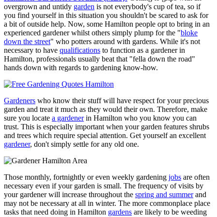
overgrown and untidy
garden
is not everybody's cup of tea, so if
you find yourself in this situation you shouldn't be scared to ask for
a bit of outside help. Now, some Hamilton people opt to bring in an
experienced gardener whilst others simply plump for the "
bloke
down the street
" who potters around with gardens. While it's not
necessary to have
qualifications
to function as a gardener in
Hamilton, professionals usually beat that "fella down the road"
hands down with regards to gardening know-how.
Gardeners
who know their stuff will have respect for your precious
garden and treat it much as they would their own. Therefore, make
sure you locate
a gardener
in Hamilton who you know you can
trust. This is especially important when your garden features shrubs
and trees which require special attention. Get yourself an excellent
gardener
, don't simply settle for any old one.
Those monthly, fortnightly or even weekly gardening
jobs
are often
necessary even if your garden is small. The frequency of visits by
your gardener will increase throughout the
spring and summer
and
may not be necessary at all in winter. The more commonplace place
tasks that need doing in Hamilton
gardens
are likely to be weeding