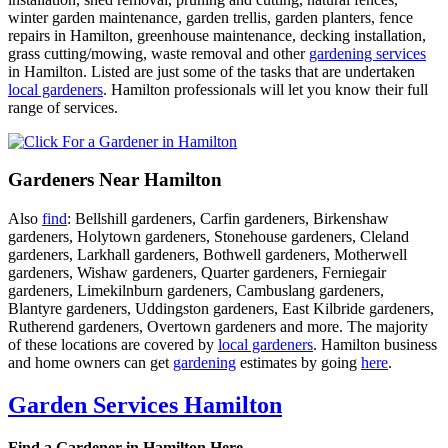
winter garden maintenance, garden trellis, garden planters, fence
repairs in Hamilton, greenhouse maintenance, decking installation,
grass cutting/mowing, waste removal and other
gardening services
in Hamilton. Listed are just some of the tasks that are undertaken
local gardeners
. Hamilton professionals will let you know their full
range of services.
Gardeners Near Hamilton
Also
find
: Bellshill gardeners, Carfin gardeners, Birkenshaw
gardeners, Holytown gardeners, Stonehouse gardeners, Cleland
gardeners, Larkhall gardeners, Bothwell gardeners, Motherwell
gardeners, Wishaw gardeners, Quarter gardeners, Ferniegair
gardeners, Limekilnburn gardeners, Cambuslang gardeners,
Blantyre gardeners, Uddingston gardeners, East Kilbride gardeners,
Rutherend gardeners, Overtown gardeners and more. The majority
of these locations are covered by
local gardeners
. Hamilton business
and home owners can get
gardening
estimates by going
here
.
Garden Services Hamilton
Find a Gardener in Hamilton Here