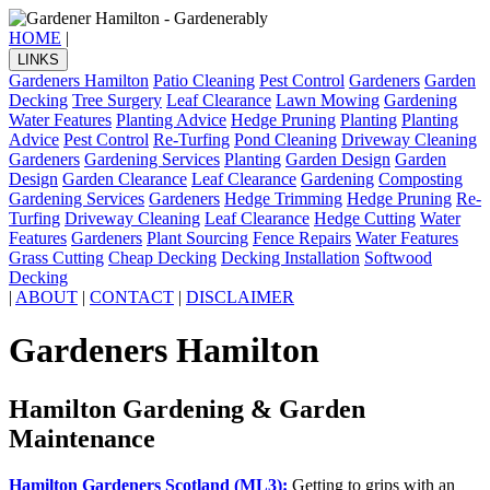
HOME
|
LINKS
Gardeners Hamilton
Patio Cleaning
Pest Control
Gardeners
Garden
Decking
Tree Surgery
Leaf Clearance
Lawn Mowing
Gardening
Water Features
Planting Advice
Hedge Pruning
Planting
Planting
Advice
Pest Control
Re-Turfing
Pond Cleaning
Driveway Cleaning
Gardeners
Gardening Services
Planting
Garden Design
Garden
Design
Garden Clearance
Leaf Clearance
Gardening
Composting
Gardening Services
Gardeners
Hedge Trimming
Hedge Pruning
Re-
Turfing
Driveway Cleaning
Leaf Clearance
Hedge Cutting
Water
Features
Gardeners
Plant Sourcing
Fence Repairs
Water Features
Grass Cutting
Cheap Decking
Decking Installation
Softwood
Decking
|
ABOUT
|
CONTACT
|
DISCLAIMER
Gardeners Hamilton
Hamilton Gardening & Garden
Maintenance
Hamilton Gardeners Scotland (ML3):
Getting to grips with an