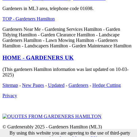
Gardeners in ML3 area, telephone code 01698.
TOP - Gardeners Hamilton
Gardeners Near Me - Gardening Services Hamilton - Garden
Tidying Hamilton - Garden Clearance Hamilton - Landscape
Gardeners Hamilton - Lawn Mowing Hamilton - Gardeners
Hamilton - Landscapers Hamilton - Garden Maintenance Hamilton
HOME - GARDENERS UK
(This gardeners Hamilton information was last updated on 10-03-
2025)
Sitemap
-
New Pages
-
Updated
-
Gardeners
-
Hedge Cutting
Privacy
© Gardenerably 2025 - Gardeners Hamilton (ML3)
By using this website you are agreeing to the use of third-party