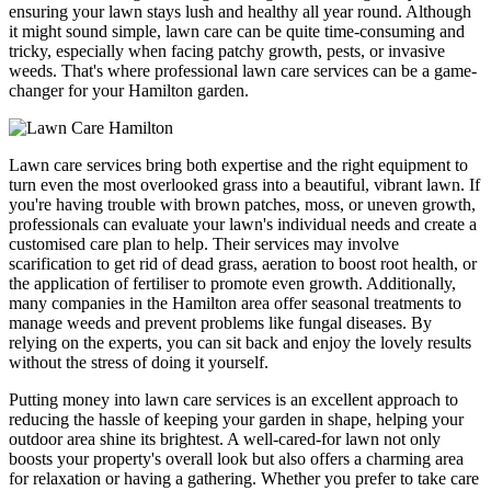
ensuring your lawn stays lush and healthy all year round. Although
it might sound simple, lawn care can be quite time-consuming and
tricky, especially when facing patchy growth, pests, or invasive
weeds. That's where professional lawn care services can be a game-
changer for your Hamilton garden.
Lawn care services bring both expertise and the right equipment to
turn even the most overlooked grass into a beautiful, vibrant lawn. If
you're having trouble with brown patches, moss, or uneven growth,
professionals can evaluate your lawn's individual needs and create a
customised care plan to help. Their services may involve
scarification to get rid of dead grass, aeration to boost root health, or
the application of fertiliser to promote even growth. Additionally,
many companies in the Hamilton area offer seasonal treatments to
manage weeds and prevent problems like fungal diseases. By
relying on the experts, you can sit back and enjoy the lovely results
without the stress of doing it yourself.
Putting money into lawn care services is an excellent approach to
reducing the hassle of keeping your garden in shape, helping your
outdoor area shine its brightest. A well-cared-for lawn not only
boosts your property's overall look but also offers a charming area
for relaxation or having a gathering. Whether you prefer to take care