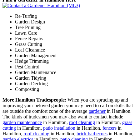
Re-Turfing
Garden Design
Tree Pruning
Lawn Care
Fence Repairs
Grass Cutting
Leaf Clearance
Garden Management
Hedge Trimming
Pest Control
Garden Maintenance
Garden Tidying
Garden Decking
Composting
More Hamilton Tradespeople:
When you are sprucing up and
improving your beloved garden you may need to call on skills that
are outside the comfort zone of the average
gardener
in Hamilton.
The kinds of tradesmen you may also want to contact include
garden maintenance
in Hamilton,
roof cleaning
in Hamilton,
grass
cutting
in Hamilton,
patio installation
in Hamilton,
fencers
in
Hamilton,
roof cleaning
in Hamilton,
brick barbecues
in Hamilton,
garden electrics
in Hamilton,
patio cleaning
in Hamilton,