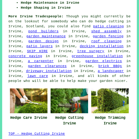
Hedge Maintenance in Irvine
Hedge Shaping in Irvine
More Irvine Tradespeople:
Though you might currently be
on the lookout for somebody who can do hedge cutting in
Irvine, Scotland, you could also find
patio cleaning
in
Irvine,
pond builders
in Irvine,
shed assembly
in
Irvine,
garden maintenance
in Irvine,
garden fencing
in
Irvine,
garden design
in Irvine,
roof cleaning
in
Irvine,
patio layers
in Irvine,
decking installation
in
Irvine,
SKIP HIRE
in Irvine,
tree surgery
in Irvine,
concrete paving
in Irvine,
greenhouse installation
in
Irvine,
a carpenter
in Irvine,
garden electrics
in
Irvine,
garden clearances
in Irvine,
brick BBQs
in
Irvine,
driveway installation
in Irvine,
a landscaper
in
Irvine,
lawn care
in Irvine, and all kinds of other
people who will be able to help make your garden nicer.
Hedge Care Irvine
Hedge Cutting
Hedge Trimming
Irvine
Irvine
TOP - Hedge Cutting Irvine