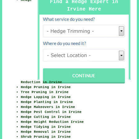
Hedge
Find a Hedge Expert in
Irvine Here
Reduction in Irvine
Hedge Pruning in Irvine
Tree Pruning in Irvine
Hedge Lopping in Irvine
Hedge Planting in Irvine
Hedge Makeovers in Irvine
Hedge Pest Control in Irvine
Hedge Cutting in Irvine
Hedge Height Reduction Irvine
Hedge Tidying in Irvine
Hedge Removal in Irvine
Shrub Pruning in Irvine