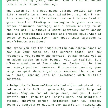
gardens looking great, whether that's with an annual
trim or more frequent shaping.
The search for the best hedge cutting service can feel
like a needle in a haystack situation. Yet, don't rush
it - spending a little extra time on this can lead to
great results. Finding a company with great reviews,
proper insurance coverage, and a proven ability to do
the job well is always a smart approach. Don't assume
that all professional services are created equal when it
comes to sustainability - ask about their approach to
eco-friendly practices.
The price you pay for hedge cutting can change based on
how big your hedge is, its current state, and how
frequently you require the service. It may strike you as
an added burden on your budget, yet, in reality, it's
often a good use of funds when you factor in the time
and energy you can conserve. Furthermore, keeping your
hedge in good shape might even increase the value of
your home, meaning it's an investment with multiple
benefits.
A hedge that's been well-maintained might not stand out,
but once it's left to grow wild, you can't help but
notice. Stay on top of hedge care, and you'll avoid
drastic cuts, keep things looking neat, and maintain a
strong, thriving garden. Whichever path you choose,
doing it yourself or getting the experts in, maintaining