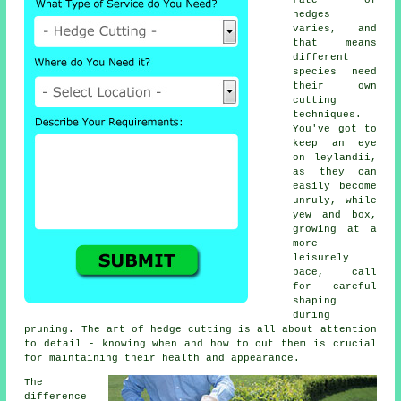
hedges
varies, and
that means
different
species need
their own
cutting
techniques.
You've got to
keep an eye
on leylandii,
as they can
easily become
unruly, while
yew and box,
growing at a
more
leisurely
pace, call
for careful
shaping
during
pruning. The art of hedge cutting is all about attention
to detail - knowing when and how to cut them is crucial
for maintaining their health and appearance.
The
difference