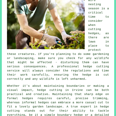
Bird
nesting
season is a
critical
time to
consider
when
cutting
hedges, as
there are
laws in
place to
protect
these creatures. If you're planning to do some gardening
or landscaping, make sure you check for any wildlife
that might be affected - disturbing them can have
serious consequences. A professional hedge cutting
service will always consider the regulations and time
their work carefully, ensuring the hedge is cut
correctly and any wildlife is left unharmed.
Whether it's about maintaining boundaries or making a
visual impact, hedge cutting in Irvine can be both
practical and creative. Maintaining that sharp edge on
formal hedges requires careful, precise trimming,
whereas informal hedges can embrace a more casual cut to
fit a lovely garden landscape. A true expert in hedge
cutting stands out for their ability to tackle
everything, be it a simple boundary hedge or a detailed