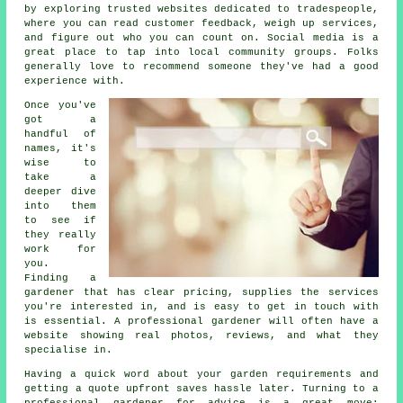
by exploring trusted websites dedicated to tradespeople,
where you can read customer feedback, weigh up services,
and figure out who you can count on. Social media is a
great place to tap into local community groups. Folks
generally love to recommend someone they've had a good
experience with.
Once you've
got a
handful of
names, it's
wise to
take a
deeper dive
into them
to see if
they really
work for
you.
Finding a
gardener that has clear pricing, supplies the services
you're interested in, and is easy to get in touch with
is essential. A professional gardener will often have a
website showing real photos, reviews, and what they
specialise in.
Having a quick word about your garden requirements and
getting a quote upfront saves hassle later. Turning to a