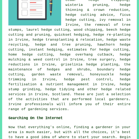
cedar hedge clipping,
wisteria pruning, hedge
thinning & crown reduction,
hedge cutting advice, ficus
hedge cutting, ivy removal in
Irvine, the removal of tree
stumps, laurel hedge cutting, wood chipping, beech hedge
cutting and pruning, quickset hedging, hedge re-planting
in Irvine, hedge transplanting & relocation, hedge waste
recycling, hedge and tree pruning, hawthorn hedge
cutting, instant hedging, estimates for hedge cutting,
home hedge cutting, hedge overhang cutback, hedge
mulching & weed control in Irvine, tree surgery, hedge
reductions in Irvine, griselinia hedge planting, the
maintenance of hedges and shrubs, boundary hedge
cutting, garden waste removal, honeysuckle hedge
trimming in Irvine, hedge pest control, hedge
fertilisation & nutrient management in Irvine, hedge
stump grinding, hedge tidying and other hedge related
services in Irvine, Scotland. These are just a selection
of the activities that are performed local gardeners.
Irvine professionals will inform you of their entire
range of gardening services.
Searching On the Internet
Now that everything's online, finding a gardener in your
area is much easier, but with all the choices, it's best
to have a good idea of where to start your search. Begin