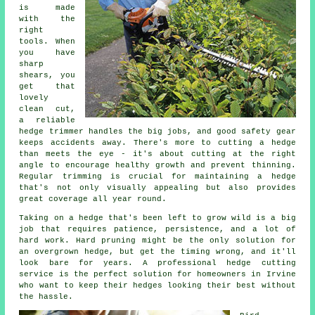
is made
with the
right
tools. When
you have
sharp
shears, you
get that
lovely
clean cut,
a reliable
hedge trimmer handles the big jobs, and good safety gear
keeps accidents away. There's more to cutting a hedge
than meets the eye - it's about cutting at the right
angle to encourage healthy growth and prevent thinning.
Regular trimming is crucial for maintaining a hedge
that's not only visually appealing but also provides
great coverage all year round.
Taking on a hedge that's been left to grow wild is a big
job that requires patience, persistence, and a lot of
hard work. Hard pruning might be the only solution for
an overgrown hedge, but get the timing wrong, and it'll
look bare for years. A professional hedge cutting
service is the perfect solution for homeowners in Irvine
who want to keep their hedges looking their best without
the hassle.