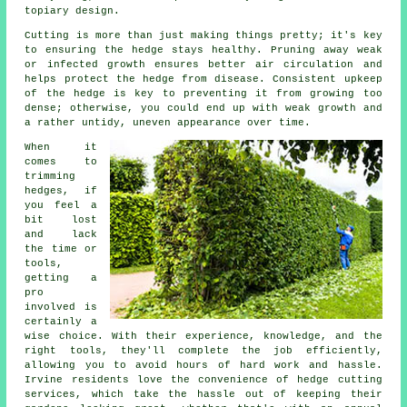
topiary design.
Cutting is more than just making things pretty; it's key
to ensuring the hedge stays healthy. Pruning away weak
or infected growth ensures better air circulation and
helps protect the hedge from disease. Consistent upkeep
of the hedge is key to preventing it from growing too
dense; otherwise, you could end up with weak growth and
a rather untidy, uneven appearance over time.
When it
comes to
trimming
hedges, if
you feel a
bit lost
and lack
the time or
tools,
getting a
pro
involved is
certainly a
wise choice. With their experience, knowledge, and the
right tools, they'll complete the job efficiently,
allowing you to avoid hours of hard work and hassle.
Irvine residents love the convenience of hedge cutting
services, which take the hassle out of keeping their