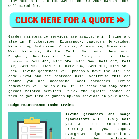
tidy hedges is a quick way to ensure your garden looks
well cared for.
Garden maintenance services are available in Irvine and
also in: Knockentiber, Kilmarnock, Lawthorn, Drybridge,
Kilwinning, Ardrossan, Kilmaurs, Crosshouse, Stevenston,
West Kilbride, Girdle Toll, Saltcoats, Dundonald,
Dreghorn, Bourtreehill South, Dalry, and in these
postcodes KA11 4DF, KA12 0EA, KA11 5AW, KA12 0JE, KA11
5AY, KA11 1BZ, KA11 1EJ, KA12 0BW, KA11 1ET, KA11 5DJ.
Local Irvine gardeners will probably have the dialling
code 01294 and the postcode KA11. Verifying this can
ensure you are accessing local gardeners. Irvine
homeowners will be able to utilise these and many other
garden related services. Click the "quote" banner or
form to get info on garden upkeep services in your area.
Hedge Maintenance Tasks Irvine
Irvine gardeners and hedge
specialists
will likely help
you with the professional
trimming of yew hedges,
overgrown hedge restoration,