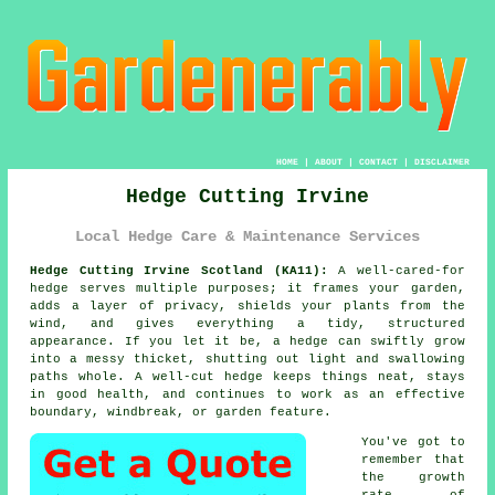
HOME
|
ABOUT
|
CONTACT
|
DISCLAIMER
Hedge Cutting Irvine
Local Hedge Care & Maintenance Services
Hedge Cutting Irvine Scotland (KA11):
A well-cared-for
hedge serves multiple purposes; it frames your garden,
adds a layer of privacy, shields your plants from the
wind, and gives everything a tidy, structured
appearance. If you let it be, a hedge can swiftly grow
into a messy thicket, shutting out light and swallowing
paths whole. A well-cut hedge keeps things neat, stays
in good health, and continues to work as an effective
boundary, windbreak, or garden feature.
You've got to
remember that
the growth
rate of