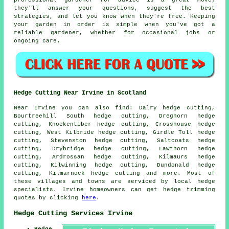
professional gardener for advice is a great move;
they'll answer your questions, suggest the best
strategies, and let you know when they're free. Keeping
your garden in order is simple when you've got a
reliable gardener, whether for occasional jobs or
ongoing care.
Hedge Cutting Near Irvine in Scotland
Near Irvine you can also find: Dalry hedge cutting,
Bourtreehill South hedge cutting, Dreghorn hedge
cutting, Knockentiber hedge cutting, Crosshouse hedge
cutting, West Kilbride hedge cutting, Girdle Toll hedge
cutting, Stevenston hedge cutting, Saltcoats hedge
cutting, Drybridge hedge cutting, Lawthorn hedge
cutting, Ardrossan hedge cutting, Kilmaurs hedge
cutting, Kilwinning hedge cutting, Dundonald hedge
cutting, Kilmarnock
hedge cutting
and more. Most of
these villages and towns are serviced by local hedge
specialists. Irvine homeowners can get hedge trimming
quotes by clicking
here
.
Hedge Cutting Services Irvine