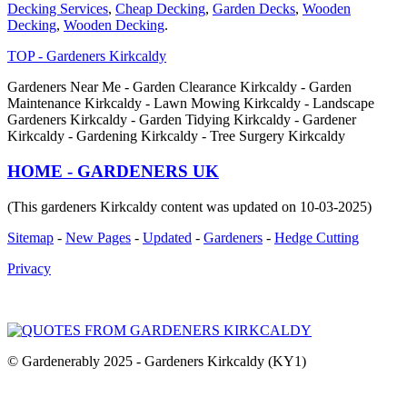
Decking Services
,
Cheap Decking
,
Garden Decks
,
Wooden
Decking
,
Wooden Decking
.
TOP - Gardeners Kirkcaldy
Gardeners Near Me - Garden Clearance Kirkcaldy - Garden
Maintenance Kirkcaldy - Lawn Mowing Kirkcaldy - Landscape
Gardeners Kirkcaldy - Garden Tidying Kirkcaldy - Gardener
Kirkcaldy - Gardening Kirkcaldy - Tree Surgery Kirkcaldy
HOME - GARDENERS UK
(This gardeners Kirkcaldy content was updated on 10-03-2025)
Sitemap
-
New Pages
-
Updated
-
Gardeners
-
Hedge Cutting
Privacy
© Gardenerably 2025 - Gardeners Kirkcaldy (KY1)