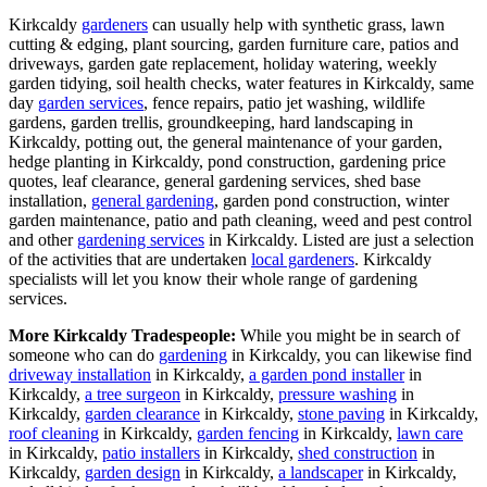
Kirkcaldy
gardeners
can usually help with synthetic grass, lawn
cutting & edging, plant sourcing, garden furniture care, patios and
driveways, garden gate replacement, holiday watering, weekly
garden tidying, soil health checks, water features in Kirkcaldy, same
day
garden services
, fence repairs, patio jet washing, wildlife
gardens, garden trellis, groundkeeping, hard landscaping in
Kirkcaldy, potting out, the general maintenance of your garden,
hedge planting in Kirkcaldy, pond construction, gardening price
quotes, leaf clearance, general gardening services, shed base
installation,
general gardening
, garden pond construction, winter
garden maintenance, patio and path cleaning, weed and pest control
and other
gardening services
in Kirkcaldy. Listed are just a selection
of the activities that are undertaken
local gardeners
. Kirkcaldy
specialists will let you know their whole range of gardening
services.
More Kirkcaldy Tradespeople:
While you might be in search of
someone who can do
gardening
in Kirkcaldy, you can likewise find
driveway installation
in Kirkcaldy,
a garden pond installer
in
Kirkcaldy,
a tree surgeon
in Kirkcaldy,
pressure washing
in
Kirkcaldy,
garden clearance
in Kirkcaldy,
stone paving
in Kirkcaldy,
roof cleaning
in Kirkcaldy,
garden fencing
in Kirkcaldy,
lawn care
in Kirkcaldy,
patio installers
in Kirkcaldy,
shed construction
in
Kirkcaldy,
garden design
in Kirkcaldy,
a landscaper
in Kirkcaldy,