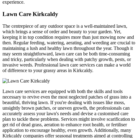
experience.
Lawn Care Kirkcaldy
The centrepiece of any outdoor space is a well-maintained lawn,
which brings a sense of order and beauty to your garden. Yet,
keeping it in top condition requires more than just mowing now and
then. Regular feeding, watering, aerating, and weeding are crucial to
maintaining a lush and healthy lawn throughout the year. Though it
may seem straightforward, lawn care can be both time-consuming
and tricky, particularly when dealing with patchy growth, pests, or
invasive weeds. Professional lawn care services can make a world
of difference to your grassy areas in Kirkcaldy.
Lawn care services are equipped with both the skills and tools
necessary to revive even the most neglected patches of grass into a
beautiful, thriving lawn. If you're dealing with issues like moss,
unsightly brown patches, or uneven growth, the professionals can
accurately assess your lawn's needs and devise a customised care
plan to tackle these problems. Services might involve scarification to
get rid of dead grass, aeration to enhance root health, or fertiliser
application to encourage healthy, even growth. Additionally, many
Kirkcaldy companies offer seasonal treatments aimed at controlling