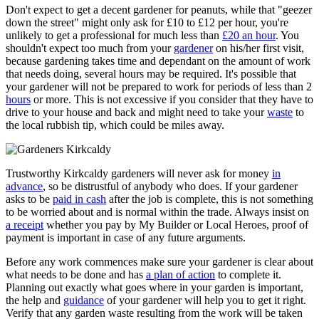
Don't expect to get a decent gardener for peanuts, while that "geezer
down the street" might only ask for £10 to £12 per hour, you're
unlikely to get a professional for much less than
£20 an hour
. You
shouldn't expect too much from your
gardener
on his/her first visit,
because gardening takes time and dependant on the amount of work
that needs doing, several hours may be required. It's possible that
your gardener will not be prepared to work for periods of less than 2
hours
or more. This is not excessive if you consider that they have to
drive to your house and back and might need to take your
waste
to
the local rubbish tip, which could be miles away.
Trustworthy Kirkcaldy gardeners will never ask for money
in
advance
, so be distrustful of anybody who does. If your gardener
asks to be
paid in cash
after the job is complete, this is not something
to be worried about and is normal within the trade. Always insist on
a receipt
whether you pay by My Builder or Local Heroes, proof of
payment is important in case of any future arguments.
Before any work commences make sure your gardener is clear about
what needs to be done and has
a plan of action
to complete it.
Planning out exactly what goes where in your garden is important,
the help and
guidance
of your gardener will help you to get it right.
Verify that any garden waste resulting from the work will be taken