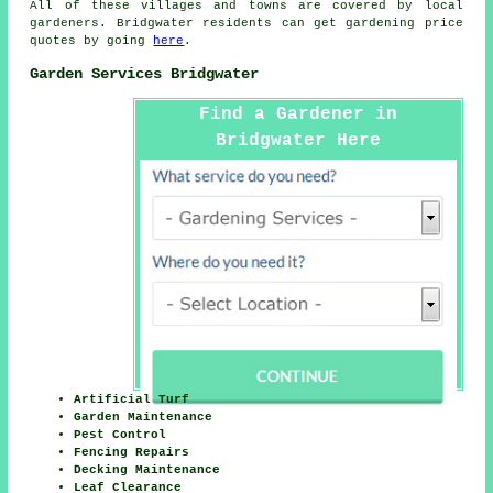
All of these villages and towns are covered by
local
gardeners
. Bridgwater residents can get
gardening
price
quotes by going
here
.
Garden Services Bridgwater
Find a Gardener in
Bridgwater Here
Artificial Turf
Garden Maintenance
Pest Control
Fencing Repairs
Decking Maintenance
Leaf Clearance