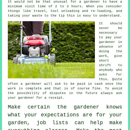
It would not be that unusual for a gardener to have a
minimum visit time of 2 to 3
hours
. When you consider
things like travel, tool unloading and re-loading, and
taking your
waste
to the tip this is easy to understand.
It should
never be
necessary
to pay your
gardener
in
advance
of
doing the
work, give
short
shrift to
anybody who
asks for
this. Quite
often a gardener will ask to be
paid in cash
once the
work is complete and that is of course fine. To avoid
the possibility of disputes in the future always ask
your gardener for
a receipt
.
Make certain the gardener knows
what your
expectations
are for your
garden, job lists can help make