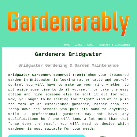
HOME
|
LINKS
|
ABOUT
|
CONTACT
|
DISCLAIMER
Gardeners Bridgwater
Bridgwater Gardening & Garden Maintenance
Bridgwater Gardeners Somerset (TA5):
When your treasured
garden
in Bridgwater is looking rather tatty and out-of-
control you will have to make up your mind whether to
put aside some time to do it yourself, or take the easy
option and hire someone else to sort it out for you.
Now, you ought to be seeking the "right" kind of help in
the form of an established gardener, rather than the
"
chap down the street
" who puts his hand to anything.
While a professional gardener may not have any
qualifications
he / she will know a lot more than that
"chap down the road". You will need to decide which
gardener is most suitable for your needs.
You