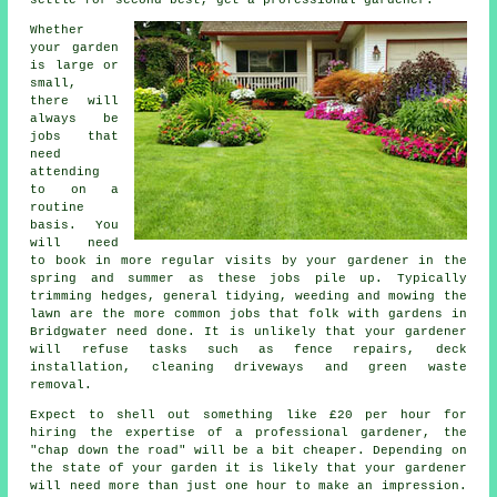
Whether
your garden
is large or
small,
there will
always be
jobs
that
need
attending
to on a
routine
basis. You
will need
to book in more regular visits by your gardener in the
spring and summer
as these jobs pile up. Typically
trimming hedges, general tidying, weeding and mowing the
lawn are the more common jobs that folk with
gardens
in
Bridgwater need done. It is unlikely that
your gardener
will refuse tasks such as fence repairs, deck
installation, cleaning driveways and green waste
removal.
Expect to shell out something like
£20 per hour
for
hiring the expertise of a professional gardener, the
"chap down the road" will be a bit cheaper. Depending on
the state of your garden it is likely that your
gardener
will need more than just one hour to make an impression.