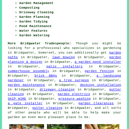
Garden Management
Composting
Driveway Cleaning
Garden Planning
Garden Tidying
Pond Maintenance
Water Features
Garden Watering
More Bridgwater Tradespeople:
Though you might be
looking for a professional who specializes in gardening
in Bridgwater, Somerset, you can additionally get
garden
paths
in Bridgwater,
lawn mowing
in Bridgwater,
garden
planning & design
in Bridgwater,
a garden pond installer
in Bridgwater,
patio installers
in Bridgwater,
summerhouse assembly
in Bridgwater,
garden fencing
in
Bridgwater,
brick BBQs
in Bridgwater,
a landscape
gardener
in Bridgwater,
a tree surgeon
in Bridgwater,
garden maintenance
in Bridgwater,
decking installation
in Bridgwater,
driveway cleaning
in Bridgwater,
gutter
cleaning
in Bridgwater,
garden electrics
in Bridgwater,
SKIP HIRE
in Bridgwater,
pressure washing
in Bridgwater,
a gate installer
in Bridgwater,
garden clearances
in
Bridgwater,
gutter cleaning
in Bridgwater, and all sorts
of other people who will be able to help make your
garden an even more pleasant place to be.