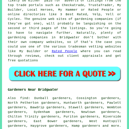
likely be either "paid for" adverts or listings from the
top trade portals such as Checkatrade, TrustaTrader, My
Builder, Local Heroes, My Hammer or Rated People or
online directories like 3 Best Rated, Yelp, Yell or
Cyclex. The genuine web sites of gardening companies (if
they've got one), will probably be languishing on the
second or third pages of the listings. So you're going
to have to navigate further. Naturally, plenty of
gardening companies in Bridgwater don't bother with
their own company websites, so if that's the case you
could use one of the various tradesman vetting websites
like My Builder or
Rated People
where you can read
through reviews, check out client appraisals and get
free quotations
Gardeners Near Bridgwater
Also
find
: Dunball gardeners, Cossington gardeners,
North Petherton gardeners, Huntworth gardeners, Pawlett
gardeners, Bawdrip gardeners, Stawell gardeners, Wembton
gardeners, Sydenham gardeners, Newtown gardeners,
Chilton Trinity gardeners, Puriton gardeners, Riverside
gardeners, East Bower gardeners, West Huntspill
gardeners, Haygrove gardeners, Hamp gardeners and more.