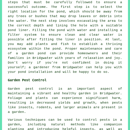
steps that must be carefully followed to ensure a
successful outcome. The first step is to select the
right location for the pond, which should be away from
any trees or bushes that may drop leaves or debris into
the water. The next step involves excavating the area to
the correct depth and lining the hole with a suitable
pond liner. Filling the pond with water and installing a
filter system to ensure clean and clear water is
possible after fitting the liner in position. At last,
you may add plants and fish to establish a thriving
ecosystem within the pond. Proper maintenance and care
of a garden pond can provide homeowners and their
families in Bridgwater with years of relaxation and joy.
Don't worry if you're not confident in doing it
yourself; a gardener from Bridgwater can help you with
your pond installation and will be happy to do so.
Garden Pest Control
Garden pest control is an important aspect of
maintaining a vibrant and healthy garden in Bridgwater.
Foliage and plants can experience significant harm,
resulting in decreased yields and growth, when pests
like insects, rodents, and larger animals are present in
a garden.
Various techniques can be used to control pests in a
garden, including natural methods like companion
planting and introducing helpful insects, as well as