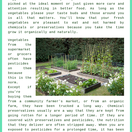
picked at the ideal moment or just given more care and
attention resulting in better food. As long as the
vegetables please your taste buds and those around you
is all that matters. You'll know that your fresh
vegetables are pleasant to eat and not harmed by
chemicals or preservatives because you take the time
grow it organically and naturally.
Vegetables
from the
supermarket
or grocers
often have
pesticides
on them
because
this is the
norm.
Except if
you're
buying them
from a community farmer's market, or from an organic
farm, they have been trucked a long way. Chemical
preservatives usually are a way that they are kept from
going rotten for a longer period of time. If they are
covered with preservatives and pesticides, the nutrition
that they deliver are often stripped away. When you are
exposed to pesticides for a prolonged time, it has been