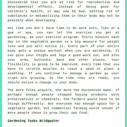
discovered that you are at risk for reproductive and
developmental effects. Instead of being good for
children's health, it may now be bad. Getting rid of
substances or metabolizing them in their body may not be
possible when developing.
Any time you don't have time to do work outs, like at a
gym or spa, you can let the exercise you get at
gardening, be your exercise program. Thirty minutes each
day in the vegetable garden is a big measure for weight
loss and you will notice it. Every part of your entire
body gets a unique workout when you are gardening. It
can give your thighs and legs a good work out, and also
your arms, buttocks, back and other places. Your
flexibility is going to be improved, every time that you
have to stretch muscles to reach a weed or plant a
seedling. If you continue to manage a garden as your
crops are growing, by the time they are ready, you
should notice a change in your body.
The more folks acquire, the more the businesses make. If
perhaps enough people stopped buying products with
preservatives or chemicals, the farmers would have to do
things differently. Not everyone has enough space for a
vegetable garden, but commercial farming would lessen if
more people chose to grow their own food.
Gardening Tasks Bridgwater