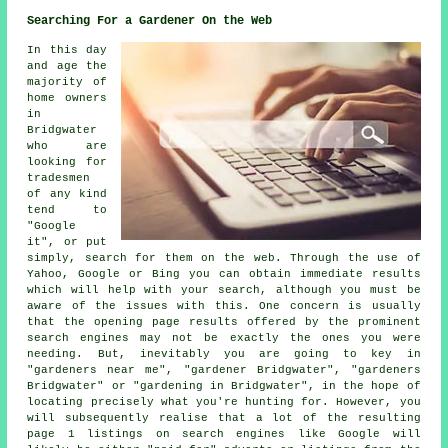
Searching For a Gardener On the Web
In this day
and age the
majority of
home owners
in
Bridgwater
who are
looking for
tradesmen
of any kind
tend to
"Google
it", or put
simply, search for them on the web. Through the use of
Yahoo, Google or Bing you can obtain immediate results
which will help with your search, although you must be
aware of the issues with this. One concern is usually
that the opening page results offered by the prominent
search engines may not be exactly the ones you were
needing. But, inevitably you are going to key in
"gardeners near me", "gardener Bridgwater", "gardeners
Bridgwater" or "gardening in Bridgwater", in the hope of
locating precisely what you're hunting for. However, you
will subsequently realise that a lot of the resulting
page 1 listings on search engines like Google will