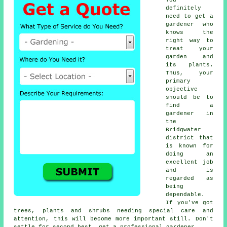
definitely
need to get a
gardener who
knows the
right way to
treat your
garden and
its plants.
Thus, your
primary
objective
should be to
find
a
gardener
in
the
Bridgwater
district that
is known for
doing an
excellent job
and is
regarded as
being
dependable.
If you've got
trees, plants and shrubs
needing special care and
attention, this will become more important still. Don't
settle for second best, get a professional gardener.