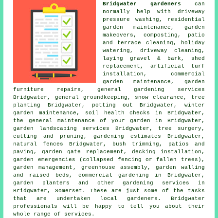
Bridgwater gardeners
can
normally help with driveway
pressure washing, residential
garden maintenance,
garden
makeovers
, composting, patio
and terrace cleaning, holiday
watering, driveway cleaning,
laying gravel & bark, shed
replacement, artificial turf
installation,
commercial
garden maintenance
, garden
furniture repairs,
general gardening services
Bridgwater, general groundkeeping, snow clearance, tree
planting Bridgwater, potting out Bridgwater, winter
garden maintenance, soil health checks in Bridgwater,
the general maintenance of your garden
in Bridgwater,
garden landscaping services
Bridgwater, tree surgery,
cutting and pruning, gardening estimates Bridgwater,
natural fences Bridgwater, bush trimming, patios and
paving, garden gate replacement, decking installation,
garden emergencies (collapsed fencing or fallen trees),
garden management
, greenhouse assembly, garden walling
and raised beds, commercial gardening in Bridgwater,
garden planters and other
gardening services
in
Bridgwater,
Somerset
. These are just some of the tasks
that are undertaken local gardeners. Bridgwater
professionals will be happy to tell you about their
whole range of services.