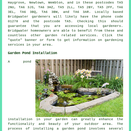
Haygrove, Newtown, Wembton, and in these postcodes TA5
2NU, TA6 3JS, TA6 3HZ, TA5 2LL, TA5 2BY, TA5 2FF, TA6
3EL, TA6 3BQ, TA6 3BW, and TA6 3AR. Locally based
Bridgwater
gardeners
will likely have the phone code
01278 and the postcode TA5. Checking this should
guarantee that you are accessing local
gardeners
.
Bridgwater homeowners are able to benefit from these and
countless other garden related services. Click the
"quote" banner or form to get information on gardening
services in your area.
Garden Pond Installation
A pond
installation in your garden can greatly enhance the
functionality and beauty of your outdoor area. The
process of installing
a garden pond
involves several