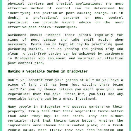
physical barriers and chemical applications. The most
effective method of control can be determined by
identifying the particular pest causing damage. If in
doubt, a professional gardener or pest control
specialist can provide expert advice on the most
effective
pest control
techniques.
Gardeners should inspect their plants regularly for
signs of pest damage and take swift action when
necessary. Pests can be kept at bay by practicing good
gardening habits, such as keeping the garden tidy and
clean. A pest-free garden can be achieved by gardeners
in Bridgwater who implement and maintain an effective
pest control plan.
Having a Vegetable Garden in Bridgwater
Don't you benefit from your garden at all? Do you have a
piece of land that has been just sitting there being
lost? Did you by chance believe you might grow your own
vegetables? Over the next little bit, you will see why
vegetable gardens can be a great investment.
Many people in Bridgwater who possess gardens on their
property, truly feel that their vegetables taste better
than what they buy in the store. They are almost
certainly right that theirs taste better, whether the
ingredients were chosen for a cooked plate, or a fresh
veggie salad. Most likely they have been selected and