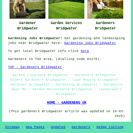
Gardener
Garden Services
Gardeners
Bridgwater
Bridgwater
Bridgwater
Gardening Jobs Bridgwater:
Get gardening and landscaping
jobs near Bridgwater here:
Gardening Jobs Bridgwater
To get local Bridgwater info click
here
Gardeners in TA5 area, (dialling code 01278).
TOP - Gardeners Bridgwater
Garden Clearance Bridgwater - Gardeners Bridgwater -
Expert Gardeners Bridgwater - Lawn Mowing Bridgwater -
Gardener Bridgwater - Gardening Bridgwater - Gardeners
Near Me - Garden Maintenance Bridgwater - Landscapers
Bridgwater
HOME - GARDENERS UK
(This gardeners Bridgwater article was updated on 10-03-
2025)
Sitemap
-
New Pages
-
Updated
-
Gardeners
-
Hedge Cutting