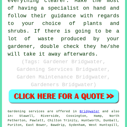
everything clearer. Make the most
of having a specialist on hand and
follow their
guidance
with regards
to your choice of plants and
shrubs. If there is going to be a
lot of waste produced by your
gardener
, double check they he/she
will take it away afterwards.
(Tags: Gardener Bridgwater,
Gardening Services Bridgwater,
Garden Maintenance Bridgwater,
Gardeners Bridgwater)
Gardening services
are offered in
Bridgwater
and also
in: Stawell, Riverside, Cossington, Hamp, North
Petherton, Pawlett, Chilton Trinity, Huntworth, Dunball,
Puriton, East Bower, Bawdrip, Sydenham, West Huntspill,