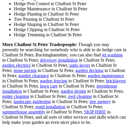
Hedge Pest Control in Chalfont St Peter
Hedge Maintenance in Chalfont St Peter
Hedge Planting in Chalfont St Peter
Tree Pruning in Chalfont St Peter
Hedge Shaping in Chalfont St Peter
Hedge Clipping in Chalfont St Peter
Hedge Trimming in Chalfont St Peter
More Chalfont St Peter Tradespeople:
Though you may
presently be searching for somebody who is able to do hedge care in
Chalfont St Peter, Buckinghamshire, you can also find
jet washing
in Chalfont St Peter,
driveway installation
in Chalfont St Peter,
garden electrics
in Chalfont St Peter,
patio layers
in Chalfont St
Peter,
stone paving
in Chalfont St Peter,
garden decking
in Chalfont
St Peter,
garden clearance
in Chalfont St Peter,
garden maintenance
in Chalfont St Peter,
garden fencing
in Chalfont St Peter,
bricklayers
in Chalfont St Peter,
lawn care
in Chalfont St Peter,
greenhouse
installation
in Chalfont St Peter,
garden design
in Chalfont St Peter,
gutter cleaning
in Chalfont St Peter,
roof cleaning
in Chalfont St
Peter,
landscape gardening
in Chalfont St Peter,
tree surgery
in
Chalfont St Peter,
pond installation
in Chalfont St Peter,
summerhouse assembly
in Chalfont St Peter,
SKIP HIRE
in
Chalfont St Peter, and all sorts of other services and skills which can
help make your garden an even nicer place to be.