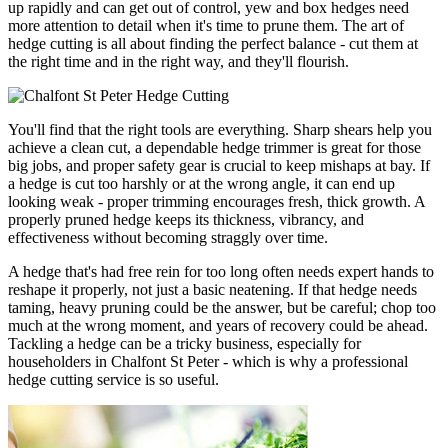
up rapidly and can get out of control, yew and box hedges need
more attention to detail when it's time to prune them. The art of
hedge cutting is all about finding the perfect balance - cut them at
the right time and in the right way, and they'll flourish.
You'll find that the right tools are everything. Sharp shears help you
achieve a clean cut, a dependable hedge trimmer is great for those
big jobs, and proper safety gear is crucial to keep mishaps at bay. If
a hedge is cut too harshly or at the wrong angle, it can end up
looking weak - proper trimming encourages fresh, thick growth. A
properly pruned hedge keeps its thickness, vibrancy, and
effectiveness without becoming straggly over time.
A hedge that's had free rein for too long often needs expert hands to
reshape it properly, not just a basic neatening. If that hedge needs
taming, heavy pruning could be the answer, but be careful; chop too
much at the wrong moment, and years of recovery could be ahead.
Tackling a hedge can be a tricky business, especially for
householders in Chalfont St Peter - which is why a professional
hedge cutting service is so useful.