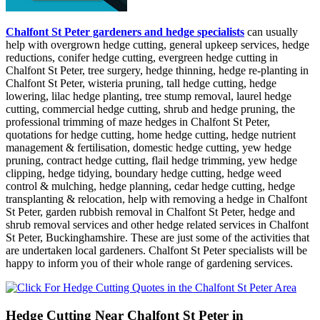
Chalfont St Peter gardeners and hedge specialists
can usually
help with overgrown hedge cutting, general upkeep services, hedge
reductions, conifer hedge cutting, evergreen hedge cutting in
Chalfont St Peter, tree surgery, hedge thinning, hedge re-planting in
Chalfont St Peter, wisteria pruning, tall hedge cutting, hedge
lowering, lilac hedge planting, tree stump removal, laurel hedge
cutting, commercial hedge cutting, shrub and hedge pruning, the
professional trimming of maze hedges in Chalfont St Peter,
quotations for hedge cutting, home hedge cutting, hedge nutrient
management & fertilisation, domestic hedge cutting, yew hedge
pruning, contract hedge cutting, flail hedge trimming, yew hedge
clipping, hedge tidying, boundary hedge cutting, hedge weed
control & mulching, hedge planning, cedar hedge cutting, hedge
transplanting & relocation, help with removing a hedge in Chalfont
St Peter, garden rubbish removal in Chalfont St Peter, hedge and
shrub removal services and other hedge related services in Chalfont
St Peter, Buckinghamshire. These are just some of the activities that
are undertaken local gardeners. Chalfont St Peter specialists will be
happy to inform you of their whole range of gardening services.
Hedge Cutting Near Chalfont St Peter in