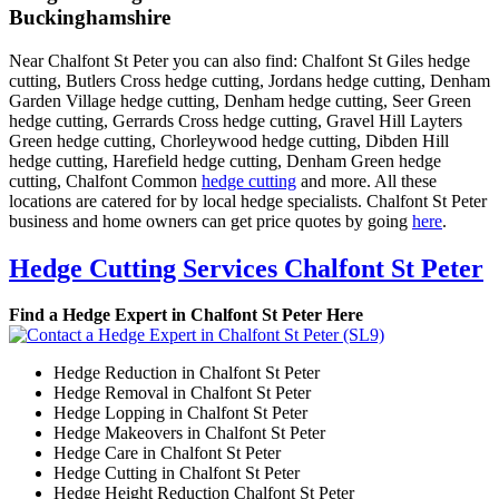
Buckinghamshire
Near Chalfont St Peter you can also find: Chalfont St Giles hedge
cutting, Butlers Cross hedge cutting, Jordans hedge cutting, Denham
Garden Village hedge cutting, Denham hedge cutting, Seer Green
hedge cutting, Gerrards Cross hedge cutting, Gravel Hill Layters
Green hedge cutting, Chorleywood hedge cutting, Dibden Hill
hedge cutting, Harefield hedge cutting, Denham Green hedge
cutting, Chalfont Common
hedge cutting
and more. All these
locations are catered for by local hedge specialists. Chalfont St Peter
business and home owners can get price quotes by going
here
.
Hedge Cutting Services Chalfont St Peter
Find a Hedge Expert in Chalfont St Peter Here
Hedge Reduction in Chalfont St Peter
Hedge Removal in Chalfont St Peter
Hedge Lopping in Chalfont St Peter
Hedge Makeovers in Chalfont St Peter
Hedge Care in Chalfont St Peter
Hedge Cutting in Chalfont St Peter
Hedge Height Reduction Chalfont St Peter