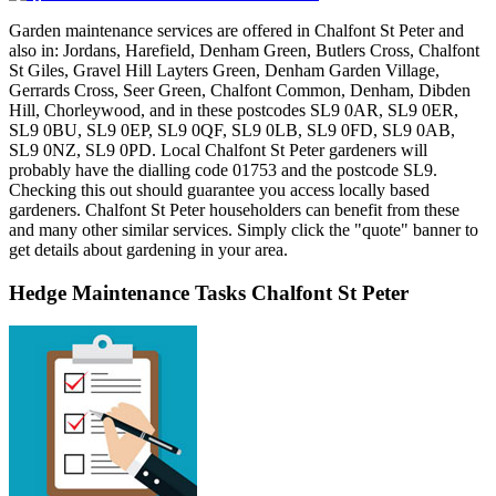
Garden maintenance services are offered in Chalfont St Peter and
also in: Jordans, Harefield, Denham Green, Butlers Cross, Chalfont
St Giles, Gravel Hill Layters Green, Denham Garden Village,
Gerrards Cross, Seer Green, Chalfont Common, Denham, Dibden
Hill, Chorleywood, and in these postcodes SL9 0AR, SL9 0ER,
SL9 0BU, SL9 0EP, SL9 0QF, SL9 0LB, SL9 0FD, SL9 0AB,
SL9 0NZ, SL9 0PD. Local Chalfont St Peter gardeners will
probably have the dialling code 01753 and the postcode SL9.
Checking this out should guarantee you access locally based
gardeners. Chalfont St Peter householders can benefit from these
and many other similar services. Simply click the "quote" banner to
get details about gardening in your area.
Hedge Maintenance Tasks Chalfont St Peter