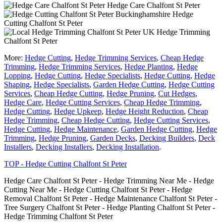
Hedge Care Chalfont St Peter
Hedge
Cutting Chalfont St Peter
Hedge Trimming
Chalfont St Peter
More:
Hedge Cutting
,
Hedge Trimming Services
,
Cheap Hedge
Trimming
,
Hedge Trimming Services
,
Hedge Planting
,
Hedge
Lopping
,
Hedge Cutting
,
Hedge Specialists
,
Hedge Cutting
,
Hedge
Shaping
,
Hedge Specialists
,
Garden Hedge Cutting
,
Hedge Cutting
Services
,
Cheap Hedge Cutting
,
Hedge Pruning
,
Cut Hedges
,
Hedge Care
,
Hedge Cutting Services
,
Cheap Hedge Trimming
,
Hedge Cutting
,
Hedge Upkeep
,
Hedge Height Reduction
,
Cheap
Hedge Trimming
,
Cheap Hedge Cutting
,
Hedge Cutting Services
,
Hedge Cutting
,
Hedge Maintenance
,
Garden Hedge Cutting
,
Hedge
Trimming
,
Hedge Pruning
,
Garden Decks
,
Decking Builders
,
Deck
Installers
,
Decking Installers
,
Decking Installation
.
TOP - Hedge Cutting Chalfont St Peter
Hedge Care Chalfont St Peter - Hedge Trimming Near Me - Hedge
Cutting Near Me - Hedge Cutting Chalfont St Peter - Hedge
Removal Chalfont St Peter - Hedge Maintenance Chalfont St Peter -
Tree Surgery Chalfont St Peter - Hedge Planting Chalfont St Peter -
Hedge Trimming Chalfont St Peter