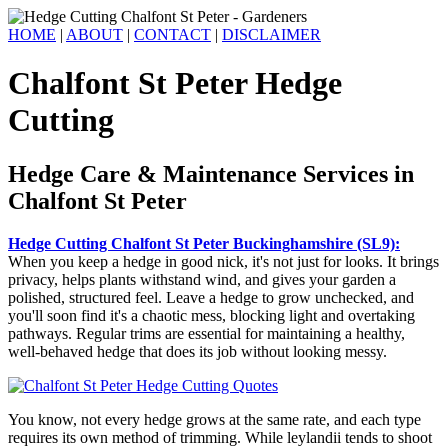
HOME
|
ABOUT
|
CONTACT
|
DISCLAIMER
Chalfont St Peter Hedge
Cutting
Hedge Care & Maintenance Services in
Chalfont St Peter
Hedge Cutting Chalfont St Peter Buckinghamshire (SL9):
When you keep a hedge in good nick, it's not just for looks. It brings
privacy, helps plants withstand wind, and gives your garden a
polished, structured feel. Leave a hedge to grow unchecked, and
you'll soon find it's a chaotic mess, blocking light and overtaking
pathways. Regular trims are essential for maintaining a healthy,
well-behaved hedge that does its job without looking messy.
You know, not every hedge grows at the same rate, and each type
requires its own method of trimming. While leylandii tends to shoot