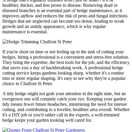
healthier, thicker, and less prone to disease. Removing dead or
diseased branches is an essential part of hedge maintenance, as it
improves airflow and reduces the risk of pests and fungal infections.
Hedges that are neglected can become too dense, leading to weak
growth and an untidy appearance, which is why regular
maintenance is essential.
If you're short on time or not feeling up to the task of cutting your
hedges, hiring a professional is a convenient and stress-free solution.
They bring the expertise, the best tools for the job, and the efficiency
that saves you a day of backbreaking work. A professional hedge
cutting service keeps gardens looking sharp, whether it's a routine
trim or more regular shaping. It's easy to see why they're a popular
choice in Chalfont St Peter.
A tidy hedge might not grab your attention in the right state, but an
overgrown one will certainly catch your eye. Keeping your garden
tidy means fewer future headaches, minimising the need for intense
cutting, and contributing to a lovelier, healthier area overall. Whether
it's a DIY job or you'd rather call in the experts, a well-trimmed
hedge keeps your garden looking well cared for.