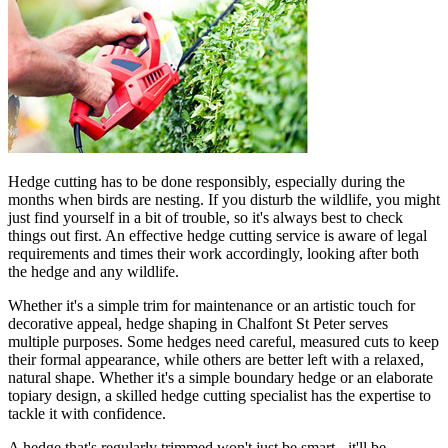
Hedge cutting has to be done responsibly, especially during the
months when birds are nesting. If you disturb the wildlife, you might
just find yourself in a bit of trouble, so it's always best to check
things out first. An effective hedge cutting service is aware of legal
requirements and times their work accordingly, looking after both
the hedge and any wildlife.
Whether it's a simple trim for maintenance or an artistic touch for
decorative appeal, hedge shaping in Chalfont St Peter serves
multiple purposes. Some hedges need careful, measured cuts to keep
their formal appearance, while others are better left with a relaxed,
natural shape. Whether it's a simple boundary hedge or an elaborate
topiary design, a skilled hedge cutting specialist has the expertise to
tackle it with confidence.
A hedge that's regularly trimmed won't just be smart - it'll be