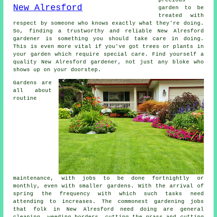
garden to be
treated with
respect by
someone
who knows exactly what they're doing.
So, finding a trustworthy and reliable
New Alresford
gardener
is something you should take care in doing.
This is even more vital if you've got
trees or plants
in
your garden which require special care. Find yourself a
quality New Alresford
gardener
, not just any bloke who
shows up on your doorstep.
Gardens are
all about
routine
maintenance, with
jobs
to be done fortnightly or
monthly, even with smaller gardens. With the arrival of
spring
the frequency with which such tasks need
attending to increases. The commonest
gardening
jobs
that folk in New Alresford need doing are general
cleaning, weeding borders, cutting the grass and cutting