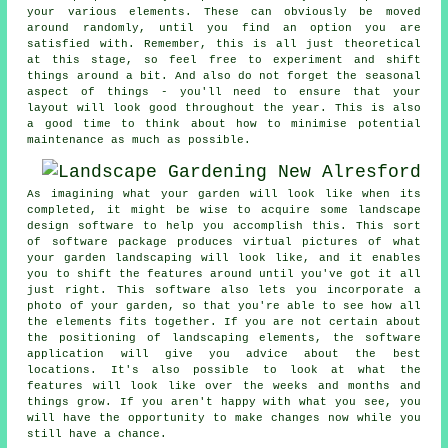
your various elements. These can obviously be moved
around randomly, until you find an option you are
satisfied with. Remember, this is all just theoretical
at this stage, so feel free to experiment and shift
things around a bit. And also do not forget the seasonal
aspect of things - you'll need to ensure that your
layout will look good throughout the year. This is also
a good time to think about how to minimise potential
maintenance as much as possible.
As imagining what your garden will look like when its
completed, it might be wise to acquire some landscape
design software to help you accomplish this. This sort
of software package produces virtual pictures of what
your garden landscaping will look like, and it enables
you to shift the features around until you've got it all
just right. This software also lets you incorporate a
photo of your garden, so that you're able to see how all
the elements fits together. If you are not certain about
the positioning of landscaping elements, the software
application will give you advice about the best
locations. It's also possible to look at what the
features will look like over the weeks and months and
things grow. If you aren't happy with what you see, you
will have the opportunity to make changes now while you
still have a chance.