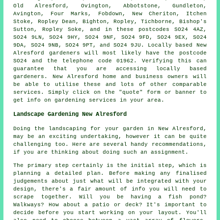
Old Alresford, Ovington, Abbotstone, Gundleton,
Avington, Four Marks, Fobdown, New Cheriton, Itchen
Stoke, Ropley Dean, Bighton, Ropley, Tichborne, Bishop's
Sutton, Ropley Soke, and in these postcodes SO24 4AZ,
SO24 9LN, SO24 9HY, SO24 9NF, SO24 9FD, SO24 9EX, SO24
9DA, SO24 9NB, SO24 9PT, and SO24 9JU. Locally based New
Alresford
gardeners
will most likely have the postcode
SO24 and the telephone code 01962. Verifying this can
guarantee that you are accessing locally based
gardeners
. New Alresford home and business owners will
be able to utilise these and lots of other comparable
services. Simply click on the "quote" form or banner to
get info on gardening services in your area.
Landscape Gardening New Alresford
Doing the landscaping for your garden in New Alresford,
may be an exciting undertaking, however it can be quite
challenging too. Here are several handy recommendations,
if you are thinking about doing such an assignment.
The primary step certainly is the initial step, which is
planning a detailed plan. Before making any finalised
judgements about just what will be integrated with your
design, there's a fair amount of info you will need to
scrape together. Will you be having a fish pond?
Walkways? How about a patio or deck? It's important to
decide before you start working on your layout. You'll