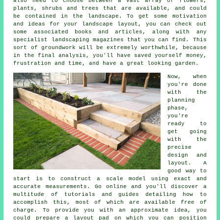
also need to choose between a vast array of flowers,
plants, shrubs and trees that are available, and could
be contained in the landscape. To get some motivation
and ideas for your landscape layout, you can check out
some associated books and articles, along with any
specialist landscaping magazines that you can find. This
sort of groundwork will be extremely worthwhile, because
in the final analysis, you'll have saved yourself money,
frustration and time, and have a great looking garden.
Now, when
you're done
with the
planning
phase,
you're
ready to
get going
with the
precise
design and
layout. A
good way to
start is to construct a scale model using exact and
accurate measurements. Go online and you'll discover a
multitude of tutorials and guides detailing how to
accomplish this, most of which are available free of
charge. To provide you with an approximate idea, you
could prepare a layout pad on which you can position