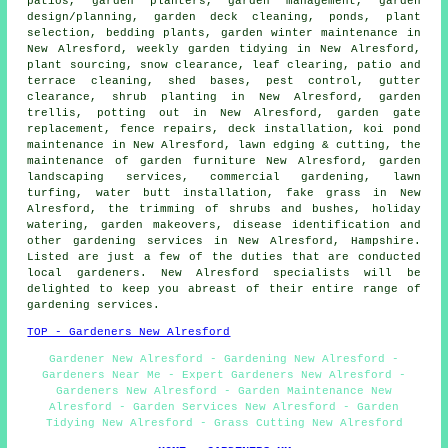
patios, garden planters,
garden management
, garden
design/planning, garden deck cleaning, ponds, plant
selection, bedding plants, garden winter maintenance in
New Alresford,
weekly garden tidying
in New Alresford,
plant sourcing, snow clearance, leaf clearing, patio and
terrace cleaning, shed bases, pest control, gutter
clearance, shrub planting in New Alresford, garden
trellis, potting out in New Alresford, garden gate
replacement, fence repairs, deck installation, koi pond
maintenance in New Alresford, lawn edging & cutting, the
maintenance of garden furniture New Alresford,
garden
landscaping services
, commercial gardening, lawn
turfing, water butt installation, fake grass in New
Alresford, the trimming of shrubs and bushes, holiday
watering,
garden makeovers
,
disease identification
and
other
gardening services
in New Alresford,
Hampshire
.
Listed are just a few of the duties that are conducted
local gardeners. New Alresford specialists will be
delighted to keep you abreast of their entire range of
gardening services.
TOP - Gardeners New Alresford
Gardener New Alresford - Gardening New Alresford -
Gardeners Near Me - Expert Gardeners New Alresford -
Gardeners New Alresford - Garden Maintenance New
Alresford - Garden Services New Alresford - Garden
Tidying New Alresford - Grass Cutting New Alresford