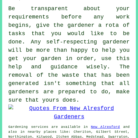
Be transparent about your
requirements
before any work
begins, give the gardener a rota of
tasks that you would like to be
done. Any self-respecting gardener
will be more than happy to help you
get your garden in order, use this
help and
guidance
wisely. The
removal of the waste that has been
generated isn't something that all
gardeners
are prepared to do, make
sure that yours does.
Gardening services
are available in
New Alresford
and
also in nearby places like: Cheriton, Gilbert Street,
Northington, Kitwood, Itchen Abbas, Medstead, Swarraton,