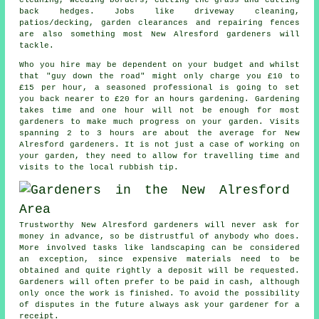
back hedges. Jobs like driveway cleaning,
patios/decking, garden clearances and repairing fences
are also something most New Alresford
gardeners
will
tackle.
Who you hire may be dependent on your budget and whilst
that "guy down the road" might only charge you £10 to
£15 per hour, a seasoned professional is going to set
you back nearer to
£20
for an hours gardening. Gardening
takes time and one hour will not be enough for most
gardeners
to make much progress on your garden. Visits
spanning 2 to 3
hours
are about the average for New
Alresford gardeners. It is not just a case of working on
your garden, they need to allow for travelling time and
visits to
the local rubbish tip
.
Trustworthy New Alresford gardeners will never ask for
money
in advance
, so be distrustful of anybody who does.
More involved tasks like
landscaping
can be considered
an exception, since expensive materials need to be
obtained and quite rightly a deposit will be requested.
Gardeners will often prefer to be
paid in cash
, although
only once the work is finished. To avoid the possibility
of disputes in the future always ask your gardener for
a
receipt
.