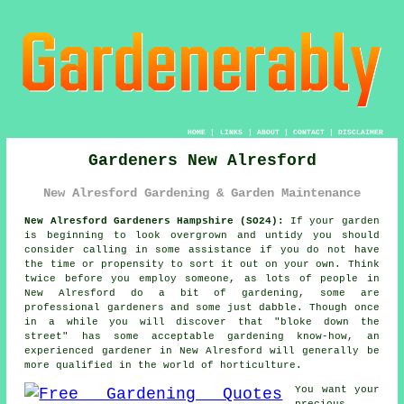
HOME
|
LINKS
|
ABOUT
|
CONTACT
|
DISCLAIMER
Gardeners New Alresford
New Alresford Gardening & Garden Maintenance
New Alresford Gardeners Hampshire (SO24):
If your
garden
is beginning to look overgrown and untidy you should
consider calling in some assistance if you do not have
the time or propensity to sort it out on your own. Think
twice before you employ someone, as lots of people in
New Alresford do a bit of gardening, some are
professional
gardeners
and some just dabble. Though once
in a while you will discover that "bloke down the
street" has some acceptable gardening know-how, an
experienced gardener in New Alresford will generally be
more
qualified
in the world of horticulture.
You want your
precious