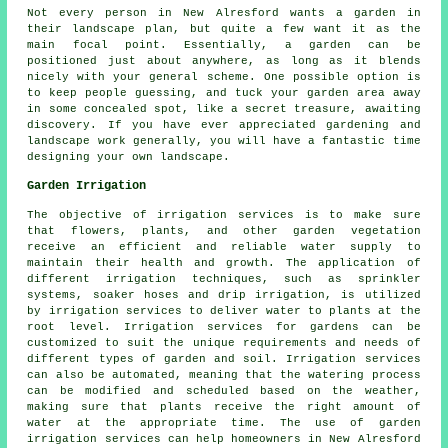
Not every person in New Alresford wants a garden in
their landscape plan, but quite a few want it as the
main focal point. Essentially, a garden can be
positioned just about anywhere, as long as it blends
nicely with your general scheme. One possible option is
to keep people guessing, and tuck your garden area away
in some concealed spot, like a secret treasure, awaiting
discovery. If you have ever appreciated gardening and
landscape work generally, you will have a fantastic time
designing your own landscape.
Garden Irrigation
The objective of irrigation services is to make sure
that flowers, plants, and other garden vegetation
receive an efficient and reliable water supply to
maintain their health and growth. The application of
different
irrigation
techniques, such as sprinkler
systems, soaker hoses and drip irrigation, is utilized
by irrigation services to deliver water to plants at the
root level. Irrigation services for gardens can be
customized to suit the unique requirements and needs of
different types of garden and soil. Irrigation services
can also be automated, meaning that the watering process
can be modified and scheduled based on the weather,
making sure that plants receive the right amount of
water at the appropriate time. The use of garden
irrigation services can help homeowners in New Alresford