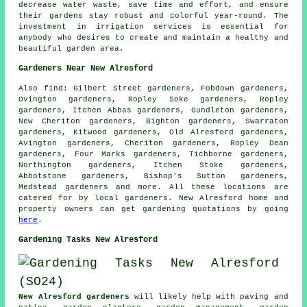
decrease water waste, save time and effort, and ensure
their gardens stay robust and colorful year-round. The
investment in irrigation services is essential for
anybody who desires to create and maintain a healthy and
beautiful garden area.
Gardeners Near New Alresford
Also
find
: Gilbert Street gardeners, Fobdown gardeners,
Ovington gardeners, Ropley Soke gardeners, Ropley
gardeners, Itchen Abbas gardeners, Gundleton gardeners,
New Cheriton gardeners, Bighton gardeners, Swarraton
gardeners, Kitwood gardeners, Old Alresford gardeners,
Avington gardeners, Cheriton gardeners, Ropley Dean
gardeners, Four Marks gardeners, Tichborne gardeners,
Northington gardeners, Itchen Stoke gardeners,
Abbotstone gardeners, Bishop's Sutton gardeners,
Medstead gardeners and more. All these locations are
catered for by
local gardeners
. New Alresford home and
property owners can get
gardening
quotations by going
here
.
Gardening Tasks New Alresford
New Alresford gardeners
will likely help with paving and