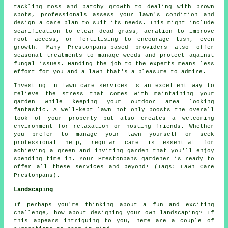
tackling moss and patchy growth to dealing with brown
spots, professionals assess your lawn's condition and
design a care plan to suit its needs. This might include
scarification to clear dead grass, aeration to improve
root access, or fertilising to encourage lush, even
growth. Many Prestonpans-based providers also offer
seasonal treatments to manage weeds and protect against
fungal issues. Handing the job to the experts means less
effort for you and a lawn that's a pleasure to admire.
Investing in lawn care services is an excellent way to
relieve the stress that comes with maintaining your
garden while keeping your outdoor area looking
fantastic. A well-kept lawn not only boosts the overall
look of your property but also creates a welcoming
environment for relaxation or hosting friends. Whether
you prefer to manage your lawn yourself or seek
professional help, regular care is essential for
achieving a green and inviting garden that you'll enjoy
spending time in. Your Prestonpans gardener is ready to
offer all these services and beyond! (Tags: Lawn Care
Prestonpans).
Landscaping
If perhaps you're thinking about a fun and exciting
challenge, how about designing your own landscaping? If
this appears intriguing to you, here are a couple of