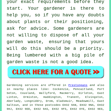
your exact
requirements
before they
start. Your gardener is there to
help you, so if you have any doubts
about plants or their positioning,
ask for
advice
. Some
gardeners
are
not willing to dispose of all your
garden waste, ensuring that yours
will do this should be a priority.
Being lumbered with a big pile of
garden waste is not a good idea.
Gardening services
are offered in
Prestonpans
and also
in nearby places like: Cockenzie, Pencaitland, Port
Seton, Cousland, Wallyford, Macmerry, Dirleton, East
Linton, Ormiston, Haddington, Tranent, Elvingston,
Aberlady, Longniddry, Drem, Gladsmuir, Meadowmill, East
Saltoun, and in these postcodes EH32 9AN, EH32 9NA, EH32
9HJ, EH32 9DD, EH32 9AS, EH32 9FS, EH32 0YE, EH32 9EG,