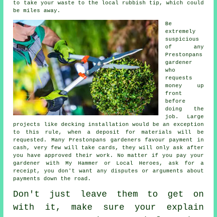
to take your
waste
to the local rubbish tip, which could
be miles away.
Be
extremely
suspicious
of any
Prestonpans
gardener
who
requests
money
up
front
before
doing the
job. Large
projects like
decking installation
would be an exception
to this rule, when a deposit for materials will be
requested. Many Prestonpans gardeners favour
payment in
cash
, very few will take cards, they will only ask after
you have approved their work. No matter if you pay your
gardener with My Hammer or Local Heroes, ask for
a
receipt
, you don't want any disputes or arguments about
payments down the road.
Don't just leave them to get on
with it, make sure your explain