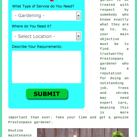
treated with
respect by
somebody who
knows exactly
what they are
up to. So,
your main
objective
must be to
find a
trustworthy
Prestonpans
gardener
who
has a
reputation
for doing an
outstanding
job.
Trees
and shrubs
may need
expert care,
meaning this
is more
important than ever. Take your time and get a genuine
Prestonpans gardener.
Routine
maintenance