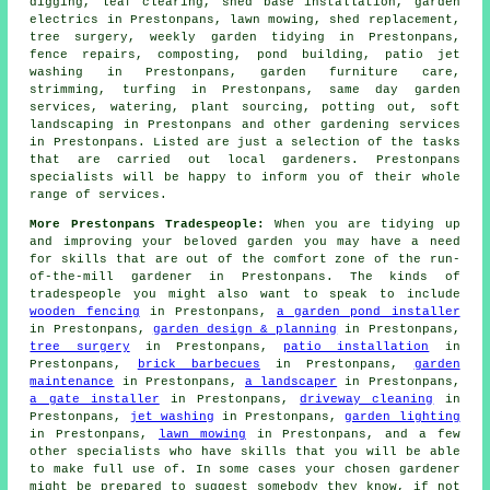
digging, leaf clearing, shed base installation, garden
electrics in Prestonpans, lawn mowing, shed replacement,
tree surgery, weekly garden tidying in Prestonpans,
fence repairs, composting, pond building, patio jet
washing in Prestonpans, garden furniture care,
strimming, turfing in Prestonpans, same day
garden
services
, watering, plant sourcing, potting out,
soft
landscaping
in Prestonpans and other
gardening services
in Prestonpans. Listed are just a selection of the tasks
that are carried out
local gardeners
. Prestonpans
specialists will be happy to inform you of their whole
range of services.
More Prestonpans Tradespeople:
When you are tidying up
and improving your beloved garden you may have a need
for skills that are out of the comfort zone of the run-
of-the-mill
gardener
in Prestonpans. The kinds of
tradespeople you might also want to speak to include
wooden fencing
in Prestonpans,
a garden pond installer
in Prestonpans,
garden design & planning
in Prestonpans,
tree surgery
in Prestonpans,
patio installation
in
Prestonpans,
brick barbecues
in Prestonpans,
garden
maintenance
in Prestonpans,
a landscaper
in Prestonpans,
a gate installer
in Prestonpans,
driveway cleaning
in
Prestonpans,
jet washing
in Prestonpans,
garden lighting
in Prestonpans,
lawn mowing
in Prestonpans, and a few
other specialists who have skills that you will be able
to make full use of. In some cases your chosen
gardener
might be prepared to suggest somebody they know, if not