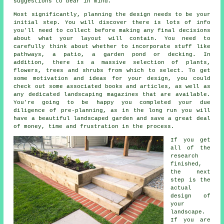
suggestions to bear in mind.
Most significantly, planning the design needs to be your
initial step. You will discover there is lots of info
you'll need to collect before making any final decisions
about what your layout will contain. You need to
carefully think about whether to incorporate stuff like
pathways, a patio, a garden pond or decking. In
addition, there is a massive selection of plants,
flowers, trees and shrubs from which to select. To get
some motivation and ideas for your design, you could
check out some associated books and articles, as well as
any dedicated landscaping magazines that are available.
You're going to be happy you completed your due
diligence of pre-planning, as in the long run you will
have a beautiful landscaped garden and save a great deal
of money, time and frustration in the process.
If you get
all of the
research
finished,
the next
step is the
actual
design of
your
landscape.
If you are