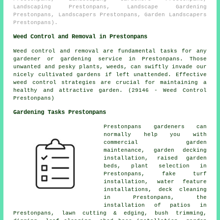
Landscaping Prestonpans, Landscape Gardening
Prestonpans, Landscapers Prestonpans, Garden Landscapers
Prestonpans).
Weed Control and Removal in Prestonpans
Weed control and removal are fundamental tasks for any
gardener or gardening service in Prestonpans. Those
unwanted and pesky plants, weeds, can swiftly invade our
nicely cultivated gardens if left unattended. Effective
weed control strategies are crucial for maintaining a
healthy and attractive garden. (29146 - Weed Control
Prestonpans)
Gardening Tasks Prestonpans
Prestonpans
gardeners
can
normally help you with
commercial garden
maintenance
, garden decking
installation, raised garden
beds, plant selection in
Prestonpans, fake turf
installation, water feature
installations, deck cleaning
in Prestonpans, the
installation of patios in
Prestonpans, lawn cutting & edging, bush trimming,