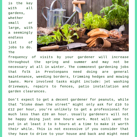
is the key
with all
gardens,
whether
small or
large, with
a seemingly
endless
list of
jobs
to do.
The
frequency of visits by your gardener will increase
throughout the
spring and summer
and may not be
necessary at all in winter. The commonest
gardening
jobs
that folk in Prestonpans need doing are general
maintenance, weeding borders, trimming hedges and mowing
lawns. More involved
tasks
might include: jet washing
driveways, repairs to fences, patio installation and
garden clearances.
Don't expect to get a decent gardener for peanuts, while
that "bloke down the street" might only ask for £10 to
£12 per hour, you're unlikely to get a professional for
much less than
£20 an hour
. Usually
gardeners
will not
be happy doing just one hours work. Most will want to
put in at least 2 to 3
hours
at a time to make it worth
their while. This is not excessive if you consider that
they have to drive to your house and back and might need