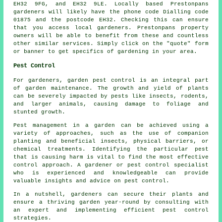
EH32 9FG, and EH32 9LE. Locally based Prestonpans
gardeners
will likely have the phone code Dialling code
01875 and the postcode EH32. Checking this can ensure
that you access local
gardeners
. Prestonpans property
owners will be able to benefit from these and countless
other similar services. Simply click on the "quote" form
or banner to get specifics of gardening in your area.
Pest Control
For gardeners, garden pest control is an integral part
of garden maintenance. The growth and yield of plants
can be severely impacted by pests like insects, rodents,
and larger animals, causing damage to foliage and
stunted growth.
Pest management in a garden can be achieved using a
variety of approaches, such as the use of companion
planting and beneficial insects, physical barriers, or
chemical treatments. Identifying the particular pest
that is causing harm is vital to find the most effective
control approach. A gardener or pest control specialist
who is experienced and knowledgeable can provide
valuable insights and advice on
pest control
.
In a nutshell, gardeners can secure their plants and
ensure a thriving garden year-round by consulting with
an expert and implementing efficient pest control
strategies.