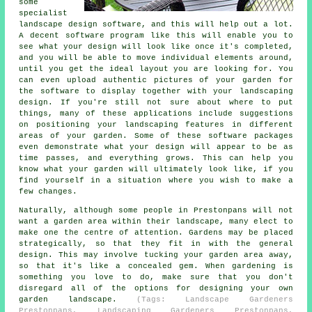
some
specialist
landscape design software, and this will help out a lot.
A decent software program like this will enable you to
see what your design will look like once it's completed,
and you will be able to move individual elements around,
until you get the ideal layout you are looking for. You
can even upload authentic pictures of your garden for
the software to display together with your landscaping
design. If you're still not sure about where to put
things, many of these applications include suggestions
on positioning your landscaping features in different
areas of your garden. Some of these software packages
even demonstrate what your design will appear to be as
time passes, and everything grows. This can help you
know what your garden will ultimately look like, if you
find yourself in a situation where you wish to make a
few changes.
Naturally, although some people in Prestonpans will not
want a garden area within their landscape, many elect to
make one the centre of attention. Gardens may be placed
strategically, so that they fit in with the general
design. This may involve tucking your garden area away,
so that it's like a concealed gem. When gardening is
something you love to do, make sure that you don't
disregard all of the options for designing your own
garden landscape.
(Tags: Landscape Gardeners
Prestonpans, Landscaping Gardeners Prestonpans,