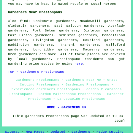
you may have to head to Rated People or Local Heroes.
Gardeners Near Prestonpans
Also
find
: Cockenzie gardeners, Meadowmill gardeners,
Gladsmuir gardeners, East Saltoun gardeners, Aberlady
gardeners, Port Seton gardeners, Dirleton gardeners,
East Linton gardeners, Ormiston gardeners, Pencaitland
gardeners, Elvingston gardeners, Cousland gardeners,
Haddington gardeners, Tranent gardeners, Wallyford
gardeners, Longniddry gardeners, Macmerry gardeners,
Drem gardeners and more. All of these places are covered
by
local gardeners
. Prestonpans residents can get
gardening
price quotes by going
here
.
TOP - Gardeners Prestonpans
Gardeners Prestonpans - Gardeners Near Me - Grass
Cutting Prestonpans - Gardening Prestonpans -
Experienced Gardeners Prestonpans - Garden Clearances
Prestonpans - Garden Maintenance Prestonpans - Gardener
Prestonpans - Landscaping Prestonpans
HOME - GARDENERS UK
(This gardeners Prestonpans page was updated on 10-03-
2025)
Sitemap
-
New Pages
-
Updated
-
Gardeners
-
Hedge Cutting