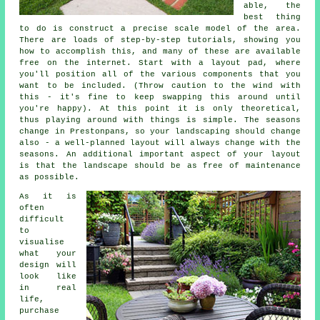
able, the
best thing
to do is construct a precise scale model of the area.
There are loads of step-by-step tutorials, showing you
how to accomplish this, and many of these are available
free on the internet. Start with a layout pad, where
you'll position all of the various components that you
want to be included. (Throw caution to the wind with
this - it's fine to keep swapping this around until
you're happy). At this point it is only theoretical,
thus playing around with things is simple. The seasons
change in Prestonpans, so your landscaping should change
also - a well-planned layout will always change with the
seasons. An additional important aspect of your layout
is that the landscape should be as free of maintenance
as possible.
As it is
often
difficult
to
visualise
what your
design will
look like
in real
life,
purchase