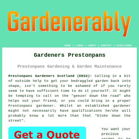
HOME
|
LINKS
|
ABOUT
|
CONTACT
|
DISCLAIMER
Gardeners Prestonpans
Prestonpans Gardening & Garden Maintenance
Prestonpans Gardeners Scotland (EH32):
Calling in a bit
of outside help to get your bedraggled
garden
back into
shape, isn't something to be ashamed of if you rarely
seem to have sufficient time to do it yourself. It might
be tempting to call on the "
geezer down the road
" who
helps out your friend, or you could bring in a proper
Prestonpans gardener. Whilst an established gardener
might not necessarily have
qualifications
he/she will
probably know a lot more than that "bloke down the
street".
You want your
precious
garden to be