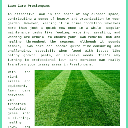
Lawn Care Prestonpans
An attractive lawn is the heart of any outdoor space,
contributing a sense of beauty and organisation to your
garden. However, keeping it in prime condition involves
more than just a quick mow once in a while. Regular
maintenance tasks like feeding, watering, aerating, and
weeding are crucial to ensure your lawn remains lush and
healthy throughout the seasons. Although it sounds
simple, lawn care can become quite time-consuming and
challenging, especially when faced with issues like
patchy growth, pests, or invasive weeds. That's why
turning to professional lawn care services can really
transform your grassy areas in Prestonpans.
With the
right
skills and
equipment,
lawn care
services
can
transform
neglected
grass into
a stunning,
healthy
lawn. From