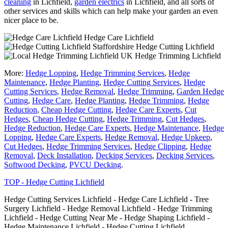
cleaning
in Lichfield,
garden electrics
in Lichfield, and all sorts of
other services and skills which can help make your garden an even
nicer place to be.
Hedge Care Lichfield
Hedge Cutting Lichfield
Hedge Trimming Lichfield
More:
Hedge Lopping
,
Hedge Trimming Services
,
Hedge
Maintenance
,
Hedge Planting
,
Hedge Cutting Services
,
Hedge
Cutting Services
,
Hedge Removal
,
Hedge Trimming
,
Garden Hedge
Cutting
,
Hedge Care
,
Hedge Planting
,
Hedge Trimming
,
Hedge
Reduction
,
Cheap Hedge Cutting
,
Hedge Care Experts
,
Cut
Hedges
,
Cheap Hedge Cutting
,
Hedge Trimming
,
Cut Hedges
,
Hedge Reduction
,
Hedge Care Experts
,
Hedge Maintenance
,
Hedge
Lopping
,
Hedge Care Experts
,
Hedge Removal
,
Hedge Upkeep
,
Cut Hedges
,
Hedge Trimming Services
,
Hedge Clipping
,
Hedge
Removal
,
Deck Installation
,
Decking Services
,
Decking Services
,
Softwood Decking
,
PVCU Decking
.
TOP - Hedge Cutting Lichfield
Hedge Cutting Services Lichfield - Hedge Care Lichfield - Tree
Surgery Lichfield - Hedge Removal Lichfield - Hedge Trimming
Lichfield - Hedge Cutting Near Me - Hedge Shaping Lichfield -
Hedge Maintenance Lichfield - Hedge Cutting Lichfield