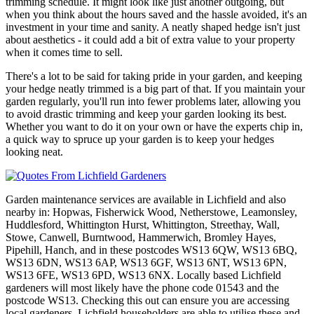
trimming schedule. It might look like just another outgoing, but
when you think about the hours saved and the hassle avoided, it's an
investment in your time and sanity. A neatly shaped hedge isn't just
about aesthetics - it could add a bit of extra value to your property
when it comes time to sell.
There's a lot to be said for taking pride in your garden, and keeping
your hedge neatly trimmed is a big part of that. If you maintain your
garden regularly, you'll run into fewer problems later, allowing you
to avoid drastic trimming and keep your garden looking its best.
Whether you want to do it on your own or have the experts chip in,
a quick way to spruce up your garden is to keep your hedges
looking neat.
Garden maintenance services are available in Lichfield and also
nearby in: Hopwas, Fisherwick Wood, Netherstowe, Leamonsley,
Huddlesford, Whittington Hurst, Whittington, Streethay, Wall,
Stowe, Canwell, Burntwood, Hammerwich, Bromley Hayes,
Pipehill, Hanch, and in these postcodes WS13 6QW, WS13 6BQ,
WS13 6DN, WS13 6AP, WS13 6GF, WS13 6NT, WS13 6PN,
WS13 6FE, WS13 6PD, WS13 6NX. Locally based Lichfield
gardeners will most likely have the phone code 01543 and the
postcode WS13. Checking this out can ensure you are accessing
local gardeners. Lichfield householders are able to utilise these and