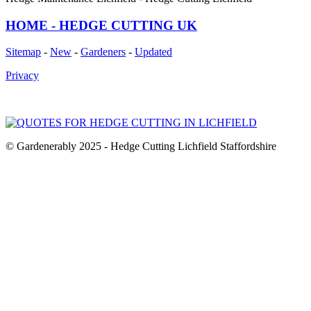
HOME - HEDGE CUTTING UK
Sitemap
-
New
-
Gardeners
-
Updated
Privacy
© Gardenerably 2025 - Hedge Cutting Lichfield Staffordshire