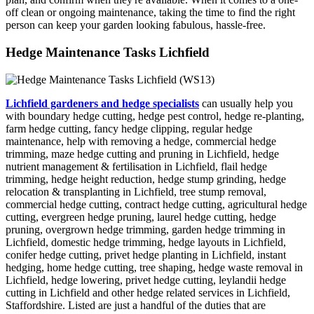
off clean or ongoing maintenance, taking the time to find the right
person can keep your garden looking fabulous, hassle-free.
Hedge Maintenance Tasks Lichfield
Lichfield gardeners and hedge specialists
can usually help you
with boundary hedge cutting, hedge pest control, hedge re-planting,
farm hedge cutting, fancy hedge clipping, regular hedge
maintenance, help with removing a hedge, commercial hedge
trimming, maze hedge cutting and pruning in Lichfield, hedge
nutrient management & fertilisation in Lichfield, flail hedge
trimming, hedge height reduction, hedge stump grinding, hedge
relocation & transplanting in Lichfield, tree stump removal,
commercial hedge cutting, contract hedge cutting, agricultural hedge
cutting, evergreen hedge pruning, laurel hedge cutting, hedge
pruning, overgrown hedge trimming, garden hedge trimming in
Lichfield, domestic hedge trimming, hedge layouts in Lichfield,
conifer hedge cutting, privet hedge planting in Lichfield, instant
hedging, home hedge cutting, tree shaping, hedge waste removal in
Lichfield, hedge lowering, privet hedge cutting, leylandii hedge
cutting in Lichfield and other hedge related services in Lichfield,
Staffordshire. Listed are just a handful of the duties that are