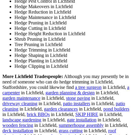
Hedge Pest Control in Lichfield
Hedge Makeovers in Lichfield
Hedge Reduction in Lichfield
Hedge Maintenance in Lichfield
Hedge Pruning in Lichfield
Hedge Cutting in Lichfield
Hedge Height Reduction in Lichfield
Shrub Pruning in Lichfield
Tree Pruning in Lichfield
Hedge Trimming in Lichfield
Hedge Shaping in Lichfield
Hedge Planting in Lichfield
Hedge Clipping in Lichfield
More Lichfield Tradespeople:
Although you may presently be in
need of someone who can do hedge trimming in Lichfield,
Staffordshire, you could likewise find
a tree surgeon
in Lichfield,
a
carpenter
in Lichfield,
garden planning & design
in Lichfield,
garden maintenance
in Lichfield,
stone paving
in Lichfield,
driveway cleaning
in Lichfield,
patio installers
in Lichfield,
patio
cleaning
in Lichfield,
garden clearances
in Lichfield,
pond builders
in Lichfield,
brick BBQs
in Lichfield,
SKIP HIRE
in Lichfield,
landscape gardening
in Lichfield,
gate installation
in Lichfield,
wooden fencing
in Lichfield,
summerhouse assembly
in Lichfield,
deck installation
in Lichfield,
grass cutting
in Lichfield,
roof