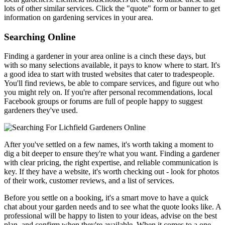
lots of other similar services. Click the "quote" form or banner to get
information on gardening services in your area.
Searching Online
Finding a gardener in your area online is a cinch these days, but
with so many selections available, it pays to know where to start. It's
a good idea to start with trusted websites that cater to tradespeople.
You'll find reviews, be able to compare services, and figure out who
you might rely on. If you're after personal recommendations, local
Facebook groups or forums are full of people happy to suggest
gardeners they've used.
After you've settled on a few names, it's worth taking a moment to
dig a bit deeper to ensure they're what you want. Finding a gardener
with clear pricing, the right expertise, and reliable communication is
key. If they have a website, it's worth checking out - look for photos
of their work, customer reviews, and a list of services.
Before you settle on a booking, it's a smart move to have a quick
chat about your garden needs and to see what the quote looks like. A
professional will be happy to listen to your ideas, advise on the best
plan, and confirm when they're available. When it comes to a one-