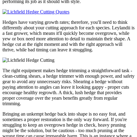
performing its job as it should with style.
Hedges have varying growth rates; therefore, you'll need to think
differently about your cutting approach for each species. Leylandii is
a fast grower, which means it'll quickly become overgrown, while
yew or box need more attention to detail to maintain their shape. A
hedge cut at the right moment and with the right approach will
thrive, while bad timing can leave it struggling.
The right equipment makes hedge trimming a straightforward task -
clean-cutting shears, a hedge trimmer with enough power, and safety
gear to avoid any unnecessary risks. Shearing a hedge without
paying attention to angles can leave it looking gappy - proper cuts
encourage healthy regrowth. A thick, lush hedge that provides
proper coverage over the years benefits greatly from regular
trimming.
Bringing an unkempt hedge back into shape is no easy feat, and
sometimes a proper restoration is the only way forward. If you're
struggling to keep an overgrown hedge in check, heavy pruning
might be the solution, but be cautious - too much pruning at the
wrong time can cause irreparable harm. This is an instance where a