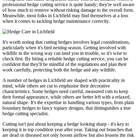
professional hedge cutting service is quite handy; they're well aware
of how much to remove without risking damage to the overall form.
Meanwhile, most folks in Lichfield may find themselves at a loss
when it comes to tackling hedge maintenance correctly.
It's worth noting that cutting hedges involves legal considerations,
particularly when it's bird nesting season. Getting involved with
wildlife in the wrong way can land you in trouble, so it's wise to
check first. By hiring a reliable hedge cutting service, you can be
confident that they'll be mindful of the regulations and plan their
work carefully, protecting both the hedge and any wildlife.
A number of hedges in Lichfield are shaped with practicality in
mind, while others are cut to emphasise their decorative
characteristics. Some hedges need careful, measured cuts to keep
their formal appearance, while others are better left with a relaxed,
natural shape. It's the expertise in handling various types, from plain
boundary hedges to fancy topiary designs, that distinguishes a true
hedge cutting specialist.
Cutting isn't just about keeping a hedge looking sharp - it's key to
keeping it in top condition year after year. Taking out branches that
are dead or diseased not only boosts airflow but also lessens the risk