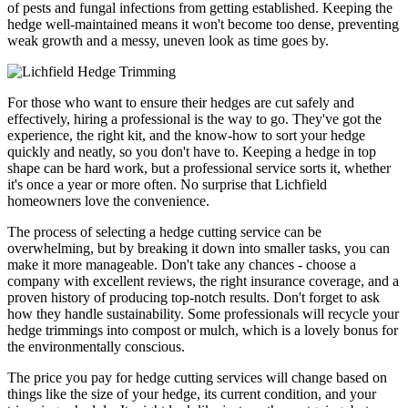
of pests and fungal infections from getting established. Keeping the
hedge well-maintained means it won't become too dense, preventing
weak growth and a messy, uneven look as time goes by.
For those who want to ensure their hedges are cut safely and
effectively, hiring a professional is the way to go. They've got the
experience, the right kit, and the know-how to sort your hedge
quickly and neatly, so you don't have to. Keeping a hedge in top
shape can be hard work, but a professional service sorts it, whether
it's once a year or more often. No surprise that Lichfield
homeowners love the convenience.
The process of selecting a hedge cutting service can be
overwhelming, but by breaking it down into smaller tasks, you can
make it more manageable. Don't take any chances - choose a
company with excellent reviews, the right insurance coverage, and a
proven history of producing top-notch results. Don't forget to ask
how they handle sustainability. Some professionals will recycle your
hedge trimmings into compost or mulch, which is a lovely bonus for
the environmentally conscious.
The price you pay for hedge cutting services will change based on
things like the size of your hedge, its current condition, and your