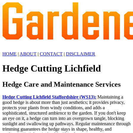
HOME
|
ABOUT
|
CONTACT
|
DISCLAIMER
Hedge Cutting Lichfield
Hedge Care and Maintenance Services
Hedge Cutting Lichfield Staffordshire (WS13):
Maintaining a
good hedge is about more than just aesthetics; it provides privacy,
protects your plants from windy conditions, and adds a
sophisticated, structured ambience to the garden. If you don't keep
an eye on it, a hedge can turn into an overgrown tangle, blocking
sunlight and swallowing up pathways. Regular maintenance through
trimming guarantees the hedge stays in shape, healthy, and