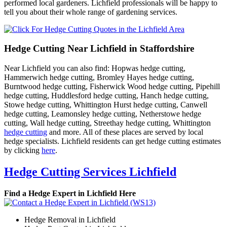
performed local gardeners. Lichfield professionals will be happy to
tell you about their whole range of gardening services.
Hedge Cutting Near Lichfield in Staffordshire
Near Lichfield you can also find: Hopwas hedge cutting,
Hammerwich hedge cutting, Bromley Hayes hedge cutting,
Burntwood hedge cutting, Fisherwick Wood hedge cutting, Pipehill
hedge cutting, Huddlesford hedge cutting, Hanch hedge cutting,
Stowe hedge cutting, Whittington Hurst hedge cutting, Canwell
hedge cutting, Leamonsley hedge cutting, Netherstowe hedge
cutting, Wall hedge cutting, Streethay hedge cutting, Whittington
hedge cutting
and more. All of these places are served by local
hedge specialists. Lichfield residents can get hedge cutting estimates
by clicking
here
.
Hedge Cutting Services Lichfield
Find a Hedge Expert in Lichfield Here
Hedge Removal in Lichfield