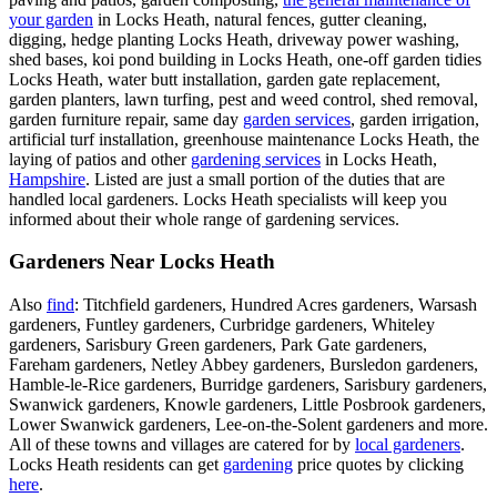
your garden
in Locks Heath, natural fences, gutter cleaning,
digging, hedge planting Locks Heath, driveway power washing,
shed bases, koi pond building in Locks Heath, one-off garden tidies
Locks Heath, water butt installation, garden gate replacement,
garden planters, lawn turfing, pest and weed control, shed removal,
garden furniture repair, same day
garden services
, garden irrigation,
artificial turf installation, greenhouse maintenance Locks Heath, the
laying of patios and other
gardening services
in Locks Heath,
Hampshire
. Listed are just a small portion of the duties that are
handled local gardeners. Locks Heath specialists will keep you
informed about their whole range of gardening services.
Gardeners Near Locks Heath
Also
find
: Titchfield gardeners, Hundred Acres gardeners, Warsash
gardeners, Funtley gardeners, Curbridge gardeners, Whiteley
gardeners, Sarisbury Green gardeners, Park Gate gardeners,
Fareham gardeners, Netley Abbey gardeners, Bursledon gardeners,
Hamble-le-Rice gardeners, Burridge gardeners, Sarisbury gardeners,
Swanwick gardeners, Knowle gardeners, Little Posbrook gardeners,
Lower Swanwick gardeners, Lee-on-the-Solent gardeners and more.
All of these towns and villages are catered for by
local gardeners
.
Locks Heath residents can get
gardening
price quotes by clicking
here
.