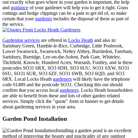
out exactly what goes where in your garden is important, the help
and
guidance
of your gardener will help you to get it right. Grass
cuttings and hedge clippings can be a pain to get rid of, so make
certain that your
gardener
includes the disposal of these as part of
the service.
Gardening services
are offered in
Locks Heath
and also in:
Sarisbury Green, Hamble-le-Rice, Curbridge, Little Posbrook,
Lower Swanwick, Swanwick, Netley Abbey, Bursledon, Fareham,
Sarisbury, Burridge, Lee-on-the-Solent, Park Gate, Whiteley,
Titchfield, Knowle, Hundred Acres, Warsash, Funtley, and in these
postcodes SO31 6RX, SO3 6DH, SO3 6UU, SO31 6XW, SO31
6SU, SO31 6UR, SO3 6ZF, SO31 6WB, SO3 6QD, and SO3
6RX. Local Locks Heath
gardeners
will likely have the telephone
code 01489 and the postcode SO31. Checking this out should
confirm that you access local
gardeners
. Locks Heath householders
are able to benefit from these and lots of other garden related
services. Simply click the "quote" form or banner to get details
about gardening services in your area.
Garden Pond Installation
Installing a garden pond is an excellent
method of improving the beauty and practicality of any outdoor