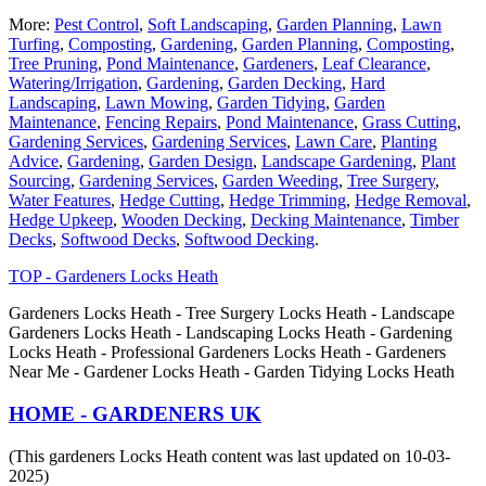
More:
Pest Control
,
Soft Landscaping
,
Garden Planning
,
Lawn
Turfing
,
Composting
,
Gardening
,
Garden Planning
,
Composting
,
Tree Pruning
,
Pond Maintenance
,
Gardeners
,
Leaf Clearance
,
Watering/Irrigation
,
Gardening
,
Garden Decking
,
Hard
Landscaping
,
Lawn Mowing
,
Garden Tidying
,
Garden
Maintenance
,
Fencing Repairs
,
Pond Maintenance
,
Grass Cutting
,
Gardening Services
,
Gardening Services
,
Lawn Care
,
Planting
Advice
,
Gardening
,
Garden Design
,
Landscape Gardening
,
Plant
Sourcing
,
Gardening Services
,
Garden Weeding
,
Tree Surgery
,
Water Features
,
Hedge Cutting
,
Hedge Trimming
,
Hedge Removal
,
Hedge Upkeep
,
Wooden Decking
,
Decking Maintenance
,
Timber
Decks
,
Softwood Decks
,
Softwood Decking
.
TOP - Gardeners Locks Heath
Gardeners Locks Heath - Tree Surgery Locks Heath - Landscape
Gardeners Locks Heath - Landscaping Locks Heath - Gardening
Locks Heath - Professional Gardeners Locks Heath - Gardeners
Near Me - Gardener Locks Heath - Garden Tidying Locks Heath
HOME - GARDENERS UK
(This gardeners Locks Heath content was last updated on 10-03-
2025)