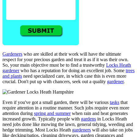
Gardeners
who are skilled at their work will have the ultimate
respect for your precious garden and treat it as if it was their own.
So, your main objective must be to find a trustworthy
Locks Heath
gardener
who has a reputation for doing an excellent job. Some
trees
and plants
need specialized care, in which case this is even more
crucial. Don't put up with chancers, seek out a quality
gardener
.
Even if you've got a small garden, there will be various
tasks
that
require attention in a routine manner. Such jobs require even more
attention during
spring and summer
when rain and heat generates
increased growth. Typically people with
gardens
in Locks Heath
need jobs done like mowing the lawn, general tidying, weeding and
hedge trimming. Most Locks Heath
gardeners
will also take on jobs
like decking/patios, cleaning driveways, garden clearances and