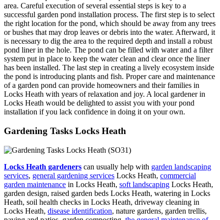
area. Careful execution of several essential steps is key to a
successful garden pond installation process. The first step is to select
the right location for the pond, which should be away from any trees
or bushes that may drop leaves or debris into the water. Afterward, it
is necessary to dig the area to the required depth and install a robust
pond liner in the hole. The pond can be filled with water and a filter
system put in place to keep the water clean and clear once the liner
has been installed. The last step in creating a lively ecosystem inside
the pond is introducing plants and fish. Proper care and maintenance
of a garden pond can provide homeowners and their families in
Locks Heath with years of relaxation and joy. A local gardener in
Locks Heath would be delighted to assist you with your pond
installation if you lack confidence in doing it on your own.
Gardening Tasks Locks Heath
Locks Heath gardeners
can usually help with
garden landscaping
services
,
general gardening services
Locks Heath,
commercial
garden maintenance
in Locks Heath,
soft landscaping
Locks Heath,
garden design, raised garden beds Locks Heath, watering in Locks
Heath, soil health checks in Locks Heath, driveway cleaning in
Locks Heath,
disease identification
, nature gardens, garden trellis,
paving and patios, garden composting,
the general maintenance of