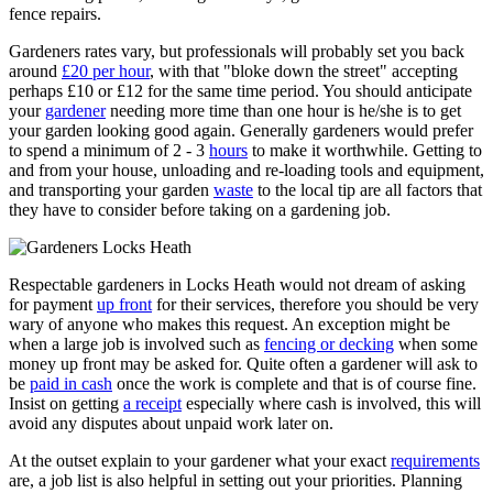
fence repairs.
Gardeners rates vary, but professionals will probably set you back
around
£20 per hour
, with that "bloke down the street" accepting
perhaps £10 or £12 for the same time period. You should anticipate
your
gardener
needing more time than one hour is he/she is to get
your garden looking good again. Generally gardeners would prefer
to spend a minimum of 2 - 3
hours
to make it worthwhile. Getting to
and from your house, unloading and re-loading tools and equipment,
and transporting your garden
waste
to the local tip are all factors that
they have to consider before taking on a gardening job.
Respectable gardeners in Locks Heath would not dream of asking
for payment
up front
for their services, therefore you should be very
wary of anyone who makes this request. An exception might be
when a large job is involved such as
fencing or decking
when some
money up front may be asked for. Quite often a gardener will ask to
be
paid in cash
once the work is complete and that is of course fine.
Insist on getting
a receipt
especially where cash is involved, this will
avoid any disputes about unpaid work later on.
At the outset explain to your gardener what your exact
requirements
are, a job list is also helpful in setting out your priorities. Planning