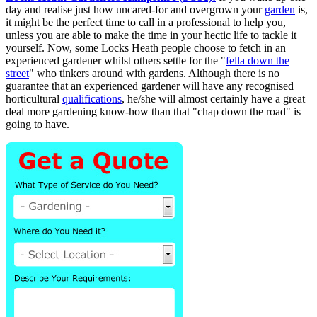
day and realise just how uncared-for and overgrown your
garden
is,
it might be the perfect time to call in a professional to help you,
unless you are able to make the time in your hectic life to tackle it
yourself. Now, some Locks Heath people choose to fetch in an
experienced gardener whilst others settle for the "
fella down the
street
" who tinkers around with gardens. Although there is no
guarantee that an experienced gardener will have any recognised
horticultural
qualifications
, he/she will almost certainly have a great
deal more gardening know-how than that "chap down the road" is
going to have.