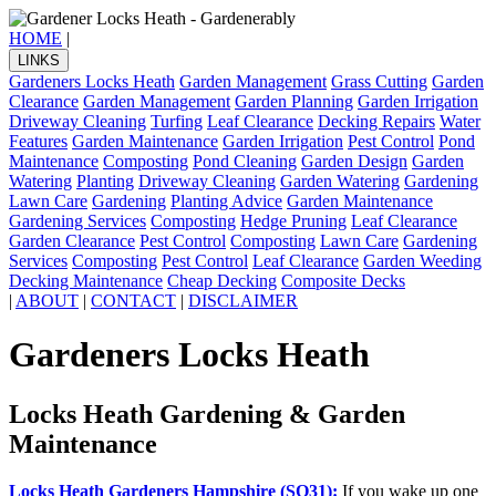
HOME
|
LINKS
Gardeners Locks Heath
Garden Management
Grass Cutting
Garden
Clearance
Garden Management
Garden Planning
Garden Irrigation
Driveway Cleaning
Turfing
Leaf Clearance
Decking Repairs
Water
Features
Garden Maintenance
Garden Irrigation
Pest Control
Pond
Maintenance
Composting
Pond Cleaning
Garden Design
Garden
Watering
Planting
Driveway Cleaning
Garden Watering
Gardening
Lawn Care
Gardening
Planting Advice
Garden Maintenance
Gardening Services
Composting
Hedge Pruning
Leaf Clearance
Garden Clearance
Pest Control
Composting
Lawn Care
Gardening
Services
Composting
Pest Control
Leaf Clearance
Garden Weeding
Decking Maintenance
Cheap Decking
Composite Decks
|
ABOUT
|
CONTACT
|
DISCLAIMER
Gardeners Locks Heath
Locks Heath Gardening & Garden
Maintenance
Locks Heath Gardeners Hampshire (SO31):
If you wake up one